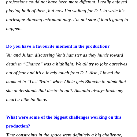
professions could not have been more different. I really enjoyed
playing both of them, but now I’m waiting for D.J. to write his
burlesque-dancing astronaut play. I’m not sure if that’s going to
happen.
Do you have a favourite moment in the production?
Ver and Julam discussing Ver’s hamster as they hurtle toward
death in “Chance” was a highlight. We all try to joke ourselves
out of fear and it’s a lovely touch from D.J. Also, I loved the
moment in “Last Train” when Alicia gets Blanche to admit that
she understands that desire to quit. Amanda always broke my
heart a little bit there.
What were some of the biggest challenges working on this
production?
Time constraints in the space were definitely a big challenge,