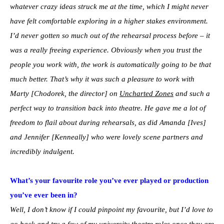
whatever crazy ideas struck me at the time, which I might never
have felt comfortable exploring in a higher stakes environment.
I’d never gotten so much out of the rehearsal process before – it
was a really freeing experience. Obviously when you trust the
people you work with, the work is automatically going to be that
much better. That’s why it was such a pleasure to work with
Marty [Chodorek, the director] on
Uncharted Zones
and such a
perfect way to transition back into theatre. He gave me a lot of
freedom to flail about during rehearsals, as did Amanda [Ives]
and Jennifer [Kenneally] who were lovely scene partners and
incredibly indulgent.
What’s your favourite role you’ve ever played or production
you’ve ever been in?
Well, I don’t know if I could pinpoint my favourite, but I’d love to
go back and try a few of my university theatre roles once they are