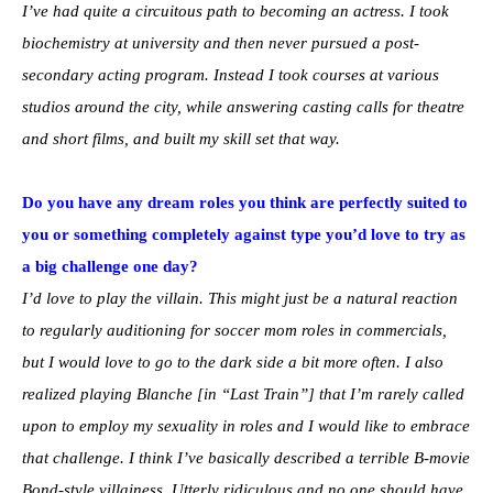
I’ve had quite a circuitous path to becoming an actress. I took
biochemistry at university and then never pursued a post-
secondary acting program. Instead I took courses at various
studios around the city, while answering casting calls for theatre
and short films, and built my skill set that way.
Do you have any dream roles you think are perfectly suited to
you or something completely against type you’d love to try as
a big challenge one day?
I’d love to play the villain. This might just be a natural reaction
to regularly auditioning for soccer mom roles in commercials,
but I would love to go to the dark side a bit more often. I also
realized playing Blanche [in “Last Train”] that I’m rarely called
upon to employ my sexuality in roles and I would like to embrace
that challenge. I think I’ve basically described a terrible B-movie
Bond-style villainess. Utterly ridiculous and no one should have