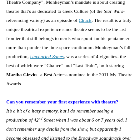
Theatre Company”, Monkeyman’s mandate is about creating
theatre that’s as dedicated to Geek Culture (of the
Star Wars
-
referencing variety) as an episode of
Chuck
. The result is a truly
unique theatrical experience since theatre seems to be the last
frontier that still belongs to nerds who spout iambic pentameter
more than ponder the time-space continuum. Monkeyman’s fall
production,
Uncharted Zones
, was a series of 4 vignettes- the
best of which were “Chance” and “Last Train”, both starring
Martha Girvin
– a Best Actress nominee in the 2011 My Theatre
Awards.
Can you remember your first experience with theatre?
It’s a bit of a hazy memory, but I do remember seeing a
nd
production of
42
Street
when I was about 6 or 7 years old. I
don’t remember any details from the show, but apparently I
became obsessed and listened to the Broadway soundtrack over