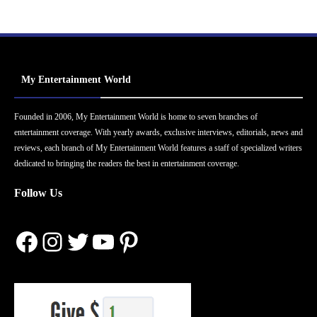
My Entertainment World
Founded in 2006, My Entertainment World is home to seven branches of
entertainment coverage. With yearly awards, exclusive interviews, editorials, news and
reviews, each branch of My Entertainment World features a staff of specialized writers
dedicated to bringing the readers the best in entertainment coverage.
Follow Us
Facebook
Instagram
Twitter
YouTube
Pinterest