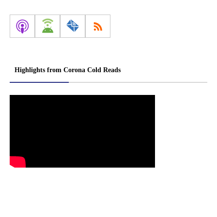
Highlights from Corona Cold Reads