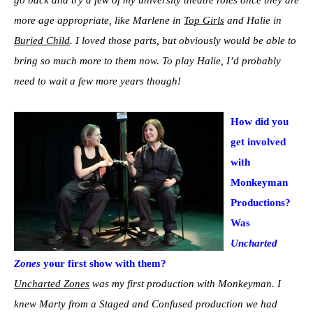
more age appropriate, like Marlene in
Top Girls
and Halie in
Buried Child
. I loved those parts, but obviously would be able to
bring so much more to them now. To play Halie, I’d probably
need to wait a few more years though!
How did you
get involved
with
Monkeyman
Productions?
Was
Uncharted
Zones
your first show with them?
Uncharted Zones
was my first production with Monkeyman. I
knew Marty from a Staged and Confused production we had