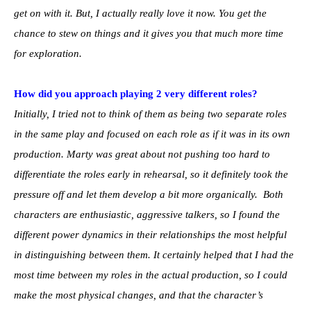
get on with it. But, I actually really love it now. You get the
chance to stew on things and it gives you that much more time
for exploration.
How did you approach playing 2 very different roles?
Initially, I tried not to think of them as being two separate roles
in the same play and focused on each role as if it was in its own
production. Marty was great about not pushing too hard to
differentiate the roles early in rehearsal, so it definitely took the
pressure off and let them develop a bit more organically. Both
characters are enthusiastic, aggressive talkers, so I found the
different power dynamics in their relationships the most helpful
in distinguishing between them. It certainly helped that I had the
most time between my roles in the actual production, so I could
make the most physical changes, and that the character’s