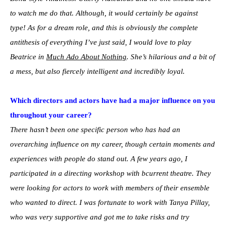
to watch me do that. Although, it would certainly be against
type! As for a dream role, and this is obviously the complete
antithesis of everything I’ve just said, I would love to play
Beatrice in
Much Ado About Nothing
. She’s hilarious and a bit of
a mess, but also fiercely intelligent and incredibly loyal.
Which directors and actors have had a major influence on you
throughout your career?
There hasn’t been one specific person who has had an
overarching influence on my career, though certain moments and
experiences with people do stand out. A few years ago, I
participated in a directing workshop with bcurrent theatre. They
were looking for actors to work with members of their ensemble
who wanted to direct. I was fortunate to work with Tanya Pillay,
who was very supportive and got me to take risks and try