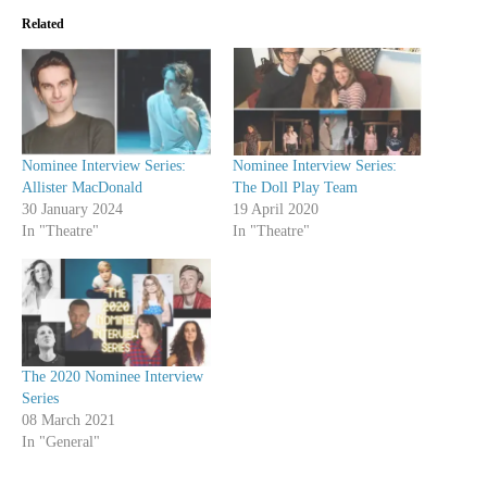
Related
Nominee Interview Series:
Nominee Interview Series:
Allister MacDonald
The Doll Play Team
30 January 2024
19 April 2020
In "Theatre"
In "Theatre"
The 2020 Nominee Interview
Series
08 March 2021
In "General"