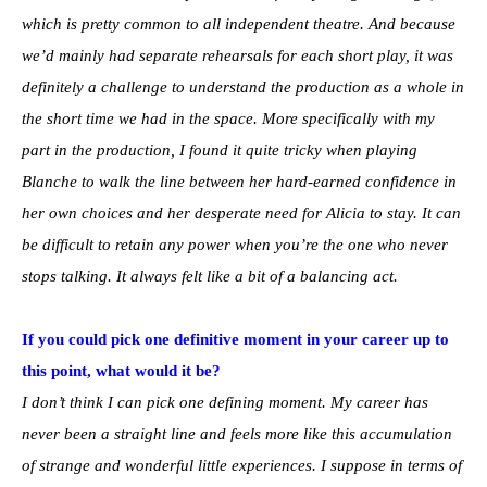
which is pretty common to all independent theatre. And because
we’d mainly had separate rehearsals for each short play, it was
definitely a challenge to understand the production as a whole in
the short time we had in the space. More specifically with my
part in the production, I found it quite tricky when playing
Blanche to walk the line between her hard-earned confidence in
her own choices and her desperate need for Alicia to stay. It can
be difficult to retain any power when you’re the one who never
stops talking. It always felt like a bit of a balancing act.
If you could pick one definitive moment in your career up to
this point, what would it be?
I don’t think I can pick one defining moment. My career has
never been a straight line and feels more like this accumulation
of strange and wonderful little experiences. I suppose in terms of