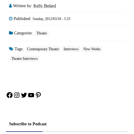
Written by:
Kelly Bedard
Published:
Sunday, 2012/03/18 - 5:33
Categories:
Theatre
Tags:
Contemporary Theatre
Interviews
New Works
Theatre Interviews
Facebook
Instagram
Twitter
YouTube
Pinterest
Subscribe to Podcast