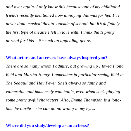
and over again. I only know this because one of my childhood
friends recently mentioned how annoying this was for her. I’ve
never done musical theatre outside of school, but it’s definitely
the first type of theatre I fell in love with. I think that’s pretty
normal for kids – it’s such an appealing genre.
What actors and actresses have always inspired you?
There are so many whom I admire, but growing up I loved Fiona
Reid and Martha Henry. I remember in particular seeing Reid in
The Seagull
and
Hay Fever
. She’s always so funny and
vulnerable and immensely watchable, even when she’s playing
some pretty awful characters. Also, Emma Thompson is a long-
time favourite – she can do no wrong in my eyes.
Where did you study/develop as an actress?