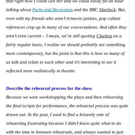
that right now I could call her and we could easily fill an hour
talking about
Parks and Recreation
and the BBC
Sherlock
. But,
even with my friends who aren’t tv/movie junkies, pop culture
references crop up in many of our conversations. And often they
aren’t even current – I mean, we’re still quoting
Clueless
on a
fairly regular basis. I realize we should probably see something
more contemporary, but the point is that this is how so many of
us talk and relate to each other and it’s interesting to see it
reflected more realistically in theatre.
Describe the rehearsal process for the show.
Because we were workshopping the plays and then rehearsing
the final scripts for performance, the rehearsal process was quite
drawn out. In the past, I used to find a leisurely rate of
rehearsing frustrating because I didn’t know quite what to do
with the time in between rehearsals, and always wanted to just