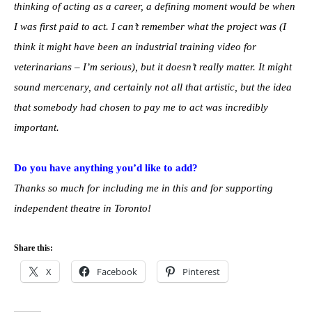
thinking of acting as a career, a defining moment would be when
I was first paid to act. I can’t remember what the project was (I
think it might have been an industrial training video for
veterinarians – I’m serious), but it doesn’t really matter. It might
sound mercenary, and certainly not all that artistic, but the idea
that somebody had chosen to pay me to act was incredibly
important.
Do you have anything you’d like to add?
Thanks so much for including me in this and for supporting
independent theatre in Toronto!
Share this:
X
Facebook
Pinterest