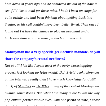
both acted in years ago and he contacted me out of the blue to
see if I’d like to read for these roles. I hadn’t been on stage for
quite awhile and had been thinking about getting back into
theatre, so his call couldn’t have been better timed. Then once I
found out I’d have the chance to play an astronaut and a
burlesque dancer in the same production, I was sold.
Monkeyman has a very specific geek-centric mandate, do you
share the company’s central nerdiness?
Not at all! I felt like I spent most of the early workshopping
process just looking up [playwright] D.J. Sylvis’ geek references
on the internet. I really didn’t have much knowledge (and still
don’t) of
Star Trek
or
Dr. Who
or any of the central Monkeyman
cultural touchstones. But, what I did really relate to was the way
pop culture permeates our lives. With one friend of mine, I know