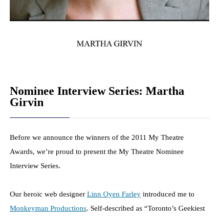
Nominee Interview Series: Martha
Girvin
Before we announce the winners of the 2011 My Theatre
Awards, we’re proud to present the My Theatre Nominee
Interview Series.
Our heroic web designer
Linn Oyen Farley
introduced me to
Monkeyman Productions
. Self-described as “Toronto’s Geekiest