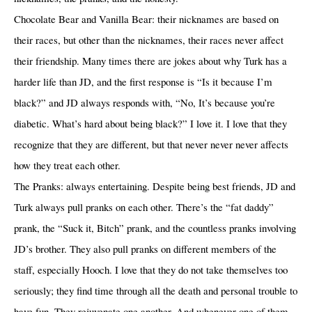
Chocolate Bear and Vanilla Bear: their nicknames are based on
their races, but other than the nicknames, their races never affect
their friendship. Many times there are jokes about why Turk has a
harder life than JD, and the first response is “Is it because I’m
black?” and JD always responds with, “No, It’s because you’re
diabetic. What’s hard about being black?” I love it. I love that they
recognize that they are different, but that never never never affects
how they treat each other.
The Pranks: always entertaining. Despite being best friends, JD and
Turk always pull pranks on each other. There’s the “fat daddy”
prank, the “Suck it, Bitch” prank, and the countless pranks involving
JD’s brother. They also pull pranks on different members of the
staff, especially Hooch. I love that they do not take themselves too
seriously; they find time through all the death and personal trouble to
have fun. They rejuvenate one another. And whenever one of them