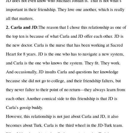
JD does not even know who Michael Jordan is. That is not what’s
important in their friendship. They love one another, which is really
all that matters.
The reason that I chose this relationship as one of
2. Carla and JD:
the top ten is because of what Carla and JD offer each other. JD is
the new doctor. Carla is the nurse that has been working at Sacred
Heart for 8 years. JD is the one who has to navigate a new system,
and Carla is the one who knows the system. They fit. They work.
And occasionally, JD insults Carla and questions her knowledge
because she did not go to college, and their friendship falters, but
they never falter to their point of no return—they always learn from
each other. Another comical side to this friendship is that JD is
Carla’s gossip buddy.
However, this relationship is not just about Carla and JD, it also
becomes about Turk. Carla is the third wheel in the JD-Turk team.