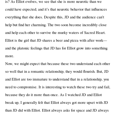
is? As Elliot evolves, we see that she is more neurotic than we
could have expected; and it’s that neurotic behavior that influences
everything that she does. Despite this, JD and the audience can’t
help but find her charming. The two soon become incredibly close
and help each other to survive the murky waters of Sacred Heart.
Elliot is the girl that JD shares a beer and pizza with after work—
and the platonic feelings that JD has for Elliot grow into something
more.
Now, we might expect that because these two understand each other
so well that in a romantic relationship, they would flourish. But, JD
and Elliot are too immature to understand that in a relationship, you
need to compromise. It is interesting to watch these two try and fail,
because they do it more than once. As I watched JD and Elliot
break up, I generally felt that Elliot always got more upset with JD
than JD did with Elliot. Elliot always asks for space and JD always