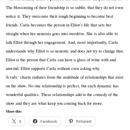
The blossoming of their friendship is so subtle, that they do not even
notice it. They overcome their rough beginning to become best
friends. Carla becomes the person in Elliot’s life that sets her
straight when her neurosis goes into overdrive. She is also able to
talk Elliot through her engagement. And, most importantly, Carla
understands why Elliot is so neurotic and does not try to change that.
Elliot is the person that Carla can have a glass of wine with and
unwind. Elliot supports Carla without even asking why.
Scrubs
‘ charm radiates from the multitude of relationships that exist
on the show. No one relationship is perfect, but each dynamic has
wonderful qualities. These relationships add to the comedy of the
show and they are what keep you coming back for more.
Share this:
X
Facebook
Pinterest