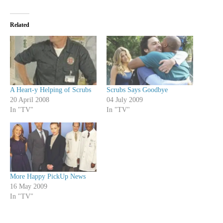
Related
A Heart-y Helping of Scrubs
Scrubs Says Goodbye
20 April 2008
04 July 2009
In "TV"
In "TV"
More Happy PickUp News
16 May 2009
In "TV"