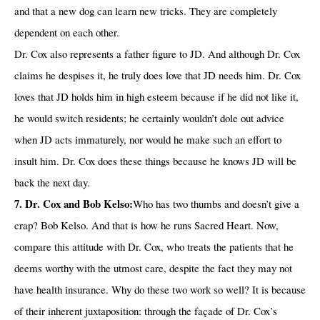
and that a new dog can learn new tricks. They are completely
dependent on each other.
Dr. Cox also represents a father figure to JD. And although Dr. Cox
claims he despises it, he truly does love that JD needs him. Dr. Cox
loves that JD holds him in high esteem because if he did not like it,
he would switch residents; he certainly wouldn’t dole out advice
when JD acts immaturely, nor would he make such an effort to
insult him. Dr. Cox does these things because he knows JD will be
back the next day.
7. Dr. Cox and Bob Kelso:
Who has two thumbs and doesn’t give a
crap? Bob Kelso. And that is how he runs Sacred Heart. Now,
compare this attitude with Dr. Cox, who treats the patients that he
deems worthy with the utmost care, despite the fact they may not
have health insurance. Why do these two work so well? It is because
of their inherent juxtaposition: through the façade of Dr. Cox’s