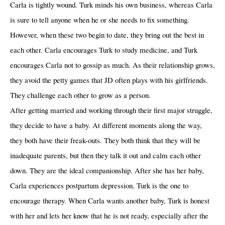
Carla is tightly wound. Turk minds his own business, whereas Carla
is sure to tell anyone when he or she needs to fix something.
However, when these two begin to date, they bring out the best in
each other. Carla encourages Turk to study medicine, and Turk
encourages Carla not to gossip as much. As their relationship grows,
they avoid the petty games that JD often plays with his girlfriends.
They challenge each other to grow as a person.
After getting married and working through their first major struggle,
they decide to have a baby. At different moments along the way,
they both have their freak-outs. They both think that they will be
inadequate parents, but then they talk it out and calm each other
down. They are the ideal companionship. After she has her baby,
Carla experiences postpartum depression. Turk is the one to
encourage therapy. When Carla wants another baby, Turk is honest
with her and lets her know that he is not ready, especially after the