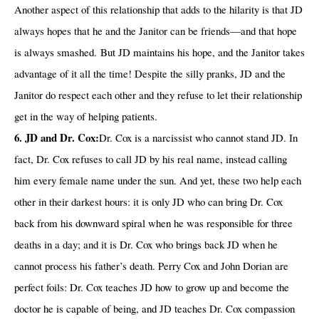
Another aspect of this relationship that adds to the hilarity is that JD
always hopes that he and the Janitor can be friends—and that hope
is always smashed. But JD maintains his hope, and the Janitor takes
advantage of it all the time! Despite the silly pranks, JD and the
Janitor do respect each other and they refuse to let their relationship
get in the way of helping patients.
6. JD and Dr. Cox:
Dr. Cox is a narcissist who cannot stand JD. In
fact, Dr. Cox refuses to call JD by his real name, instead calling
him every female name under the sun. And yet, these two help each
other in their darkest hours: it is only JD who can bring Dr. Cox
back from his downward spiral when he was responsible for three
deaths in a day; and it is Dr. Cox who brings back JD when he
cannot process his father’s death. Perry Cox and John Dorian are
perfect foils: Dr. Cox teaches JD how to grow up and become the
doctor he is capable of being, and JD teaches Dr. Cox compassion