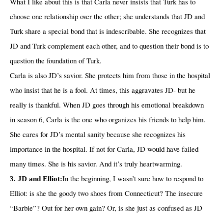
What I like about this is that Carla never insists that Turk has to
choose one relationship over the other; she understands that JD and
Turk share a special bond that is indescribable. She recognizes that
JD and Turk complement each other, and to question their bond is to
question the foundation of Turk.
Carla is also JD’s savior. She protects him from those in the hospital
who insist that he is a fool. At times, this aggravates JD- but he
really is thankful. When JD goes through his emotional breakdown
in season 6, Carla is the one who organizes his friends to help him.
She cares for JD’s mental sanity because she recognizes his
importance in the hospital. If not for Carla, JD would have failed
many times. She is his savior. And it’s truly heartwarming.
In the beginning, I wasn’t sure how to respond to
3. JD and Elliot:
Elliot: is she the goody two shoes from Connecticut? The insecure
“Barbie”? Out for her own gain? Or, is she just as confused as JD