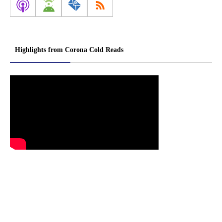
Highlights from Corona Cold Reads