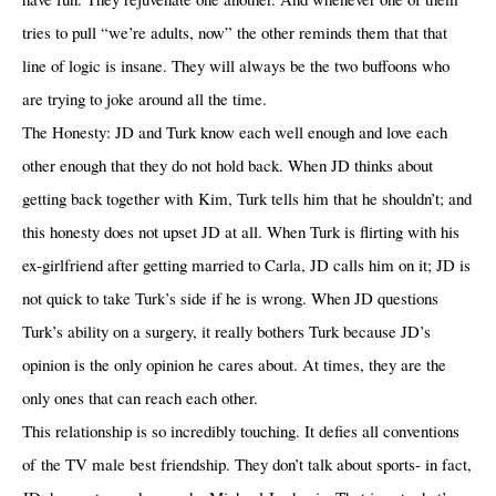
tries to pull “we’re adults, now” the other reminds them that that
line of logic is insane. They will always be the two buffoons who
are trying to joke around all the time.
The Honesty: JD and Turk know each well enough and love each
other enough that they do not hold back. When JD thinks about
getting back together with Kim, Turk tells him that he shouldn’t; and
this honesty does not upset JD at all. When Turk is flirting with his
ex-girlfriend after getting married to Carla, JD calls him on it; JD is
not quick to take Turk’s side if he is wrong. When JD questions
Turk’s ability on a surgery, it really bothers Turk because JD’s
opinion is the only opinion he cares about. At times, they are the
only ones that can reach each other.
This relationship is so incredibly touching. It defies all conventions
of the TV male best friendship. They don’t talk about sports- in fact,