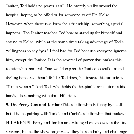
Janitor, Ted holds no power at all. He merely walks around the
hospital hoping to be offed or for someone to off Dr. Kelso.
However, when these two form their friendship, something special
happens. The Janitor teaches Ted how to stand up for himself and
say no to Kelso, while at the same time taking advantage of Ted’s
willingness to say ‘yes.’ I feel bad for Ted because everyone ignores
him, except the Janitor. It is the reversal of power that makes this
relationship comical. One would expect the Janitor to walk around
feeling hopeless about life like Ted does, but instead his attitude is
“I’m a winner.” And Ted, who holds the hospital’s reputation in his
hands, does nothing with that. Hilarious.
9.
Dr. Perry Cox and Jordan:
This relationship is funny by itself,
but it is the pairing with Turk’s and Carla’s relationship that makes it
HILARIOUS! Perry and Jordan are estranged ex-spouses in the first
seasons, but as the show progresses, they have a baby and challenge