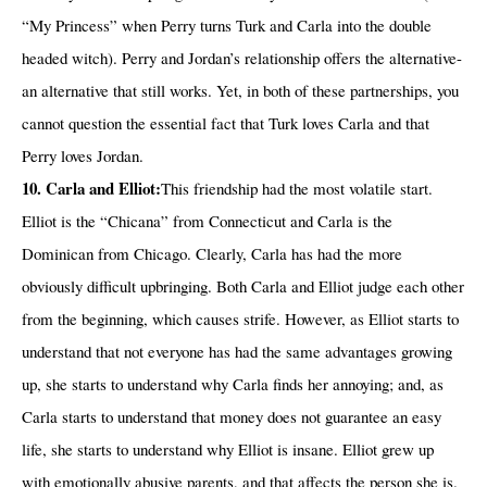
“My Princess” when Perry turns Turk and Carla into the double
headed witch). Perry and Jordan’s relationship offers the alternative-
an alternative that still works. Yet, in both of these partnerships, you
cannot question the essential fact that Turk loves Carla and that
Perry loves Jordan.
10. Carla and Elliot:
This friendship had the most volatile start.
Elliot is the “Chicana” from Connecticut and Carla is the
Dominican from Chicago. Clearly, Carla has had the more
obviously difficult upbringing. Both Carla and Elliot judge each other
from the beginning, which causes strife. However, as Elliot starts to
understand that not everyone has had the same advantages growing
up, she starts to understand why Carla finds her annoying; and, as
Carla starts to understand that money does not guarantee an easy
life, she starts to understand why Elliot is insane. Elliot grew up
with emotionally abusive parents, and that affects the person she is.