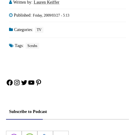
Written by:
Lauren Keiffer
Published:
Friday, 2009/03/27 - 5:13
Categories:
TV
Tags:
Scrubs
Facebook
Instagram
Twitter
YouTube
Pinterest
Subscribe to Podcast