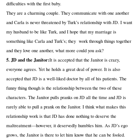
difficulties with the first baby.
They are a charming couple. They communicate with one another
and Carla is never threatened by Turk’s relationship with JD. I want
my husband to be like Turk, and I hope that my marriage is
something like Carla and Turk’s; they
work through things together
and they love one another, what more could you ask?
5. JD and the Janitor:
It is accepted that the Janitor is crazy,
everyone agrees. Yet he holds a great deal of power. It is also
accepted that JD is a well-liked doctor by all of his patients. The
funny thing though is the relationship between the two of these
characters. The Janitor pulls pranks on JD all the time and JD is
rarely able to pull a prank on the Janitor. I think what makes this
relationship work is that JD has done nothing to deserve the
maltreatment—however, it deservedly humbles him. As JD’s ego
grows, the Janitor is there to let him know that he can be fooled.