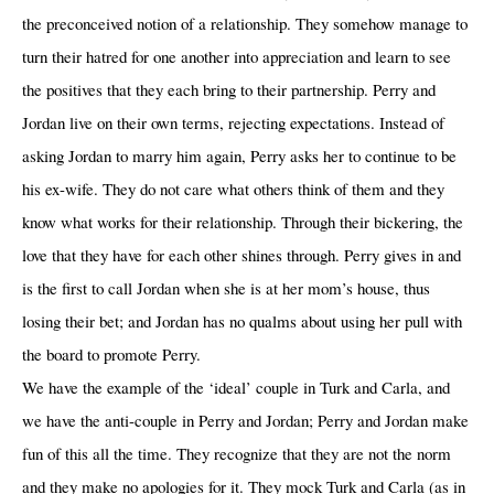
the preconceived notion of a relationship. They somehow manage to
turn their hatred for one another into appreciation and learn to see
the positives that they each bring to their partnership. Perry and
Jordan live on their own terms, rejecting expectations. Instead of
asking Jordan to marry him again, Perry asks her to continue to be
his ex-wife. They do not care what others think of them and they
know what works for their relationship. Through their bickering, the
love that they have for each other shines through. Perry gives in and
is the first to call Jordan when she is at her mom’s house, thus
losing their bet; and Jordan has no qualms about using her pull with
the board to promote Perry.
We have the example of the ‘ideal’ couple in Turk and Carla, and
we have the anti-couple in Perry and Jordan; Perry and Jordan make
fun of this all the time. They recognize that they are not the norm
and they make no apologies for it. They mock Turk and Carla (as in