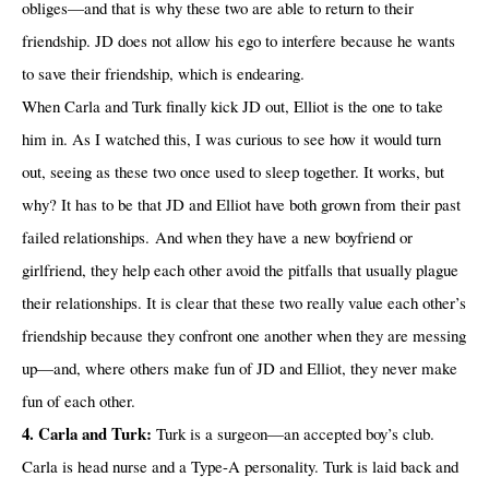
obliges—and that is why these two are able to return to their
friendship. JD does not allow his ego to interfere because he wants
to save their friendship, which is endearing.
When Carla and Turk finally kick JD out, Elliot is the one to take
him in. As I watched this, I was curious to see how it would turn
out, seeing as these two once used to sleep together. It works, but
why? It has to be that JD and Elliot have both grown from their past
failed relationships. And when they have a new boyfriend or
girlfriend, they help each other avoid the pitfalls that usually plague
their relationships. It is clear that these two really value each other’s
friendship because they confront one another when they are messing
up—and, where others make fun of JD and Elliot, they never make
fun of each other.
4. Carla and Turk:
Turk is a surgeon—an accepted boy’s club.
Carla is head nurse and a Type-A personality. Turk is laid back and