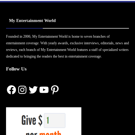
My Entertainment World
Founded in 2006, My Entertainment World is home to seven branches of
entertainment coverage. With yearly awards, exclusive interviews, editorials, news and
reviews, each branch of My Entertainment World features a staff of specialized writers
dedicated to bringing the readers the best in entertainment coverage.
Follow Us
Facebook
Instagram
Twitter
YouTube
Pinterest