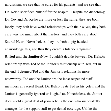
narcissism, we see that he cares for his patients, and we see that
Dr. Kelso sacrifices himself for the hospital. Despite the dichotomy,
Dr. Cox and Dr. Kelso are more or less the same: they are both
lonely, they both have weird relationships with their wives, they both
care way too much about themselves, and they both care about
Sacred Heart. Nevertheless, they are both to pig-headed to
acknowledge this, and thus they create a hilarious dynamic.
8.
Ted and the Janitor:
Now, I couldn’t decide between Dr. Kelso’s
relationship with Ted or the Janitor’s relationship with Ted, but in
the end, I deemed Ted and the Janitor’s relationship more
noteworthy. Ted and the Janitor are the least respected staff
members at Sacred Heart; Dr. Kelso treats Ted as his gofer, and the
Janitor is generally ignored or laughed at. Nonetheless, the Janitor
does wield a great deal of power- he is the one who successfully
arranges for the support staff to get dental coverage. Unlike the