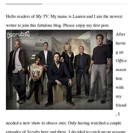
Hello readers of
. My name is Lauren and I am the newest
My TV
writer to join this fabulous blog. Please enjoy my first post.
After
havin
g an
Office
marat
hon
with
my
friend
, I
needed a new show to obsess over. Only having watched a couple
episodes of
here and there, I decided to catch up on seasons
Scrubs