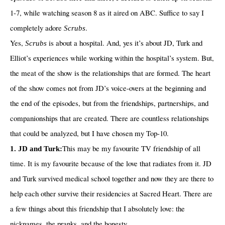
1-7, while watching season 8 as it aired on ABC. Suffice to say I
completely adore
.
Scrubs
Yes,
is about a hospital. And, yes it’s about JD, Turk and
Scrubs
Elliot’s experiences while working within the hospital’s system. But,
the meat of the show is the relationships that are formed. The heart
of the show comes not from JD’s voice-overs at the beginning and
the end of the episodes, but from the friendships, partnerships, and
companionships that are created. There are countless relationships
that could be analyzed, but I have chosen my Top-10.
This may be my favourite TV friendship of all
1. JD and Turk:
time. It is my favourite because of the love that radiates from it. JD
and Turk survived medical school together and now they are there to
help each other survive their residencies at Sacred Heart. There are
a few things about this friendship that I absolutely love: the
nicknames, the pranks, and the honesty.