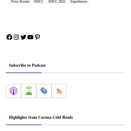
Press Rooms
SDCC
SDCC 2022
Superheroes
Facebook
Instagram
Twitter
YouTube
Pinterest
Subscribe to Podcast
Highlights from Corona Cold Reads