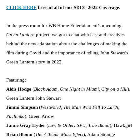
CLICK HERE
to read all of our SDCC 2022 Coverage.
In the press room for WB Home Entertainment’s upcoming
Green Lantern
project, we got to chat with cast and creatives
behind the new adaptation about the challenges of making the
film during Covid and the importance of telling John Stewart’s
Green Lantern story in 2022.
Featuring:
Aldis Hodge
(
Black Adam, One Night in Miami, City on a Hill
),
Green Lantern John Stewart
Jimmi Simpson
(
Westworld, The Man Who Fell To Earth,
Pachinko
), Green Arrow
Jamie Gray Hyder
(
Law & Order: SVU, True Blood
), Hawkgirl
Brian Bloom
(
The A-Team, Mass Effect
), Adam Strange