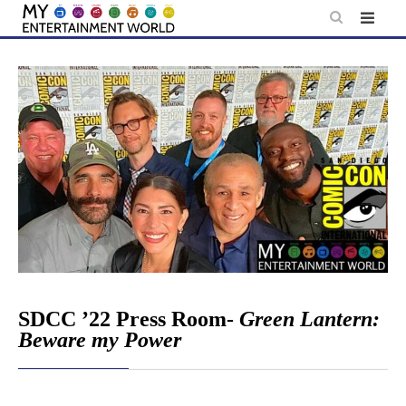
Skip
to
content
SDCC ’22 Press Room-
Green Lantern:
Beware my Power