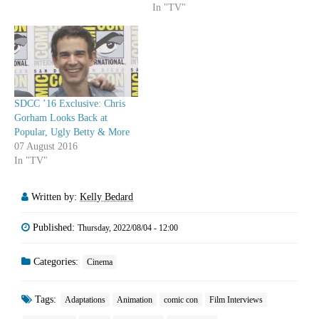
In "TV"
SDCC ’16 Exclusive: Chris
Gorham Looks Back at
Popular, Ugly Betty & More
07 August 2016
In "TV"
Written by:
Kelly Bedard
Published:
Thursday, 2022/08/04 - 12:00
Categories:
Cinema
Tags:
Adaptations
Animation
comic con
Film Interviews