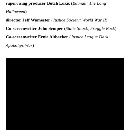
supervising producer Butch Lukic
(
Batman: The Long
Halloween
)
director Jeff Wamester
(
Justice Society: World War II
)
Co-screenwriter John Semper
(
Static Shock, Fraggle Rock
)
Co-screenwriter Ernie Altbacker
(
Justice League Dark:
Apokolips War
)