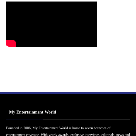
My Entertainment World
Founded in 2006, My Entertainment World is home to seven branches of
entertainment coverage. With yearly awards, exclusive interviews, editorials, news and