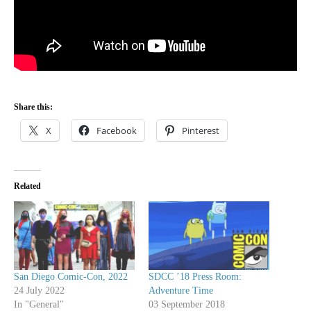
Share this:
X
Facebook
Pinterest
Related
San Diego Comic-Con, 2022
SDCC ’18 Press Room:
24 July 2022
Adventure Time
In "General"
03 September 2018