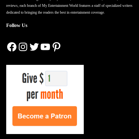
reviews, each branch of My Entertainment World features a staff of specialized writers
dedicated to bringing the readers the best in entertainment coverage.
Follow Us
Facebook
Instagram
Twitter
YouTube
Pinterest