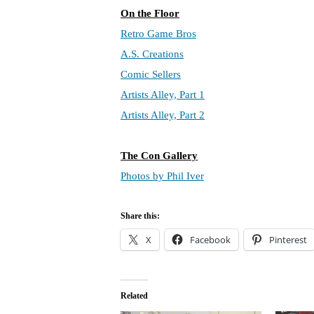
On the Floor
Retro Game Bros
A.S. Creations
Comic Sellers
Artists Alley, Part 1
Artists Alley, Part 2
The Con Gallery
Photos by Phil Iver
Share this:
X
Facebook
Pinterest
Related