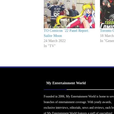
TO Comicon ’22 Panel Report:
Toronto 
Sailor Moon
18 March
24 March 2022
In "Gener
In "TV"
My Entertainment World
Founded in 2006, My Entertainment World is home to sev
branches of entertainment coverage. With yearly awards,
exclusive interviews, editorials, news and reviews, each b
of My Entertainment World features a staff of specialized