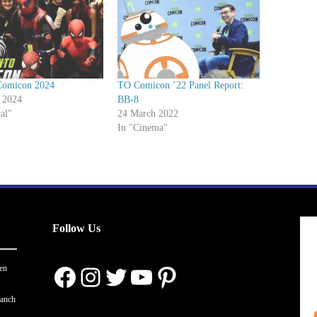
Comicon 2024
TO Comicon ’22 Panel Report:
 2024
BB-8
al"
24 March 2022
In "Cinema"
Follow Us
Facebook
Instagram
Twitter
YouTube
Pinterest
en
ranch