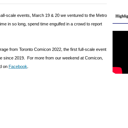
small-scale events, March 19 & 20 we ventured to the Metro
Highli
time in so long, spend time engulfed in a crowd to report
erage from Toronto Comicon 2022, the first full-scale event
bsite since 2019. For more from our weekend at Comicon,
d on
Facebook
.