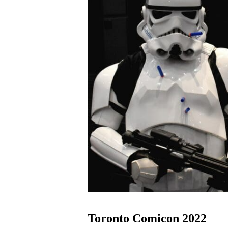
Toronto Comicon 2022