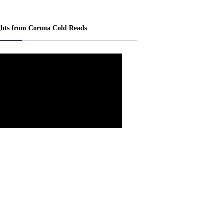
ghts from Corona Cold Reads