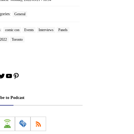
gories:
General
s:
comic con
Events
Interviews
Panels
2022
Toronto
book
stagram
Twitter
YouTube
Pinterest
ibe to Podcast