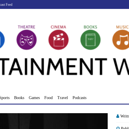
cast Feed
Sports
Books
Games
Food
Travel
Podcasts
Writ
Publ