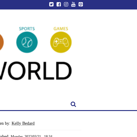
ten by:
Kelly Bedard
ished:
Monday, 2022/03/21 - 18:34