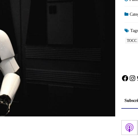
Cate
Tag
TOCC 
Face
In
Subscr