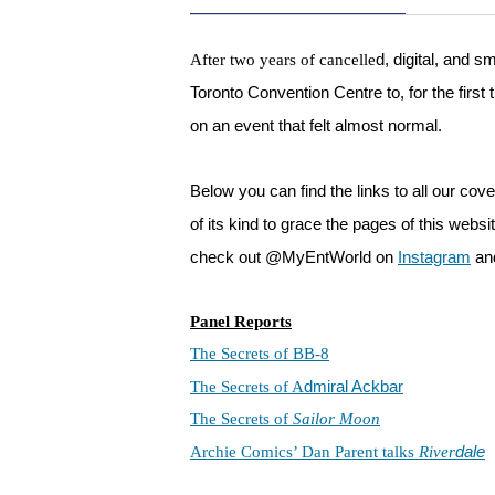
d, digital, and 
After two years of cancelle
Toronto Convention Centre to, for the first 
on an event that felt almost normal.
Below you can find the links to all our cov
of its kind to grace the pages of this we
check out @MyEntWorld on
Instagram
an
Panel Reports
The Secrets of BB-8
dmiral Ackbar
The Secrets of A
The Secrets of
Sailor Moon
dale
Archie Comics’ Dan Parent talks
River