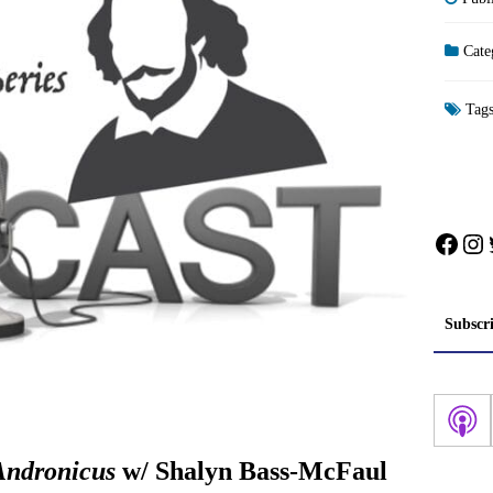
Cate
Tag
Face
In
Subscr
Andronicus
w/ Shalyn Bass-McFaul