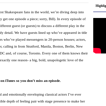
Highli
est Shakespeare fans in the world, we’re diving deep into
y get one episode a piece; sorry, Bill). In every episode of
fferent guest (or guests) to discuss a different play in the
rdy detail. We have guests lined up who’ve appeared in title
hers who’ve played messengers in 20-person houses; actors,
r, calling in from Stratford, Manila, Boston, Berlin, New
C and, of course, Toronto. Every one of them knows their
exactly one reason- a big, bold, unapologetic love of the
 on iTunes so you don’t miss an episode.
ul and emotionally enveloping classical actors I’ve ever
ible depth of feeling pair with stage presence to make her