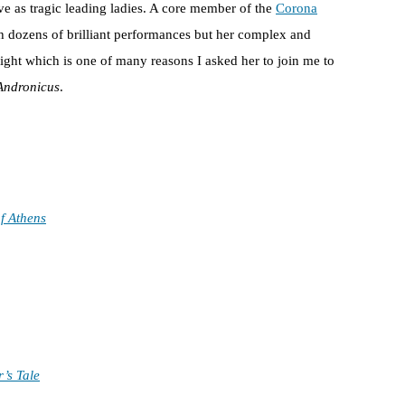
ive as tragic leading ladies. A core member of the
Corona
h dozens of brilliant performances but her complex and
light which is one of many reasons I asked her to join me to
 Andronicus
.
f Athens
’s Tale