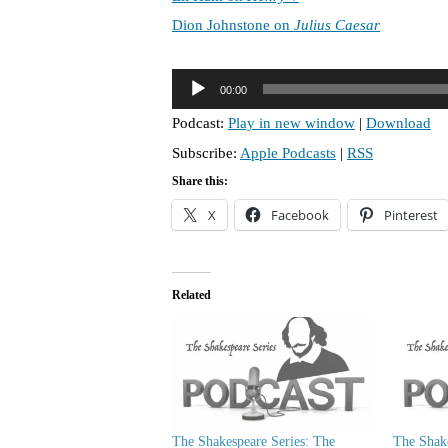
Dion Johnstone on
Julius Caesar
A
00:00
u
Podcast:
Play in new window
|
Download
d
Subscribe:
Apple Podcasts
|
RSS
i
o
Share this:
P
X
Facebook
Pinterest
l
a
y
Related
e
r
The Shakespeare Series: The
The Shake