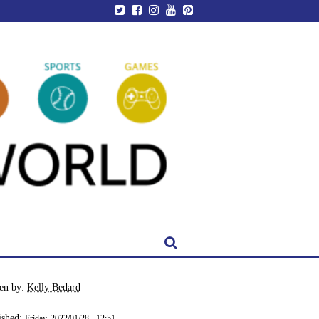
ten by:
Kelly Bedard
ished:
Friday, 2022/01/28 - 12:51