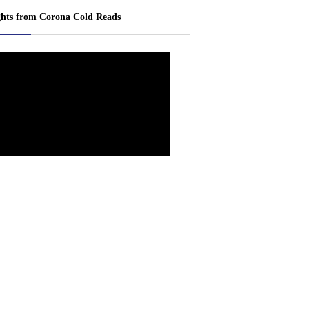
ghts from Corona Cold Reads