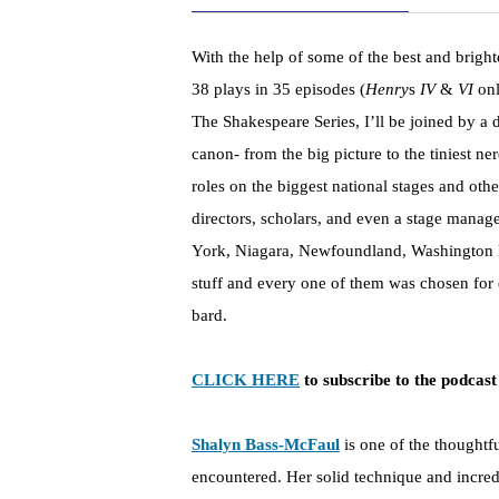
With the help of some of the best and bright
38 plays in 35 episodes (
Henry
s
IV
&
VI
onl
The Shakespeare Series, I’ll be joined by a di
canon- from the big picture to the tiniest ne
roles on the biggest national stages and ot
directors, scholars, and even a stage manage
York, Niagara, Newfoundland, Washington D
stuff and every one of them was chosen for 
bard.
CLICK HERE
to subscribe to the podcast
Shalyn Bass-McFaul
is one of the thoughtf
encountered. Her solid technique and incred