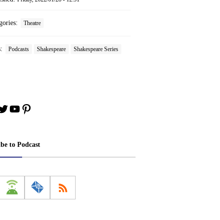
gories:
Theatre
s:
Podcasts
Shakespeare
Shakespeare Series
book
stagram
Twitter
YouTube
Pinterest
ibe to Podcast