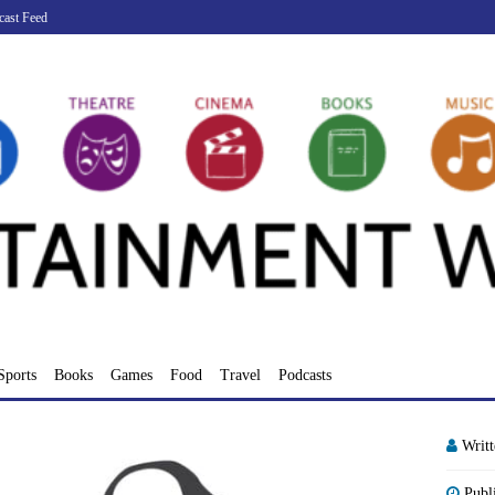
cast Feed
Sports
Books
Games
Food
Travel
Podcasts
Writ
Publ