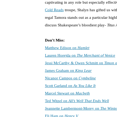
captivating in any role but especially effect
Cold Reads
troupe, Shalyn has gifted us wit
regal Tamora stands out as a particular high
discuss Shakespeare’s bloodiest play-
Titus
Don’t Miss:
Matthew Edison on
Hamlet
Lauren Horejda on
The Merchant of Venice
Jessi McCarthy & Owen Schmitt on
Timon o
James Graham on
King Lear
Nicanor Campos on
Cymbeline
Scott Garland on
As You Like It
Marcel Stewart on
Macbeth
Ted Witzel on
All’s Well That Ends Well
Jeannette Lambermont-Morey on
The Winter
Eli Ham on
Henry V