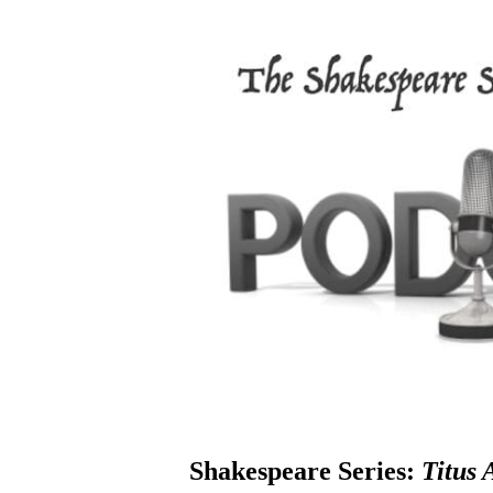
Shakespeare Series:
Titus 