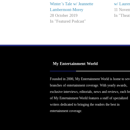
Winter’s Tale w/ Jeannette
w/ Laure
Lambermont-Morey
11 Novem
28 October 2019
In "Theat
In "Featured Podcast"
My Entertainment World
Founded in 2006, My Entertainment World is home to sev
branches of entertainment coverage. With yearly awards,
exclusive interviews, editorials, news and reviews, each b
of My Entertainment World features a staff of specialized
writers dedicated to bringing the readers the best in
entertainment coverage.