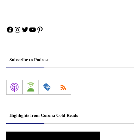
Facebook
Instagram
Twitter
YouTube
Pinterest
Subscribe to Podcast
Highlights from Corona Cold Reads