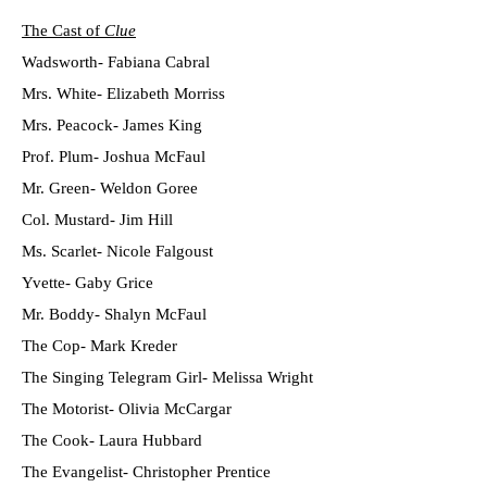
The Cast of
Clue
Wadsworth- Fabiana Cabral
Mrs. White- Elizabeth Morriss
Mrs. Peacock- James King
Prof. Plum- Joshua McFaul
Mr. Green- Weldon Goree
Col. Mustard- Jim Hill
Ms. Scarlet- Nicole Falgoust
Yvette- Gaby Grice
Mr. Boddy- Shalyn McFaul
The Cop- Mark Kreder
The Singing Telegram Girl- Melissa Wright
The Motorist- Olivia McCargar
The Cook- Laura Hubbard
The Evangelist- Christopher Prentice