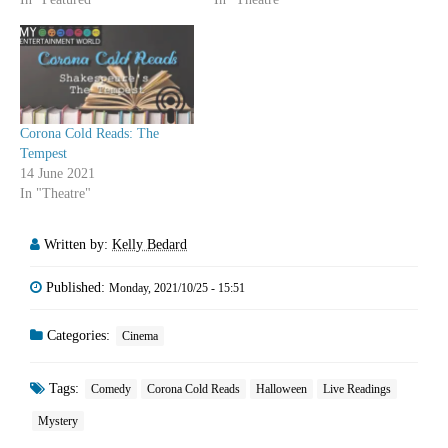
Corona Cold Reads: The
Tempest
14 June 2021
In "Theatre"
Written by:
Kelly Bedard
Published:
Monday, 2021/10/25 - 15:51
Categories:
Cinema
Tags:
Comedy
Corona Cold Reads
Halloween
Live Readings
Mystery