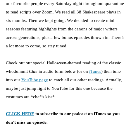
our favourite people every Saturday night throughout quarantine
to read scripts over Zoom. We read all 38 Shakespeare plays in
six months. Then we kept going. We decided to create mini-
seasons featuring highlights from the canons of major writers
across generations, plus a few bonus episodes thrown in. There’s
a lot more to come, so stay tuned.
Check out our special Halloween-themed reading of the classic
whodunnnit
Clue
in audio form below (or on
iTunes
) then tune
into our
YouTube page
to catch all our other readings. Actually,
maybe just jump right to YouTube for this one because the
costumes are *chef’s kiss*
CLICK HERE
to subscribe to our podcast on iTunes so you
don’t miss an episode.