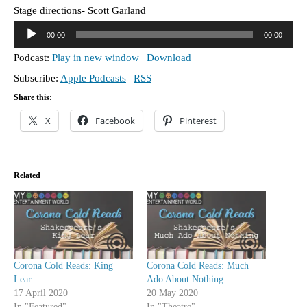
Stage directions- Scott Garland
A
00:00
00:00
u
Podcast:
Play in new window
|
Download
d
Subscribe:
Apple Podcasts
|
RSS
i
o
Share this:
P
X
Facebook
Pinterest
l
a
y
Related
e
r
Corona Cold Reads: King
Corona Cold Reads: Much
Lear
Ado About Nothing
17 April 2020
20 May 2020
In "Featured"
In "Theatre"