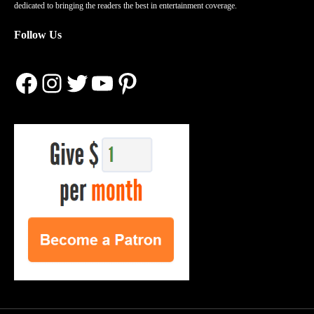
dedicated to bringing the readers the best in entertainment coverage.
Follow Us
Facebook
Instagram
Twitter
YouTube
Pinterest