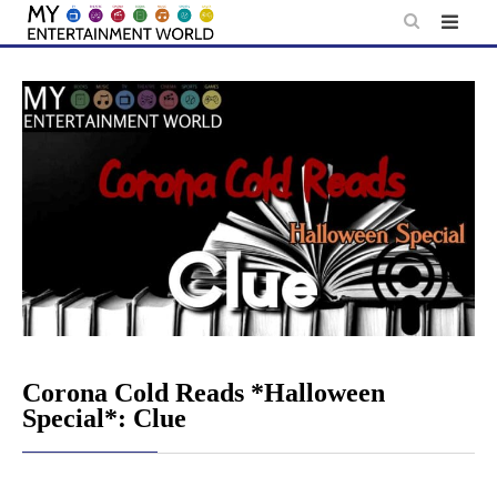
Skip
to
content
Corona Cold Reads *Halloween
Special*: Clue