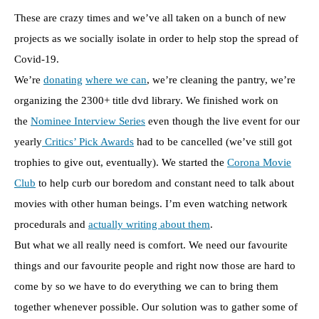
These are crazy times and we’ve all taken on a bunch of new
projects as we socially isolate in order to help stop the spread of
Covid-19.
We’re
donating
where we can
, we’re cleaning the pantry, we’re
organizing the 2300+ title dvd library. We finished work on
the
Nominee Interview Series
even though the live event for our
yearly
Critics’ Pick Awards
had to be cancelled (we’ve still got
trophies to give out, eventually). We started the
Corona Movie
Club
to help curb our boredom and constant need to talk about
movies with other human beings. I’m even watching network
procedurals and
actually writing about them
.
But what we all really need is comfort. We need our favourite
things and our favourite people and right now those are hard to
come by so we have to do everything we can to bring them
together whenever possible. Our solution was to gather some of