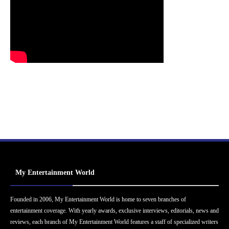
My Entertainment World
Founded in 2006, My Entertainment World is home to seven branches of
entertainment coverage. With yearly awards, exclusive interviews, editorials, news and
reviews, each branch of My Entertainment World features a staff of specialized writers