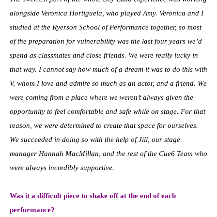
alongside Veronica Hortiguela, who played Amy. Veronica and I
studied at the Ryerson School of Performance together, so most
of the preparation for vulnerability was the last four years we’d
spend as classmates and close friends. We were really lucky in
that way. I cannot say how much of a dream it was to do this with
V, whom I love and admire so much as an actor, and a friend. We
were coming from a place where we weren’t always given the
opportunity to feel comfortable and safe while on stage. For that
reason, we were determined to create that space for ourselves.
We succeeded in doing so with the help of Jill, our stage
manager Hannah MacMillan, and the rest of the Cue6 Team who
were always incredibly supportive.
Was it a difficult piece to shake off at the end of each
performance?