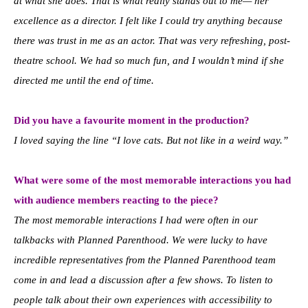
at what she does. That is what really stands out to me— her
excellence as a director. I felt like I could try anything because
there was trust in me as an actor. That was very refreshing, post-
theatre school. We had so much fun, and I wouldn’t mind if she
directed me until the end of time.
Did you have a favourite moment in the production?
I loved saying the line “I love cats. But not like in a weird way.”
What were some of the most memorable interactions you had
with audience members reacting to the piece?
The most memorable interactions I had were often in our
talkbacks with Planned Parenthood. We were lucky to have
incredible representatives from the Planned Parenthood team
come in and lead a discussion after a few shows. To listen to
people talk about their own experiences with accessibility to