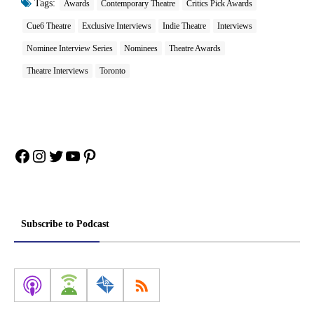
Tags:
Awards
Contemporary Theatre
Critics Pick Awards
Cue6 Theatre
Exclusive Interviews
Indie Theatre
Interviews
Nominee Interview Series
Nominees
Theatre Awards
Theatre Interviews
Toronto
Facebook
Instagram
Twitter
YouTube
Pinterest
Subscribe to Podcast