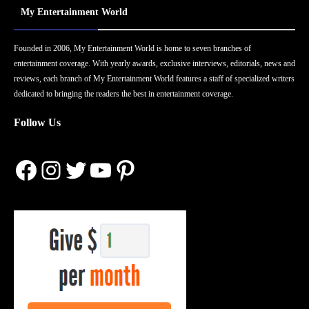
My Entertainment World
Founded in 2006, My Entertainment World is home to seven branches of
entertainment coverage. With yearly awards, exclusive interviews, editorials, news and
reviews, each branch of My Entertainment World features a staff of specialized writers
dedicated to bringing the readers the best in entertainment coverage.
Follow Us
Facebook
Instagram
Twitter
YouTube
Pinterest