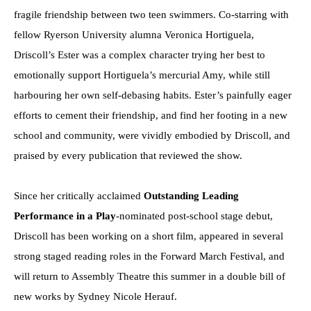
fragile friendship between two teen swimmers. Co-starring with
fellow Ryerson University alumna Veronica Hortiguela,
Driscoll’s Ester was a complex character trying her best to
emotionally support Hortiguela’s mercurial Amy, while still
harbouring her own self-debasing habits. Ester’s painfully eager
efforts to cement their friendship, and find her footing in a new
school and community, were vividly embodied by Driscoll, and
praised by every publication that reviewed the show.
Since her critically acclaimed
Outstanding Leading
Performance in a Play
-nominated post-school stage debut,
Driscoll has been working on a short film, appeared in several
strong staged reading roles in the Forward March Festival, and
will return to Assembly Theatre this summer in a double bill of
new works by Sydney Nicole Herauf.