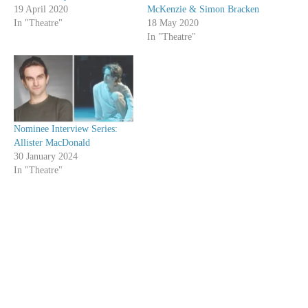
19 April 2020
McKenzie & Simon Bracken
In "Theatre"
18 May 2020
In "Theatre"
Nominee Interview Series:
Allister MacDonald
30 January 2024
In "Theatre"