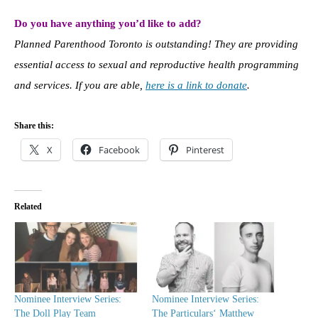
Do you have anything you’d like to add?
Planned Parenthood Toronto is outstanding! They are providing
essential access to sexual and reproductive health programming
and services. If you are able,
here is a link to donate
.
Share this:
X
Facebook
Pinterest
Related
Nominee Interview Series:
Nominee Interview Series:
The Doll Play Team
The Particulars‘ Matthew