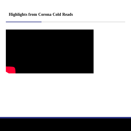
Highlights from Corona Cold Reads