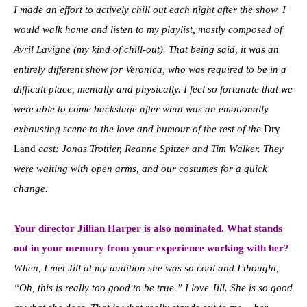
I made an effort to actively chill out each night after the show. I
would walk home and listen to my playlist, mostly composed of
Avril Lavigne (my kind of chill-out). That being said, it was an
entirely different show for Veronica, who was required to be in a
difficult place, mentally and physically. I feel so fortunate that we
were able to come backstage after what was an emotionally
exhausting scene to the love and humour of the rest of the
Dry
Land
cast: Jonas Trottier, Reanne Spitzer and Tim Walker. They
were waiting with open arms, and our costumes for a quick
change.
Your director Jillian Harper is also nominated. What stands
out in your memory from your experience working with her?
When, I met Jill at my audition she was so cool and I thought,
“Oh, this is really too good to be true.” I love Jill. She is so good