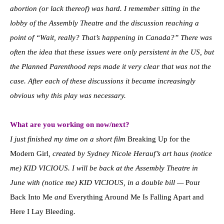
abortion (or lack thereof) was hard. I remember sitting in the
lobby of the Assembly Theatre and the discussion reaching a
point of “Wait, really? That’s happening in Canada?” There was
often the idea that these issues were only persistent in the US, but
the Planned Parenthood reps made it very clear that was not the
case. After each of these discussions it became increasingly
obvious why this play was necessary.
What are you working on now/next?
I just finished my time on a short film
Breaking Up for the
Modern Girl
, created by Sydney Nicole Herauf’s art haus (notice
me) KID VICIOUS. I will be back at the Assembly Theatre in
June with (notice me) KID VICIOUS, in a double bill —
Pour
Back Into Me
and
Everything Around Me Is Falling Apart and
Here I Lay Bleeding
.