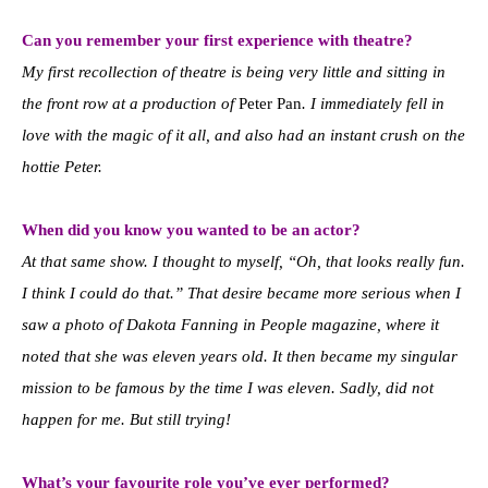
Can you remember your first experience with theatre?
My first recollection of theatre is being very little and sitting in
the front row at a production of
Peter Pan
. I immediately fell in
love with the magic of it all, and also had an instant crush on the
hottie Peter.
When did you know you wanted to be an actor?
At that same show. I thought to myself, “Oh, that looks really fun.
I think I could do that.” That desire became more serious when I
saw a photo of Dakota Fanning in People magazine, where it
noted that she was eleven years old. It then became my singular
mission to be famous by the time I was eleven. Sadly, did not
happen for me. But still trying!
What’s your favourite role you’ve ever performed?