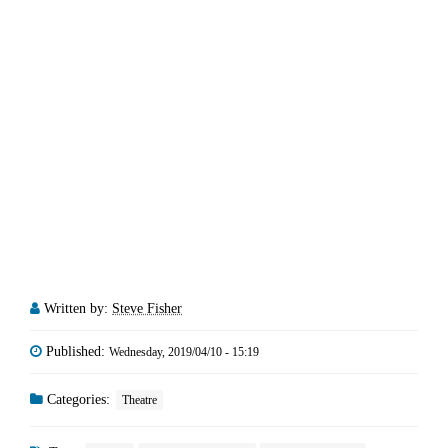
Written by:
Steve Fisher
Published:
Wednesday, 2019/04/10 - 15:19
Categories:
Theatre