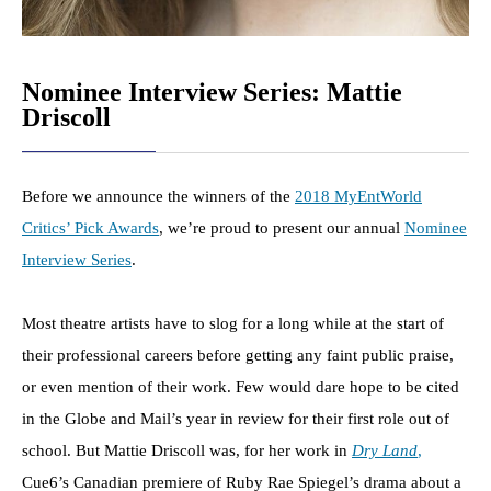
Nominee Interview Series: Mattie
Driscoll
Before we announce the winners of the
2018 MyEntWorld
Critics’ Pick Awards
, we’re proud to present our annual
Nominee
Interview Series
.
Most theatre artists have to slog for a long while at the start of
their professional careers before getting any faint public praise,
or even mention of their work. Few would dare hope to be cited
in the Globe and Mail’s year in review for their first role out of
school. But Mattie Driscoll was, for her work in
Dry Land
,
Cue6’s Canadian premiere of Ruby Rae Spiegel’s drama about a