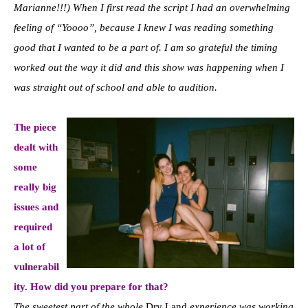
Marianne!!!) When I first read the script I had an overwhelming
feeling of “Yoooo”, because I knew I was reading something
good that I wanted to be a part of. I am so grateful the timing
worked out the way it did and this show was happening when I
was straight out of school and able to audition.
The piece
dealt with
some
really big
issues and
required
a lot of
vulnerabil
ity. How did you prepare for that?
The sweetest part of the whole
Dry Land
experience was working