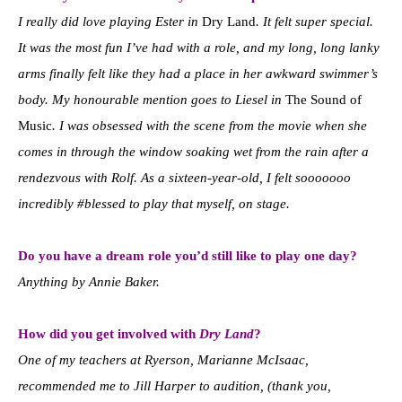
I really did love playing Ester in
Dry Land
. It felt super special.
It was the most fun I’ve had with a role, and my long, long lanky
arms finally felt like they had a place in her awkward swimmer’s
body. My honourable mention goes to Liesel in
The Sound of
Music
. I was obsessed with the scene from the movie when she
comes in through the window soaking wet from the rain after a
rendezvous with Rolf. As a sixteen-year-old, I felt sooooooo
incredibly #blessed to play that myself, on stage.
Do you have a dream role you’d still like to play one day?
Anything by Annie Baker.
How did you get involved with
Dry Land
?
One of my teachers at Ryerson, Marianne McIsaac,
recommended me to Jill Harper to audition, (thank you,