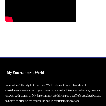
My Entertainment World
Founded in 2006, My Entertainment World is home to seven branches of
entertainment coverage. With yearly awards, exclusive interviews, editorials, news and
reviews, each branch of My Entertainment World features a staff of specialized writers
dedicated to bringing the readers the best in entertainment coverage.