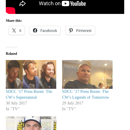
Share this:
X
Facebook
Pinterest
Related
SDCC ’17 Press Room: The
SDCC ’17 Press Room: The
CW’s Supernatural
CW’s Legends of Tomorrow
30 July 2017
29 July 2017
In "TV"
In "TV"