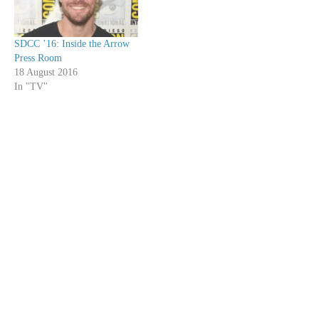
SDCC ’16: Inside the Arrow
Press Room
18 August 2016
In "TV"