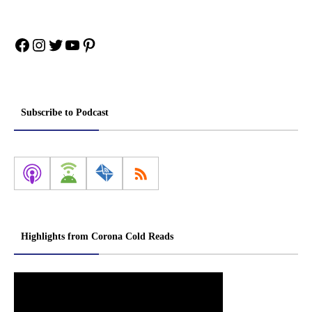
Facebook
Instagram
Twitter
YouTube
Pinterest
Subscribe to Podcast
Highlights from Corona Cold Reads