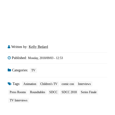
Written by:
Kelly Bedard
Published:
Monday, 2018/09/03 - 12:53
Categories:
TV
Tags:
Animation
Children's TV
comic con
Interviews
Press Rooms
Roundtables
SDCC
SDCC 2018
Series Finale
TV Interviews