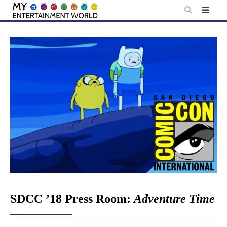
Skip
to
content
SDCC ’18 Press Room:
Adventure Time