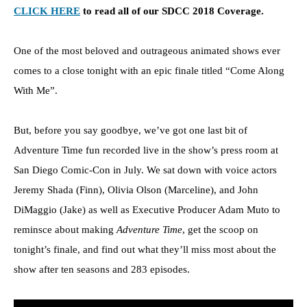
CLICK HERE
to read all of our SDCC 2018 Coverage.
One of the most beloved and outrageous animated shows ever
comes to a close tonight with an epic finale titled “Come Along
With Me”.
But, before you say goodbye, we’ve got one last bit of
Adventure Time fun recorded live in the show’s press room at
San Diego Comic-Con in July. We sat down with voice actors
Jeremy Shada (Finn), Olivia Olson (Marceline), and John
DiMaggio (Jake) as well as Executive Producer Adam Muto to
reminsce about making
Adventure Time
, get the scoop on
tonight’s finale, and find out what they’ll miss most about the
show after ten seasons and 283 episodes.