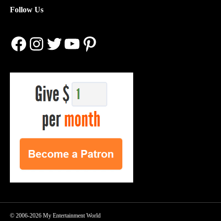
Follow Us
Facebook
Instagram
Twitter
YouTube
Pinterest
© 2006-2026 My Entertainment World