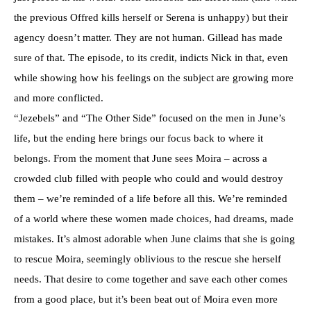
the previous Offred kills herself or Serena is unhappy) but their
agency doesn’t matter. They are not human. Gillead has made
sure of that. The episode, to its credit, indicts Nick in that, even
while showing how his feelings on the subject are growing more
and more conflicted.
“Jezebels” and “The Other Side” focused on the men in June’s
life, but the ending here brings our focus back to where it
belongs. From the moment that June sees Moira – across a
crowded club filled with people who could and would destroy
them – we’re reminded of a life before all this. We’re reminded
of a world where these women made choices, had dreams, made
mistakes. It’s almost adorable when June claims that she is going
to rescue Moira, seemingly oblivious to the rescue she herself
needs. That desire to come together and save each other comes
from a good place, but it’s been beat out of Moira even more