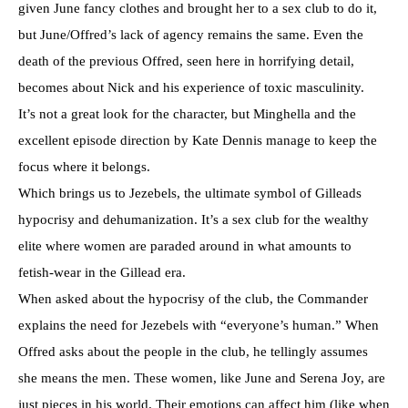
given June fancy clothes and brought her to a sex club to do it,
but June/Offred’s lack of agency remains the same. Even the
death of the previous Offred, seen here in horrifying detail,
becomes about Nick and his experience of toxic masculinity.
It’s not a great look for the character, but Minghella and the
excellent episode direction by Kate Dennis manage to keep the
focus where it belongs.
Which brings us to Jezebels, the ultimate symbol of Gilleads
hypocrisy and dehumanization. It’s a sex club for the wealthy
elite where women are paraded around in what amounts to
fetish-wear in the Gillead era.
When asked about the hypocrisy of the club, the Commander
explains the need for Jezebels with “everyone’s human.” When
Offred asks about the people in the club, he tellingly assumes
she means the men. These women, like June and Serena Joy, are
just pieces in his world. Their emotions can affect him (like when