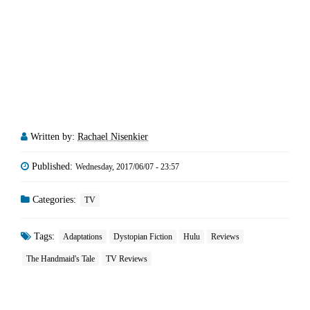
Written by:
Rachael Nisenkier
Published:
Wednesday, 2017/06/07 - 23:57
Categories:
TV
Tags:
Adaptations
Dystopian Fiction
Hulu
Reviews
The Handmaid's Tale
TV Reviews