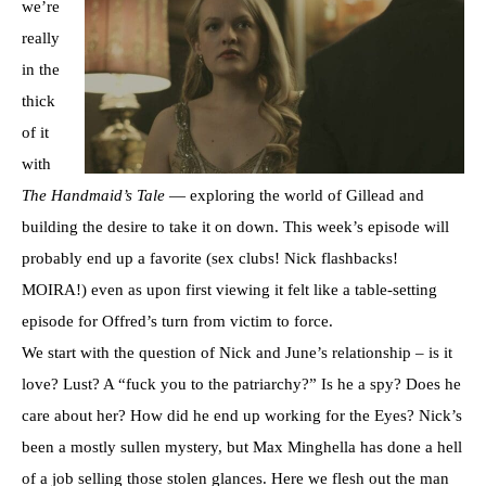
we’re
really
in the
thick
of it
with
The Handmaid’s Tale
— exploring the world of Gillead and
building the desire to take it on down. This week’s episode will
probably end up a favorite (sex clubs! Nick flashbacks!
MOIRA!) even as upon first viewing it felt like a table-setting
episode for Offred’s turn from victim to force.
We start with the question of Nick and June’s relationship – is it
love? Lust? A “fuck you to the patriarchy?” Is he a spy? Does he
care about her? How did he end up working for the Eyes? Nick’s
been a mostly sullen mystery, but Max Minghella has done a hell
of a job selling those stolen glances. Here we flesh out the man