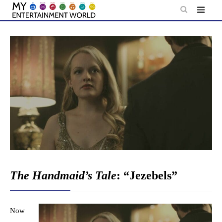
Skip
to
content
The Handmaid’s Tale
: “Jezebels”
Now