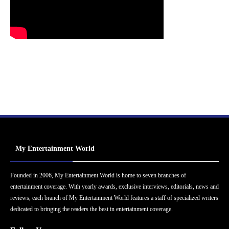
My Entertainment World
Founded in 2006, My Entertainment World is home to seven branches of
entertainment coverage. With yearly awards, exclusive interviews, editorials, news and
reviews, each branch of My Entertainment World features a staff of specialized writers
dedicated to bringing the readers the best in entertainment coverage.