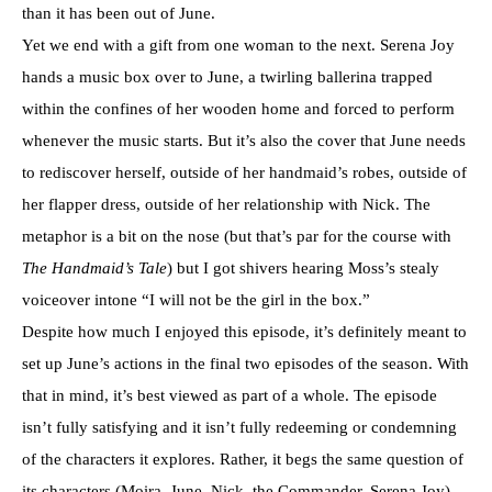
than it has been out of June.
Yet we end with a gift from one woman to the next. Serena Joy
hands a music box over to June, a twirling ballerina trapped
within the confines of her wooden home and forced to perform
whenever the music starts. But it’s also the cover that June needs
to rediscover herself, outside of her handmaid’s robes, outside of
her flapper dress, outside of her relationship with Nick. The
metaphor is a bit on the nose (but that’s par for the course with
The Handmaid’s Tale
) but I got shivers hearing Moss’s stealy
voiceover intone “I will not be the girl in the box.”
Despite how much I enjoyed this episode, it’s definitely meant to
set up June’s actions in the final two episodes of the season. With
that in mind, it’s best viewed as part of a whole. The episode
isn’t fully satisfying and it isn’t fully redeeming or condemning
of the characters it explores. Rather, it begs the same question of
its characters (Moira, June, Nick, the Commander, Serena Joy)