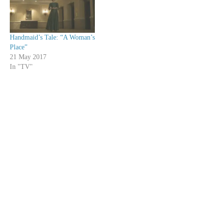
Handmaid’s Tale: “A Woman’s
Place”
21 May 2017
In "TV"