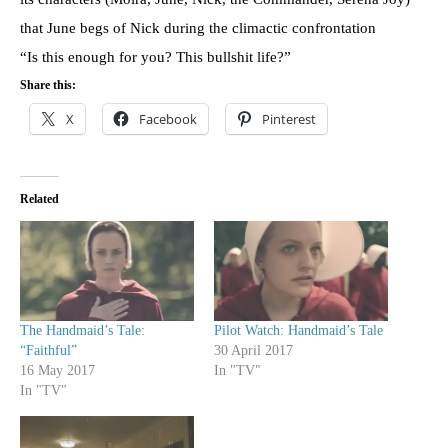
that June begs of Nick during the climactic confrontation
“Is this enough for you? This bullshit life?”
Share this:
X
Facebook
Pinterest
Related
The Handmaid’s Tale:
Pilot Watch: Handmaid’s Tale
“Faithful”
30 April 2017
16 May 2017
In "TV"
In "TV"