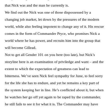
that Nick was and the man he currently is.
We find out the Nick was one of those dispossessed by a
changing job market, let down by the pressures of the modern
world, while also feeling impotent to change any of it. His rescue
comes in the form of Commander Pryce, who promises Nick a
world where he has power, and recruits him into the group that
will become Gillead.
Not to get all Gender 101 on you here (too late), but Nick’s
storyline here is an examination of priviledge and want – and the
extent to which the expectation of greatness can lead to
bitterness. We’ve seen Nick feel sympathy for June, to feel sorry
for the life she has to endure, and yet he remains a key part of
the system keeping her in line. He’s conflicted about it, but when
he watches her go off yet again to be raped by the commander,
he still fails to see it for what it is. The Commander may have