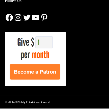
Follow Us
Facebook
Instagram
Twitter
YouTube
Pinterest
© 2006-2026 My Entertainment World