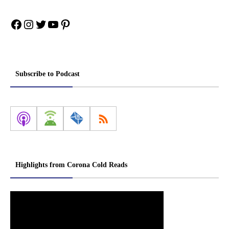
Facebook
Instagram
Twitter
YouTube
Pinterest
Subscribe to Podcast
Highlights from Corona Cold Reads