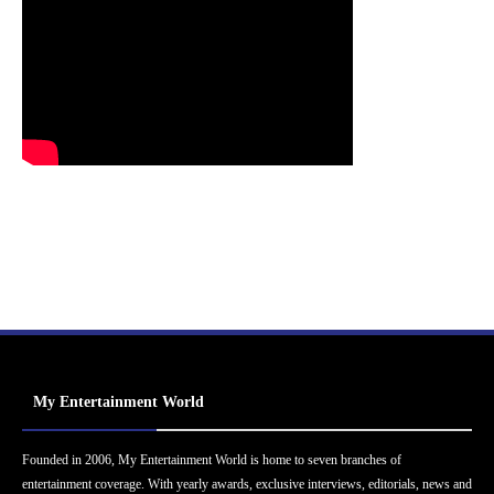
My Entertainment World
Founded in 2006, My Entertainment World is home to seven branches of
entertainment coverage. With yearly awards, exclusive interviews, editorials, news and