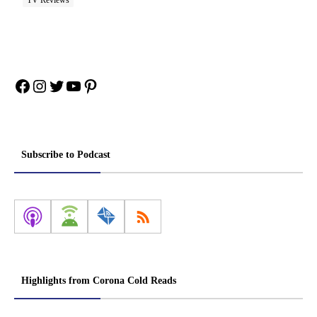
TV Reviews
Facebook
Instagram
Twitter
YouTube
Pinterest
Subscribe to Podcast
Highlights from Corona Cold Reads