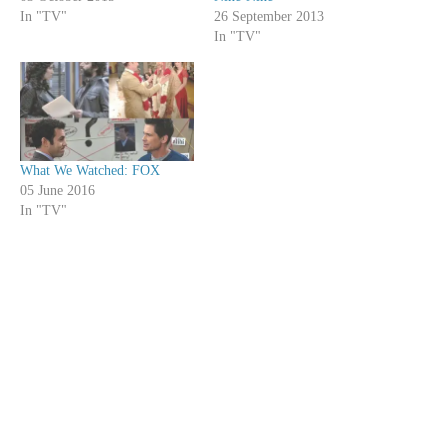
In "TV"
26 September 2013
In "TV"
What We Watched: FOX
05 June 2016
In "TV"