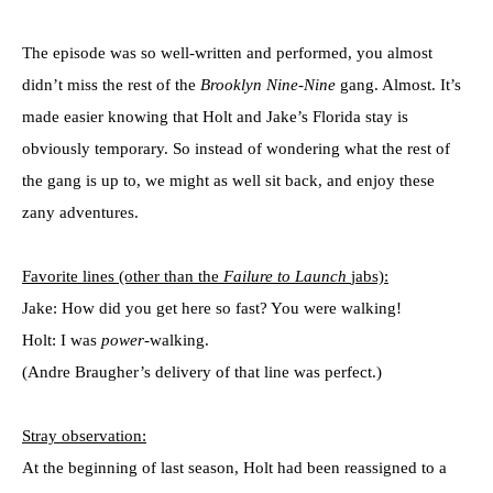
The episode was so well-written and performed, you almost
didn’t miss the rest of the
Brooklyn Nine-Nine
gang. Almost. It’s
made easier knowing that Holt and Jake’s Florida stay is
obviously temporary. So instead of wondering what the rest of
the gang is up to, we might as well sit back, and enjoy these
zany adventures.
Favorite lines (other than the
Failure to Launch
jabs):
Jake: How did you get here so fast? You were walking!
Holt: I was
power
-walking.
(Andre Braugher’s delivery of that line was perfect.)
Stray observation:
At the beginning of last season, Holt had been reassigned to a