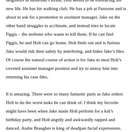
neighbors in suburban Florida. Holt seems to be embracing his
new life. He has his walking club. He has a job at Funzone and is
about to ask for a promotion to
assistant
manager. Jake on the
other hand struggles to acclimate, and instead tries to locate
Figgis – the mobster who wants to kill them. If he can find
Figgis, he and Holt can go home. Holt finds out and is furious
Jake would risk their safety by interfering, and hides Jake’s files.
Of course the natural course of action is for Jake to steal Holt’s
coveted assistant manager position and try to annoy him into
returning his case files.
It is amazing. There were so many fantastic parts as Jake orders
Holt to do the worst tasks he can think of. I think my favorite
might have been when Jake made Holt perform for a kid’s
birthday party, and Holt angrily and awkwardly rapped and
danced. Andre Braugher is king of deadpan facial expressions.