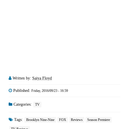
Written by:
Saiya Floyd
Published:
Friday, 2016/09/23 - 16:59
Categories:
TV
Tags:
Brooklyn Nine-Nine
FOX
Reviews
Season Premiere