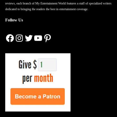
reviews, each branch of My Entertainment World features a staff of specialized writers
dedicated to bringing the readers the best in entertainment coverage.
Follow Us
Facebook
Instagram
Twitter
YouTube
Pinterest