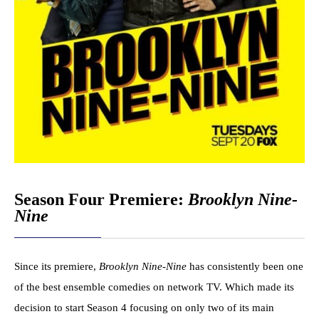
Season Four Premiere:
Brooklyn Nine-
Nine
Since its premiere,
Brooklyn Nine-Nine
has consistently been one
of the best ensemble comedies on network TV. Which made its
decision to start Season 4 focusing on only two of its main