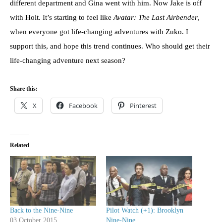
different department and Gina went with him. Now Jake is off
with Holt. It’s starting to feel like
Avatar: The Last Airbender
,
when everyone got life-changing adventures with Zuko. I
support this, and hope this trend continues. Who should get their
life-changing adventure next season?
Share this:
X
Facebook
Pinterest
Related
Back to the Nine-Nine
Pilot Watch (+1): Brooklyn
03 October 2015
Nine-Nine