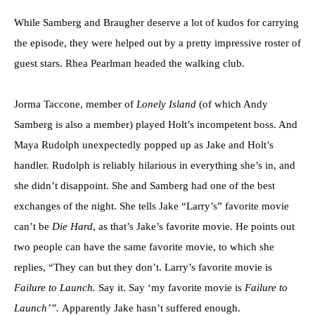
While Samberg and Braugher deserve a lot of kudos for carrying
the episode, they were helped out by a pretty impressive roster of
guest stars. Rhea Pearlman headed the walking club.
Jorma Taccone, member of
Lonely Island
(of which Andy
Samberg is also a member) played Holt’s incompetent boss. And
Maya Rudolph unexpectedly popped up as Jake and Holt’s
handler. Rudolph is reliably hilarious in everything she’s in, and
she didn’t disappoint. She and Samberg had one of the best
exchanges of the night. She tells Jake “Larry’s” favorite movie
can’t be
Die Hard
, as that’s Jake’s favorite movie. He points out
two people can have the same favorite movie, to which she
replies, “They can but they don’t. Larry’s favorite movie is
Failure to Launch.
Say it. Say ‘my favorite movie is
Failure to
Launch’”.
Apparently Jake hasn’t suffered enough.