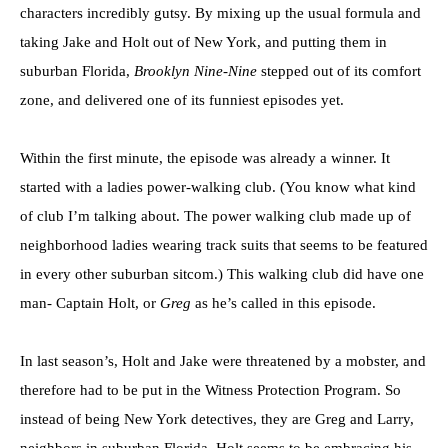
characters incredibly gutsy. By mixing up the usual formula and
taking Jake and Holt out of New York, and putting them in
suburban Florida,
Brooklyn Nine-Nine
stepped out of its comfort
zone, and delivered one of its funniest episodes yet.
Within the first minute, the episode was already a winner. It
started with a ladies power-walking club. (You know what kind
of club I’m talking about. The power walking club made up of
neighborhood ladies wearing track suits that seems to be featured
in every other suburban sitcom.) This walking club did have one
man- Captain Holt, or
Greg
as he’s called in this episode.
In last season’s, Holt and Jake were threatened by a mobster, and
therefore had to be put in the Witness Protection Program. So
instead of being New York detectives, they are Greg and Larry,