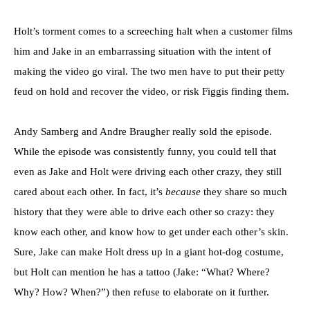
Holt’s torment comes to a screeching halt when a customer films
him and Jake in an embarrassing situation with the intent of
making the video go viral. The two men have to put their petty
feud on hold and recover the video, or risk Figgis finding them.
Andy Samberg and Andre Braugher really sold the episode.
While the episode was consistently funny, you could tell that
even as Jake and Holt were driving each other crazy, they still
cared about each other. In fact, it’s
because
they share so much
history that they were able to drive each other so crazy: they
know each other, and know how to get under each other’s skin.
Sure, Jake can make Holt dress up in a giant hot-dog costume,
but Holt can mention he has a tattoo (Jake: “What? Where?
Why? How? When?”) then refuse to elaborate on it further.