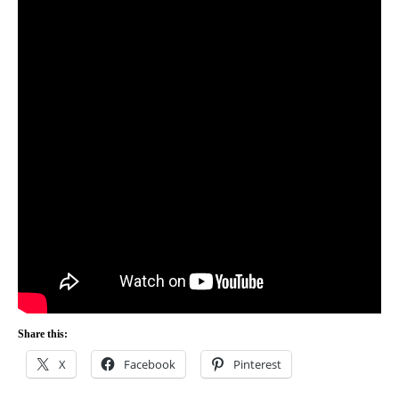
Share this:
X
Facebook
Pinterest