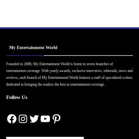
My Entertainment World
Founded in 2006, My Entertainment World is home to seven branches of
entertainment coverage. With yearly awards, exclusive interviews, editorials, news and
reviews, each branch of My Entertainment World features a staff of specialized writers
dedicated to bringing the readers the best in entertainment coverage.
Follow Us
Facebook
Instagram
Twitter
YouTube
Pinterest