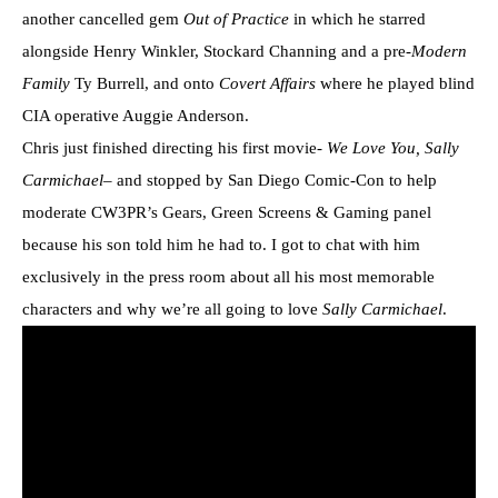
another cancelled gem
Out of Practice
in which he starred
alongside Henry Winkler, Stockard Channing and a pre-
Modern
Family
Ty Burrell, and onto
Covert Affairs
where he played blind
CIA operative Auggie Anderson.
Chris just finished directing his first movie-
We Love You, Sally
Carmichael
– and stopped by San Diego Comic-Con to help
moderate CW3PR’s Gears, Green Screens & Gaming panel
because his son told him he had to. I got to chat with him
exclusively in the press room about all his most memorable
characters and why we’re all going to love
Sally Carmichael
.