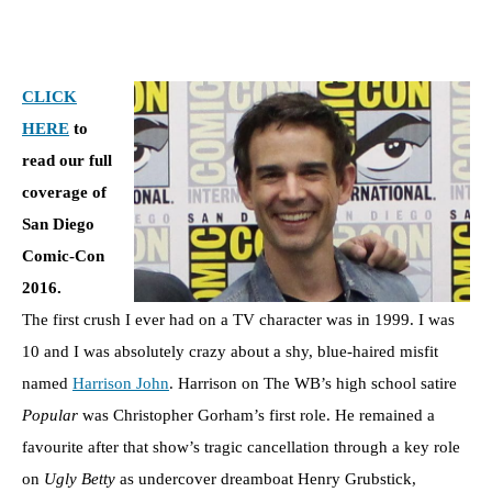
CLICK
HERE
to
read our full
coverage of
San Diego
Comic-Con
2016.
The first crush I ever had on a TV character was in 1999. I was
10 and I was absolutely crazy about a shy, blue-haired misfit
named
Harrison John
. Harrison on The WB’s high school satire
Popular
was Christopher Gorham’s first role. He remained a
favourite after that show’s tragic cancellation through a key role
on
Ugly Betty
as undercover dreamboat Henry Grubstick,