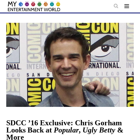
Skip
to
content
SDCC ’16 Exclusive: Chris Gorham
Looks Back at
Popular
,
Ugly Betty
&
More