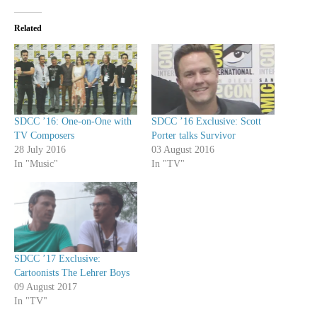
Related
SDCC ’16: One-on-One with
SDCC ’16 Exclusive: Scott
TV Composers
Porter talks Survivor
28 July 2016
03 August 2016
In "Music"
In "TV"
SDCC ’17 Exclusive:
Cartoonists The Lehrer Boys
09 August 2017
In "TV"