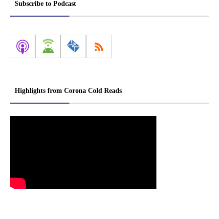
Subscribe to Podcast
Highlights from Corona Cold Reads