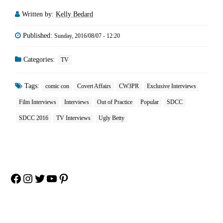
Written by:
Kelly Bedard
Published:
Sunday, 2016/08/07 - 12:20
Categories:
TV
Tags:
comic con
Covert Affairs
CW3PR
Exclusive Interviews
Film Interviews
Interviews
Out of Practice
Popular
SDCC
SDCC 2016
TV Interviews
Ugly Betty
Facebook
Instagram
Twitter
YouTube
Pinterest