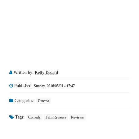
Written by:
Kelly Bedard
Published:
Sunday, 2016/05/01 - 17:47
Categories:
Cinema
Tags:
Comedy
Film Reviews
Reviews