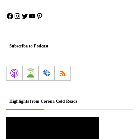
Facebook
Instagram
Twitter
YouTube
Pinterest
Subscribe to Podcast
Highlights from Corona Cold Reads