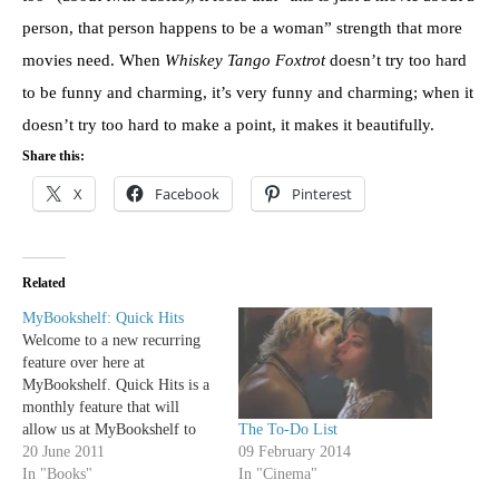
person, that person happens to be a woman” strength that more
movies need. When
Whiskey Tango Foxtrot
doesn’t try too hard
to be funny and charming, it’s very funny and charming; when it
doesn’t try too hard to make a point, it makes it beautifully.
Share this:
X
Facebook
Pinterest
Related
MyBookshelf: Quick Hits
Welcome to a new recurring
feature over here at
MyBookshelf. Quick Hits is a
monthly feature that will
The To-Do List
allow us at MyBookshelf to
09 February 2014
share a little bit about some
20 June 2011
In "Cinema"
books that we love, whether
In "Books"
they be classic favorites or