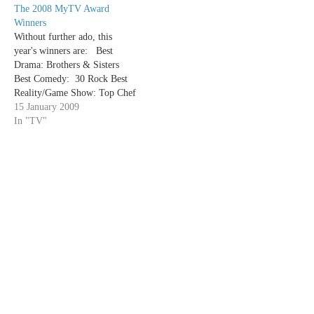
The 2008 MyTV Award
new discoveries. Rather than
Winners
providing long reviews, these
Without further ado, this
quick hits will…
year's winners are: Best
Drama: Brothers & Sisters
Best Comedy: 30 Rock Best
Reality/Game Show: Top Chef
Best Variety/Talk
15 January 2009
Show: Saturday Night Live
In "TV"
Best Ensemble Cast in a
Drama: Dexter Best Ensemble
Cast in a Comedy: My Boys
Best Actor in a
Drama: Michael C Hall
(Dexter) Best Actress in a
Drama: Connie…