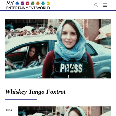
Skip
to
content
Whiskey Tango Foxtrot
Tina