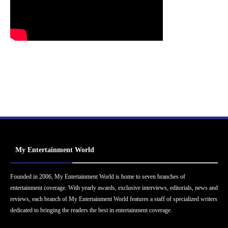
My Entertainment World
Founded in 2006, My Entertainment World is home to seven branches of
entertainment coverage. With yearly awards, exclusive interviews, editorials, news and
reviews, each branch of My Entertainment World features a staff of specialized writers
dedicated to bringing the readers the best in entertainment coverage.