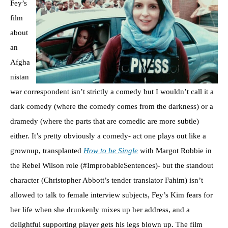
Fey’s
film
about
an
Afgha
nistan
war correspondent isn’t strictly a comedy but I wouldn’t call it a
dark comedy (where the comedy comes from the darkness) or a
dramedy (where the parts that are comedic are more subtle)
either. It’s pretty obviously a comedy- act one plays out like a
grownup, transplanted
How to be Single
with Margot Robbie in
the Rebel Wilson role (#ImprobableSentences)- but the standout
character (Christopher Abbott’s tender translator Fahim) isn’t
allowed to talk to female interview subjects, Fey’s Kim fears for
her life when she drunkenly mixes up her address, and a
delightful supporting player gets his legs blown up. The film