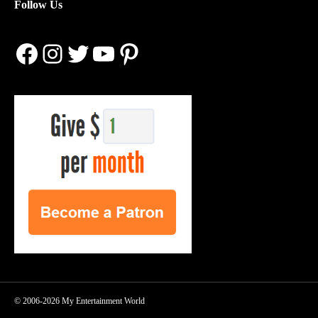
Follow Us
Facebook
Instagram
Twitter
YouTube
Pinterest
© 2006-2026 My Entertainment World