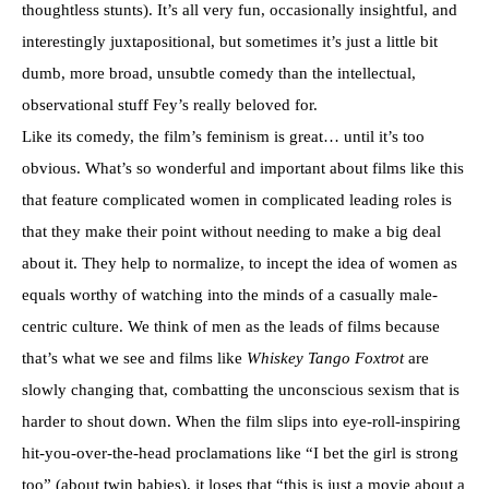
thoughtless stunts). It’s all very fun, occasionally insightful, and
interestingly juxtapositional, but sometimes it’s just a little bit
dumb, more broad, unsubtle comedy than the intellectual,
observational stuff Fey’s really beloved for.
Like its comedy, the film’s feminism is great… until it’s too
obvious. What’s so wonderful and important about films like this
that feature complicated women in complicated leading roles is
that they make their point without needing to make a big deal
about it. They help to normalize, to incept the idea of women as
equals worthy of watching into the minds of a casually male-
centric culture. We think of men as the leads of films because
that’s what we see and films like
Whiskey Tango Foxtrot
are
slowly changing that, combatting the unconscious sexism that is
harder to shout down. When the film slips into eye-roll-inspiring
hit-you-over-the-head proclamations like “I bet the girl is strong
too” (about twin babies), it loses that “this is just a movie about a