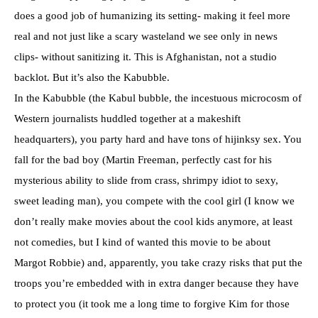
does a good job of humanizing its setting- making it feel more
real and not just like a scary wasteland we see only in news
clips- without sanitizing it. This is Afghanistan, not a studio
backlot. But it’s also the Kabubble.
In the Kabubble (the Kabul bubble, the incestuous microcosm of
Western journalists huddled together at a makeshift
headquarters), you party hard and have tons of hijinksy sex. You
fall for the bad boy (Martin Freeman, perfectly cast for his
mysterious ability to slide from crass, shrimpy idiot to sexy,
sweet leading man), you compete with the cool girl (I know we
don’t really make movies about the cool kids anymore, at least
not comedies, but I kind of wanted this movie to be about
Margot Robbie) and, apparently, you take crazy risks that put the
troops you’re embedded with in extra danger because they have
to protect you (it took me a long time to forgive Kim for those