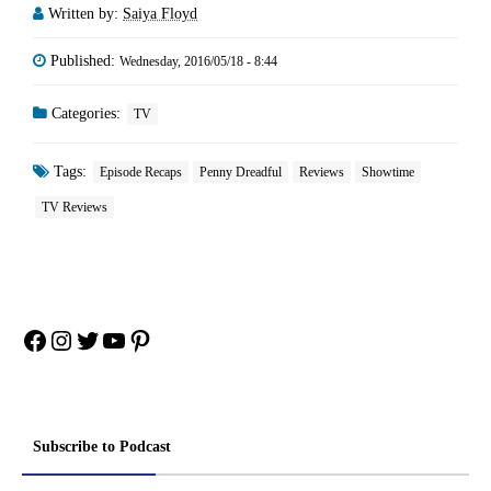
Written by:
Saiya Floyd
Published:
Wednesday, 2016/05/18 - 8:44
Categories:
TV
Tags:
Episode Recaps
Penny Dreadful
Reviews
Showtime
TV Reviews
Facebook
Instagram
Twitter
YouTube
Pinterest
Subscribe to Podcast