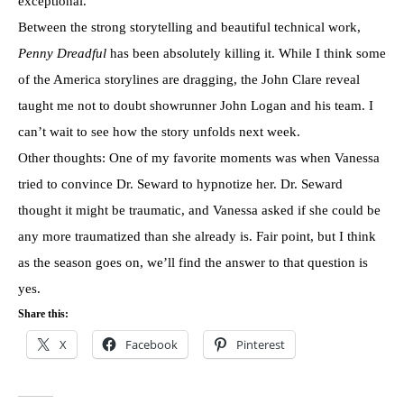
exceptional.
Between the strong storytelling and beautiful technical work,
Penny Dreadful
has been absolutely killing it. While I think some
of the America storylines are dragging, the John Clare reveal
taught me not to doubt showrunner John Logan and his team. I
can’t wait to see how the story unfolds next week.
Other thoughts: One of my favorite moments was when Vanessa
tried to convince Dr. Seward to hypnotize her. Dr. Seward
thought it might be traumatic, and Vanessa asked if she could be
any more traumatized than she already is. Fair point, but I think
as the season goes on, we’ll find the answer to that question is
yes.
Share this:
X
Facebook
Pinterest