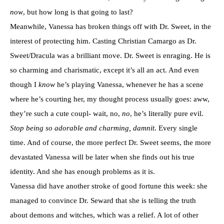
now
, but how long is that going to last?
Meanwhile, Vanessa has broken things off with Dr. Sweet, in the
interest of protecting him. Casting Christian Camargo as Dr.
Sweet/Dracula was a brilliant move. Dr. Sweet is enraging. He is
so charming and charismatic, except it’s all an act. And even
though I
know
he’s playing Vanessa, whenever he has a scene
where he’s courting her, my thought process usually goes: aww,
they’re such a cute coupl- wait, no,
no
, he’s literally pure evil.
Stop being so adorable and charming, damnit
. Every single
time. And of course, the more perfect Dr. Sweet seems, the more
devastated Vanessa will be later when she finds out his true
identity. And she has enough problems as it is.
Vanessa did have another stroke of good fortune this week: she
managed to convince Dr. Seward that she is telling the truth
about demons and witches, which was a relief. A lot of other