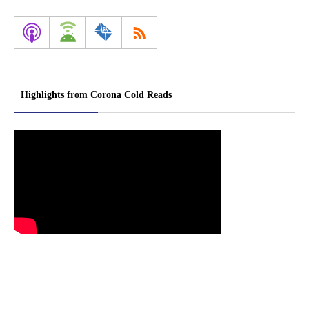
Highlights from Corona Cold Reads