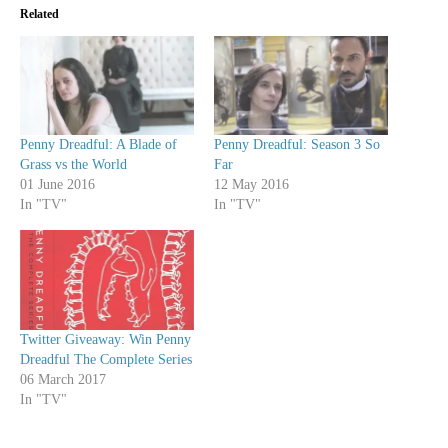
Related
Penny Dreadful: A Blade of
Penny Dreadful: Season 3 So
Grass vs the World
Far
01 June 2016
12 May 2016
In "TV"
In "TV"
Twitter Giveaway: Win Penny
Dreadful The Complete Series
06 March 2017
In "TV"