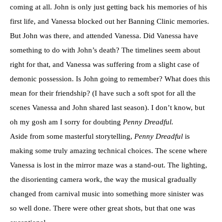
coming at all. John is only just getting back his memories of his
first life, and Vanessa blocked out her Banning Clinic memories.
But John was there, and attended Vanessa. Did Vanessa have
something to do with John’s death? The timelines seem about
right for that, and Vanessa was suffering from a slight case of
demonic possession. Is John going to remember? What does this
mean for their friendship? (I have such a soft spot for all the
scenes Vanessa and John shared last season). I don’t know, but
oh my gosh am I sorry for doubting
Penny Dreadful.
Aside from some masterful storytelling,
Penny Dreadful
is
making some truly amazing technical choices. The scene where
Vanessa is lost in the mirror maze was a stand-out. The lighting,
the disorienting camera work, the way the musical gradually
changed from carnival music into something more sinister was
so well done. There were other great shots, but that one was