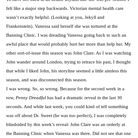
felt like a major step backwards. Victorian mental health care
wasn’t exactly helpful. (Looking at you, Jekyll and
Frankenstein). Vanessa said herself she was tortured at the
Banning Clinic. I was dreading Vanessa going back to such an
awful place that would probably hurt her more than help her. My
other sort-of-issue this season was John Clare. As I was watching
John wander around London, trying to retrace his past, I thought
that while I liked John, his storyline seemed a little aimless this
season, and was disconnected this season.
I was wrong. So, so wrong. Because for the second week in a
row,
Penny Dreadful
has had a dramatic reveal in the last 30
seconds. And while last week, you could kind of tell something
was off about Dr. Sweet (he was too perfect), I was completely
blindsided by this week’s reveal: John Clare was an orderly at
the Banning Clinic when Vanessa was there. Did not see that one