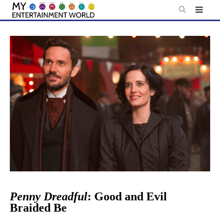
Skip
to
content
Penny Dreadful
: Good and Evil
Braided Be