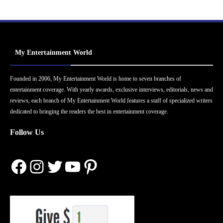
My Entertainment World
Founded in 2006, My Entertainment World is home to seven branches of
entertainment coverage. With yearly awards, exclusive interviews, editorials, news and
reviews, each branch of My Entertainment World features a staff of specialized writers
dedicated to bringing the readers the best in entertainment coverage.
Follow Us
Facebook
Instagram
Twitter
YouTube
Pinterest