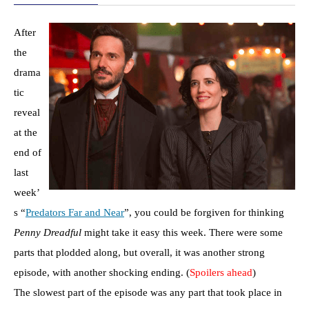
After
the
drama
tic
reveal
at the
end of
last
week’
s “
Predators Far and Near
”, you could be forgiven for thinking
Penny Dreadful
might take it easy this week. There were some
parts that plodded along, but overall, it was another strong
episode, with another shocking ending. (
Spoilers ahead
)
The slowest part of the episode was any part that took place in