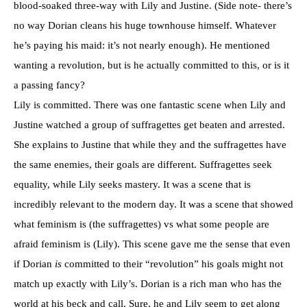
blood-soaked three-way with Lily and Justine. (Side note- there’s
no way Dorian cleans his huge townhouse himself. Whatever
he’s paying his maid: it’s not nearly enough). He mentioned
wanting a revolution, but is he actually committed to this, or is it
a passing fancy?
Lily is committed. There was one fantastic scene when Lily and
Justine watched a group of suffragettes get beaten and arrested.
She explains to Justine that while they and the suffragettes have
the same enemies, their goals are different. Suffragettes seek
equality, while Lily seeks mastery. It was a scene that is
incredibly relevant to the modern day. It was a scene that showed
what feminism is (the suffragettes) vs what some people are
afraid feminism is (Lily). This scene gave me the sense that even
if Dorian
is
committed to their “revolution” his goals might not
match up exactly with Lily’s. Dorian is a rich man who has the
world at his beck and call. Sure, he and Lily seem to get along