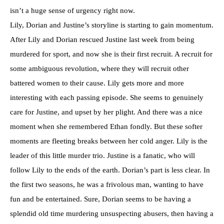
isn’t a huge sense of urgency right now.
Lily, Dorian and Justine’s storyline is starting to gain momentum.
After Lily and Dorian rescued Justine last week from being
murdered for sport, and now she is their first recruit. A recruit for
some ambiguous revolution, where they will recruit other
battered women to their cause. Lily gets more and more
interesting with each passing episode. She seems to genuinely
care for Justine, and upset by her plight. And there was a nice
moment when she remembered Ethan fondly. But these softer
moments are fleeting breaks between her cold anger. Lily is the
leader of this little murder trio. Justine is a fanatic, who will
follow Lily to the ends of the earth. Dorian’s part is less clear. In
the first two seasons, he was a frivolous man, wanting to have
fun and be entertained. Sure, Dorian seems to be having a
splendid old time murdering unsuspecting abusers, then having a