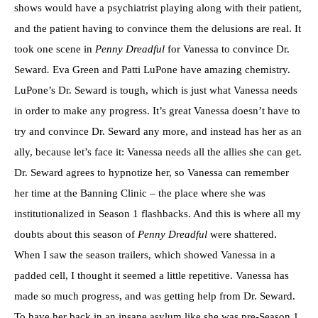
shows would have a psychiatrist playing along with their patient,
and the patient having to convince them the delusions are real. It
took one scene in
Penny Dreadful
for Vanessa to convince Dr.
Seward
.
Eva Green and Patti LuPone have amazing chemistry.
LuPone’s Dr. Seward is tough, which is just what Vanessa needs
in order to make any progress. It’s great Vanessa doesn’t have to
try and convince Dr. Seward any more, and instead has her as an
ally, because let’s face it: Vanessa needs all the allies she can get.
Dr. Seward agrees to hypnotize her, so Vanessa can remember
her time at the Banning Clinic – the place where she was
institutionalized in Season 1 flashbacks. And this is where all my
doubts about this season of
Penny Dreadful
were shattered.
When I saw the season trailers, which showed Vanessa in a
padded cell, I thought it seemed a little repetitive. Vanessa has
made so much progress, and was getting help from Dr. Seward.
To have her back in an insane asylum like she was pre-Season 1