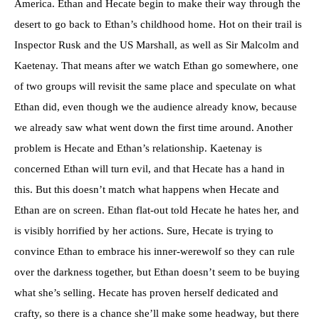
America. Ethan and Hecate begin to make their way through the
desert to go back to Ethan’s childhood home. Hot on their trail is
Inspector Rusk and the US Marshall, as well as Sir Malcolm and
Kaetenay. That means after we watch Ethan go somewhere, one
of two groups will revisit the same place and speculate on what
Ethan did, even though we the audience already know, because
we already saw what went down the first time around. Another
problem is Hecate and Ethan’s relationship. Kaetenay is
concerned Ethan will turn evil, and that Hecate has a hand in
this. But this doesn’t match what happens when Hecate and
Ethan are on screen. Ethan flat-out told Hecate he hates her, and
is visibly horrified by her actions. Sure, Hecate is trying to
convince Ethan to embrace his inner-werewolf so they can rule
over the darkness together, but Ethan doesn’t seem to be buying
what she’s selling. Hecate has proven herself dedicated and
crafty, so there is a chance she’ll make some headway, but there