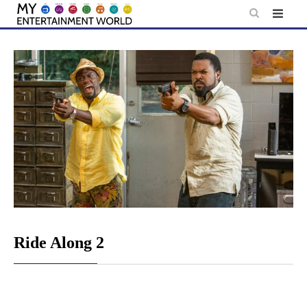
Skip
to
content
Ride Along 2