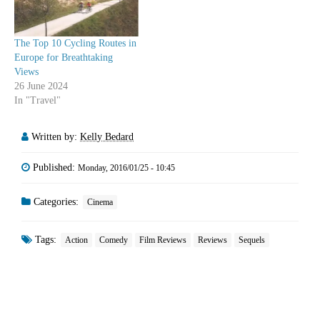
The Top 10 Cycling Routes in
Europe for Breathtaking
Views
26 June 2024
In "Travel"
Written by:
Kelly Bedard
Published:
Monday, 2016/01/25 - 10:45
Categories:
Cinema
Tags:
Action
Comedy
Film Reviews
Reviews
Sequels