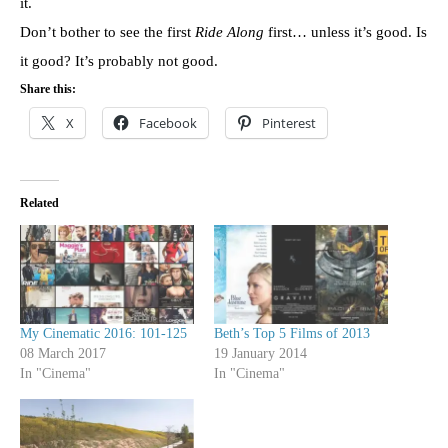
it.
Don’t bother to see the first
Ride Along
first… unless it’s good. Is
it good? It’s probably not good.
Share this:
X
Facebook
Pinterest
Related
My Cinematic 2016: 101-125
Beth’s Top 5 Films of 2013
08 March 2017
19 January 2014
In "Cinema"
In "Cinema"