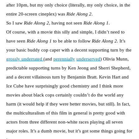
after 10pm, but my only choice (literally, my only choice, in the
entire 20-screen cineplex) was
Ride Along 2
.
So I saw
Ride Along 2
, having not seen
Ride Along 1
.
Of course, with a movie this silly and simple, I didn’t need to
have seen
Ride Along 1
to be able to follow
Ride Along 2.
It’s
your basic buddy cop caper with a decent supporting turn by the
grossly underrated
(and
perennially
underserved
) Olivia Munn,
predictable supporting turns by Ken Jeong and Sherri Shepherd,
and a decent villainous turn by Benjamin Bratt. Kevin Hart and
Ice Cube have surprisingly good chemistry and I think more
movies about black cops certainly couldn’t do the world any
harm (it would help if they were better movies, but still). In fact,
the multiculturalism of this film in general is pretty good with
actors from three different non-white races playing all seven
major roles. It’s a dumb movie, but it’s got some things going for