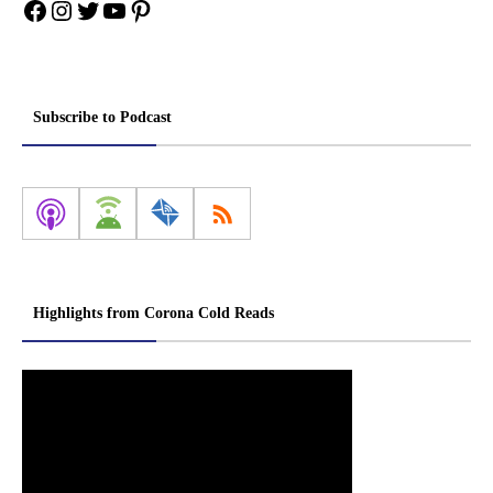
Facebook
Instagram
Twitter
YouTube
Pinterest
Subscribe to Podcast
Highlights from Corona Cold Reads