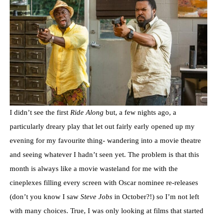
I didn’t see the first
Ride Along
but, a few nights ago, a
particularly dreary play that let out fairly early opened up my
evening for my favourite thing- wandering into a movie theatre
and seeing whatever I hadn’t seen yet. The problem is that this
month is always like a movie wasteland for me with the
cineplexes filling every screen with Oscar nominee re-releases
(don’t you know I saw
Steve Jobs
in October?!) so I’m not left
with many choices. True, I was only looking at films that started