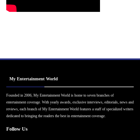
My Entertainment World
Founded in 2006, My Entertainment World is home to seven branches of
entertainment coverage. With yearly awards, exclusive interviews, editorials, news and
reviews, each branch of My Entertainment World features a staff of specialized writers
dedicated to bringing the readers the best in entertainment coverage.
Follow Us