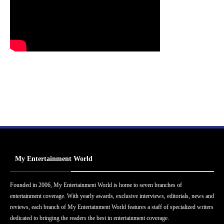
My Entertainment World
Founded in 2006, My Entertainment World is home to seven branches of
entertainment coverage. With yearly awards, exclusive interviews, editorials, news and
reviews, each branch of My Entertainment World features a staff of specialized writers
dedicated to bringing the readers the best in entertainment coverage.