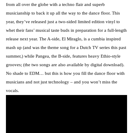
from all over the globe with a techno flair and superb
musicianship to back it up all the way to the dance floor. This
year, they’ve released just a two-sided limited edition vinyl to
whet their fans’ musical taste buds in preparation for a full-length
release next year. The A-side, El Miraglo, is a cumbia inspired
mash up (and was the theme song for a Dutch TV series this past
summer,) while Pangea, the B-side, features heavy Ethio-style
grooves; (the two songs are also available by digital download).
No shade to EDM… but this is how you fill the dance floor with
musicians and not just technology – and you won’t miss the
vocals.