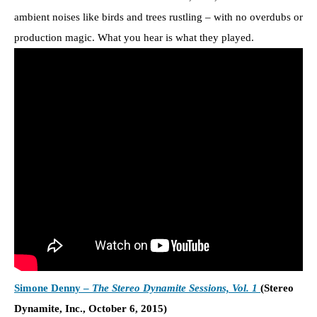
ambient noises like birds and trees rustling – with no overdubs or
production magic. What you hear is what they played.
Simone Denny –
The Stereo Dynamite Sessions, Vol. 1
(Stereo
Dynamite, Inc., October 6, 2015)