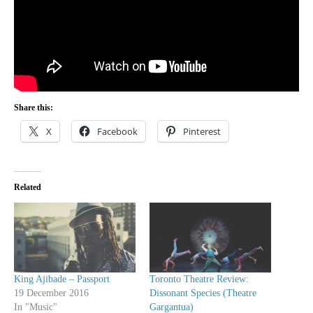
Share this:
X
Facebook
Pinterest
Related
King Ajibade – Passport
Toronto Theatre Review:
19 December 2016
Dissonant Species (Theatre
In "Music"
Gargantua)