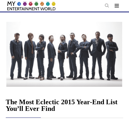
Skip
to
content
The Most Eclectic 2015 Year-End List
You’ll Ever Find