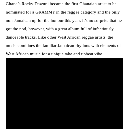
Ghana’s Rocky Dawuni became the first Ghanaian artist to be
nominated for a GRAMMY in the reggae category and the only
non-Jamaican up for the honour this year. It’s no surprise that he
got the nod, however, with a great album full of infectiously
danceable tracks. Like other West African reggae artists, the
music combines the familiar Jamaican rhythms with elements of
West African music for a unique take and upbeat vibe.