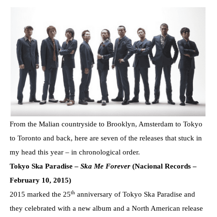
From the Malian countryside to Brooklyn, Amsterdam to Tokyo
to Toronto and back, here are seven of the releases that stuck in
my head this year – in chronological order.
Tokyo Ska Paradise –
Ska Me Forever
(Nacional Records –
February 10, 2015)
th
2015 marked the 25
anniversary of Tokyo Ska Paradise and
they celebrated with a new album and a North American release