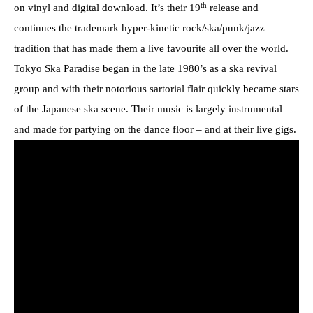
th
on vinyl and digital download. It’s their 19
release and
continues the trademark hyper-kinetic rock/ska/punk/jazz
tradition that has made them a live favourite all over the world.
Tokyo Ska Paradise began in the late 1980’s as a ska revival
group and with their notorious sartorial flair quickly became stars
of the Japanese ska scene. Their music is largely instrumental
and made for partying on the dance floor – and at their live gigs.