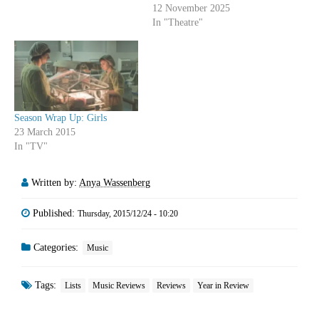
12 November 2025
In "Theatre"
Season Wrap Up: Girls
23 March 2015
In "TV"
Written by:
Anya Wassenberg
Published:
Thursday, 2015/12/24 - 10:20
Categories:
Music
Tags:
Lists
Music Reviews
Reviews
Year in Review