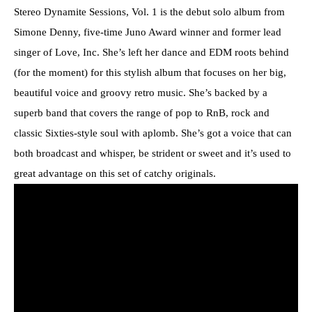
Stereo Dynamite Sessions, Vol. 1 is the debut solo album from
Simone Denny, five-time Juno Award winner and former lead
singer of Love, Inc. She’s left her dance and EDM roots behind
(for the moment) for this stylish album that focuses on her big,
beautiful voice and groovy retro music. She’s backed by a
superb band that covers the range of pop to RnB, rock and
classic Sixties-style soul with aplomb. She’s got a voice that can
both broadcast and whisper, be strident or sweet and it’s used to
great advantage on this set of catchy originals.