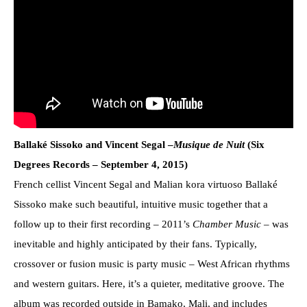
Ballaké Sissoko and Vincent Segal –
Musique de Nuit
(Six
Degrees Records – September 4, 2015)
French cellist Vincent Segal and Malian kora virtuoso Ballaké
Sissoko make such beautiful, intuitive music together that a
follow up to their first recording – 2011’s
Chamber Music
– was
inevitable and highly anticipated by their fans. Typically,
crossover or fusion music is party music – West African rhythms
and western guitars. Here, it’s a quieter, meditative groove. The
album was recorded outside in Bamako, Mali, and includes