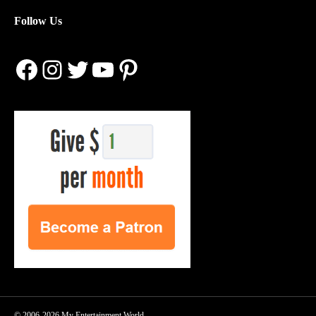
Follow Us
Facebook
Instagram
Twitter
YouTube
Pinterest
© 2006-2026 My Entertainment World