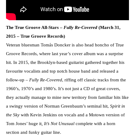
The True Groove All-Stars –
Fully Re-Covered
(March 31,
2015 – True Groove Records)
Veteran bluesman Tomás Doncker is also head honcho of True
Groove Records, where last year’s cover album was a surprise
hit. In 2015, the Brooklyn-based guitarist gathered together his
favourite vocalists and top notch house band and released a
follow-up –
Fully Re-Covered
, riffing off classic tracks from the
1960’s, 1970’s and 1980’s. It’s not just a CD of great covers,
they actually manage to mine new territory from familiar hits like
a swingy version of Norman Greenbaum’s seminal hit,
Spirit in
the Sky
with Kevin Jenkins on vocals and a Motown version of
Tom Jones’ huge it
, It’s Not Unusual
complete with a horn
section and funky guitar line.