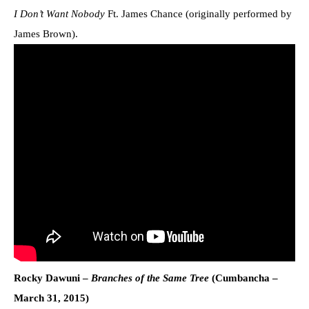
I Don’t Want Nobody
Ft. James Chance (originally performed by
James Brown).
Rocky Dawuni –
Branches of the Same Tree
(Cumbancha –
March 31, 2015)