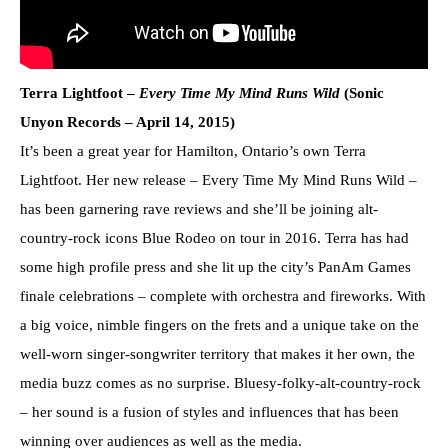
Terra Lightfoot –
Every Time My Mind Runs Wild
(Sonic
Unyon Records – April 14, 2015)
It’s been a great year for Hamilton, Ontario’s own Terra
Lightfoot. Her new release – Every Time My Mind Runs Wild –
has been garnering rave reviews and she’ll be joining alt-
country-rock icons Blue Rodeo on tour in 2016. Terra has had
some high profile press and she lit up the city’s PanAm Games
finale celebrations – complete with orchestra and fireworks. With
a big voice, nimble fingers on the frets and a unique take on the
well-worn singer-songwriter territory that makes it her own, the
media buzz comes as no surprise. Bluesy-folky-alt-country-rock
– her sound is a fusion of styles and influences that has been
winning over audiences as well as the media.