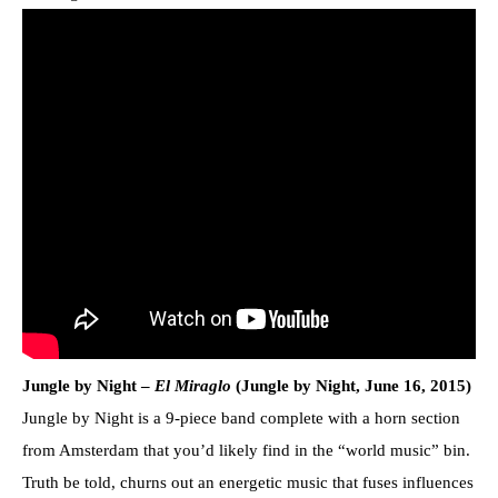
Jungle by Night –
El Miraglo
(Jungle by Night, June 16, 2015)
Jungle by Night is a 9-piece band complete with a horn section
from Amsterdam that you’d likely find in the “world music” bin.
Truth be told, churns out an energetic music that fuses influences