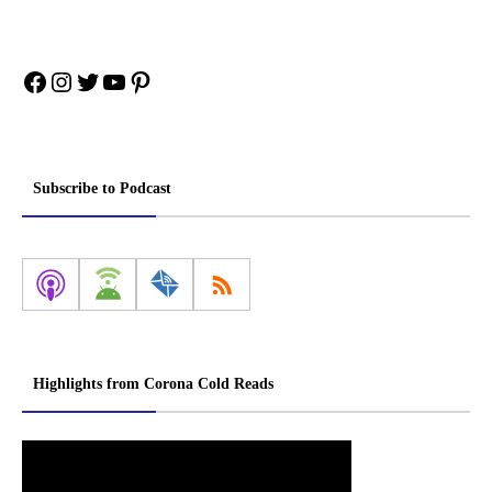
Facebook
Instagram
Twitter
YouTube
Pinterest
Subscribe to Podcast
Highlights from Corona Cold Reads