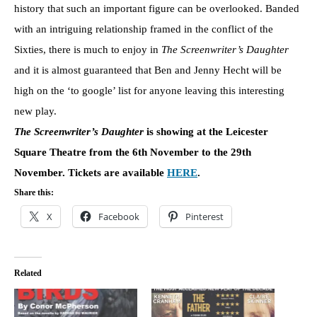
history that such an important figure can be overlooked. Banded
with an intriguing relationship framed in the conflict of the
Sixties, there is much to enjoy in
The Screenwriter’s Daughter
and it is almost guaranteed that Ben and Jenny Hecht will be
high on the ‘to google’ list for anyone leaving this interesting
new play.
The Screenwriter’s Daughter
is showing at the Leicester
Square Theatre from the 6th November to the 29th
November. Tickets are available
HERE
.
Share this:
X
Facebook
Pinterest
Related