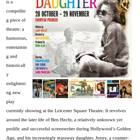
is a
compellin
g piece of
theatre: a
humorous,
entertainin
g and
historicall
y
enlighteni
ng new
play
currently showing at the Leicester Square Theatre. It revolves
around the later life of Ben Hecht, a relatively unknown yet
prolific and successful screenwriter during Hollywood’s Golden
Age, and his increasingly tearaway daughter, Jenny, a counter-