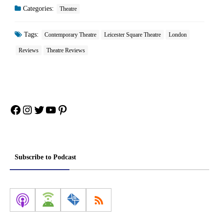
Categories:
Theatre
Tags:
Contemporary Theatre
Leicester Square Theatre
London
Reviews
Theatre Reviews
Facebook
Instagram
Twitter
YouTube
Pinterest
Subscribe to Podcast