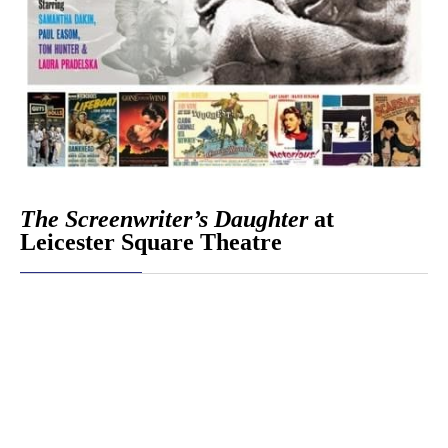
The Screenwriter’s Daughter
at
Leicester Square Theatre