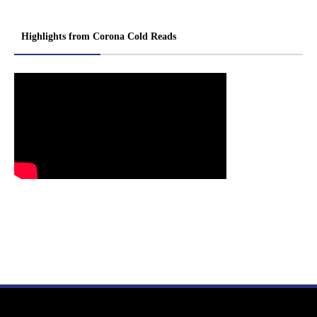
Highlights from Corona Cold Reads