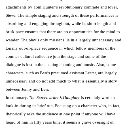
attachments by Tom Hunter’s revolutionary comrade and lover,
Steve. The simple staging and strength of these performances is
absorbing and engaging throughout, while its short length and
brisk pace ensures that there are no opportunities for the mind to
wander. The play’s only missteps lie in a largely unnecessary and
tonally out-of-place sequence in which fellow members of the
counter-cultural collective join the stage and some of the
dialogue is lost in the ensuing chanting and music. Also, some
characters, such as Ben’s presumed assistant Lester, are largely
unnecessary and do not add much to what is essentially a story
between Jenny and Ben.
In summary,
The Screenwriter’s Daughter
is certainly worth a
look-in during its brief run. Focusing on a character who, in fact,
rhetorically asks the audience at one point if anyone will have
heard of him in fifty years time, it seems a grave oversight of