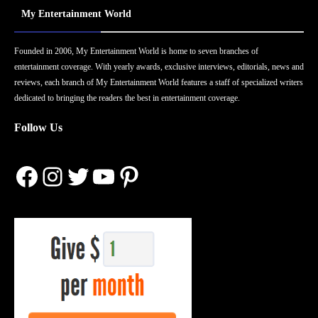
My Entertainment World
Founded in 2006, My Entertainment World is home to seven branches of
entertainment coverage. With yearly awards, exclusive interviews, editorials, news and
reviews, each branch of My Entertainment World features a staff of specialized writers
dedicated to bringing the readers the best in entertainment coverage.
Follow Us
Facebook
Instagram
Twitter
YouTube
Pinterest