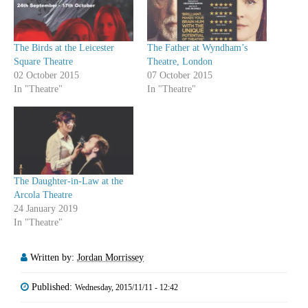
The Birds at the Leicester
The Father at Wyndham’s
Square Theatre
Theatre, London
02 October 2015
07 October 2015
In "Theatre"
In "Theatre"
The Daughter-in-Law at the
Arcola Theatre
24 January 2019
In "Theatre"
Written by:
Jordan Morrissey
Published:
Wednesday, 2015/11/11 - 12:42