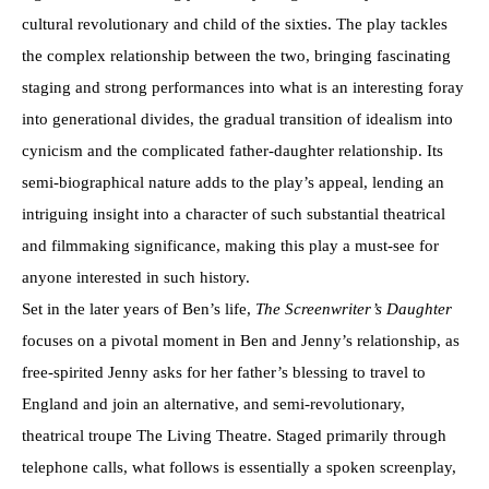
cultural revolutionary and child of the sixties. The play tackles
the complex relationship between the two, bringing fascinating
staging and strong performances into what is an interesting foray
into generational divides, the gradual transition of idealism into
cynicism and the complicated father-daughter relationship. Its
semi-biographical nature adds to the play’s appeal, lending an
intriguing insight into a character of such substantial theatrical
and filmmaking significance, making this play a must-see for
anyone interested in such history.
Set in the later years of Ben’s life,
The Screenwriter’s Daughter
focuses on a pivotal moment in Ben and Jenny’s relationship, as
free-spirited Jenny asks for her father’s blessing to travel to
England and join an alternative, and semi-revolutionary,
theatrical troupe The Living Theatre. Staged primarily through
telephone calls, what follows is essentially a spoken screenplay,