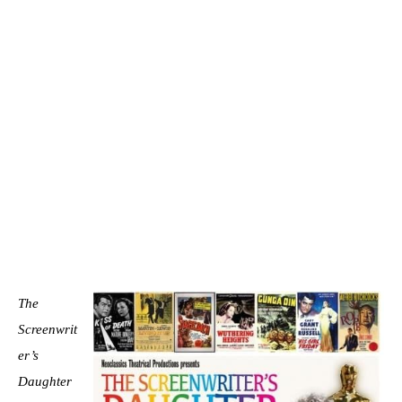
The
Screenwrit
er’s
Daughter