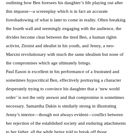
outlining how Ben foresees his daughter’s life playing out after
this impasse—a screenplay which is in fact an accurate
foreshadowing of what is later to come in reality. Often breaking
the fourth wall and seemingly engaging with the audience, the
divides become clear between the tired Ben, a human rights
activist, Zionist and idealist in his youth, and Jenny, a neo-
Marxist revolutionary with much the same idealism but none of
the compromises which age ultimately brings.
Paul Eason is excellent in his performance of a frustrated and
sometimes hypocritical Ben, effectively portraying a character
desperately trying to convince his daughter that a ‘new world
order’ is not the only answer and that compromise is sometimes
necessary. Samantha Dakin is similarly strong in illustrating
Jenny’s interior—though not always evident—conflict between
her rejection of the established society and enduring attachments
to her father, all the while being told to break off those