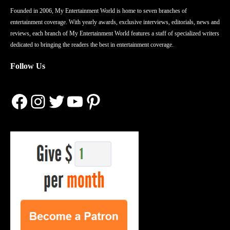
Founded in 2006, My Entertainment World is home to seven branches of
entertainment coverage. With yearly awards, exclusive interviews, editorials, news and
reviews, each branch of My Entertainment World features a staff of specialized writers
dedicated to bringing the readers the best in entertainment coverage.
Follow Us
Facebook
Instagram
Twitter
YouTube
Pinterest