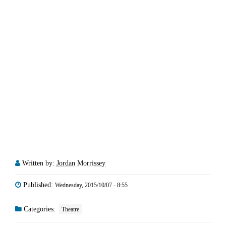
Written by:
Jordan Morrissey
Published:
Wednesday, 2015/10/07 - 8:55
Categories:
Theatre