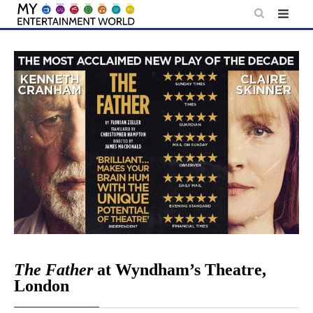
Skip
to
content
The Father
at Wyndham’s Theatre,
London