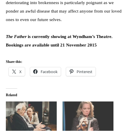
deteriorating into brokenness is particularly poignant as we
ponder an awful disease that may affect anyone from our loved
ones to even our future selves.
The Father
is currently showing at Wyndham’s Theatre.
Bookings are available until 21 November 2015
Share this:
X
Facebook
Pinterest
Related