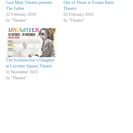
Coal Mine Theatre presents
One of Those at Tristan Bates
The Father
Theatre
22 February 2019
02 February 2016
In "Theatre"
In "Theatre"
The Screenwriter’s Daughter
at Leicester Square Theatre
11 November 2015
In "Theatre"