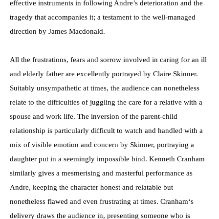
effective instruments in following Andre’s deterioration and the
tragedy that accompanies it; a testament to the well-managed
direction by James Macdonald.
All the frustrations, fears and sorrow involved in caring for an ill
and elderly father are excellently portrayed by Claire Skinner.
Suitably unsympathetic at times, the audience can nonetheless
relate to the difficulties of juggling the care for a relative with a
spouse and work life. The inversion of the parent-child
relationship is particularly difficult to watch and handled with a
mix of visible emotion and concern by Skinner, portraying a
daughter put in a seemingly impossible bind. Kenneth Cranham
similarly gives a mesmerising and masterful performance as
Andre, keeping the character honest and relatable but
nonetheless flawed and even frustrating at times. Cranham‘s
delivery draws the audience in, presenting someone who is