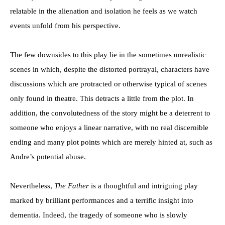
relatable in the alienation and isolation he feels as we watch
events unfold from his perspective.
The few downsides to this play lie in the sometimes unrealistic
scenes in which, despite the distorted portrayal, characters have
discussions which are protracted or otherwise typical of scenes
only found in theatre. This detracts a little from the plot. In
addition, the convolutedness of the story might be a deterrent to
someone who enjoys a linear narrative, with no real discernible
ending and many plot points which are merely hinted at, such as
Andre’s potential abuse.
Nevertheless,
The Father
is a thoughtful and intriguing play
marked by brilliant performances and a terrific insight into
dementia. Indeed, the tragedy of someone who is slowly