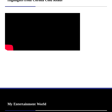
Highlights from Corona Cold Reads
My Entertainment World