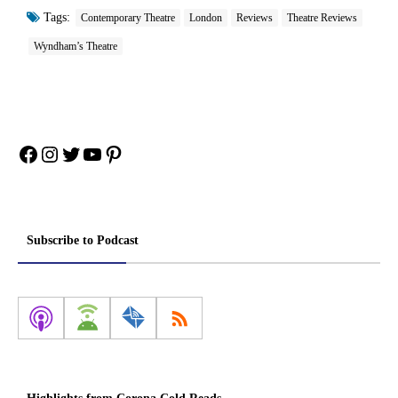
Tags:
Contemporary Theatre
London
Reviews
Theatre Reviews
Wyndham’s Theatre
Facebook
Instagram
Twitter
YouTube
Pinterest
Subscribe to Podcast