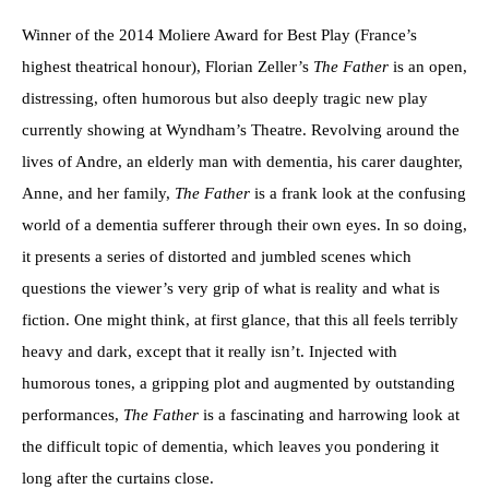
Winner of the 2014 Moliere Award for Best Play (France’s
highest theatrical honour), Florian Zeller’s
The Father
is an open,
distressing, often humorous but also deeply tragic new play
currently showing at Wyndham’s Theatre. Revolving around the
lives of Andre, an elderly man with dementia, his carer daughter,
Anne, and her family,
The Father
is a frank look at the confusing
world of a dementia sufferer through their own eyes. In so doing,
it presents a series of distorted and jumbled scenes which
questions the viewer’s very grip of what is reality and what is
fiction. One might think, at first glance, that this all feels terribly
heavy and dark, except that it really isn’t. Injected with
humorous tones, a gripping plot and augmented by outstanding
performances,
The Father
is a fascinating and harrowing look at
the difficult topic of dementia, which leaves you pondering it
long after the curtains close.