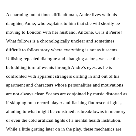
A charming but at times difficult man, Andre lives with his
daughter, Anne, who explains to him that she will shortly be
moving to London with her husband, Antoine. Or is it Pierre?
What follows is a chronologically unclear and sometimes
difficult to follow story where everything is not as it seems.
Utilising repeated dialogue and changing actors, we see the
befuddling turn of events through Andre’s eyes, as he is
confronted with apparent strangers drifting in and out of his
apartment and characters whose personalities and motivations
are not always clear. Scenes are conjoined by music distorted as
if skipping on a record player and flashing fluorescent lights,
alluding to what might be construed as breakdowns in memory
or even the cold artificial lights of a mental health institution.
While a little grating later on in the play, these mechanics are