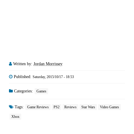
Written by:
Jordan Morrissey
Published:
Saturday, 2015/10/17 - 18:53
Categories:
Games
Tags:
Game Reviews
PS2
Reviews
Star Wars
Video Games
Xbox