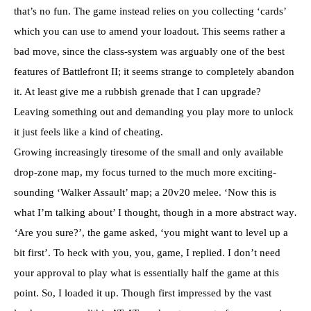
that’s no fun. The game instead relies on you collecting ‘cards’
which you can use to amend your loadout. This seems rather a
bad move, since the class-system was arguably one of the best
features of Battlefront II; it seems strange to completely abandon
it. At least give me a rubbish grenade that I can upgrade?
Leaving something out and demanding you play more to unlock
it just feels like a kind of cheating.
Growing increasingly tiresome of the small and only available
drop-zone map, my focus turned to the much more exciting-
sounding ‘Walker Assault’ map; a 20v20 melee. ‘Now this is
what I’m talking about’ I thought, though in a more abstract way
.
‘
Are you sure?’, the game asked, ‘you might want to level up a
bit first’. To heck with you, you, game, I replied. I don’t need
your approval to play what is essentially half the game at this
point. So, I loaded it up. Though first impressed by the vast