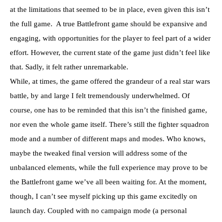
at the limitations that seemed to be in place, even given this isn’t
the full game. A true Battlefront game should be expansive and
engaging, with opportunities for the player to feel part of a wider
effort. However, the current state of the game just didn’t feel like
that. Sadly, it felt rather unremarkable.
While, at times, the game offered the grandeur of a real star wars
battle, by and large I felt tremendously underwhelmed. Of
course, one has to be reminded that this isn’t the finished game,
nor even the whole game itself. There’s still the fighter squadron
mode and a number of different maps and modes. Who knows,
maybe the tweaked final version will address some of the
unbalanced elements, while the full experience may prove to be
the Battlefront game we’ve all been waiting for. At the moment,
though, I can’t see myself picking up this game excitedly on
launch day. Coupled with no campaign mode (a personal