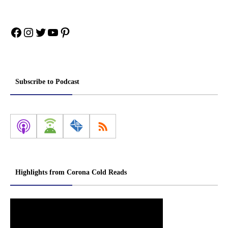
Facebook
Instagram
Twitter
YouTube
Pinterest
Subscribe to Podcast
Highlights from Corona Cold Reads