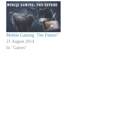
Mobile Gaming: The Future?
21 August 2014
In "Games"