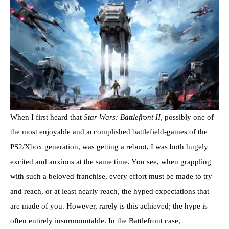
When I first heard that
Star Wars: Battlefront II
, possibly one of
the most enjoyable and accomplished battlefield-games of the
PS2/Xbox generation, was getting a reboot, I was both hugely
excited and anxious at the same time. You see, when grappling
with such a beloved franchise, every effort must be made to try
and reach, or at least nearly reach, the hyped expectations that
are made of you. However, rarely is this achieved; the hype is
often entirely insurmountable. In the Battlefront case,