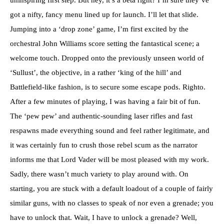
uninspiring first step. But hey, it’s a beta right? I’m sure they’ve
got a nifty, fancy menu lined up for launch. I’ll let that slide.
Jumping into a ‘drop zone’ game, I’m first excited by the
orchestral John Williams score setting the fantastical scene; a
welcome touch. Dropped onto the previously unseen world of
‘Sullust’, the objective, in a rather ‘king of the hill’ and
Battlefield-like fashion, is to secure some escape pods. Righto.
After a few minutes of playing, I was having a fair bit of fun.
The ‘pew pew’ and authentic-sounding laser rifles and fast
respawns made everything sound and feel rather legitimate, and
it was certainly fun to crush those rebel scum as the narrator
informs me that Lord Vader will be most pleased with my work.
Sadly, there wasn’t much variety to play around with. On
starting, you are stuck with a default loadout of a couple of fairly
similar guns, with no classes to speak of nor even a grenade; you
have to unlock that. Wait, I have to unlock a grenade? Well,