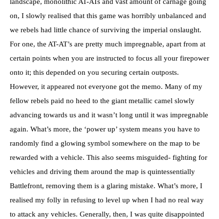
landscape, monolithic AT-ATs and vast amount of carnage going
on, I slowly realised that this game was horribly unbalanced and
we rebels had little chance of surviving the imperial onslaught.
For one, the AT-AT’s are pretty much impregnable, apart from at
certain points when you are instructed to focus all your firepower
onto it; this depended on you securing certain outposts.
However, it appeared not everyone got the memo. Many of my
fellow rebels paid no heed to the giant metallic camel slowly
advancing towards us and it wasn’t long until it was impregnable
again. What’s more, the ‘power up’ system means you have to
randomly find a glowing symbol somewhere on the map to be
rewarded with a vehicle. This also seems misguided- fighting for
vehicles and driving them around the map is quintessentially
Battlefront, removing them is a glaring mistake. What’s more, I
realised my folly in refusing to level up when I had no real way
to attack any vehicles. Generally, then, I was quite disappointed