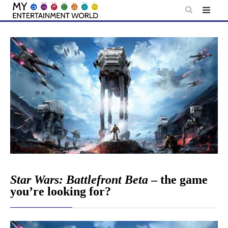
Skip
to
content
Star Wars: Battlefront Beta
– the game
you’re looking for?