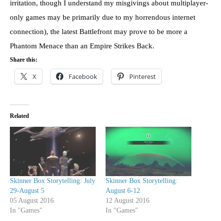
irritation, though I understand my misgivings about multiplayer-
only games may be primarily due to my horrendous internet
connection), the latest Battlefront may prove to be more a
Phantom Menace than an Empire Strikes Back.
Share this:
X
Facebook
Pinterest
Related
Skinner Box Storytelling: July
Skinner Box Storytelling:
29-August 5
August 6-12
05 August 2016
12 August 2016
In "Games"
In "Games"