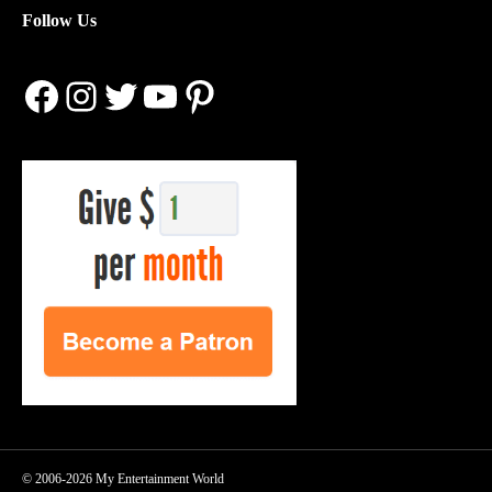
Follow Us
Facebook
Instagram
Twitter
YouTube
Pinterest
© 2006-2026 My Entertainment World