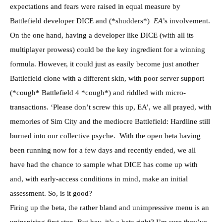
expectations and fears were raised in equal measure by
Battlefield developer DICE and (*shudders*)
EA
’s involvement.
On the one hand, having a developer like DICE (with all its
multiplayer prowess) could be the key ingredient for a winning
formula. However, it could just as easily become just another
Battlefield clone with a different skin, with poor server support
(*cough* Battlefield 4 *cough*) and riddled with micro-
transactions. ‘Please don’t screw this up, EA’, we all prayed, with
memories of Sim City and the mediocre Battlefield: Hardline still
burned into our collective psyche. With the open beta having
been running now for a few days and recently ended, we all
have had the chance to sample what DICE has come up with
and, with early-access conditions in mind, make an initial
assessment. So, is it good?
Firing up the beta, the rather bland and unimpressive menu is an