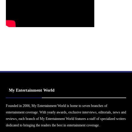
My Entertainment World
Founded in 2006, My Entertainment World is home to seven branches of
entertainment coverage. With yearly awards, exclusive interviews, editorials, news and
reviews, each branch of My Entertainment World features a staff of specialized writers
dedicated to bringing the readers the best in entertainment coverage.