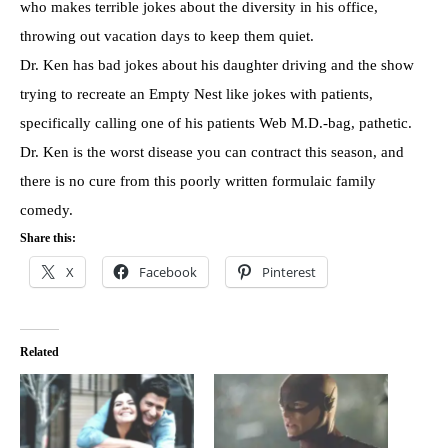
who makes terrible jokes about the diversity in his office,
throwing out vacation days to keep them quiet.
Dr. Ken has bad jokes about his daughter driving and the show
trying to recreate an Empty Nest like jokes with patients,
specifically calling one of his patients Web M.D.-bag, pathetic.
Dr. Ken is the worst disease you can contract this season, and
there is no cure from this poorly written formulaic family
comedy.
Share this:
X
Facebook
Pinterest
Related