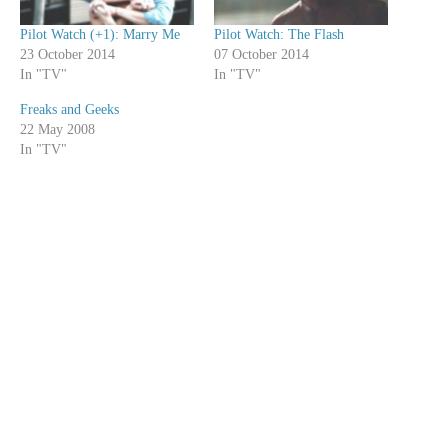
Pilot Watch (+1): Marry Me
Pilot Watch: The Flash
23 October 2014
07 October 2014
In "TV"
In "TV"
Freaks and Geeks
22 May 2008
In "TV"