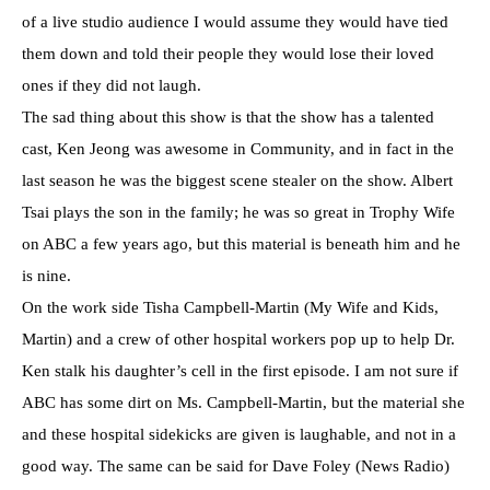
of a live studio audience I would assume they would have tied
them down and told their people they would lose their loved
ones if they did not laugh.
The sad thing about this show is that the show has a talented
cast, Ken Jeong was awesome in Community, and in fact in the
last season he was the biggest scene stealer on the show. Albert
Tsai plays the son in the family; he was so great in Trophy Wife
on ABC a few years ago, but this material is beneath him and he
is nine.
On the work side Tisha Campbell-Martin (My Wife and Kids,
Martin) and a crew of other hospital workers pop up to help Dr.
Ken stalk his daughter’s cell in the first episode. I am not sure if
ABC has some dirt on Ms. Campbell-Martin, but the material she
and these hospital sidekicks are given is laughable, and not in a
good way. The same can be said for Dave Foley (News Radio)