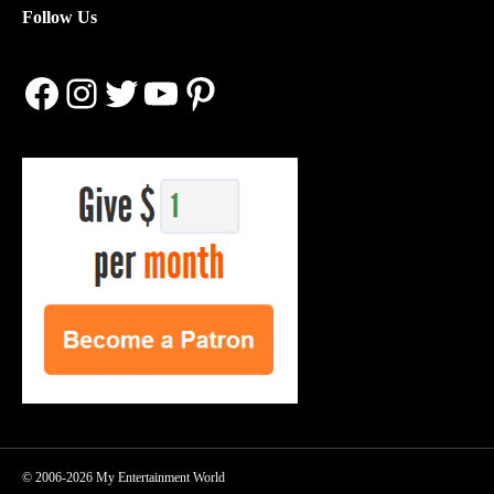
Follow Us
Facebook
Instagram
Twitter
YouTube
Pinterest
© 2006-2026 My Entertainment World