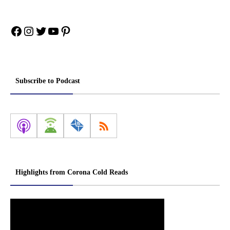
Facebook
Instagram
Twitter
YouTube
Pinterest
Subscribe to Podcast
Highlights from Corona Cold Reads