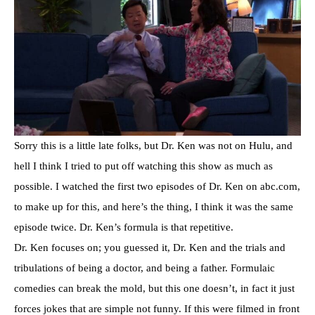
Sorry this is a little late folks, but Dr. Ken was not on Hulu, and
hell I think I tried to put off watching this show as much as
possible. I watched the first two episodes of Dr. Ken on abc.com,
to make up for this, and here’s the thing, I think it was the same
episode twice. Dr. Ken’s formula is that repetitive.
Dr. Ken focuses on; you guessed it, Dr. Ken and the trials and
tribulations of being a doctor, and being a father. Formulaic
comedies can break the mold, but this one doesn’t, in fact it just
forces jokes that are simple not funny. If this were filmed in front