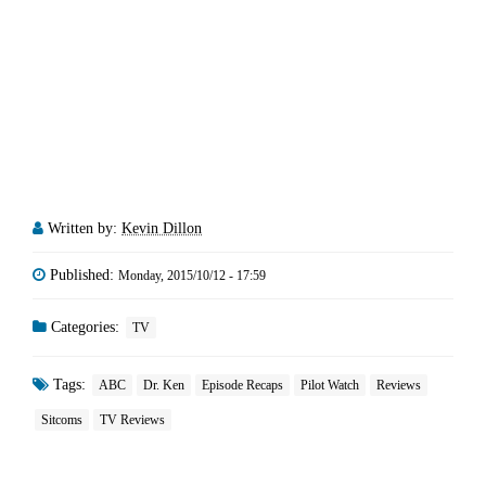
Written by:
Kevin Dillon
Published:
Monday, 2015/10/12 - 17:59
Categories:
TV
Tags:
ABC
Dr. Ken
Episode Recaps
Pilot Watch
Reviews
Sitcoms
TV Reviews