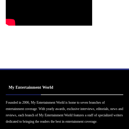
My Entertainment World
Founded in 2006, My Entertainment World is home to seven branches of
entertainment coverage. With yearly awards, exclusive interviews, editorials, news and
reviews, each branch of My Entertainment World features a staff of specialized writers
dedicated to bringing the readers the best in entertainment coverage.