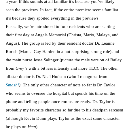
a year. If this sounds at all familiar it’s because you’ve likely
seen the previews. In fact, if the entire premiere seems familiar
it’s because they spoiled everything in the previews.
Basically, we’re introduced to four residents who are starting
their first day at Angels Memorial (Christa, Mario, Malaya, and
Angus). The group is led by their resident doctor Dr. Leanne
Rorish (Marcia Gay Harden in a not-surprising strong role) and
the main nurse Jesse Salinger (picture the male version of Bailey
from
Grey’
s with a bit less intensity and more TLC). The other
all-star doctor is Dr. Neal Hudson (who I recognize from
Smash!
).
The only other character of note so far is Dr. Taylor
who seems to oversee the hospital but spends his time on the
phone and telling people once rooms are ready. Dr. Taylor is
probably my favorite character so far due to his deadpan sarcasm
(although Kevin Dunn plays Taylor as the exact same character
he plays on
Veep
).