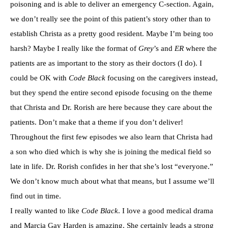
poisoning and is able to deliver an emergency C-section. Again,
we don’t really see the point of this patient’s story other than to
establish Christa as a pretty good resident. Maybe I’m being too
harsh? Maybe I really like the format of
Grey
’s and
ER
where the
patients are as important to the story as their doctors (I do). I
could be OK with
Code Black
focusing on the caregivers instead,
but they spend the entire second episode focusing on the theme
that Christa and Dr. Rorish are here because they care about the
patients. Don’t make that a theme if you don’t deliver!
Throughout the first few episodes we also learn that Christa had
a son who died which is why she is joining the medical field so
late in life. Dr. Rorish confides in her that she’s lost “everyone.”
We don’t know much about what that means, but I assume we’ll
find out in time.
I really wanted to like
Code Black
. I love a good medical drama
and Marcia Gay Harden is amazing. She certainly leads a strong