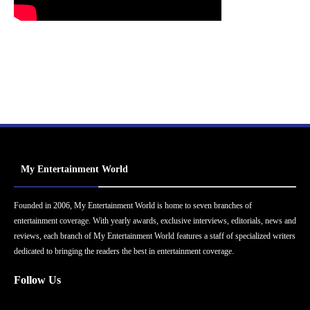
My Entertainment World
Founded in 2006, My Entertainment World is home to seven branches of
entertainment coverage. With yearly awards, exclusive interviews, editorials, news and
reviews, each branch of My Entertainment World features a staff of specialized writers
dedicated to bringing the readers the best in entertainment coverage.
Follow Us