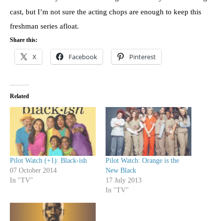
cast, but I’m not sure the acting chops are enough to keep this
freshman series afloat.
Share this:
X
Facebook
Pinterest
Related
Pilot Watch (+1): Black-ish
Pilot Watch: Orange is the
07 October 2014
New Black
In "TV"
17 July 2013
In "TV"