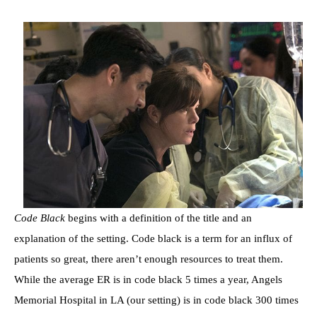
Code Black
begins with a definition of the title and an
explanation of the setting. Code black is a term for an influx of
patients so great, there aren’t enough resources to treat them.
While the average ER is in code black 5 times a year, Angels
Memorial Hospital in LA (our setting) is in code black 300 times