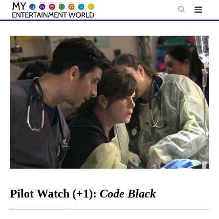
Skip
to
content
Pilot Watch (+1):
Code Black