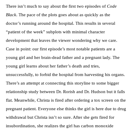
There isn’t much to say about the first two episodes of
Code
Black
. The pace of the plots goes about as quickly as the
doctor’s running around the hospital. This results in several
“patient of the week” subplots with minimal character
development that leaves the viewer wondering why we care.
Case in point: our first episode’s most notable patients are a
young girl and her brain-dead father and a pregnant lady. The
young girl learns about her father’s death and tries,
unsuccessfully, to forbid the hospital from harvesting his organs.
There’s an attempt at connecting this storyline to some bigger
relationship study between Dr. Rorish and Dr. Hudson but it falls
flat. Meanwhile, Christa is fired after ordering a tox screen on the
pregnant patient. Everyone else thinks the girl is here due to drug
withdrawal but Christa isn’t so sure. After she gets fired for
insubordination, she realizes the girl has carbon monoxide