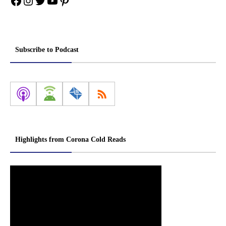
Facebook
Instagram
Twitter
YouTube
Pinterest
Subscribe to Podcast
Highlights from Corona Cold Reads