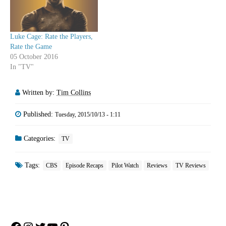
Luke Cage: Rate the Players,
Rate the Game
05 October 2016
In "TV"
Written by:
Tim Collins
Published:
Tuesday, 2015/10/13 - 1:11
Categories:
TV
Tags:
CBS
Episode Recaps
Pilot Watch
Reviews
TV Reviews