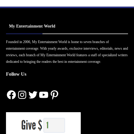
My Entertainment World
Founded in 2006, My Entertainment World is home to seven branches of
entertainment coverage. With yearly awards, exclusive interviews, editorials, news and
reviews, each branch of My Entertainment World features a staff of specialized writers
dedicated to bringing the readers the best in entertainment coverage.
Follow Us
Facebook
Instagram
Twitter
YouTube
Pinterest