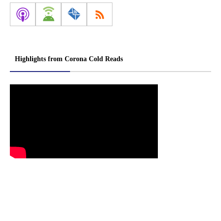
Highlights from Corona Cold Reads