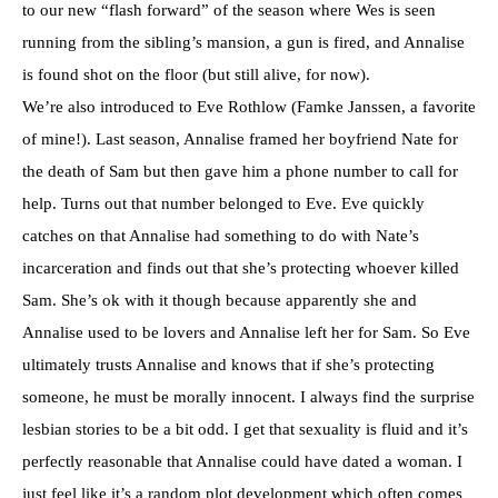
to our new “flash forward” of the season where Wes is seen
running from the sibling’s mansion, a gun is fired, and Annalise
is found shot on the floor (but still alive, for now).
We’re also introduced to Eve Rothlow (Famke Janssen, a favorite
of mine!). Last season, Annalise framed her boyfriend Nate for
the death of Sam but then gave him a phone number to call for
help. Turns out that number belonged to Eve. Eve quickly
catches on that Annalise had something to do with Nate’s
incarceration and finds out that she’s protecting whoever killed
Sam. She’s ok with it though because apparently she and
Annalise used to be lovers and Annalise left her for Sam. So Eve
ultimately trusts Annalise and knows that if she’s protecting
someone, he must be morally innocent. I always find the surprise
lesbian stories to be a bit odd. I get that sexuality is fluid and it’s
perfectly reasonable that Annalise could have dated a woman. I
just feel like it’s a random plot development which often comes