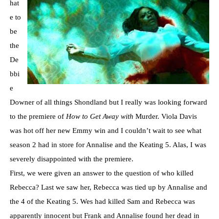
hat
e to
be
the
De
bbi
e
Downer of all things Shondland but I really was looking forward
to the premiere of
How to Get Away with
Murder. Viola Davis
was hot off her new Emmy win and I couldn’t wait to see what
season 2 had in store for Annalise and the Keating 5. Alas, I was
severely disappointed with the premiere.
First, we were given an answer to the question of who killed
Rebecca? Last we saw her, Rebecca was tied up by Annalise and
the 4 of the Keating 5. Wes had killed Sam and Rebecca was
apparently innocent but Frank and Annalise found her dead in