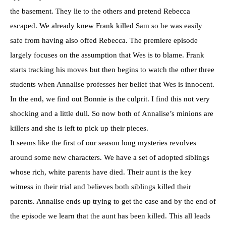
the basement. They lie to the others and pretend Rebecca
escaped. We already knew Frank killed Sam so he was easily
safe from having also offed Rebecca. The premiere episode
largely focuses on the assumption that Wes is to blame. Frank
starts tracking his moves but then begins to watch the other three
students when Annalise professes her belief that Wes is innocent.
In the end, we find out Bonnie is the culprit. I find this not very
shocking and a little dull. So now both of Annalise’s minions are
killers and she is left to pick up their pieces.
It seems like the first of our season long mysteries revolves
around some new characters. We have a set of adopted siblings
whose rich, white parents have died. Their aunt is the key
witness in their trial and believes both siblings killed their
parents. Annalise ends up trying to get the case and by the end of
the episode we learn that the aunt has been killed. This all leads