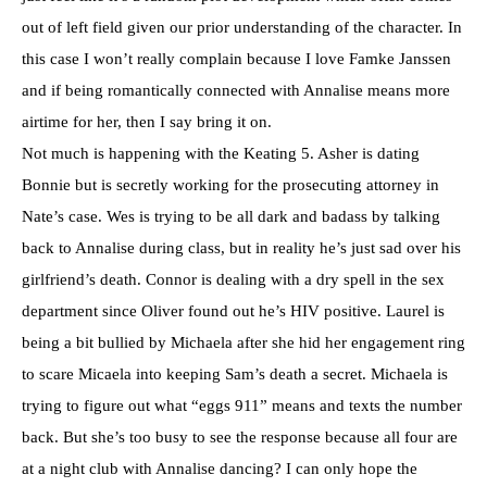
out of left field given our prior understanding of the character. In
this case I won’t really complain because I love Famke Janssen
and if being romantically connected with Annalise means more
airtime for her, then I say bring it on.
Not much is happening with the Keating 5. Asher is dating
Bonnie but is secretly working for the prosecuting attorney in
Nate’s case. Wes is trying to be all dark and badass by talking
back to Annalise during class, but in reality he’s just sad over his
girlfriend’s death. Connor is dealing with a dry spell in the sex
department since Oliver found out he’s HIV positive. Laurel is
being a bit bullied by Michaela after she hid her engagement ring
to scare Micaela into keeping Sam’s death a secret. Michaela is
trying to figure out what “eggs 911” means and texts the number
back. But she’s too busy to see the response because all four are
at a night club with Annalise dancing? I can only hope the