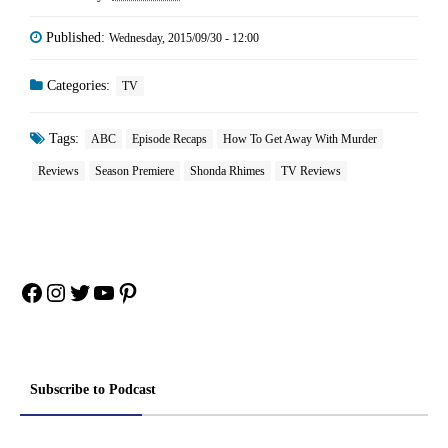
Published:
Wednesday, 2015/09/30 - 12:00
Categories:
TV
Tags:
ABC
Episode Recaps
How To Get Away With Murder
Reviews
Season Premiere
Shonda Rhimes
TV Reviews
Facebook
Instagram
Twitter
YouTube
Pinterest
Subscribe to Podcast