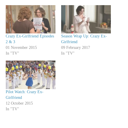
Crazy Ex-Girlfriend Episodes
Season Wrap Up: Crazy Ex-
2 & 3
Girlfriend
01 November 2015
09 February 2017
In "TV"
In "TV"
Pilot Watch: Crazy Ex-
Girlfriend
12 October 2015
In "TV"