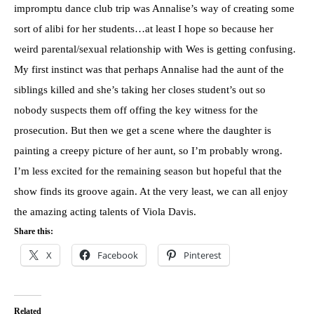
impromptu dance club trip was Annalise’s way of creating some
sort of alibi for her students…at least I hope so because her
weird parental/sexual relationship with Wes is getting confusing.
My first instinct was that perhaps Annalise had the aunt of the
siblings killed and she’s taking her closes student’s out so
nobody suspects them off offing the key witness for the
prosecution. But then we get a scene where the daughter is
painting a creepy picture of her aunt, so I’m probably wrong.
I’m less excited for the remaining season but hopeful that the
show finds its groove again. At the very least, we can all enjoy
the amazing acting talents of Viola Davis.
Share this:
X
Facebook
Pinterest
Related