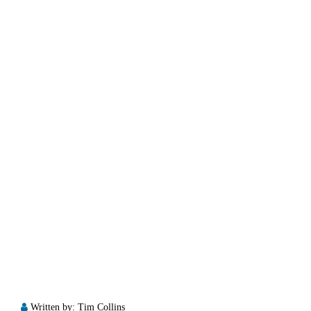
Written by:
Tim Collins