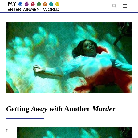
Skip
to
content
Get
ting
Away with
Another
Murder
I