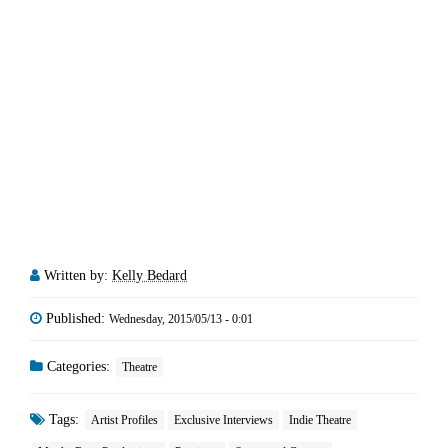
Written by:
Kelly Bedard
Published:
Wednesday, 2015/05/13 - 0:01
Categories:
Theatre
Tags:
Artist Profiles
Exclusive Interviews
Indie Theatre