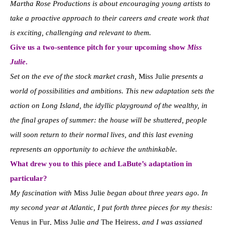
Martha Rose Productions is about encouraging young artists to
take a proactive approach to their careers and create work that
is exciting, challenging and relevant to them.
Give us a two-sentence pitch for your upcoming show
Miss
Julie
.
Set on the eve of the stock market crash,
Miss Julie
presents a
world of possibilities and ambitions. This new adaptation sets the
action on Long Island, the idyllic playground of the wealthy, in
the final grapes of summer: the house will be shuttered, people
will soon return to their normal lives, and this last evening
represents an opportunity to achieve the unthinkable.
What drew you to this piece and LaBute’s adaptation in
particular?
My fascination with
Miss Julie
began about three years ago. In
my second year at Atlantic, I put forth three pieces for my thesis:
Venus in Fur
,
Miss Julie
and
The Heiress
, and I was assigned