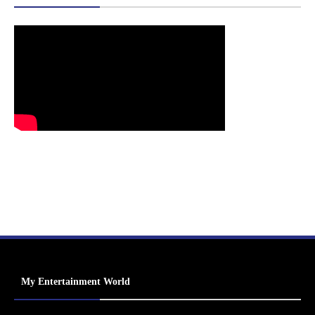
My Entertainment World