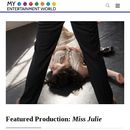
Skip
to
content
Featured Production:
Miss Julie