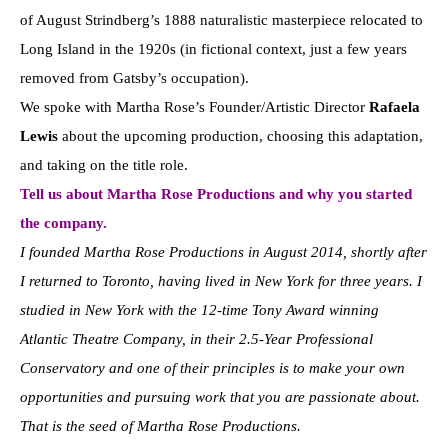
of August Strindberg’s 1888 naturalistic masterpiece relocated to
Long Island in the 1920s (in fictional context, just a few years
removed from Gatsby’s occupation).
We spoke with Martha Rose’s Founder/Artistic Director
Rafaela
Lewis
about the upcoming production, choosing this adaptation,
and taking on the title role.
Tell us about Martha Rose Productions and why you started
the company.
I founded Martha Rose Productions in August 2014, shortly after
I returned to Toronto, having lived in New York for three years. I
studied in New York with the 12-time Tony Award winning
Atlantic Theatre Company, in their 2.5-Year Professional
Conservatory and one of their principles is to make your own
opportunities and pursuing work that you are passionate about.
That is the seed of Martha Rose Productions.