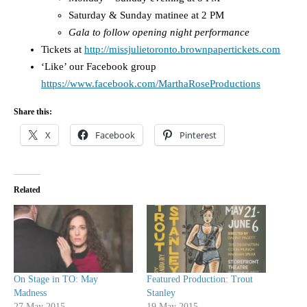
Saturday & Sunday matinee at 2 PM
Gala to follow opening night performance
Tickets at
http://missjulietoronto.brownpapertickets.com
‘Like’ our Facebook group
https://www.facebook.com/MarthaRoseProductions
Share this:
X
Facebook
Pinterest
Related
On Stage in TO: May
Featured Production: Trout
Madness
Stanley
27 May 2015
19 May 2015