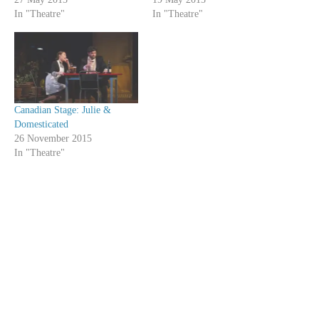
In "Theatre"
In "Theatre"
Canadian Stage: Julie &
Domesticated
26 November 2015
In "Theatre"