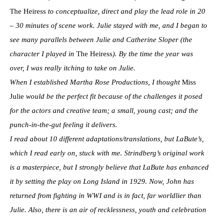
The Heiress
to conceptualize, direct and play the lead role in 20
– 30 minutes of scene work. Julie stayed with me, and I began to
see many parallels between Julie and Catherine Sloper (the
character I played in
The Heiress
). By the time the year was
over, I was really itching to take on Julie.
When I established Martha Rose Productions, I thought
Miss
Julie
would be the perfect fit because of the challenges it posed
for the actors and creative team; a small, young cast; and the
punch-in-the-gut feeling it delivers.
I read about 10 different adaptations/translations, but LaBute’s,
which I read early on, stuck with me. Strindberg’s original work
is a masterpiece, but I strongly believe that LaBute has enhanced
it by setting the play on Long Island in 1929. Now, John has
returned from fighting in WWI and is in fact, far worldlier than
Julie. Also, there is an air of recklessness, youth and celebration