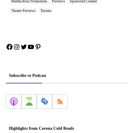
Martha Rose Productions
Previews
Sponsored Content
Theatre Previews
Toronto
Facebook
Instagram
Twitter
YouTube
Pinterest
Subscribe to Podcast
Highlights from Corona Cold Reads