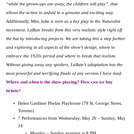
“while the grown-ups are away, the children will play”, that
allows the action to unfold in a genuine and exciting way.
Additionally,
Miss Julie
is seen as a key play in the Naturalist
movement. LaBute breaks from this very realistic style right off
the bat by introducing projects. We are taking this a step further
and exploring in all aspects of the show’s design, where to
embrace the 1920s period and where to break that realism.
Without giving away any spoilers, LaBute’s adaptation has the
most powerful and terrifying finale of any version I have read.
Where and when is the show playing? How can we buy
tickets?
Helen Gardiner Phelan Playhouse (79 St. George Street,
Toronto)
7 Performances from Wednesday, May 20 – Sunday, May
24
Monday – Sunday evening at 8 PM