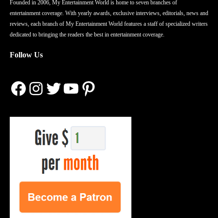
Founded in 2006, My Entertainment World is home to seven branches of
entertainment coverage. With yearly awards, exclusive interviews, editorials, news and
reviews, each branch of My Entertainment World features a staff of specialized writers
dedicated to bringing the readers the best in entertainment coverage.
Follow Us
Facebook
Instagram
Twitter
YouTube
Pinterest