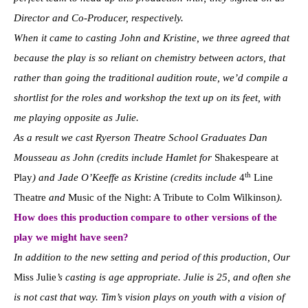
Director and Co-Producer, respectively.
When it came to casting John and Kristine, we three agreed that
because the play is so reliant on chemistry between actors, that
rather than going the traditional audition route, we’d compile a
shortlist for the roles and workshop the text up on its feet, with
me playing opposite as Julie.
As a result we cast Ryerson Theatre School Graduates Dan
Mousseau as John (credits include Hamlet for
Shakespeare at
th
Play
) and Jade O’Keeffe as Kristine (credits include
4
Line
Theatre
and
Music of the Night: A Tribute to Colm Wilkinson
).
How does this production compare to other versions of the
play we might have seen?
In addition to the new setting and period of this production, Our
Miss Julie
’s casting is age appropriate. Julie is 25, and often she
is not cast that way. Tim’s vision plays on youth with a vision of