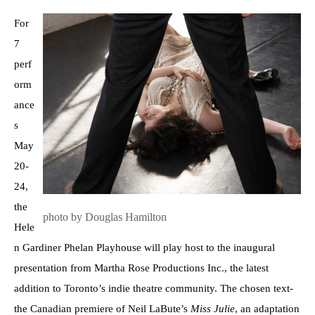
For
7
perf
orm
ance
s
May
20-
24,
the
photo by Douglas Hamilton
Hele
n Gardiner Phelan Playhouse will play host to the inaugural
presentation from Martha Rose Productions Inc., the latest
addition to Toronto’s indie theatre community. The chosen text-
the Canadian premiere of Neil LaBute’s
Miss Julie
, an adaptation