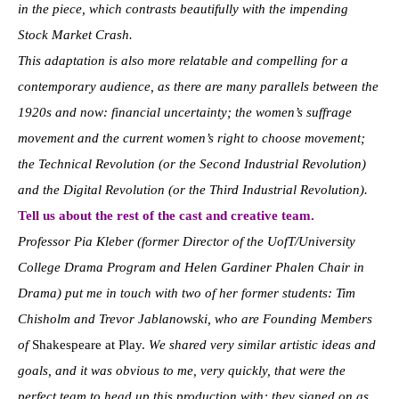
in the piece, which contrasts beautifully with the impending
Stock Market Crash.
This adaptation is also more relatable and compelling for a
contemporary audience, as there are many parallels between the
1920s and now: financial uncertainty; the women’s suffrage
movement and the current women’s right to choose movement;
the Technical Revolution (or the Second Industrial Revolution)
and the Digital Revolution (or the Third Industrial Revolution).
Tell us about the rest of the cast and creative team.
Professor Pia Kleber (former Director of the UofT/University
College Drama Program and Helen Gardiner Phalen Chair in
Drama) put me in touch with two of her former students: Tim
Chisholm and Trevor Jablanowski, who are Founding Members
of
Shakespeare at Play.
We shared very similar artistic ideas and
goals, and it was obvious to me, very quickly, that were the
perfect team to head up this production with; they signed on as