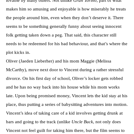
lovable by many others. Not unlike
Gran Torino
, part of what
makes him so amusing and enjoyable is how miserably he treats
the people around him, even when they don’t deserve it. There
seems to be something generally funny about seeing innocent
folk getting taken down a peg. That said, this character still
needs to be redeemed for his bad behaviour, and that’s where the
plot kicks in.
Oliver (Jaeden Lieberher) and his mom Maggie (Melissa
McCarthy), move next door to Vincent during a rather stressful
divorce. On his first day of school, Oliver’s locker gets robbed
and he has no way back into his house while his mom works
late. Upon being promised money, Vincent lets the kid stay at his
place, thus putting a series of babysitting adventures into motion.
Vincent’s idea of taking care of a kid involves getting drunk at
bars and going to the track (unlike
Uncle Buck
, not only does
Vincent not feel guilt for taking him there, but the film seems to