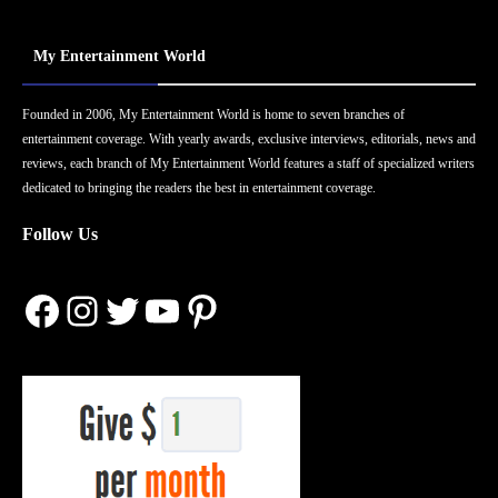
My Entertainment World
Founded in 2006, My Entertainment World is home to seven branches of
entertainment coverage. With yearly awards, exclusive interviews, editorials, news and
reviews, each branch of My Entertainment World features a staff of specialized writers
dedicated to bringing the readers the best in entertainment coverage.
Follow Us
Facebook
Instagram
Twitter
YouTube
Pinterest