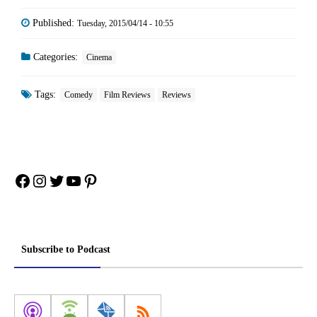
Published:
Tuesday, 2015/04/14 - 10:55
Categories:
Cinema
Tags:
Comedy
Film Reviews
Reviews
Facebook
Instagram
Twitter
YouTube
Pinterest
Subscribe to Podcast