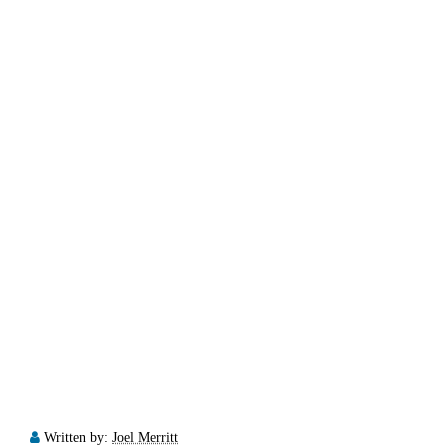
Written by:
Joel Merritt