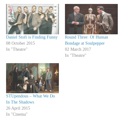
Daniel Stofi is Finding Funny
Round Three: Of Human
08 October 2015
Bondage at Soulpepper
In "Theatre"
02 March 2017
In "Theatre"
STUpendous – What We Do
In The Shadows
26 April 2015
In "Cinema"