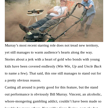
Murray’s most recent starring role does not tread new territory,
yet still manages to warm audience’s hearts along the way.
Stories about a jerk with a heart of gold who bonds with young
kids have been covered endlessly (
Win Win, Up
and
Uncle Buck
to name a few). That said, this one still manages to stand out for
a pretty obvious reason.
Casting all around is pretty good for this feature, but the stand
out performance is obviously Bill Murray. Vincent, an alcoholic,
whore-mongering gambling addict, couldn’t have been made so