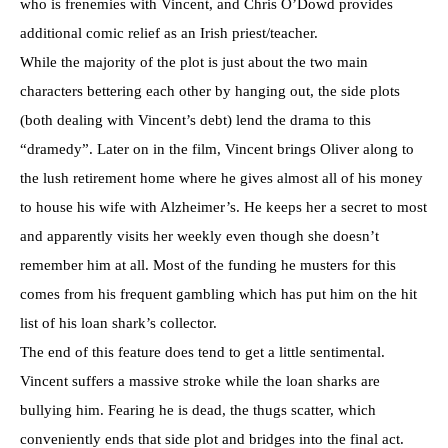
who is frenemies with Vincent, and Chris O’Dowd provides
additional comic relief as an Irish priest/teacher.
While the majority of the plot is just about the two main
characters bettering each other by hanging out, the side plots
(both dealing with Vincent’s debt) lend the drama to this
“dramedy”. Later on in the film, Vincent brings Oliver along to
the lush retirement home where he gives almost all of his money
to house his wife with Alzheimer’s. He keeps her a secret to most
and apparently visits her weekly even though she doesn’t
remember him at all. Most of the funding he musters for this
comes from his frequent gambling which has put him on the hit
list of his loan shark’s collector.
The end of this feature does tend to get a little sentimental.
Vincent suffers a massive stroke while the loan sharks are
bullying him. Fearing he is dead, the thugs scatter, which
conveniently ends that side plot and bridges into the final act.