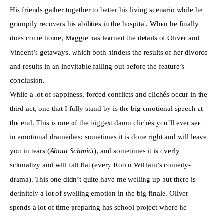
His friends gather together to better his living scenario while he
grumpily recovers his abilities in the hospital. When he finally
does come home, Maggie has learned the details of Oliver and
Vincent’s getaways, which both hinders the results of her divorce
and results in an inevitable falling out before the feature’s
conclusion.
While a lot of sappiness, forced conflicts and clichés occur in the
third act, one that I fully stand by is the big emotional speech at
the end. This is one of the biggest damn clichés you’ll ever see
in emotional dramedies; sometimes it is done right and will leave
you in tears (
About Schmidt
), and sometimes it is overly
schmaltzy and will fall flat (every Robin William’s comedy-
drama). This one didn’t quite have me welling up but there is
definitely a lot of swelling emotion in the big finale. Oliver
spends a lot of time preparing has school project where he