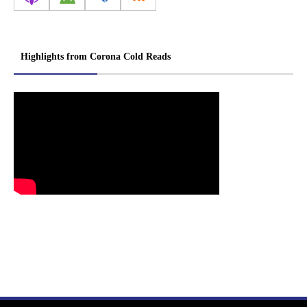
Highlights from Corona Cold Reads