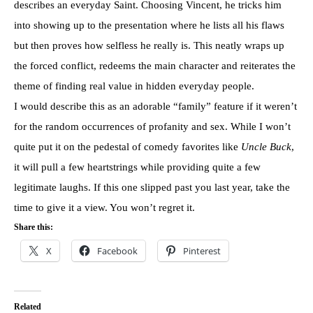
describes an everyday Saint. Choosing Vincent, he tricks him
into showing up to the presentation where he lists all his flaws
but then proves how selfless he really is. This neatly wraps up
the forced conflict, redeems the main character and reiterates the
theme of finding real value in hidden everyday people.
I would describe this as an adorable “family” feature if it weren’t
for the random occurrences of profanity and sex. While I won’t
quite put it on the pedestal of comedy favorites like
Uncle Buck
,
it will pull a few heartstrings while providing quite a few
legitimate laughs. If this one slipped past you last year, take the
time to give it a view. You won’t regret it.
Share this:
X
Facebook
Pinterest
Related