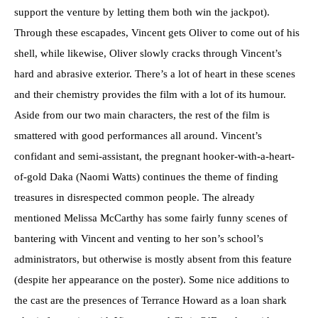
support the venture by letting them both win the jackpot).
Through these escapades, Vincent gets Oliver to come out of his
shell, while likewise, Oliver slowly cracks through Vincent’s
hard and abrasive exterior. There’s a lot of heart in these scenes
and their chemistry provides the film with a lot of its humour.
Aside from our two main characters, the rest of the film is
smattered with good performances all around. Vincent’s
confidant and semi-assistant, the pregnant hooker-with-a-heart-
of-gold Daka (Naomi Watts) continues the theme of finding
treasures in disrespected common people. The already
mentioned Melissa McCarthy has some fairly funny scenes of
bantering with Vincent and venting to her son’s school’s
administrators, but otherwise is mostly absent from this feature
(despite her appearance on the poster). Some nice additions to
the cast are the presences of Terrance Howard as a loan shark