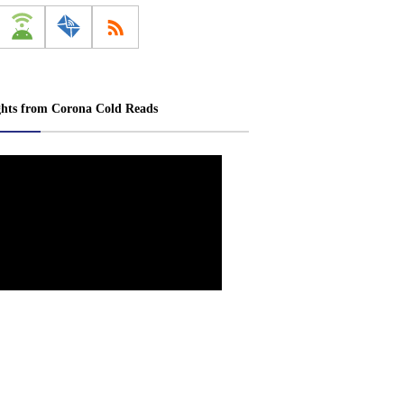
ghts from Corona Cold Reads