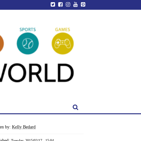
ten by:
Kelly Bedard
ished:
Tuesday, 2015/02/17 - 15:04