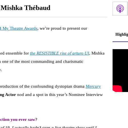
: Mishka Thébaud
4 My Theatre Awards
, we’re proud to present our
Highli
ined ensemble for
the RESISTIBLE rise of arturo UI
, Mishka
th one of the most commanding and charismatic
y.
 production of the confounding dystopian drama
Mercury
ing Actor
nod and a spot in this year’s Nominee Interview
ction you ever saw?
of 19, I actually hadn’t seen a live theatre show until I