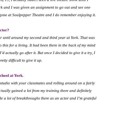
rk and I was given an assignment to go out and see one
gone
at Soulpepper Theatre and I do remember enjoying it.
ctor?
or until around my second and third year at York. That was
o this for a living. It had been there in the back of my mind
I’d actually go after it. But once I decided to give it a try, I
retty difficult to give it up.
school at York.
a studio with your classmates and rolling around on a fairly
ctually gained a lot from my training there and definitely
e a lot of breakthroughs there as an actor and I’m grateful