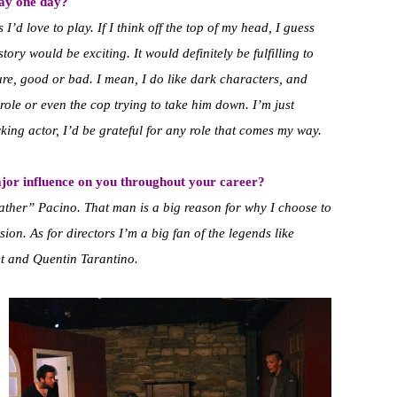
lay one day?
I’d love to play. If I think off the top of my head, I guess
ory would be exciting. It would definitely be fulfilling to
re, good or bad. I mean, I do like dark characters, and
r role or even the cop trying to take him down. I’m just
ing actor, I’d be grateful for any role that comes my way.
jor influence on you throughout your career?
father” Pacino. That man is a big reason for why I choose to
ion. As for directors I’m a big fan of the legends like
t and Quentin Tarantino.