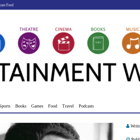
cast Feed
Sports
Books
Games
Food
Travel
Podcasts
Writ
Publ