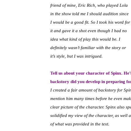
friend of mine, Eric Rich, who played Lola
in the show told me I should audition since
I would be a good fit. So I took his word for
it and gave it a shot even though I had no
idea what kind of play this would be. I
definitely wasn’t familiar with the story or
it’s style, but I was intrigued.
Tell us about your character of Spinx. He’
backstory did you develop in preparing fo
I created a fair amount of backstory for Spinx
mention him many times before he even makes
clear picture of the character. Spinx also s
solidified my view of the character, as well
of what was provided in the text.