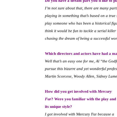
Do you have a dream part you’d like to p
I’m not sure about that, there are many parts 
playing in something that’s based on a true st
play someone who has been a historical figu
think it would be fun to tackle a serial kille
chasing the dream of being a successful work
Which directors and actors have had a ma
Well that’s an easy one for me, Al “the God
pursue this bizarre and yet wonderful profess
Martin Scorcese, Woody Allen, Sidney Lume
How did you get involved with
Mercury
Fur
? Were you familiar with the play and
its unique style?
I got involved with
Mercury Fur
because a