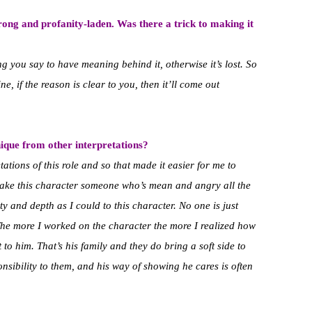
trong and profanity-laden. Was there a trick to making it
g you say to have meaning behind it, otherwise it’s lost. So
e, if the reason is clear to you, then it’ll come out
nique from other interpretations?
tations of this role and so that made it easier for me to
t make this character someone who’s mean and angry all the
ty and depth as I could to this character. No one is just
The more I worked on the character the more I realized how
o him. That’s his family and they do bring a soft side to
onsibility to them, and his way of showing he cares is often