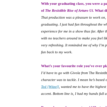
With your graduating class, you were a p
of
The Resistible Rise of Arturo Ui
. What d
That production was a pleasure to work on, 
graduating. I just had fun throughout the wh
experience for me in a show thus far. After t
with no teachers around to make you feel lik
very refreshing. It reminded me of why I’m p
fun back to my work.
What’s your favourite role you’ve ever p
I’d have to go with Givola from
The Resistib
character was to tackle. I mean he’s based 
Ted [Witzel]
, wanted me to have the highest
accent. Bottom line is, I had my hands full an