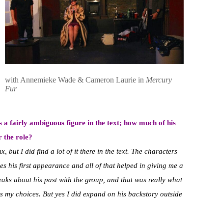
with Annemieke Wade & Cameron Laurie in
Mercury
Fur
s a fairly ambiguous figure in the text; how much of his
r the role?
, but I did find a lot of it there in the text. The characters
 his first appearance and all of that helped in giving me a
peaks about his past with the group, and that was really what
 as my choices. But yes I did expand on his backstory outside