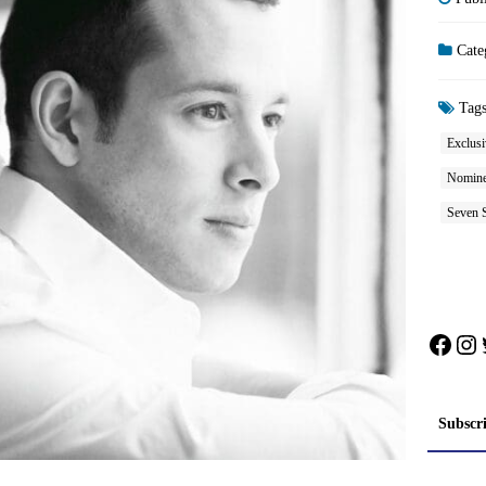
Cate
Tag
Exclusi
Nominee
Seven S
Face
In
Subscr