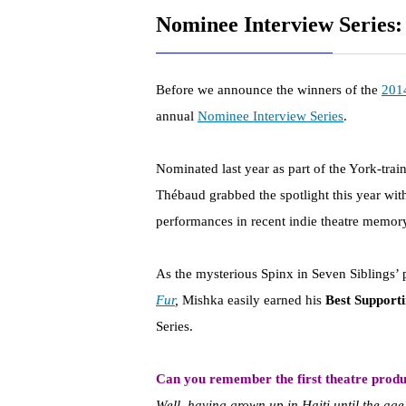
Nominee Interview Series
Before we announce the winners of the
201
annual
Nominee Interview Series
.
Nominated last year as part of the York-tra
Thébaud grabbed the spotlight this year wi
performances in recent indie theatre memor
As the mysterious Spinx in Seven Siblings’
Fur
,
Mishka easily earned his
Best Support
Series.
Can you remember the first theatre produ
Well, having grown up in Haiti until the age 