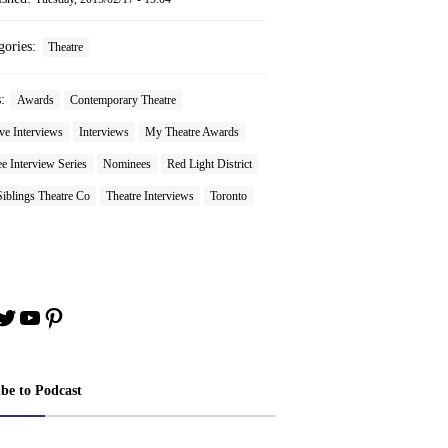
gories:
Theatre
s:
Awards
Contemporary Theatre
ve Interviews
Interviews
My Theatre Awards
 Interview Series
Nominees
Red Light District
iblings Theatre Co
Theatre Interviews
Toronto
book
stagram
Twitter
YouTube
Pinterest
ibe to Podcast