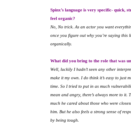
Spinx’s language is very specific- quick, s
feel organic?
No, No trick. As an actor you want everythin
once you figure out why you’re saying this lin
organically.
What did you bring to the role that was u
Well, luckily I hadn’t seen any other interpre
make it my own. I do think it’s easy to jus
time. So I tried to put in as much vulnerabili
mean and angry, there’s always more to it. 
much he cared about those who were closest t
him. But he also feels a strong sense of resp
by being tough.