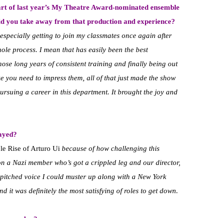
art of last year’s My Theatre Award-nominated ensemble
id you take away from that production and experience?
especially getting to join my classmates once again after
ole process. I mean that has easily been the best
hose long years of consistent training and finally being out
e you need to impress them, all of that just made the show
ursuing a career in this department. It brought the joy and
layed?
le Rise of Arturo Ui
because of how challenging this
on a Nazi member who’s got a crippled leg and our director,
 pitched voice I could muster up along with a New York
d it was definitely the most satisfying of roles to get down.