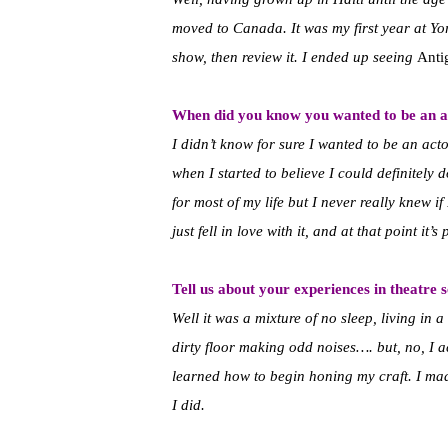
moved to Canada. It was my first year at Yo
show, then review it. I ended up seeing
Anti
When did you know you wanted to be an a
I didn’t know for sure I wanted to be an act
when I started to believe I could definitely d
for most of my life but I never really knew if 
just fell in love with it, and at that point it’s p
Tell us about your experiences in theatre 
Well it was a mixture of no sleep, living in 
dirty floor making odd noises…. but, no, I a
learned how to begin honing my craft. I mad
I did.