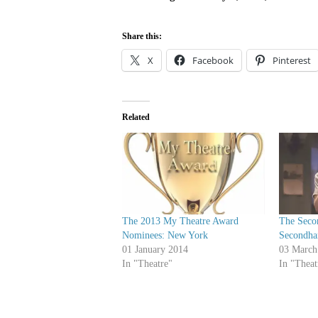
Share this:
X
Facebook
Pinterest
Related
The 2013 My Theatre Award
The Seco
Nominees: New York
Secondha
01 January 2014
03 March
In "Theatre"
In "Theat