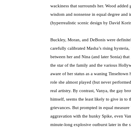
wackiness that surrounds her. Wood added gr
wisdom and nonsense in equal degree and in
(hyperrealistic scenic design by David Korin
Buckley, Moran, and DeBonis were definitel
carefully calibrated Masha’s rising hysteria,
between her and Nina (and later Sonia) that
the star of the family and the various Hol
aware of her status as a waning Tinseltown
role she almost played (but never performed)
real artistry. By contrast, Vanya, the gay bro
himself, seems the least likely to give in to
grievances. But prompted in equal measure 
aggravation with the hunky Spike, even Vany
minute-long explosive outburst later in the 