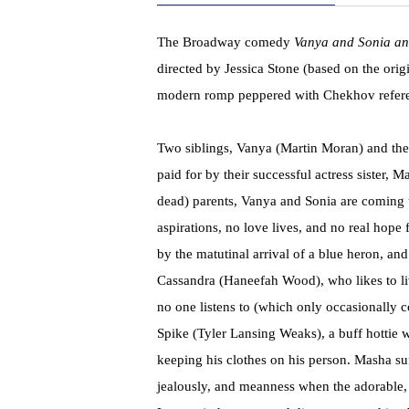
The Broadway comedy
Vanya and Sonia a
directed by Jessica Stone (based on the orig
modern romp peppered with Chekhov referen
Two siblings, Vanya (Martin Moran) and the
paid for by their successful actress sister, 
dead) parents, Vanya and Sonia are coming t
aspirations, no love lives, and no real hope 
by the matutinal arrival of a blue heron, and
Cassandra (Haneefah Wood), who likes to l
no one listens to (which only occasionally
Spike (Tyler Lansing Weaks), a buff hottie w
keeping his clothes on his person. Masha suff
jealously, and meanness when the adorable