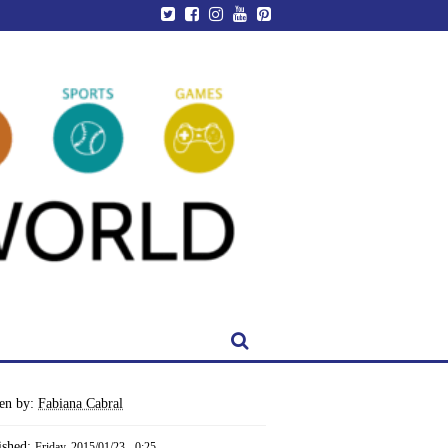
ten by:
Fabiana Cabral
ished:
Friday, 2015/01/23 - 0:25