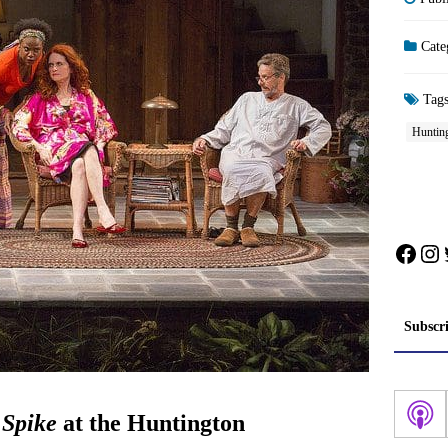
Cate
Tag
Huntin
Face
In
Subscr
Spike
at the Huntington