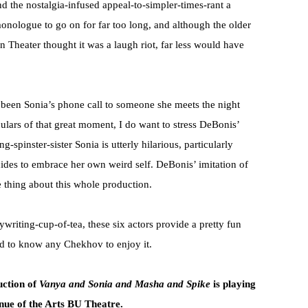
nd the nostalgia-infused appeal-to-simpler-times-rant a
monologue to go on for far too long, and although the older
 Theater thought it was a laugh riot, far less would have
 been Sonia’s phone call to someone she meets the night
culars of that great moment, I do want to stress DeBonis’
-spinster-sister Sonia is utterly hilarious, particularly
ides to embrace her own weird self. DeBonis’ imitation of
thing about this whole production.
iting-cup-of-tea, these six actors provide a pretty fun
ed to know any Chekhov to enjoy it.
uction of
Vanya and Sonia and Masha and Spike
is playing
nue of the Arts BU Theatre.