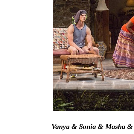
Vanya & Sonia & Masha & 