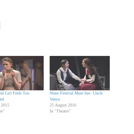
nd Girl Feels Too
Shaw Festival Must-See: Uncle
nd
Vanya
 2015
25 August 2016
re"
In "Theatre"