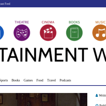
cast Feed
Sports
Books
Games
Food
Travel
Podcasts
Writ
Publ