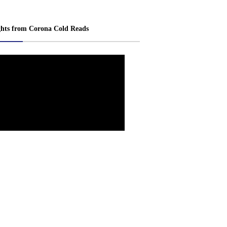
ghts from Corona Cold Reads