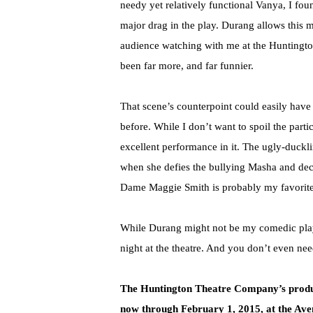
needy yet relatively functional Vanya, I fou
major drag in the play. Durang allows this 
audience watching with me at the Huntington
been far more, and far funnier.
That scene’s counterpoint could easily have
before. While I don’t want to spoil the parti
excellent performance in it. The ugly-duckling
when she defies the bullying Masha and dec
Dame Maggie Smith is probably my favorite 
While Durang might not be my comedic playwr
night at the theatre. And you don’t even ne
The Huntington Theatre Company
’
s prod
now through February 1, 2015, at the Ave