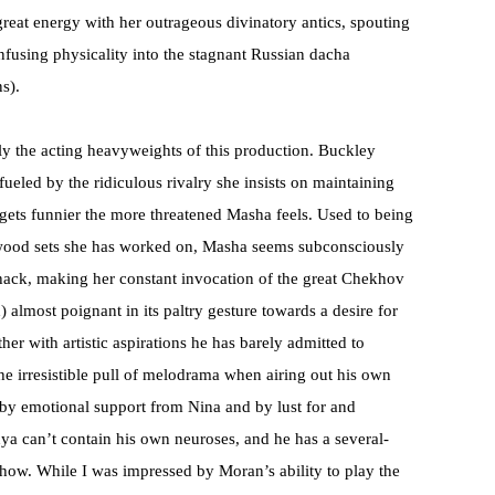
eat energy with her outrageous divinatory antics, spouting
fusing physicality into the stagnant Russian dacha
s).
y the acting heavyweights of this production. Buckley
 fueled by the ridiculous rivalry she insists on maintaining
 gets funnier the more threatened Masha feels. Used to being
lywood sets she has worked on, Masha seems subconsciously
 hack, making her constant invocation of the great Chekhov
 almost poignant in its paltry gesture towards a desire for
ther with artistic aspirations he has barely admitted to
 the irresistible pull of melodrama when airing out his own
by emotional support from Nina and by lust for and
a can’t contain his own neuroses, and he has a several-
show. While I was impressed by Moran’s ability to play the