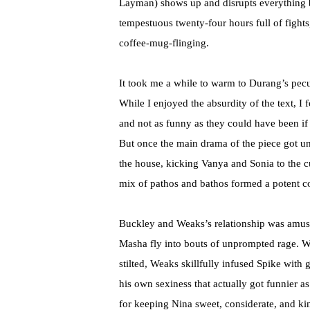
Layman) shows up and disrupts everything by
tempestuous twenty-four hours full of fight
coffee-mug-flinging.
It took me a while to warm to Durang’s pecul
While I enjoyed the absurdity of the text, I
and not as funny as they could have been i
But once the main drama of the piece got u
the house, kicking Vanya and Sonia to the cur
mix of pathos and bathos formed a potent co
Buckley and Weaks’s relationship was amusin
Masha fly into bouts of unprompted rage. W
stilted, Weaks skillfully infused Spike with
his own sexiness that actually got funnier
for keeping Nina sweet, considerate, and kin