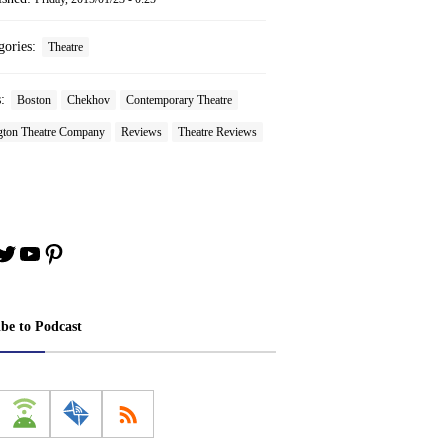
gories:
Theatre
s:
Boston
Chekhov
Contemporary Theatre
gton Theatre Company
Reviews
Theatre Reviews
book
stagram
Twitter
YouTube
Pinterest
ibe to Podcast