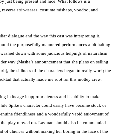
 just being present and nice. What follows is a
s, reverse strip-teases, costume mishaps, voodoo, and
iar dialogue and the way this cast was interpreting it.
 found the purposefully mannered performances a bit halting
f washed down with some judicious helpings of naturalism.
nder way (Masha’s announcement that she plans on selling
b), the silliness of the characters began to really work; the
cktail that actually made me root for this motley crew.
g in its age inappropriateness and its ability to make
hile Spike’s character could easily have become stock or
 genuine friendliness and a wonderfully vapid enjoyment of
 as the play moved on. Layman should also be commended
d of clueless without making her boring in the face of the