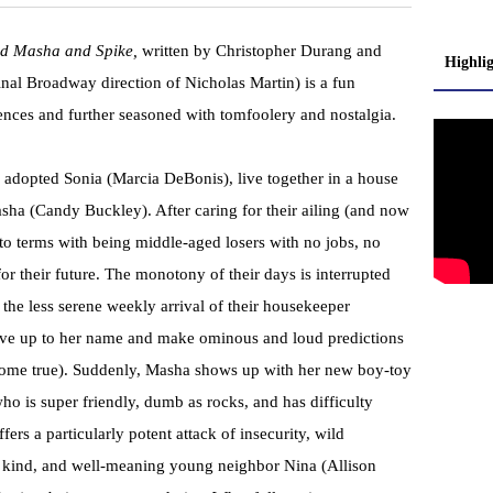
nd Masha and Spike,
written by Christopher Durang and
Highli
inal Broadway direction of Nicholas Martin) is a fun
ces and further seasoned with tomfoolery and nostalgia.
 adopted Sonia (Marcia DeBonis), live together in a house
Masha (Candy Buckley). After caring for their ailing (and now
o terms with being middle-aged losers with no jobs, no
for their future. The monotony of their days is interrupted
 the less serene weekly arrival of their housekeeper
ive up to her name and make ominous and loud predictions
 come true). Suddenly, Masha shows up with her new boy-toy
ho is super friendly, dumb as rocks, and has difficulty
ers a particularly potent attack of insecurity, wild
, kind, and well-meaning young neighbor Nina (Allison