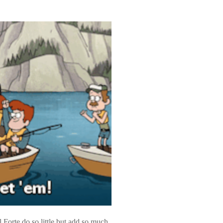
orte do so little but add so much.