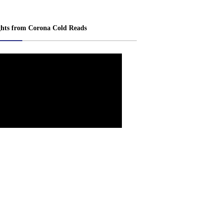
ghts from Corona Cold Reads