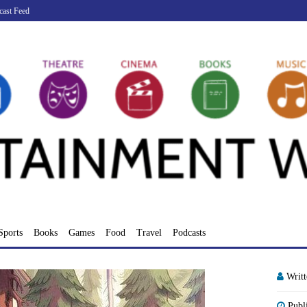
cast Feed
Sports
Books
Games
Food
Travel
Podcasts
Writ
Publ