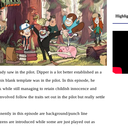
Highli
dy saw in the pilot. Dipper is a lot better established as a
is blank template was in the pilot. In this episode, he
ak while still managing to retain childish innocence and
volved follow the traits set out in the pilot but really settle
inently in this episode are background/punch line
izens are introduced while some are just played out as