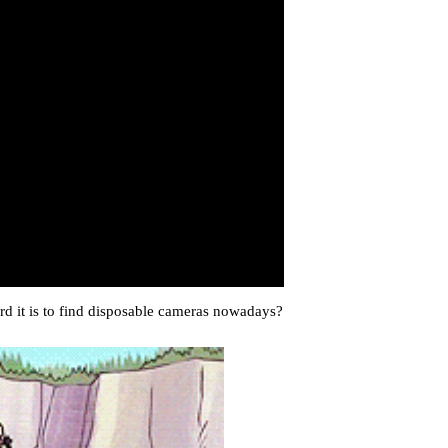
d it is to find disposable cameras nowadays?