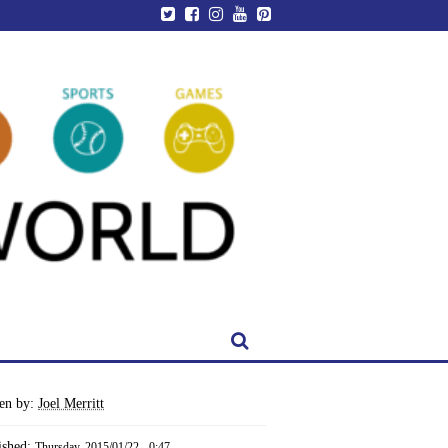
ten by:
Joel Merritt
ished:
Thursday, 2015/01/22 - 0:47