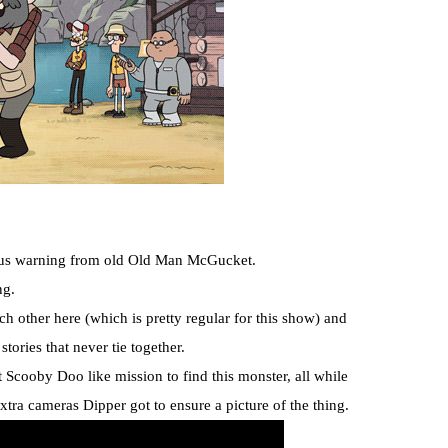
rious warning from old Old Man McGucket.
ng.
ch other here (which is pretty regular for this show) and
stories that never tie together.
Scooby Doo like mission to find this monster, all while
xtra cameras Dipper got to ensure a picture of the thing.