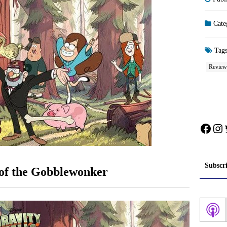
Cate
Tag
Review
Face
In
Subscr
 of the Gobblewonker