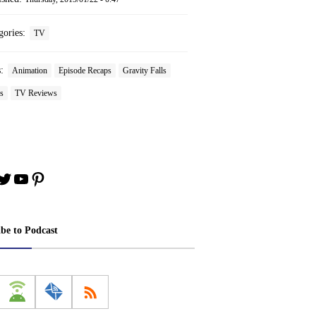
gories:
TV
s:
Animation
Episode Recaps
Gravity Falls
s
TV Reviews
book
stagram
Twitter
YouTube
Pinterest
ibe to Podcast