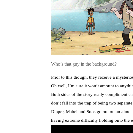
Who’s that guy in the background?
Prior to this though, they receive a myste
Oh well, I’m sure it won’t amount to anythi
Both sides of the story really compliment ea
don’t fall into the trap of being two separate 
Dipper, Mabel and Soos go out on an almost 
having extreme difficulty holding onto the e