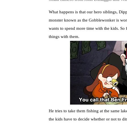
What happens is that our hero siblings, Dipp
monster known as the Gobblewonker is worth
wants to spend more time with the kids. So f
things with them.
He tries to take them fishing at the same lak
the kids have to decide whether or not to di