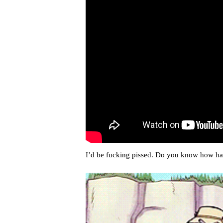
I’d be fucking pissed. Do you know how har