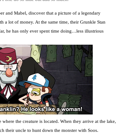
er and Mabel, discover that a picture of a legendary
 a lot of money. At the same time, their Grunkle Stan
ar, he has only ever spent time doing…less illustrious
e where the creature is located. When they arrive at the lake,
tch their uncle to hunt down the monster with Soos.