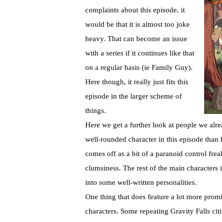
complaints about this episode, it
would be that it is almost too joke
heavy. That can become an issue
with a series if it continues like that
on a regular basis (ie Family Guy).
Here though, it really just fits this
episode in the larger scheme of
things.
Here we get a further look at people we alrea
well-rounded character in this episode than h
comes off as a bit of a paranoid control fre
clumsiness. The rest of the main characters in
into some well-written personalities.
One thing that does feature a lot more prom
characters. Some repeating Gravity Falls cit