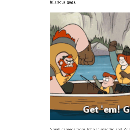
hilarious gags.
Small cameos from John Dimaggio and Will F