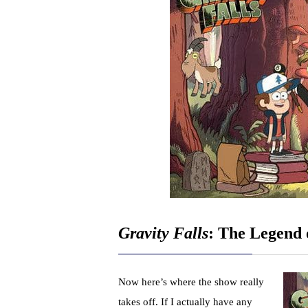
Gravity Falls
: The Legend
Now here’s where the show really
takes off. If I actually have any