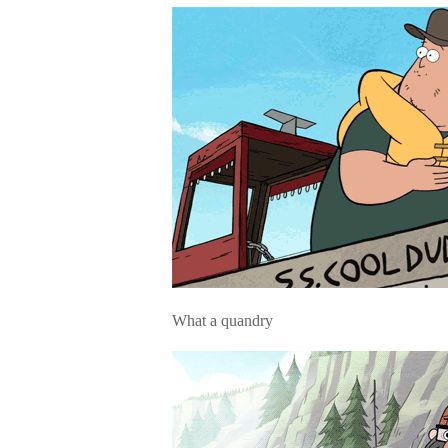
What a quandry