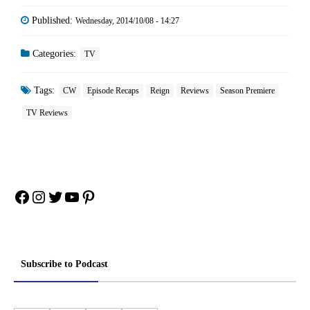
Published:
Wednesday, 2014/10/08 - 14:27
Categories:
TV
Tags:
CW
Episode Recaps
Reign
Reviews
Season Premiere
TV Reviews
Facebook
Instagram
Twitter
YouTube
Pinterest
Subscribe to Podcast