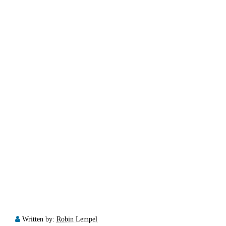
Written by:
Robin Lempel