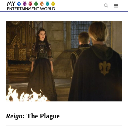
Skip
to
content
Reign
: The Plague