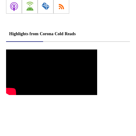
Highlights from Corona Cold Reads