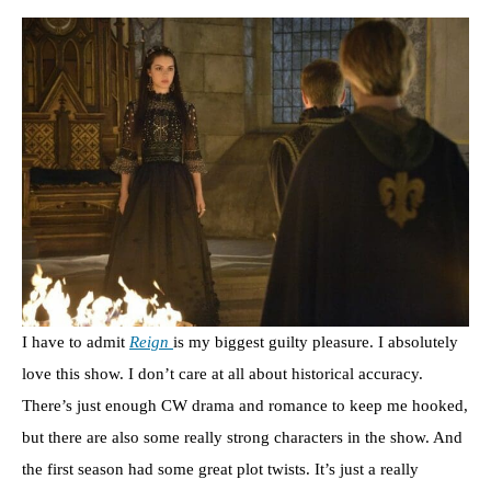
I have to admit
Reign
is my biggest guilty pleasure. I absolutely
love this show. I don’t care at all about historical accuracy.
There’s just enough CW drama and romance to keep me hooked,
but there are also some really strong characters in the show. And
the first season had some great plot twists. It’s just a really