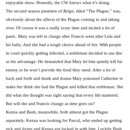
enjoyable show. Honestly, the CW knows what it’s doing.
The second season premiere of
Reign
, titled “The Plague,” was,
obviously about the affects of the Plague coming in and taking
over. Of course it was a really scary time and incited a lot of
panic. Mary was left in charge after Francis went after Lola and
his baby. And she had a tough choice ahead of her. With people
in court quickly getting infected, a nobleman decided to use this
as his advantage. He demanded that Mary let him quietly kill his
enemy or he won’t provide the food they need. After a lot of
back and forth and death and drama Mary poisoned Catherine to
make her think she had the Plague and killed that nobleman. She
did what she thought was right saying that every life mattered.
But will she and Francis change as time goes on?
Kenna and Bash, meanwhile, both almost got the Plague
separately. Kenna was looking for Pascal, who ended up getting
sick and dying and Kenna got locked in with him. Luckily Bash