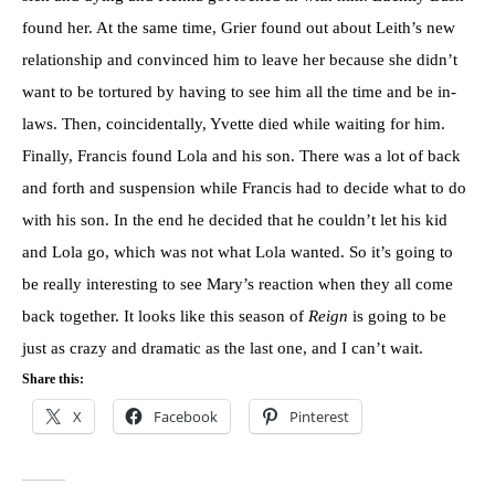
found her. At the same time, Grier found out about Leith’s new
relationship and convinced him to leave her because she didn’t
want to be tortured by having to see him all the time and be in-
laws. Then, coincidentally, Yvette died while waiting for him.
Finally, Francis found Lola and his son. There was a lot of back
and forth and suspension while Francis had to decide what to do
with his son. In the end he decided that he couldn’t let his kid
and Lola go, which was not what Lola wanted. So it’s going to
be really interesting to see Mary’s reaction when they all come
back together. It looks like this season of
Reign
is going to be
just as crazy and dramatic as the last one, and I can’t wait.
Share this:
X
Facebook
Pinterest