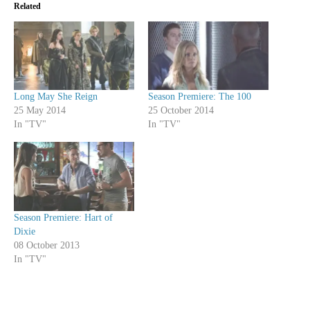
Related
Long May She Reign
Season Premiere: The 100
25 May 2014
25 October 2014
In "TV"
In "TV"
Season Premiere: Hart of
Dixie
08 October 2013
In "TV"