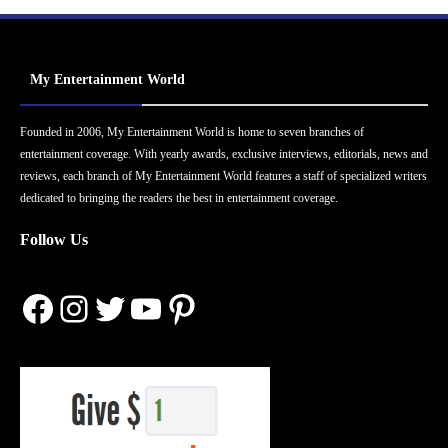
My Entertainment World
Founded in 2006, My Entertainment World is home to seven branches of
entertainment coverage. With yearly awards, exclusive interviews, editorials, news and
reviews, each branch of My Entertainment World features a staff of specialized writers
dedicated to bringing the readers the best in entertainment coverage.
Follow Us
Facebook
Instagram
Twitter
YouTube
Pinterest