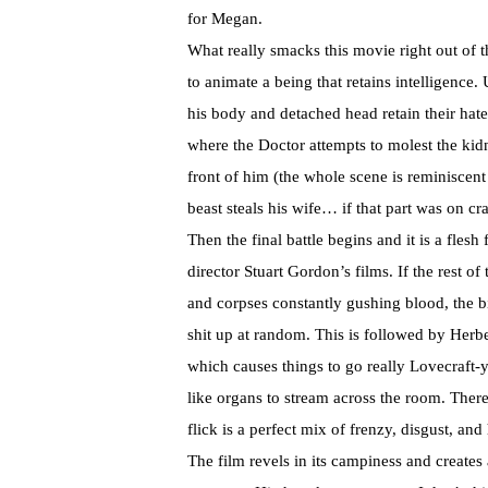
for Megan.
What really smacks this movie right out of t
to animate a being that retains intelligence. 
his body and detached head retain their hate 
where the Doctor attempts to molest the ki
front of him (the whole scene is reminiscent 
beast steals his wife… if that part was on cr
Then the final battle begins and it is a fles
director Stuart Gordon’s films. If the rest o
and corpses constantly gushing blood, the b
shit up at random. This is followed by Herb
which causes things to go really Lovecraft-
like organs to stream across the room. There’
flick is a perfect mix of frenzy, disgust, and 
The film revels in its campiness and creates a