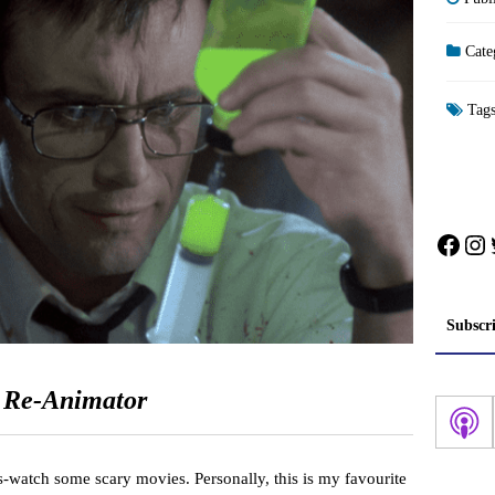
Cate
Tag
Face
In
Subscr
:
Re-Animator
s-watch some scary movies. Personally, this is my favourite