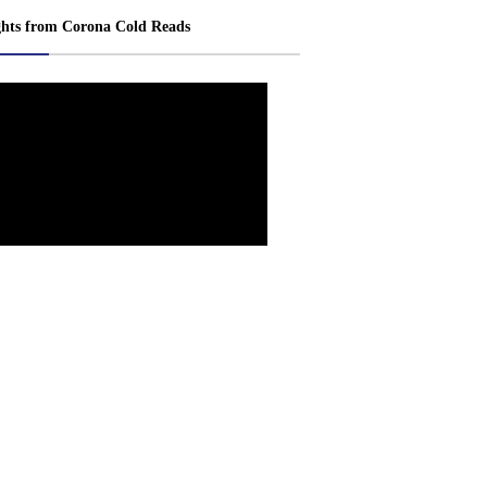
ghts from Corona Cold Reads