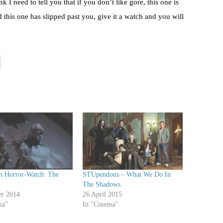
I need to tell you that if you don’t like gore, this one is
d this one has slipped past you, give it a watch and you will
n Horror-Watch: The
STUpendous – What We Do In
The Shadows
er 2014
26 April 2015
ma"
In "Cinema"