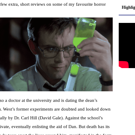
a few extra, short reviews on some of my favourite horror
Highli
 a doctor at the university and is dating the dean’s
. West’s former experiments are doubted and looked down
ally by Dr. Carl Hill (David Gale). Against the school’s
vate, eventually enlisting the aid of Dan. But death has its