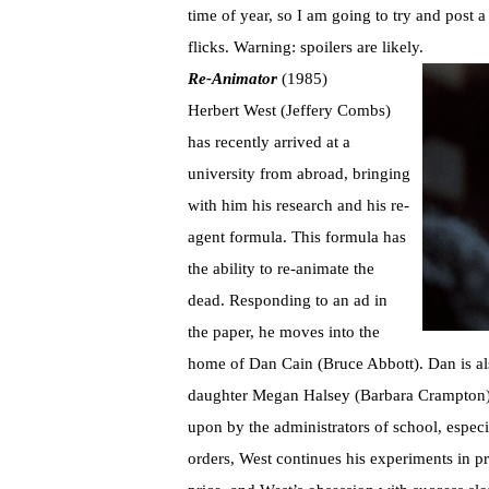
time of year, so I am going to try and post 
flicks. Warning: spoilers are likely.
Re-Animator
(1985)
Herbert West (Jeffery Combs)
has recently arrived at a
university from abroad, bringing
with him his research and his re-
agent formula. This formula has
the ability to re-animate the
dead. Responding to an ad in
the paper, he moves into the
home of Dan Cain (Bruce Abbott). Dan is also
daughter Megan Halsey (Barbara Crampton)
upon by the administrators of school, especi
orders, West continues his experiments in pri