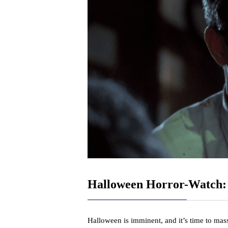
Halloween Horror-Watch
Halloween is imminent, and it’s time to mas