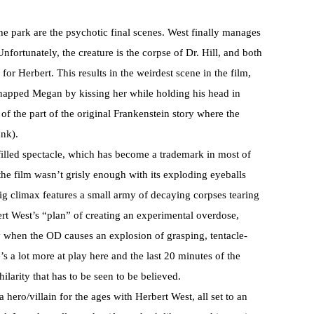
he park are the psychotic final scenes. West finally manages
Unfortunately, the creature is the corpse of Dr. Hill, and both
for Herbert. This results in the weirdest scene in the film,
dnapped Megan by kissing her while holding his head in
of the part of the original Frankenstein story where the
ank).
h filled spectacle, which has become a trademark in most of
f the film wasn’t grisly enough with its exploding eyeballs
ig climax features a small army of decaying corpses tearing
ert West’s “plan” of creating an experimental overdose,
y when the OD causes an explosion of grasping, tentacle-
s a lot more at play here and the last 20 minutes of the
hilarity that has to be seen to be believed.
 hero/villain for the ages with Herbert West, all set to an