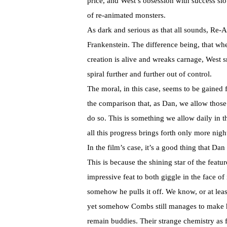
price, and West’s obsession with success slo
of re-animated monsters.
As dark and serious as that all sounds, Re-
Frankenstein. The difference being, that wher
creation is alive and wreaks carnage, West 
spiral further and further out of control.
The moral, in this case, seems to be gained
the comparison that, as Dan, we allow those w
do so. This is something we allow daily in th
all this progress brings forth only more nig
In the film’s case, it’s a good thing that D
This is because the shining star of the featur
impressive feat to both giggle in the face o
somehow he pulls it off. We know, or at leas
yet somehow Combs still manages to make 
remain buddies. Their strange chemistry as 