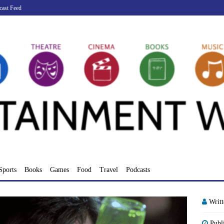
cast Feed
Sports
Books
Games
Food
Travel
Podcasts
Writ
Publ