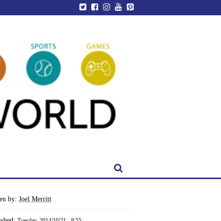
ten by:
Joel Merritt
ished:
Tuesday, 2014/10/21 - 8:55