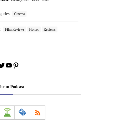
gories:
Cinema
s:
Film Reviews
Horror
Reviews
book
stagram
Twitter
YouTube
Pinterest
ibe to Podcast