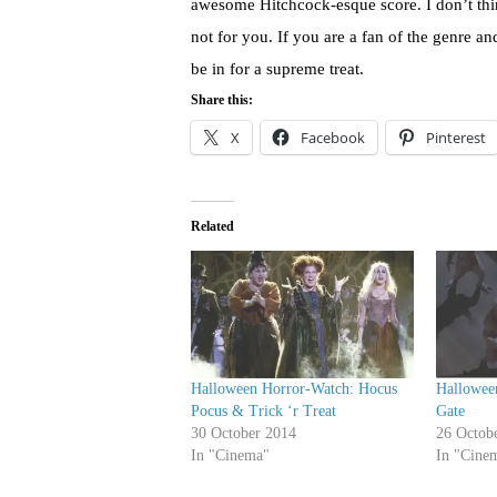
awesome Hitchcock-esque score. I don’t think 
not for you. If you are a fan of the genre an
be in for a supreme treat.
Share this:
X
Facebook
Pinterest
Related
Halloween Horror-Watch: Hocus
Hallowee
Pocus & Trick ‘r Treat
Gate
30 October 2014
26 Octob
In "Cinema"
In "Cine