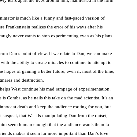
wly tears apart the lives around him, manifested in the form
Animator is much like a funny and fast-paced version of
e Frankenstein realizes the error of his ways after his
smugly never wants to stop experimenting even as his plans
 from Dan’s point of view. If we relate to Dan, we can make
ith the ability to create miracles to continue to attempt to
e hopes of gaining a better future, even if, most of the time,
htmares and destruction.
an helps West continue his mad rampage of experimentation.
e is Combs, as he nails this take on the mad scientist. It’s an
f innocent death and keep the audience rooting for you, but
t suspect, that West is manipulating Dan from the outset,
him seem human enough that the audience wants them to
friends makes it seem far more important than Dan’s love