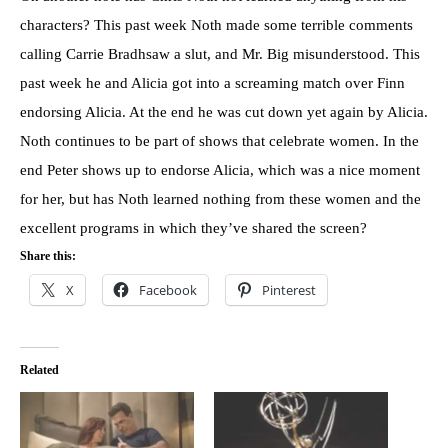
characters? This past week Noth made some terrible comments
calling Carrie Bradhsaw a slut, and Mr. Big misunderstood. This
past week he and Alicia got into a screaming match over Finn
endorsing Alicia. At the end he was cut down yet again by Alicia.
Noth continues to be part of shows that celebrate women. In the
end Peter shows up to endorse Alicia, which was a nice moment
for her, but has Noth learned nothing from these women and the
excellent programs in which they’ve shared the screen?
Share this:
X
Facebook
Pinterest
Related