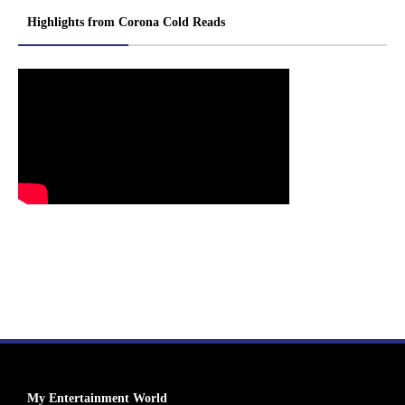
Highlights from Corona Cold Reads
My Entertainment World