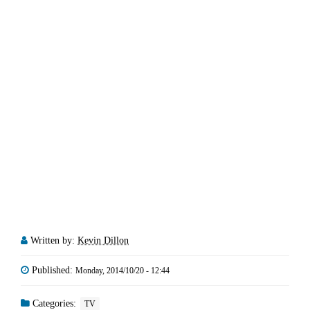
Written by:
Kevin Dillon
Published:
Monday, 2014/10/20 - 12:44
Categories:
TV