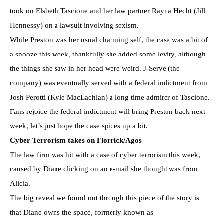
took on Elsbeth Tascione and her law partner Rayna Hecht (Jill
Hennessy) on a lawsuit involving sexism.
While Preston was her usual charming self, the case was a bit of
a snooze this week, thankfully she added some levity, although
the things she saw in her head were weird. J-Serve (the
company) was eventually served with a federal indictment from
Josh Perotti (Kyle MacLachlan) a long time admirer of Tascione.
Fans rejoice the federal indictment will bring Preston back next
week, let’s just hope the case spices up a bit.
Cyber Terrorism takes on Florrick/Agos
The law firm was hit with a case of cyber terrorism this week,
caused by Diane clicking on an e-mail she thought was from
Alicia.
The big reveal we found out through this piece of the story is
that Diane owns the space, formerly known as