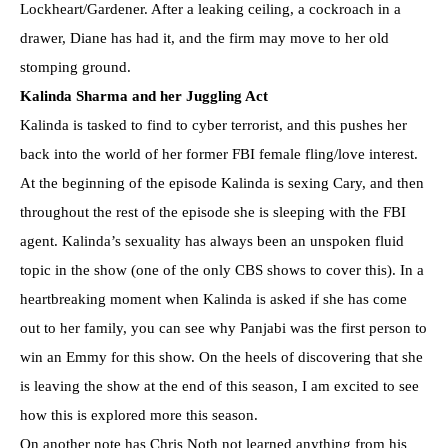
Lockheart/Gardener. After a leaking ceiling, a cockroach in a
drawer, Diane has had it, and the firm may move to her old
stomping ground.
Kalinda Sharma and her Juggling Act
Kalinda is tasked to find to cyber terrorist, and this pushes her
back into the world of her former FBI female fling/love interest.
At the beginning of the episode Kalinda is sexing Cary, and then
throughout the rest of the episode she is sleeping with the FBI
agent. Kalinda’s sexuality has always been an unspoken fluid
topic in the show (one of the only CBS shows to cover this). In a
heartbreaking moment when Kalinda is asked if she has come
out to her family, you can see why Panjabi was the first person to
win an Emmy for this show. On the heels of discovering that she
is leaving the show at the end of this season, I am excited to see
how this is explored more this season.
On another note has Chris Noth not learned anything from his