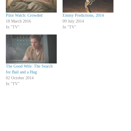
Pilot Watch: Crowded
Emmy Predictions, 2014
18 March 2016
09 July 2014
In "TV"
In "TV"
The Good Wife: The Search
for Bail and a Hug
02 October 2014
In "TV"