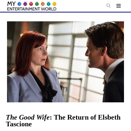
Skip
to
content
The Good Wife
: The Return of Elsbeth
Tascione