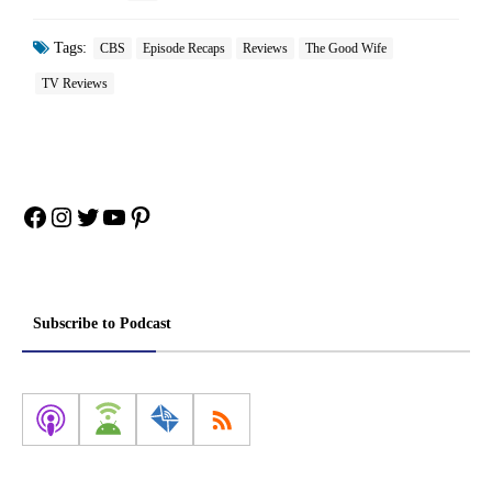
Tags:
CBS
Episode Recaps
Reviews
The Good Wife
TV Reviews
Facebook
Instagram
Twitter
YouTube
Pinterest
Subscribe to Podcast