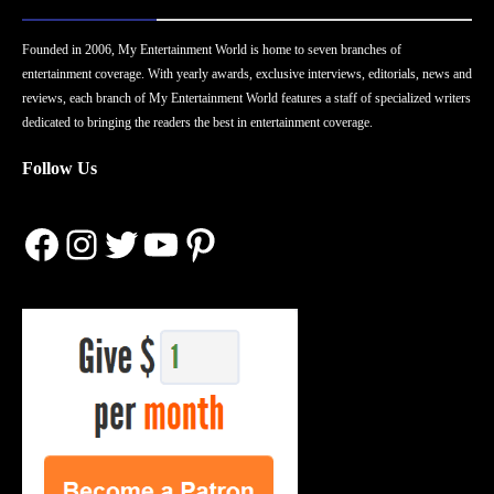
Founded in 2006, My Entertainment World is home to seven branches of
entertainment coverage. With yearly awards, exclusive interviews, editorials, news and
reviews, each branch of My Entertainment World features a staff of specialized writers
dedicated to bringing the readers the best in entertainment coverage.
Follow Us
Facebook
Instagram
Twitter
YouTube
Pinterest