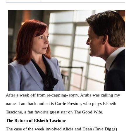
After a week off from re-capping- sorry, Aruba was calling my
name- I am back and so is Carrie Preston, who plays Elsbeth
Tascione, a fan favorite guest star on The Good Wife.
The Return of Elsbeth Tascione
The case of the week involved Alicia and Dean (Taye Diggs)