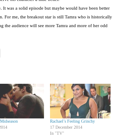
re. It was a solid episode but maybe would have been better
n. For me, the breakout star is still Tamra who is historically
ing the audience will see more Tamra and more of her odd
 Midseason
Rachael’s Feeling Grinchy
2014
17 December 2014
In "TV"