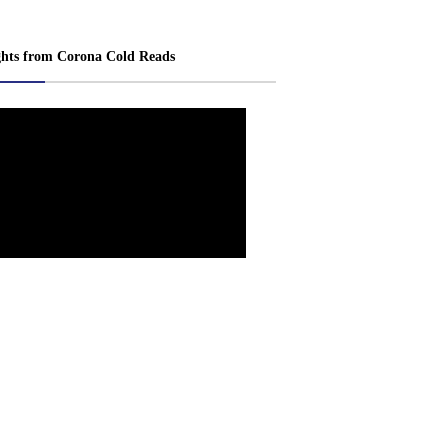
ghts from Corona Cold Reads