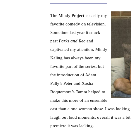
The Mindy Project is easily my
favorite comedy on television.
Sometime last year it snuck
past
Parks and Rec
and
captivated my attention. Mindy
Kaling has always been my
favorite part of the series, but
the introduction of Adam
Pally’s Peter and Xosha
Roquemore’s Tamra helped to
make this more of an ensemble
cast than a one woman show. I was looking f
laugh out loud moments, overall it was a bi
premiere it was lacking.