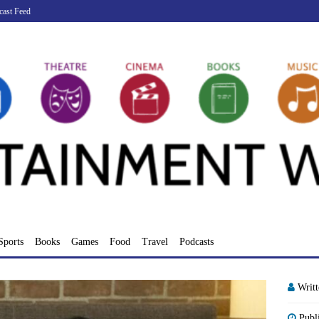
cast Feed
Sports
Books
Games
Food
Travel
Podcasts
Writ
Publ