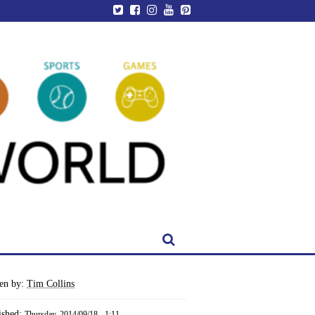
ten by:
Tim Collins
ished:
Thursday, 2014/09/18 - 1:11