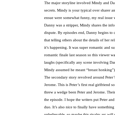
The major storyline involved Mindy and Dann
secrets. Mindy is your typical over sharer a
ensue were somewhat funny, my real issue wi
Danny was a stripper, Mindy shares the info
dispute. By episodes end, Danny begins to co
that telling others about the details of her re
it’s happening. It was super romantic and s
romantic finale last season so this viewer 
laughs (specifically any scene involving
Mindy assumed he meant “breast honking”),
The secondary story revolved around Peter’
Jerome. This is Peter’s first real girlfriend 
threw a wedge been Peter and Jerome. Their
the episode. I hope the writers put Peter an
duo. It’s also nice to finally have something
unbelievable, so maybe this rivalry arc will se