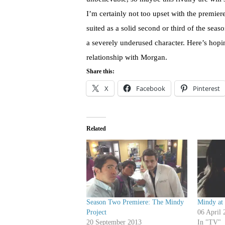
I’m certainly not too upset with the premie
suited as a solid second or third of the seaso
a severely underused character. Here’s hop
relationship with Morgan.
Share this:
X
Facebook
Pinterest
Related
Season Two Premiere: The Mindy
Mindy at
Project
06 April 
20 September 2013
In "TV"