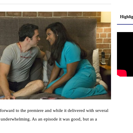
Highli
orward to the premiere and while it delivered with several
t underwhelming. As an episode it was good, but as a