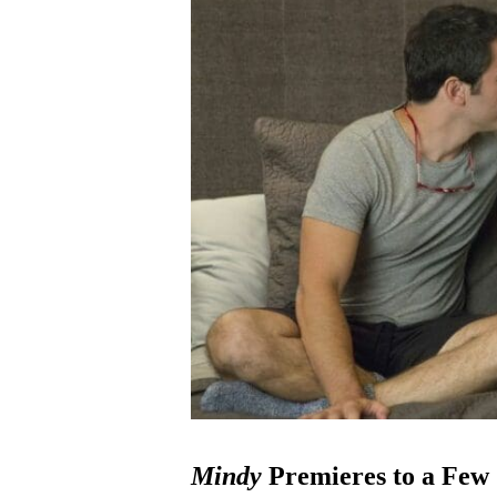
Mindy
Premieres to a Few