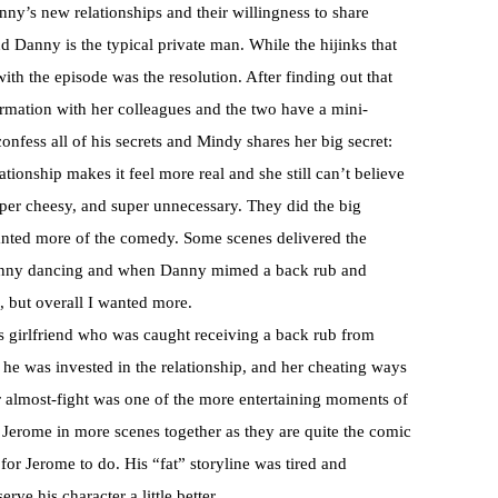
y’s new relationships and their willingness to share
nd Danny is the typical private man. While the hijinks that
th the episode was the resolution. After finding out that
rmation with her colleagues and the two have a mini-
nfess all of his secrets and Mindy shares her big secret:
lationship makes it feel more real and she still can’t believe
uper cheesy, and super unnecessary. They did the big
wanted more of the comedy. Some scenes delivered the
 Danny dancing and when Danny mimed a back rub and
 but overall I wanted more.
s girlfriend who was caught receiving a back rub from
so he was invested in the relationship, and her cheating ways
 almost-fight was one of the more entertaining moments of
d Jerome in more scenes together as they are quite the comic
 for Jerome to do. His “fat” storyline was tired and
rve his character a little better.