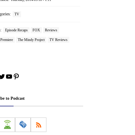
gories:
TV
s:
Episode Recaps
FOX
Reviews
 Premiere
The Mindy Project
TV Reviews
book
stagram
Twitter
YouTube
Pinterest
ibe to Podcast