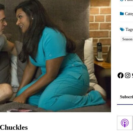
Cate
Tag
Season
Face
In
Subscr
 Chuckles