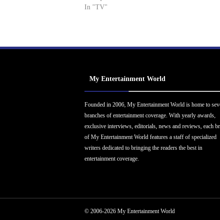
In "TV"
My Entertainment World
Founded in 2006, My Entertainment World is home to sev
branches of entertainment coverage. With yearly awards,
exclusive interviews, editorials, news and reviews, each b
of My Entertainment World features a staff of specialized
writers dedicated to bringing the readers the best in
entertainment coverage.
© 2006-2026 My Entertainment World