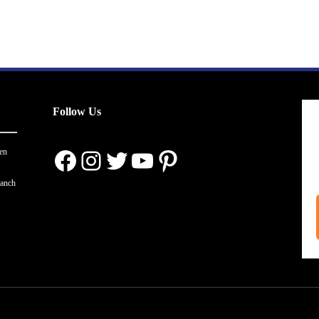
Follow Us
Facebook
Instagram
Twitter
YouTube
Pinterest
en
ranch