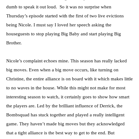
dumb to speak it out loud. So it was no surprise when
Thursday’s episode started with the first of two live evictions
being Nicole. I must say I loved her speech asking the
houseguests to stop playing Big Baby and start playing Big
Brother.
Nicole’s complaint echoes mine. This season has really lacked
big moves. Even when a big move occurs, like turning on
Christine, the entire alliance is on board with it which makes little
to no waves in the house. While this might not make for most
interesting season to watch, it certainly goes to show how smart
the players are. Led by the brilliant influence of Derrick, the
Bombsquad has stuck together and played a really intelligent
game. They haven’t made big moves but they acknowledged
that a tight alliance is the best way to get to the end. But