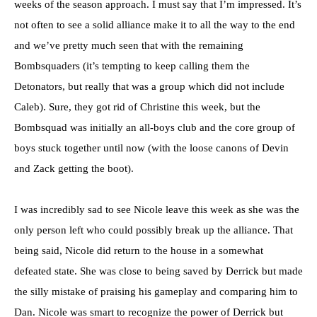
weeks of the season approach. I must say that I’m impressed. It’s
not often to see a solid alliance make it to all the way to the end
and we’ve pretty much seen that with the remaining
Bombsquaders (it’s tempting to keep calling them the
Detonators, but really that was a group which did not include
Caleb). Sure, they got rid of Christine this week, but the
Bombsquad was initially an all-boys club and the core group of
boys stuck together until now (with the loose canons of Devin
and Zack getting the boot).
I was incredibly sad to see Nicole leave this week as she was the
only person left who could possibly break up the alliance. That
being said, Nicole did return to the house in a somewhat
defeated state. She was close to being saved by Derrick but made
the silly mistake of praising his gameplay and comparing him to
Dan. Nicole was smart to recognize the power of Derrick but