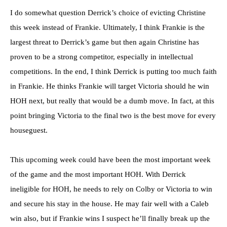
I do somewhat question Derrick’s choice of evicting Christine
this week instead of Frankie. Ultimately, I think Frankie is the
largest threat to Derrick’s game but then again Christine has
proven to be a strong competitor, especially in intellectual
competitions. In the end, I think Derrick is putting too much faith
in Frankie. He thinks Frankie will target Victoria should he win
HOH next, but really that would be a dumb move. In fact, at this
point bringing Victoria to the final two is the best move for every
houseguest.
This upcoming week could have been the most important week
of the game and the most important HOH. With Derrick
ineligible for HOH, he needs to rely on Colby or Victoria to win
and secure his stay in the house. He may fair well with a Caleb
win also, but if Frankie wins I suspect he’ll finally break up the