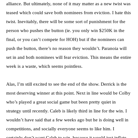
alliance. But ultimately, none of it may matter as a new twist was
teased which could save both nominees from eviction. I hate this
twist. Inevitably, there will be some sort of punishment for the
person who pushes the button (ie. you only win $250K in the
final, or you can’t compete for HOH) but if the nominees can
push the button, there’s no reason they wouldn’t. Paranoia will
set in and both nominees will fear eviction. This means the entire
week is a waste, which seems pointless.
Alas, I’m still excited to see the end of the show. Derrick is the
most deserving winner at this point. Next in line would be Colby
who’s played a great social game but been pretty quiet in
strategy until recently. Caleb is likely third in line for the win. I
wouldn’t have said that a few weeks ago but he is doing well in
competitions, and socially everyone seems to like him. I
certainly don’t want Caleb to win, because it would just inflate