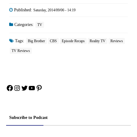
Published:
Saturday, 2014/09/06 - 14:19
Categories:
TV
Tags:
Big Brother
CBS
Episode Recaps
Reality TV
Reviews
TV Reviews
Facebook
Instagram
Twitter
YouTube
Pinterest
Subscribe to Podcast