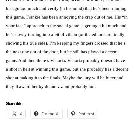
his ego too much and verify (in his mind) that he’s been running
this game. Frankie has been annoying the crap out of me. His “in
your face” approach to the social game is getting a bit much and
he’s slowly turning into a bit of villain (or the editors are finally
showing his true side). I’m keeping my fingers crossed that he’s
the next one out of the door, but he still has played a decent
game. And then there’s Victoria. Victoria probably doesn’t have
a shot in hell at winning this game, but she probably has a decent
shot at making it to the finals. Maybe the jury will be bitter and
they’ll award her by default….but probably not.
Share this:
X
Facebook
Pinterest