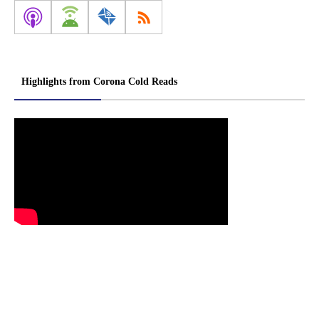
Highlights from Corona Cold Reads