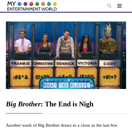
Skip
to
content
Big Brother
: The End is Nigh
Another week of Big Brother draws to a close as the last few