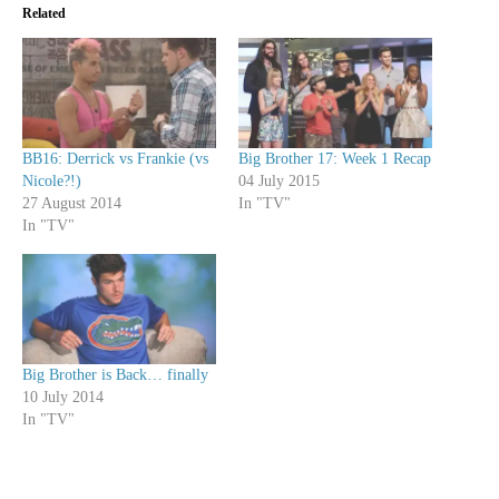
Related
BB16: Derrick vs Frankie (vs
Big Brother 17: Week 1 Recap
Nicole?!)
04 July 2015
27 August 2014
In "TV"
In "TV"
Big Brother is Back… finally
10 July 2014
In "TV"