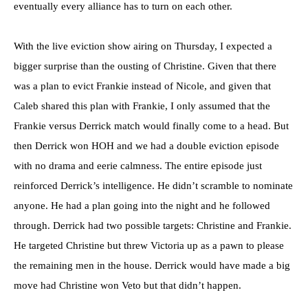
eventually every alliance has to turn on each other.
With the live eviction show airing on Thursday, I expected a
bigger surprise than the ousting of Christine. Given that there
was a plan to evict Frankie instead of Nicole, and given that
Caleb shared this plan with Frankie, I only assumed that the
Frankie versus Derrick match would finally come to a head. But
then Derrick won HOH and we had a double eviction episode
with no drama and eerie calmness. The entire episode just
reinforced Derrick’s intelligence. He didn’t scramble to nominate
anyone. He had a plan going into the night and he followed
through. Derrick had two possible targets: Christine and Frankie.
He targeted Christine but threw Victoria up as a pawn to please
the remaining men in the house. Derrick would have made a big
move had Christine won Veto but that didn’t happen.