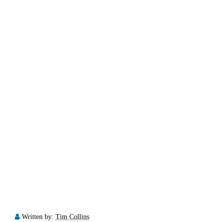
Written by:
Tim Collins