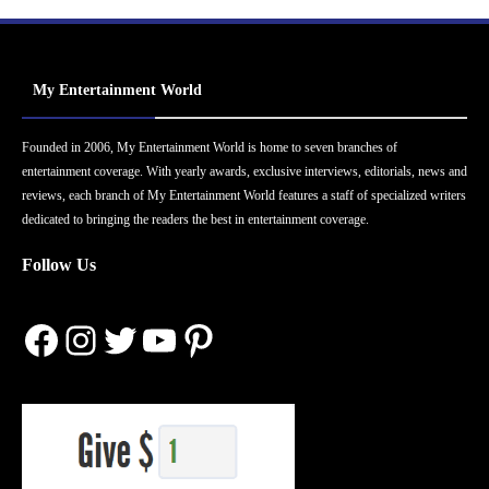
My Entertainment World
Founded in 2006, My Entertainment World is home to seven branches of
entertainment coverage. With yearly awards, exclusive interviews, editorials, news and
reviews, each branch of My Entertainment World features a staff of specialized writers
dedicated to bringing the readers the best in entertainment coverage.
Follow Us
Facebook
Instagram
Twitter
YouTube
Pinterest