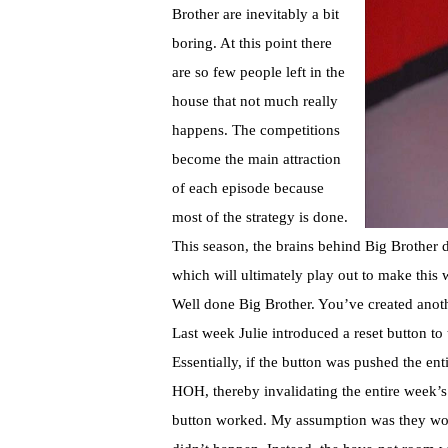
Brother are inevitably a bit
boring. At this point there
are so few people left in the
house that not much really
happens. The competitions
become the main attraction
of each episode because
most of the strategy is done.
This season, the brains behind Big Brother d
which will ultimately play out to make this 
Well done Big Brother. You’ve created anoth
Last week Julie introduced a reset button t
Essentially, if the button was pushed the e
HOH, thereby invalidating the entire week’s
button worked. My assumption was they woul