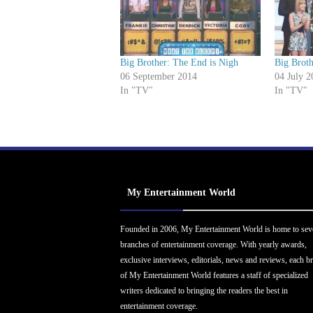
Big Brother: The End is Nigh
Big Brot
06 September 2014
04 July 2
In "TV"
In "TV"
My Entertainment World
Founded in 2006, My Entertainment World is home to sev
branches of entertainment coverage. With yearly awards,
exclusive interviews, editorials, news and reviews, each b
of My Entertainment World features a staff of specialized
writers dedicated to bringing the readers the best in
entertainment coverage.