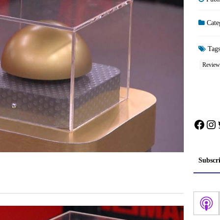
Cate
Tag
Review
Face
In
Subscr