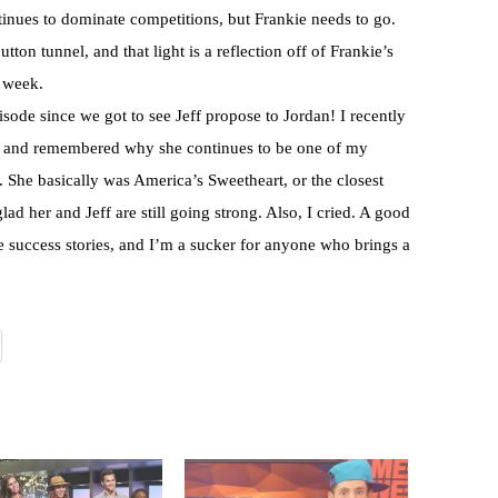
inues to dominate competitions, but Frankie needs to go.
utton tunnel, and that light is a reflection off of Frankie’s
t week.
isode since we got to see Jeff propose to Jordan! I recently
win and remembered why she continues to be one of my
. She basically was America’s Sweetheart, or the closest
lad her and Jeff are still going strong. Also, I cried. A good
 success stories, and I’m a sucker for anyone who brings a