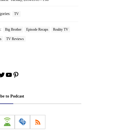
gories:
TV
s:
Big Brother
Episode Recaps
Reality TV
s
TV Reviews
book
stagram
Twitter
YouTube
Pinterest
ibe to Podcast