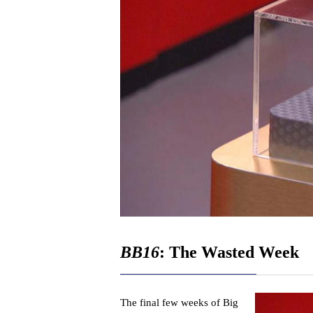
BB16
: The Wasted Week
The final few weeks of Big