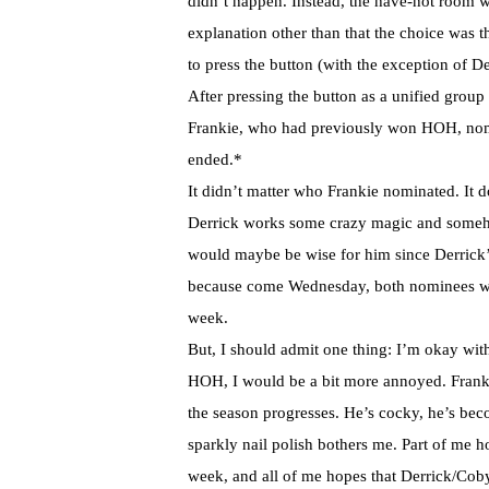
didn’t happen. Instead, the have-not room 
explanation other than that the choice was t
to press the button (with the exception of 
After pressing the button as a unified grou
Frankie, who had previously won HOH, nomi
ended.*
It didn’t matter who Frankie nominated. It d
Derrick works some crazy magic and someh
would maybe be wise for him since Derrick’s 
because come Wednesday, both nominees wi
week.
But, I should admit one thing: I’m okay wit
HOH, I would be a bit more annoyed. Frank
the season progresses. He’s cocky, he’s bec
sparkly nail polish bothers me. Part of me h
week, and all of me hopes that Derrick/Cob