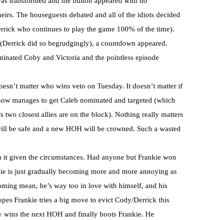
was transformed and the button appeared with no
heirs. The houseguests debated and all of the idiots decided
Derrick who continues to play the game 100% of the time).
p (Derrick did so begrudgingly), a countdown appeared.
nated Coby and Victoria and the pointless episode
oesn’t matter who wins veto on Tuesday. It doesn’t matter if
ow manages to get Caleb nominated and targeted (which
two closest allies are on the block). Nothing really matters
ll be safe and a new HOH will be crowned. Such a wasted
h it given the circumstances. Had anyone but Frankie won
ie is just gradually becoming more and more annoying as
oming mean, he’s way too in love with himself, and his
opes Frankie tries a big move to evict Cody/Derrick this
y wins the next HOH and finally boots Frankie. He