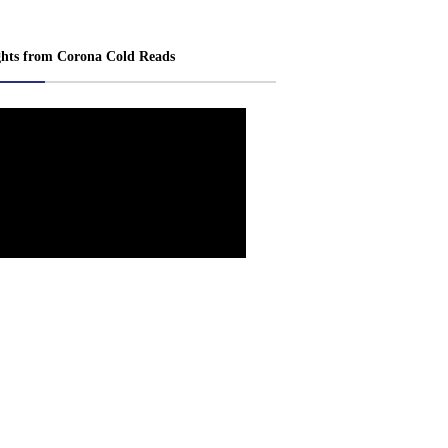
ghts from Corona Cold Reads