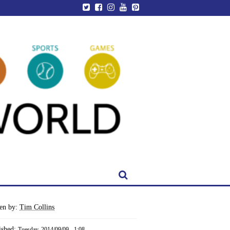
ten by:
Tim Collins
ished:
Tuesday, 2014/09/09 - 1:08