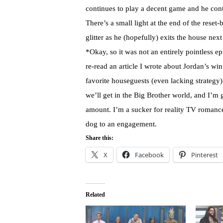
continues to play a decent game and he cont
There’s a small light at the end of the reset-b
glitter as he (hopefully) exits the house nex
*Okay, so it was not an entirely pointless ep
re-read an article I wrote about Jordan’s 
favorite houseguests (even lacking strategy)
we’ll get in the Big Brother world, and I’m g
amount. I’m a sucker for reality TV romance
dog to an engagement.
Share this:
X
Facebook
Pinterest
Related