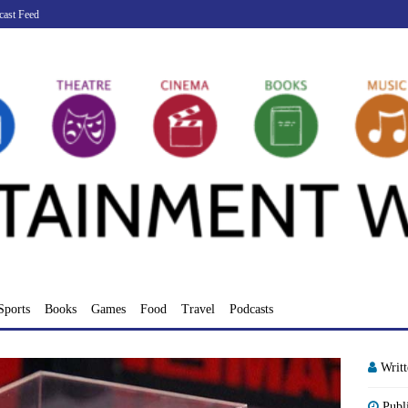
cast Feed
Sports
Books
Games
Food
Travel
Podcasts
Writ
Publ