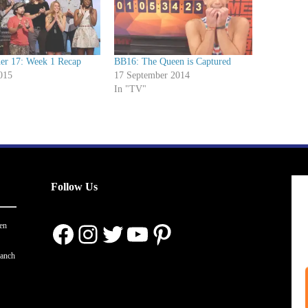
her 17: Week 1 Recap
BB16: The Queen is Captured
015
17 September 2014
In "TV"
Follow Us
Facebook
Instagram
Twitter
YouTube
Pinterest
en
ranch