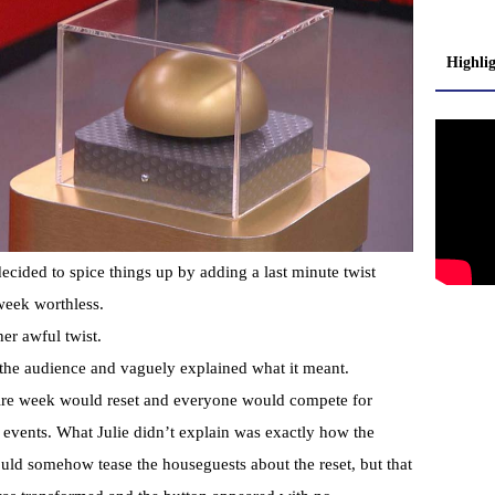
Highli
ecided to spice things up by adding a last minute twist
week worthless.
er awful twist.
o the audience and vaguely explained what it meant.
ntire week would reset and everyone would compete for
 events. What Julie didn’t explain was exactly how the
d somehow tease the houseguests about the reset, but that