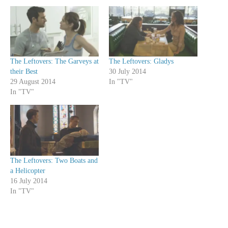
The Leftovers: The Garveys at
The Leftovers: Gladys
their Best
30 July 2014
29 August 2014
In "TV"
In "TV"
The Leftovers: Two Boats and
a Helicopter
16 July 2014
In "TV"