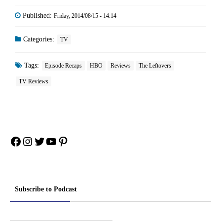
Published:
Friday, 2014/08/15 - 14:14
Categories:
TV
Tags:
Episode Recaps
HBO
Reviews
The Leftovers
TV Reviews
Facebook
Instagram
Twitter
YouTube
Pinterest
Subscribe to Podcast