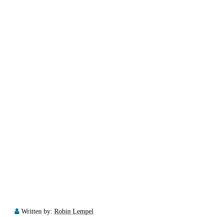
Written by:
Robin Lempel