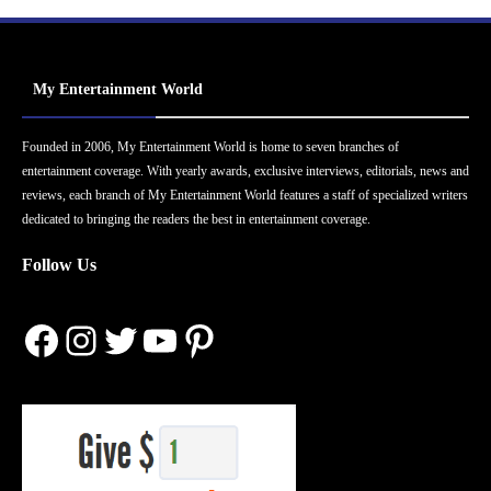
My Entertainment World
Founded in 2006, My Entertainment World is home to seven branches of
entertainment coverage. With yearly awards, exclusive interviews, editorials, news and
reviews, each branch of My Entertainment World features a staff of specialized writers
dedicated to bringing the readers the best in entertainment coverage.
Follow Us
Facebook
Instagram
Twitter
YouTube
Pinterest