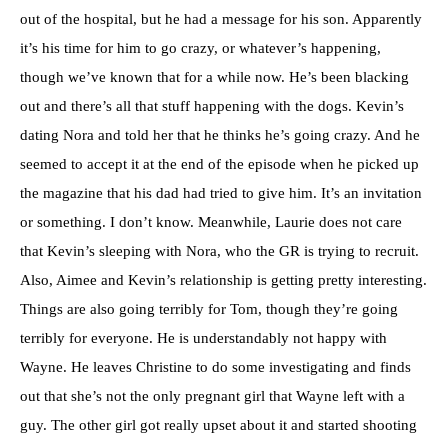
out of the hospital, but he had a message for his son. Apparently
it’s his time for him to go crazy, or whatever’s happening,
though we’ve known that for a while now. He’s been blacking
out and there’s all that stuff happening with the dogs. Kevin’s
dating Nora and told her that he thinks he’s going crazy. And he
seemed to accept it at the end of the episode when he picked up
the magazine that his dad had tried to give him. It’s an invitation
or something. I don’t know. Meanwhile, Laurie does not care
that Kevin’s sleeping with Nora, who the GR is trying to recruit.
Also, Aimee and Kevin’s relationship is getting pretty interesting.
Things are also going terribly for Tom, though they’re going
terribly for everyone. He is understandably not happy with
Wayne. He leaves Christine to do some investigating and finds
out that she’s not the only pregnant girl that Wayne left with a
guy. The other girl got really upset about it and started shooting