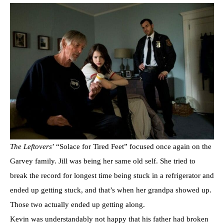
The Leftovers
’ “Solace for Tired Feet” focused once again on the
Garvey family. Jill was being her same old self. She tried to
break the record for longest time being stuck in a refrigerator and
ended up getting stuck, and that’s when her grandpa showed up.
Those two actually ended up getting along.
Kevin was understandably not happy that his father had broken