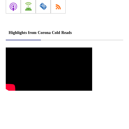
Highlights from Corona Cold Reads