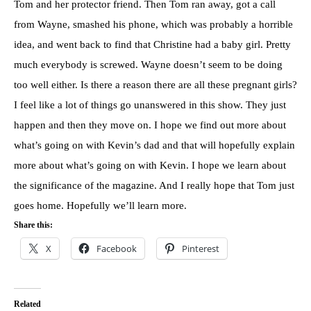
Tom and her protector friend. Then Tom ran away, got a call
from Wayne, smashed his phone, which was probably a horrible
idea, and went back to find that Christine had a baby girl. Pretty
much everybody is screwed. Wayne doesn’t seem to be doing
too well either. Is there a reason there are all these pregnant girls?
I feel like a lot of things go unanswered in this show. They just
happen and then they move on. I hope we find out more about
what’s going on with Kevin’s dad and that will hopefully explain
more about what’s going on with Kevin. I hope we learn about
the significance of the magazine. And I really hope that Tom just
goes home. Hopefully we’ll learn more.
Share this:
X
Facebook
Pinterest
Related