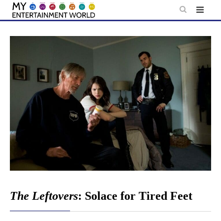
Skip
to
content
The Leftovers
: Solace for Tired Feet