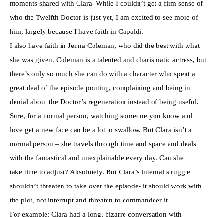
moments shared with Clara. While I couldn’t get a firm sense of
who the Twelfth Doctor is just yet, I am excited to see more of
him, largely because I have faith in Capaldi.
I also have faith in Jenna Coleman, who did the best with what
she was given. Coleman is a talented and charismatic actress, but
there’s only so much she can do with a character who spent a
great deal of the episode pouting, complaining and being in
denial about the Doctor’s regeneration instead of being useful.
Sure, for a normal person, watching someone you know and
love get a new face can be a lot to swallow. But Clara isn’t a
normal person – she travels through time and space and deals
with the fantastical and unexplainable every day. Can she
take time to adjust? Absolutely. But Clara’s internal struggle
shouldn’t threaten to take over the episode- it should work with
the plot, not interrupt and threaten to commandeer it.
For example: Clara had a long, bizarre conversation with