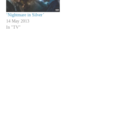
‘Nightmare in Silver’
14 May 2013
In "TV"