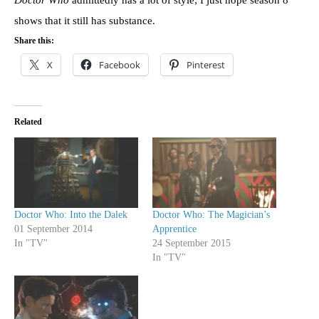
shows that it still has substance.
Share this:
X
Facebook
Pinterest
Related
Doctor Who: Into the Dalek
Doctor Who: The Magician’s
01 September 2014
Apprentice
In "TV"
24 September 2015
In "TV"