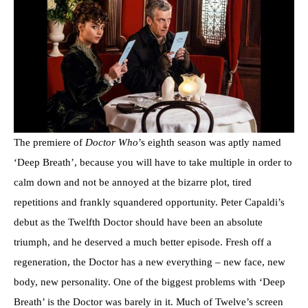
The premiere of
Doctor Who
’s eighth season was aptly named
‘Deep Breath’, because you will have to take multiple in order to
calm down and not be annoyed at the bizarre plot, tired
repetitions and frankly squandered opportunity. Peter Capaldi’s
debut as the Twelfth Doctor should have been an absolute
triumph, and he deserved a much better episode. Fresh off a
regeneration, the Doctor has a new everything – new face, new
body, new personality. One of the biggest problems with ‘Deep
Breath’ is the Doctor was barely in it. Much of Twelve’s screen