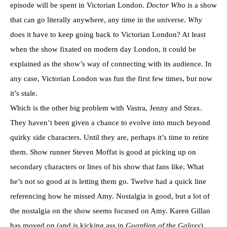
episode will be spent in Victorian London.
Doctor Who
is a show
that can go literally anywhere, any time in the universe.
Why
does it have to keep going back to Victorian London? At least
when the show fixated on modern day London, it could be
explained as the show’s way of connecting with its audience. In
any case, Victorian London was fun the first few times, but now
it’s stale.
Which is the other big problem with Vastra, Jenny and Strax.
They haven’t been given a chance to evolve into much beyond
quirky side characters. Until they are, perhaps it’s time to retire
them. Show runner Steven Moffat is good at picking up on
secondary characters or lines of his show that fans like. What
he’s not so good at is letting them go. Twelve had a quick line
referencing how he missed Amy. Nostalgia is good, but a lot of
the nostalgia on the show seems focused on Amy. Karen Gillan
has moved on (and is kicking ass in
Guardian of the Galaxy
),