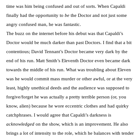
time was him being confused and out of sorts. When Capaldi
finally had the opportunity to
be
the Doctor and not just some
angry confused man, he was fantastic.
The buzz on the internet before his debut was that Capaldi’s
Doctor would be much darker than past Doctors. I find that a bit
contentious; David Tennant’s Doctor became very dark by the
end of his run. Matt Smith’s Eleventh Doctor even became dark
towards the middle of his run. What was troubling about Eleven
was he would commit mass murder or other awful, or at the very
least, highly unethical deeds and the audience was supposed to
forgive/forget he was actually a pretty terrible person (or, you
know, alien) because he wore eccentric clothes and had quirky
catchphrases. I would agree that Capaldi’s darkness is
acknowledged
on the show, which is an improvement. He also
brings a lot of intensity to the role, which he balances with tender