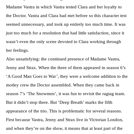
Madame Vastra in which Vastra tested Clara and her loyalty to
the Doctor. Vastra and Clara had met before so this character test
seemed unnecessary, and took up entirely too much time. It was
just too much for a resolution that had little satisfaction, since it
wasn’t even the only scene devoted to Clara working through
her feelings.
Also unsatisfying: the continued presence of Madame Vastra,
Jenny and Strax. When the three of them appeared in season 6’s
‘A Good Man Goes to War’, they were a welcome addition to the
motley crew the Doctor assembled. When they came back in
season 7’s ‘The Snowmen’, it was fun to revisit the ragtag team.
But it didn’t stop there. But ‘Deep Breath’ marks the fifth
appearance of the trio. This is problematic for several reasons.
First because Vastra, Jenny and Strax live in Victorian London,
and when they’re on the show, it means that at least part of the