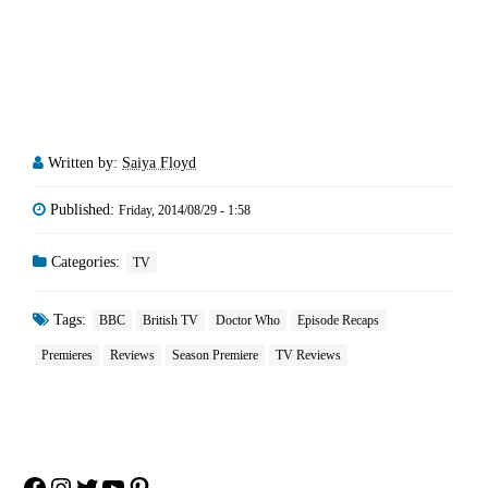
Written by:
Saiya Floyd
Published:
Friday, 2014/08/29 - 1:58
Categories:
TV
Tags:
BBC
British TV
Doctor Who
Episode Recaps
Premieres
Reviews
Season Premiere
TV Reviews
Facebook
Instagram
Twitter
YouTube
Pinterest