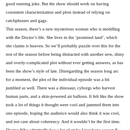
good running joke. But the show should work on having
consistent characterization and plots instead of relying on
catchphrases and gags.
This season, there’s a new mysterious woman who is meddling
with the Doctor’s life. She lives in the ‘promised land’, which
she claims is heaven. So we’ll probably puzzle over this for the
rest of the season before being distracted with another new, shiny
and overly-complicated plot without ever getting answers, as has
been the show’s style of late. Disregarding the season long arc
for a moment, the plot of the individual episode was a bit
jumbled as well. There was a dinosaur, cyborgs who harvest
human parts, and a skin-powered air balloon. It felt like the show
took a lot of things it thought were cool and jammed them into
one episode, hoping the audience would also think it was cool,
and not care about coherency. And it wouldn’t be the first time.
Doctor Who
admittedly has a lot of style; I just hope season 8