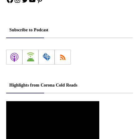
Subscribe to Podcast
Highlights from Corona Cold Reads