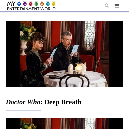
Skip
to
content
Doctor Who
: Deep Breath