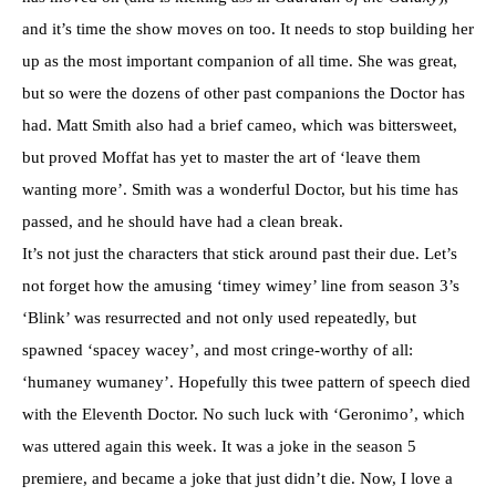
and it’s time the show moves on too. It needs to stop building her
up as the most important companion of all time. She was great,
but so were the dozens of other past companions the Doctor has
had. Matt Smith also had a brief cameo, which was bittersweet,
but proved Moffat has yet to master the art of ‘leave them
wanting more’. Smith was a wonderful Doctor, but his time has
passed, and he should have had a clean break.
It’s not just the characters that stick around past their due. Let’s
not forget how the amusing ‘timey wimey’ line from season 3’s
‘Blink’ was resurrected and not only used repeatedly, but
spawned ‘spacey wacey’, and most cringe-worthy of all:
‘humaney wumaney’. Hopefully this twee pattern of speech died
with the Eleventh Doctor. No such luck with ‘Geronimo’, which
was uttered again this week. It was a joke in the season 5
premiere, and became a joke that just didn’t die. Now, I love a