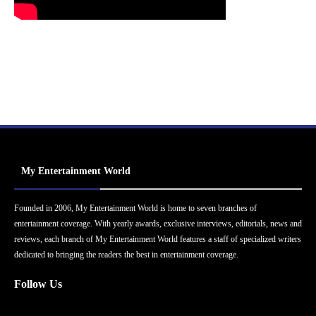
My Entertainment World
Founded in 2006, My Entertainment World is home to seven branches of
entertainment coverage. With yearly awards, exclusive interviews, editorials, news and
reviews, each branch of My Entertainment World features a staff of specialized writers
dedicated to bringing the readers the best in entertainment coverage.
Follow Us