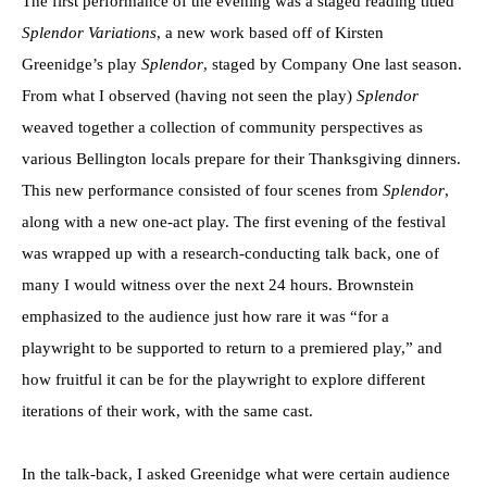
The first performance of the evening was a staged reading titled
Splendor Variations
, a new work based off of Kirsten
Greenidge’s play
Splendor
, staged by Company One last season.
From what I observed (having not seen the play)
Splendor
weaved together a collection of community perspectives as
various Bellington locals prepare for their Thanksgiving dinners.
This new performance consisted of four scenes from
Splendor
,
along with a new one-act play. The first evening of the festival
was wrapped up with a research-conducting talk back, one of
many I would witness over the next 24 hours. Brownstein
emphasized to the audience just how rare it was “for a
playwright to be supported to return to a premiered play,” and
how fruitful it can be for the playwright to explore different
iterations of their work, with the same cast.
In the talk-back, I asked Greenidge what were certain audience