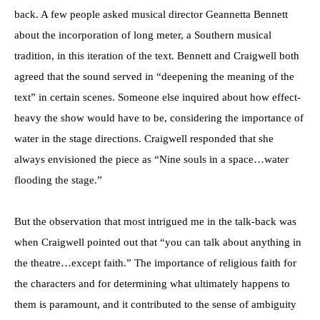
back. A few people asked musical director Geannetta Bennett
about the incorporation of long meter, a Southern musical
tradition, in this iteration of the text. Bennett and Craigwell both
agreed that the sound served in “deepening the meaning of the
text” in certain scenes. Someone else inquired about how effect-
heavy the show would have to be, considering the importance of
water in the stage directions. Craigwell responded that she
always envisioned the piece as “Nine souls in a space…water
flooding the stage.”
But the observation that most intrigued me in the talk-back was
when Craigwell pointed out that “you can talk about anything in
the theatre…except faith.” The importance of religious faith for
the characters and for determining what ultimately happens to
them is paramount, and it contributed to the sense of ambiguity