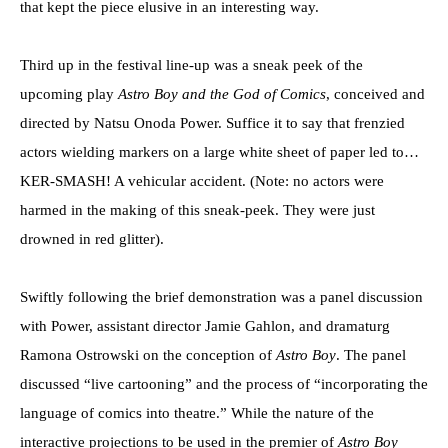
that kept the piece elusive in an interesting way.
Third up in the festival line-up was a sneak peek of the
upcoming play
Astro Boy and the God of Comics
, conceived and
directed by Natsu Onoda Power. Suffice it to say that frenzied
actors wielding markers on a large white sheet of paper led to…
KER-SMASH! A vehicular accident. (Note: no actors were
harmed in the making of this sneak-peek. They were just
drowned in red glitter).
Swiftly following the brief demonstration was a panel discussion
with Power, assistant director Jamie Gahlon, and dramaturg
Ramona Ostrowski on the conception of
Astro Boy
. The panel
discussed “live cartooning” and the process of “incorporating the
language of comics into theatre.” While the nature of the
interactive projections to be used in the premier of
Astro Boy