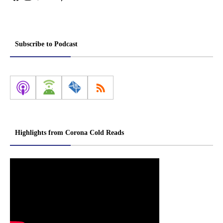
Subscribe to Podcast
Highlights from Corona Cold Reads