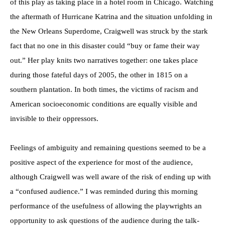
of this play as taking place in a hotel room in Chicago. Watching
the aftermath of Hurricane Katrina and the situation unfolding in
the New Orleans Superdome, Craigwell was struck by the stark
fact that no one in this disaster could “buy or fame their way
out.” Her play knits two narratives together: one takes place
during those fateful days of 2005, the other in 1815 on a
southern plantation. In both times, the victims of racism and
American socioeconomic conditions are equally visible and
invisible to their oppressors.
Feelings of ambiguity and remaining questions seemed to be a
positive aspect of the experience for most of the audience,
although Craigwell was well aware of the risk of ending up with
a “confused audience.” I was reminded during this morning
performance of the usefulness of allowing the playwrights an
opportunity to ask questions of the audience during the talk-