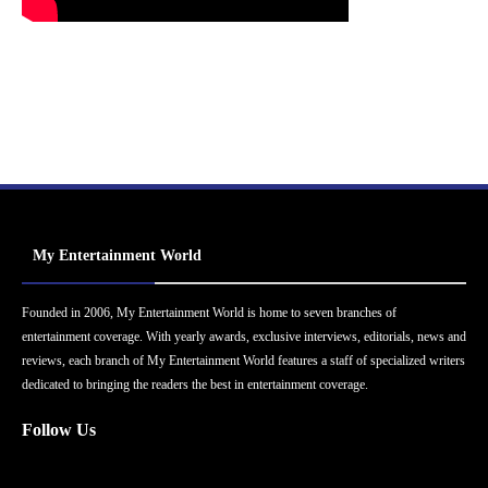
My Entertainment World
Founded in 2006, My Entertainment World is home to seven branches of
entertainment coverage. With yearly awards, exclusive interviews, editorials, news and
reviews, each branch of My Entertainment World features a staff of specialized writers
dedicated to bringing the readers the best in entertainment coverage.
Follow Us