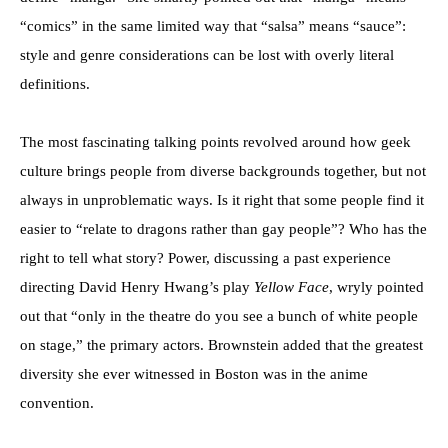
“comics” in the same limited way that “salsa” means “sauce”:
style and genre considerations can be lost with overly literal
definitions.
The most fascinating talking points revolved around how geek
culture brings people from diverse backgrounds together, but not
always in unproblematic ways. Is it right that some people find it
easier to “relate to dragons rather than gay people”? Who has the
right to tell what story? Power, discussing a past experience
directing David Henry Hwang’s play
Yellow Face
, wryly pointed
out that “only in the theatre do you see a bunch of white people
on stage,” the primary actors. Brownstein added that the greatest
diversity she ever witnessed in Boston was in the anime
convention.