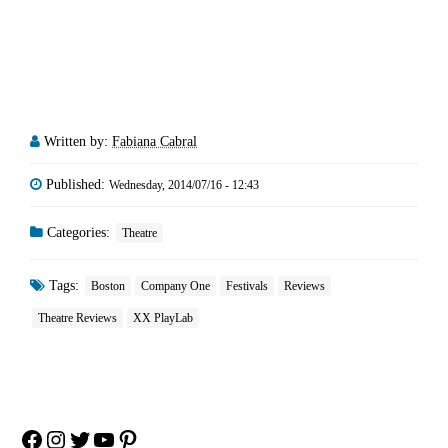
Written by:
Fabiana Cabral
Published:
Wednesday, 2014/07/16 - 12:43
Categories:
Theatre
Tags:
Boston
Company One
Festivals
Reviews
Theatre Reviews
XX PlayLab
Facebook
Instagram
Twitter
YouTube
Pinterest