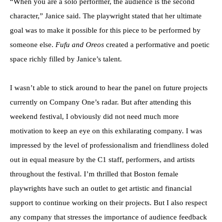
“When you are a solo performer, the audience is the second
character,” Janice said. The playwright stated that her ultimate
goal was to make it possible for this piece to be performed by
someone else.
Fufu and Oreos
created a performative and poetic
space richly filled by Janice’s talent.
I wasn’t able to stick around to hear the panel on future projects
currently on Company One’s radar. But after attending this
weekend festival, I obviously did not need much more
motivation to keep an eye on this exhilarating company. I was
impressed by the level of professionalism and friendliness doled
out in equal measure by the C1 staff, performers, and artists
throughout the festival. I’m thrilled that Boston female
playwrights have such an outlet to get artistic and financial
support to continue working on their projects. But I also respect
any company that stresses the importance of audience feedback