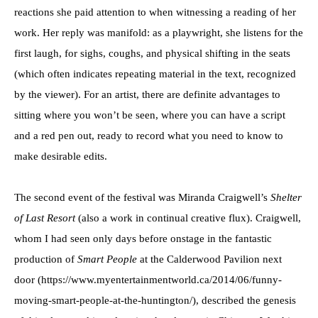
reactions she paid attention to when witnessing a reading of her
work. Her reply was manifold: as a playwright, she listens for the
first laugh, for sighs, coughs, and physical shifting in the seats
(which often indicates repeating material in the text, recognized
by the viewer). For an artist, there are definite advantages to
sitting where you won’t be seen, where you can have a script
and a red pen out, ready to record what you need to know to
make desirable edits.
The second event of the festival was Miranda Craigwell’s
Shelter
of Last Resort
(also a work in continual creative flux). Craigwell,
whom I had seen only days before onstage in the fantastic
production of
Smart People
at the Calderwood Pavilion next
door (https://www.myentertainmentworld.ca/2014/06/funny-
moving-smart-people-at-the-huntington/), described the genesis