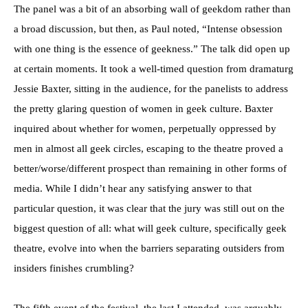
The panel was a bit of an absorbing wall of geekdom rather than
a broad discussion, but then, as Paul noted, “Intense obsession
with one thing is the essence of geekness.” The talk did open up
at certain moments. It took a well-timed question from dramaturg
Jessie Baxter, sitting in the audience, for the panelists to address
the pretty glaring question of women in geek culture. Baxter
inquired about whether for women, perpetually oppressed by
men in almost all geek circles, escaping to the theatre proved a
better/worse/different prospect than remaining in other forms of
media. While I didn’t hear any satisfying answer to that
particular question, it was clear that the jury was still out on the
biggest question of all: what will geek culture, specifically geek
theatre, evolve into when the barriers separating outsiders from
insiders finishes crumbling?