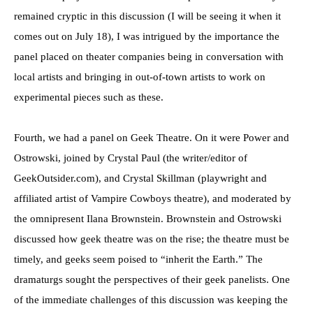
remained cryptic in this discussion (I will be seeing it when it
comes out on July 18), I was intrigued by the importance the
panel placed on theater companies being in conversation with
local artists and bringing in out-of-town artists to work on
experimental pieces such as these.
Fourth, we had a panel on Geek Theatre. On it were Power and
Ostrowski, joined by Crystal Paul (the writer/editor of
GeekOutsider.com), and Crystal Skillman (playwright and
affiliated artist of Vampire Cowboys theatre), and moderated by
the omnipresent Ilana Brownstein. Brownstein and Ostrowski
discussed how geek theatre was on the rise; the theatre must be
timely, and geeks seem poised to “inherit the Earth.” The
dramaturgs sought the perspectives of their geek panelists. One
of the immediate challenges of this discussion was keeping the