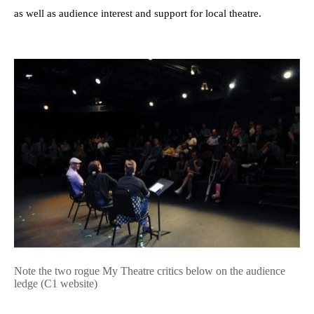
as well as audience interest and support for local theatre.
Note the two rogue My Theatre critics below on the audience
ledge (C1 website)