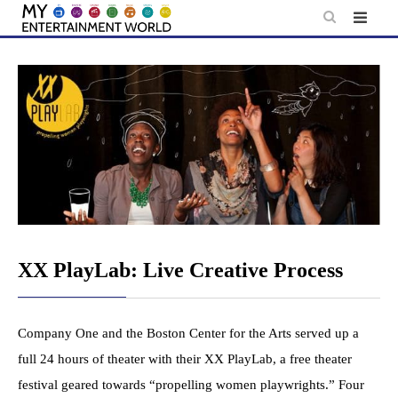
Skip
to
content
XX PlayLab: Live Creative Process
Company One and the Boston Center for the Arts served up a
full 24 hours of theater with their XX PlayLab, a free theater
festival geared towards “propelling women playwrights.” Four