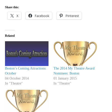
Share this:
X
Facebook
Pinterest
Related
Boston’s Coming Attractions:
The 2014 My Theatre Award
October
Nominees: Boston
04 October 2014
01 January 2015
In "Theatre"
In "Theatre"