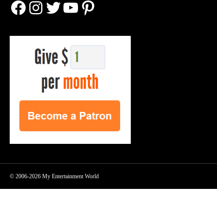
Facebook
Instagram
Twitter
YouTube
Pinterest
© 2006-2026 My Entertainment World