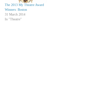
The 2013 My Theatre Award
Winners: Boston
31 March 2014
In "Theatre"