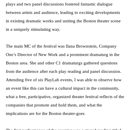
plays and two panel discussions fostered fantastic dialogue
between artists and audience, leading to exciting developments
in existing dramatic works and uniting the Boston theater scene
in a uniquely stimulating way.
The main MC of the festival was Ilana Brownstein, Company
One’s Director of New Work and a prominent dramaturg in the
Boston area. She and other C1 dramaturgs gathered questions
from the audience after each play reading and panel discussion.
Attending five of six PlayLab events, I was able to observe how
an event like this can have a cultural impact in the community,
what a free, participative, organized theater festival reflects of the
companies that promote and hold them, and what the
implications are for the Boston theater-goer.