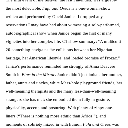
The fifth event of the festival, the last I attended, was arguably
the most delectable.
Fufu and Oreos
is a one-woman-show
written and performed by Obehi Janice. I dropped any
reservations I may have had about witnessing a solo-performed,
autobiographical show when Janice began the first of many
vignettes into her complex life. C1 show summary: “A multiculti
20-something navigates the collisions between her Nigerian
heritage, her American lifestyle, and loaded promise of Prozac.”
Janice’s performance reminded me strongly of Anna Deavere
Smith in
Fires in the Mirror
. Janice didn’t just imitate her mother,
father, aunts and uncles, white Mass-hole playground friends, her
well-meaning therapists and the many less-than-well-meaning
strangers she has met; she embodied them fully in gesture,
physicality, accent, and posturing. With plenty of zippy one-
liners (“There is nothing more ethnic than Africa!”), and
moments of sobriety mixed in with humor,
Fufu and Oreos
was