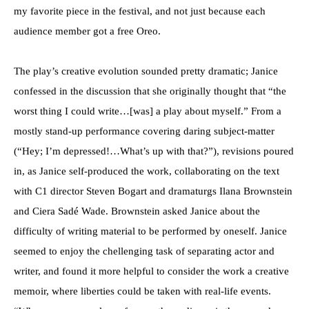
my favorite piece in the festival, and not just because each
audience member got a free Oreo.
The play’s creative evolution sounded pretty dramatic; Janice
confessed in the discussion that she originally thought that “the
worst thing I could write…[was] a play about myself.” From a
mostly stand-up performance covering daring subject-matter
(“Hey; I’m depressed!…What’s up with that?”), revisions poured
in, as Janice self-produced the work, collaborating on the text
with C1 director Steven Bogart and dramaturgs Ilana Brownstein
and Ciera Sadé Wade. Brownstein asked Janice about the
difficulty of writing material to be performed by oneself. Janice
seemed to enjoy the chellenging task of separating actor and
writer, and found it more helpful to consider the work a creative
memoir, where liberties could be taken with real-life events.