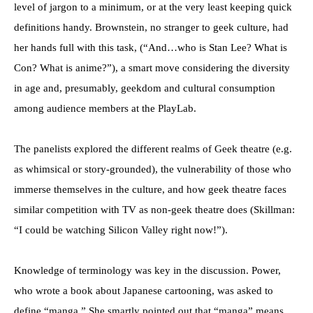
level of jargon to a minimum, or at the very least keeping quick
definitions handy. Brownstein, no stranger to geek culture, had
her hands full with this task, (“And…who is Stan Lee? What is
Con? What is anime?”), a smart move considering the diversity
in age and, presumably, geekdom and cultural consumption
among audience members at the PlayLab.
The panelists explored the different realms of Geek theatre (e.g.
as whimsical or story-grounded), the vulnerability of those who
immerse themselves in the culture, and how geek theatre faces
similar competition with TV as non-geek theatre does (Skillman:
“I could be watching Silicon Valley right now!”).
Knowledge of terminology was key in the discussion. Power,
who wrote a book about Japanese cartooning, was asked to
define “manga.” She smartly pointed out that “manga” means