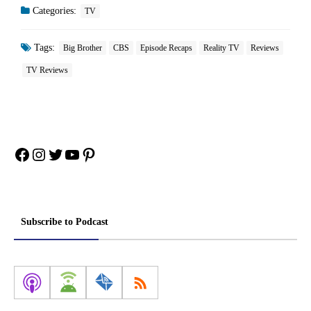
Categories:
TV
Tags:
Big Brother
CBS
Episode Recaps
Reality TV
Reviews
TV Reviews
Facebook
Instagram
Twitter
YouTube
Pinterest
Subscribe to Podcast