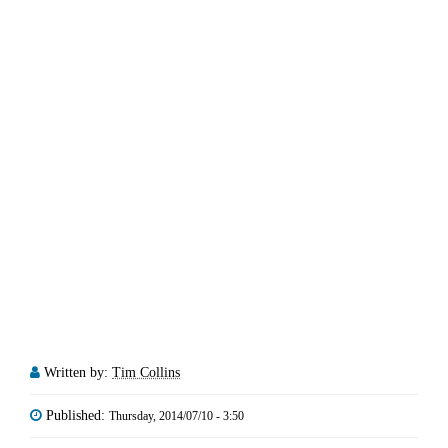
Written by:
Tim Collins
Published:
Thursday, 2014/07/10 - 3:50