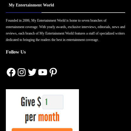
My Entertainment World
Founded in 2006, My Entertainment World is home to seven branches of
entertainment coverage. With yearly awards, exclusive interviews, editorials, news and
reviews, each branch of My Entertainment World features a staff of specialized writers
dedicated to bringing the readers the best in entertainment coverage.
Follow Us
Facebook
Instagram
Twitter
YouTube
Pinterest