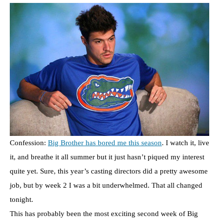
Confession:
Big Brother has bored me this season
. I watch it, live
it, and breathe it all summer but it just hasn’t piqued my interest
quite yet. Sure, this year’s casting directors did a pretty awesome
job, but by week 2 I was a bit underwhelmed. That all changed
tonight.
This has probably been the most exciting second week of Big