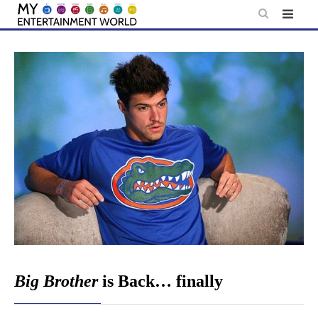
Skip
to
content
Big Brother
is Back… finally