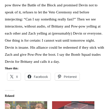
pow threw the Battle of the Block and promised Devin not to
speak of it, refuses to let the Veto Ceremony end before
interjecting: “Can I say something really fast?” Then we see
interactions, without audio, of Brittany and Pow-pow yelling at
each other and Zach yelling at (presumably) Devin or everyone.
One thing is for certain: I cannot wait until tomorrow night.
Devin is insane. His alliance could be redeemed if they stick with
Zach and give Pow-Pow the boot. I say the Bomb Squad trades
Devin for Brittany and calls it a day.
Share this:
X
Facebook
Pinterest
Related