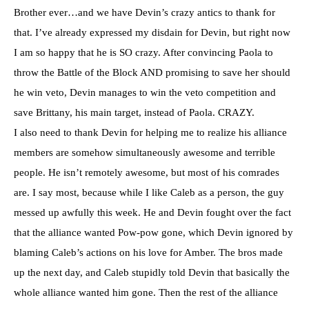
Brother ever…and we have Devin’s crazy antics to thank for
that. I’ve already expressed my disdain for Devin, but right now
I am so happy that he is SO crazy. After convincing Paola to
throw the Battle of the Block AND promising to save her should
he win veto, Devin manages to win the veto competition and
save Brittany, his main target, instead of Paola. CRAZY.
I also need to thank Devin for helping me to realize his alliance
members are somehow simultaneously awesome and terrible
people. He isn’t remotely awesome, but most of his comrades
are. I say most, because while I like Caleb as a person, the guy
messed up awfully this week. He and Devin fought over the fact
that the alliance wanted Pow-pow gone, which Devin ignored by
blaming Caleb’s actions on his love for Amber. The bros made
up the next day, and Caleb stupidly told Devin that basically the
whole alliance wanted him gone. Then the rest of the alliance