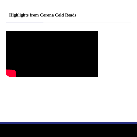
Highlights from Corona Cold Reads