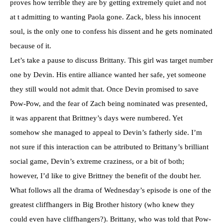
proves how terrible they are by getting extremely quiet and not
at t admitting to wanting Paola gone. Zack, bless his innocent
soul, is the only one to confess his dissent and he gets nominated
because of it.
Let’s take a pause to discuss Brittany. This girl was target number
one by Devin. His entire alliance wanted her safe, yet someone
they still would not admit that. Once Devin promised to save
Pow-Pow, and the fear of Zach being nominated was presented,
it was apparent that Brittney’s days were numbered. Yet
somehow she managed to appeal to Devin’s fatherly side. I’m
not sure if this interaction can be attributed to Brittany’s brilliant
social game, Devin’s extreme craziness, or a bit of both;
however, I’d like to give Brittney the benefit of the doubt her.
What follows all the drama of Wednesday’s episode is one of the
greatest cliffhangers in Big Brother history (who knew they
could even have cliffhangers?). Brittany, who was told that Pow-