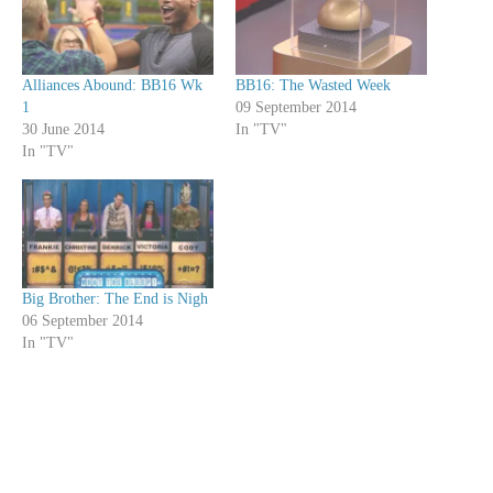
Alliances Abound: BB16 Wk
BB16: The Wasted Week
1
09 September 2014
30 June 2014
In "TV"
In "TV"
Big Brother: The End is Nigh
06 September 2014
In "TV"