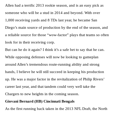
Allen had a terrific 2013 rookie season, and is an easy pick as
someone who will be a stud in 2014 and beyond. With over
1,000 receiving yards and 8 TDs last year, he became San
Diego’s main source of production by the end of the season, and
a reliable source for those “wow-factor” plays that teams so often
look for in their receiving corp.
But can he do it again? I think it’s a safe bet to say that he can.
While opposing defenses will now be looking to gameplan
around Allen’s tremendous route-running ability and strong
hands, I believe he will still succeed in keeping his production
up. He was a major factor in the revitalization of Philip Rivers’
career last year, and that tandem could very well take the
Chargers to new heights in the coming season.
Giovani Bernard (HB) Cincinnati Bengals
As the first running back taken in the 2013 NFL Draft, the North