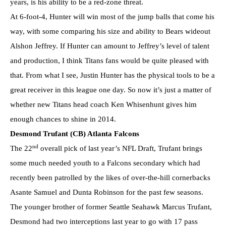
years, is his ability to be a red-zone threat.
At 6-foot-4, Hunter will win most of the jump balls that come his
way, with some comparing his size and ability to Bears wideout
Alshon Jeffrey. If Hunter can amount to Jeffrey’s level of talent
and production, I think Titans fans would be quite pleased with
that. From what I see, Justin Hunter has the physical tools to be a
great receiver in this league one day. So now it’s just a matter of
whether new Titans head coach Ken Whisenhunt gives him
enough chances to shine in 2014.
Desmond Trufant (CB) Atlanta Falcons
nd
The 22
overall pick of last year’s NFL Draft, Trufant brings
some much needed youth to a Falcons secondary which had
recently been patrolled by the likes of over-the-hill cornerbacks
Asante Samuel and Dunta Robinson for the past few seasons.
The younger brother of former Seattle Seahawk Marcus Trufant,
Desmond had two interceptions last year to go with 17 pass