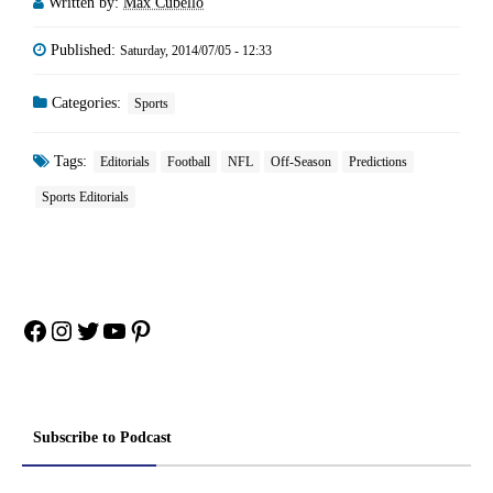
Written by:
Max Cubello
Published:
Saturday, 2014/07/05 - 12:33
Categories:
Sports
Tags:
Editorials
Football
NFL
Off-Season
Predictions
Sports Editorials
Facebook
Instagram
Twitter
YouTube
Pinterest
Subscribe to Podcast