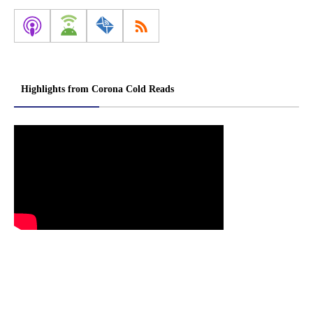
Highlights from Corona Cold Reads