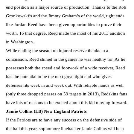
end position as a major source of production. Thanks to the Rob
Gronkowski’s and the Jimmy Graham’s of the world, tight ends
like Jordan Reed have been given opportunities to prove their
worth. To that degree, Reed made the most of his 2013 audition
in Washington.
While ending the season on injured reserve thanks to a
concussion, Reed shined in the games he was healthy for. As he
possesses both the speed and footwork of a wide receiver, Reed
has the potential to be the next great tight end who gives
defenses fits week in and week out. With reliable hands as well
(only three dropped passes on 59 targets in 2013), Redskins fans
have lots of reasons to be excited about this kid moving forward.
Jamie Collins (LB) New England Patriots
If the Patriots are to have any success on the defensive side of
the ball this year, sophomore linebacker Jamie Collins will be a