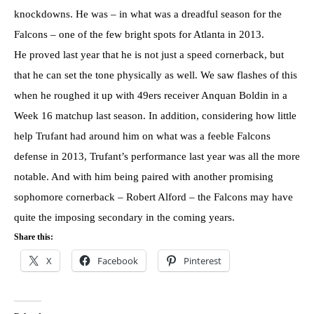
knockdowns. He was – in what was a dreadful season for the
Falcons – one of the few bright spots for Atlanta in 2013.
He proved last year that he is not just a speed cornerback, but
that he can set the tone physically as well. We saw flashes of this
when he roughed it up with 49ers receiver Anquan Boldin in a
Week 16 matchup last season. In addition, considering how little
help Trufant had around him on what was a feeble Falcons
defense in 2013, Trufant’s performance last year was all the more
notable. And with him being paired with another promising
sophomore cornerback – Robert Alford – the Falcons may have
quite the imposing secondary in the coming years.
Share this:
X
Facebook
Pinterest