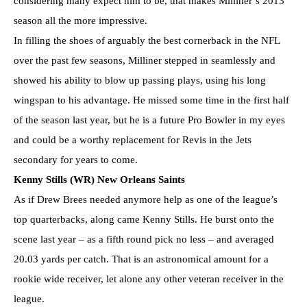
considering many expect him to be, that makes Milliner’s 2013
season all the more impressive.
In filling the shoes of arguably the best cornerback in the NFL
over the past few seasons, Milliner stepped in seamlessly and
showed his ability to blow up passing plays, using his long
wingspan to his advantage. He missed some time in the first half
of the season last year, but he is a future Pro Bowler in my eyes
and could be a worthy replacement for Revis in the Jets
secondary for years to come.
Kenny Stills (WR) New Orleans Saints
As if Drew Brees needed anymore help as one of the league’s
top quarterbacks, along came Kenny Stills. He burst onto the
scene last year – as a fifth round pick no less – and averaged
20.03 yards per catch. That is an astronomical amount for a
rookie wide receiver, let alone any other veteran receiver in the
league.