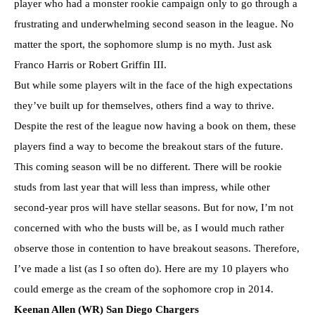
player who had a monster rookie campaign only to go through a
frustrating and underwhelming second season in the league. No
matter the sport, the sophomore slump is no myth. Just ask
Franco Harris or Robert Griffin III.
But while some players wilt in the face of the high expectations
they’ve built up for themselves, others find a way to thrive.
Despite the rest of the league now having a book on them, these
players find a way to become the breakout stars of the future.
This coming season will be no different. There will be rookie
studs from last year that will less than impress, while other
second-year pros will have stellar seasons. But for now, I’m not
concerned with who the busts will be, as I would much rather
observe those in contention to have breakout seasons. Therefore,
I’ve made a list (as I so often do). Here are my 10 players who
could emerge as the cream of the sophomore crop in 2014.
Keenan Allen (WR) San Diego Chargers