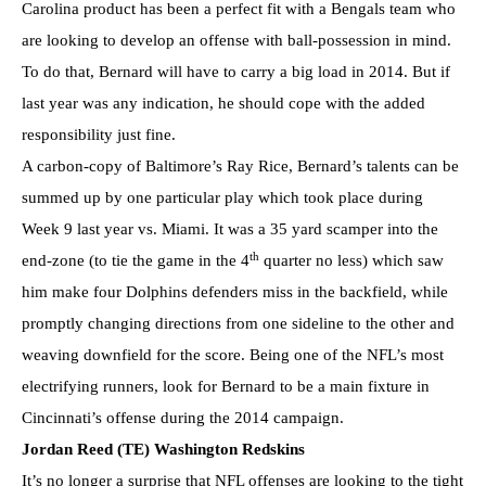
Carolina product has been a perfect fit with a Bengals team who
are looking to develop an offense with ball-possession in mind.
To do that, Bernard will have to carry a big load in 2014. But if
last year was any indication, he should cope with the added
responsibility just fine.
A carbon-copy of Baltimore’s Ray Rice, Bernard’s talents can be
summed up by one particular play which took place during
Week 9 last year vs. Miami. It was a 35 yard scamper into the
th
end-zone (to tie the game in the 4
quarter no less) which saw
him make four Dolphins defenders miss in the backfield, while
promptly changing directions from one sideline to the other and
weaving downfield for the score. Being one of the NFL’s most
electrifying runners, look for Bernard to be a main fixture in
Cincinnati’s offense during the 2014 campaign.
Jordan Reed (TE) Washington Redskins
It’s no longer a surprise that NFL offenses are looking to the tight