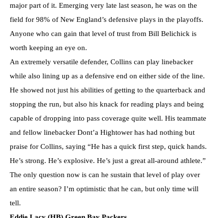
major part of it. Emerging very late last season, he was on the
field for 98% of New England’s defensive plays in the playoffs.
Anyone who can gain that level of trust from Bill Belichick is
worth keeping an eye on.
An extremely versatile defender, Collins can play linebacker
while also lining up as a defensive end on either side of the line.
He showed not just his abilities of getting to the quarterback and
stopping the run, but also his knack for reading plays and being
capable of dropping into pass coverage quite well. His teammate
and fellow linebacker Dont’a Hightower has had nothing but
praise for Collins, saying “He has a quick first step, quick hands.
He’s strong. He’s explosive. He’s just a great all-around athlete.”
The only question now is can he sustain that level of play over
an entire season? I’m optimistic that he can, but only time will
tell.
Eddie Lacy (HB) Green Bay Packers