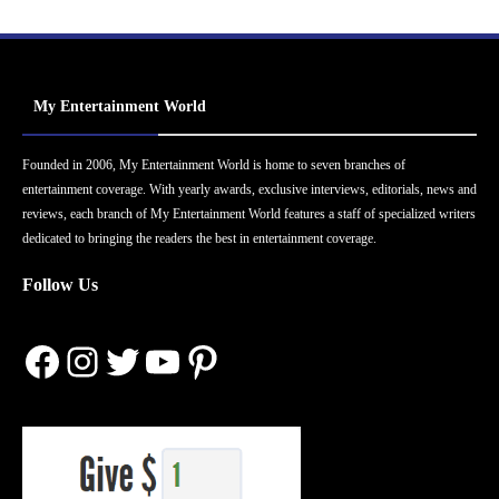
My Entertainment World
Founded in 2006, My Entertainment World is home to seven branches of
entertainment coverage. With yearly awards, exclusive interviews, editorials, news and
reviews, each branch of My Entertainment World features a staff of specialized writers
dedicated to bringing the readers the best in entertainment coverage.
Follow Us
Facebook
Instagram
Twitter
YouTube
Pinterest