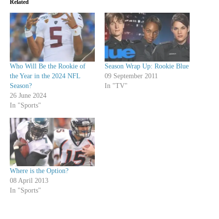
Related
Who Will Be the Rookie of
Season Wrap Up: Rookie Blue
the Year in the 2024 NFL
09 September 2011
Season?
In "TV"
26 June 2024
In "Sports"
Where is the Option?
08 April 2013
In "Sports"