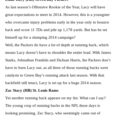
As last season’s Offensive Rookie of the Year, Lacy will have
great expectations to meet in 2014. However, this is a youngster
who overcame injury problems early in the year only to bounce
back and score 11 TDs and pile up 1,178 yards. But has he set
himself up for a slumping 2014 campaign?
Well, the Packers do have a lot of depth at running back, which
means Lacy doesn’t have to shoulder the entire load. With James
Starks, Johnathan Franklin and DuJuan Harris, the Packers don’t
have to burn Lacy out, as all three of those running backs were
catalysts to Green Bay’s running attack last season. With that
backfield still intact, Lacy is set up for a huge 2014 season.
Zac Stacy (HB) St. Louis Rams
Yet another running back appears on my list. What can I say?
The young crop of running backs in the NFL these days is
looking promising. Zac Stacy, who seemingly came out of