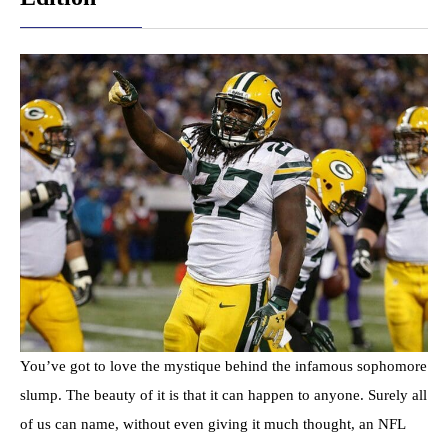
You’ve got to love the mystique behind the infamous sophomore
slump. The beauty of it is that it can happen to anyone. Surely all
of us can name, without even giving it much thought, an NFL