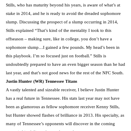
Stills, who has maturity beyond his years, is aware of what’s at
stake in 2014, and he is ready to avoid the dreaded sophomore
slump. Discussing the prospect of a slump occurring in 2014,
Stills explained “That’s kind of the mentality I took to this
offseason – making sure, like in college, you don’t have a
sophomore slump…I gained a few pounds. My head’s been in
this playbook. I’m so focused just on football.” Stills is
undoubtedly prepared to have an even bigger season than he had
last year, and that’s not good news for the rest of the NFC South.
Justin Hunter (WR) Tennessee Titans
A vastly talented and sizeable receiver, I believe Justin Hunter
has a real future in Tennessee. His stats last year may not have
been as glamorous as fellow sophomore receiver Kenny Stills,
but Hunter showed flashes of brilliance in 2013. His specialty, as
many of Tennessee’s opponents will discover in the coming