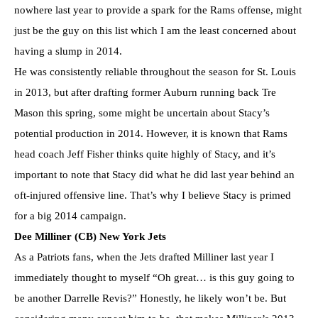
nowhere last year to provide a spark for the Rams offense, might
just be the guy on this list which I am the least concerned about
having a slump in 2014.
He was consistently reliable throughout the season for St. Louis
in 2013, but after drafting former Auburn running back Tre
Mason this spring, some might be uncertain about Stacy’s
potential production in 2014. However, it is known that Rams
head coach Jeff Fisher thinks quite highly of Stacy, and it’s
important to note that Stacy did what he did last year behind an
oft-injured offensive line. That’s why I believe Stacy is primed
for a big 2014 campaign.
Dee Milliner (CB) New York Jets
As a Patriots fans, when the Jets drafted Milliner last year I
immediately thought to myself “Oh great… is this guy going to
be another Darrelle Revis?” Honestly, he likely won’t be. But