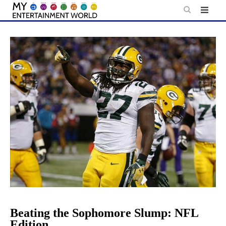
Skip
to
content
Beating the Sophomore Slump: NFL
Edition