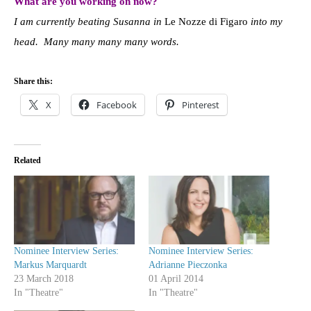
What are you working on now?
I am currently beating Susanna in
Le Nozze di Figaro
into my
head. Many many many many words.
Share this:
X
Facebook
Pinterest
Related
Nominee Interview Series:
Nominee Interview Series:
Markus Marquardt
Adrianne Pieczonka
23 March 2018
01 April 2014
In "Theatre"
In "Theatre"