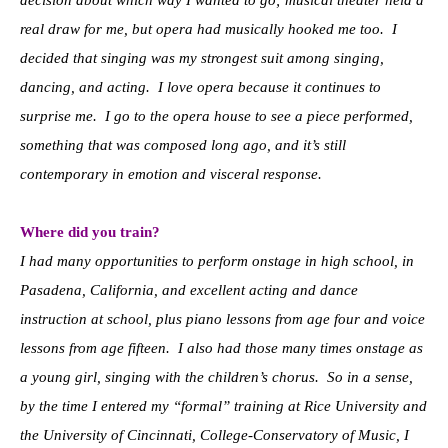
real draw for me, but opera had musically hooked me too. I
decided that singing was my strongest suit among singing,
dancing, and acting. I love opera because it continues to
surprise me. I go to the opera house to see a piece performed,
something that was composed long ago, and it’s still
contemporary in emotion and visceral response.
Where did you train?
I had many opportunities to perform onstage in high school, in
Pasadena, California, and excellent acting and dance
instruction at school, plus piano lessons from age four and voice
lessons from age fifteen. I also had those many times onstage as
a young girl, singing with the children’s chorus. So in a sense,
by the time I entered my “formal” training at Rice University and
the University of Cincinnati, College-Conservatory of Music, I