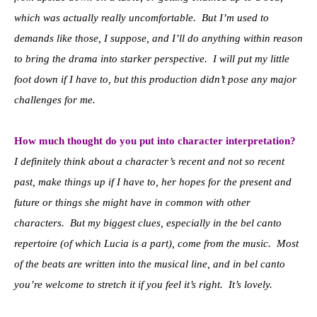
which was actually really uncomfortable. But I’m used to
demands like those, I suppose, and I’ll do anything within reason
to bring the drama into starker perspective. I will put my little
foot down if I have to, but this production didn’t pose any major
challenges for me.
How much thought do you put into character interpretation?
I definitely think about a character’s recent and not so recent
past, make things up if I have to, her hopes for the present and
future or things she might have in common with other
characters. But my biggest clues, especially in the bel canto
repertoire (of which Lucia is a part), come from the music. Most
of the beats are written into the musical line, and in bel canto
you’re welcome to stretch it if you feel it’s right. It’s lovely.