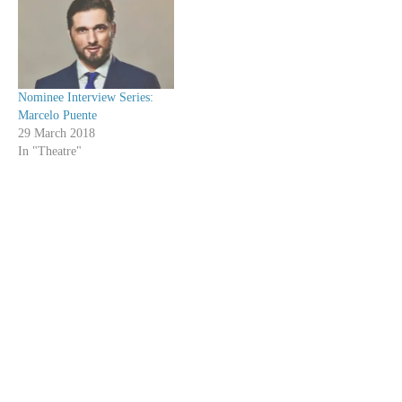
Nominee Interview Series:
Marcelo Puente
29 March 2018
In "Theatre"