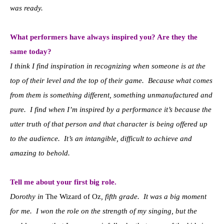
was ready.
What performers have always inspired you? Are they the
same today?
I think I find inspiration in recognizing when someone is at the
top of their level and the top of their game. Because what comes
from them is something different, something unmanufactured and
pure. I find when I’m inspired by a performance it’s because the
utter truth of that person and that character is being offered up
to the audience. It’s an intangible, difficult to achieve and
amazing to behold.
Tell me about your first big role.
Dorothy in
The Wizard of Oz
, fifth grade. It was a big moment
for me. I won the role on the strength of my singing, but the