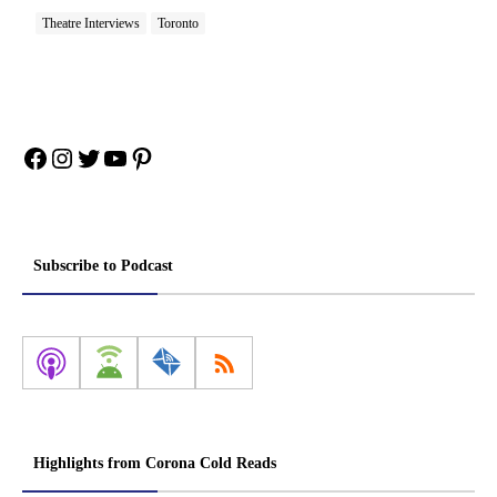
Theatre Interviews
Toronto
Facebook
Instagram
Twitter
YouTube
Pinterest
Subscribe to Podcast
Highlights from Corona Cold Reads