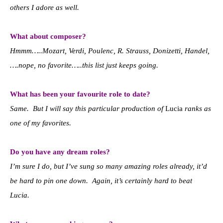
others I adore as well.
What about composer?
Hmmm…..Mozart, Verdi, Poulenc, R. Strauss, Donizetti, Handel,
….nope, no favorite…..this list just keeps going.
What has been your favourite role to date?
Same. But I will say this particular production of
Lucia
ranks as
one of my favorites.
Do you have any dream roles?
I’m sure I do, but I’ve sung so many amazing roles already, it’d
be hard to pin one down. Again, it’s certainly hard to beat
Lucia.