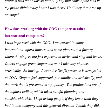
problem was that I was so painfully shy that some of the kids in
my grade didn’t really know I was there. Until they threw me up
on stage!
How does working with the COC compare to other
international companies?
I was impressed with the COC. I’ve worked in many
international opera houses, and some places are a factory,
where the singers are just expected to arrive and sing and leave.
Others engage great singers but won’t take any chances
artistically. So boring. Alexander Neef’s presence is always felt
at COC. Singers feel supported, personally and artistically, and
the work that is presented is top quality. The productions are of
the highest caliber, which takes careful planning and
considerable risk. I kept asking people if they knew what they
had in this company and this general director. I think they did,