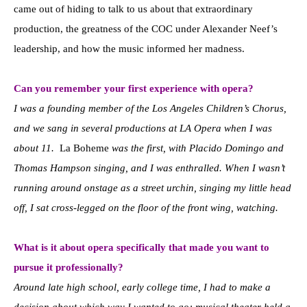
came out of hiding to talk to us about that extraordinary
production, the greatness of the COC under Alexander Neef’s
leadership, and how the music informed her madness.
Can you remember your first experience with opera?
I was a founding member of the Los Angeles Children’s Chorus,
and we sang in several productions at LA Opera when I was
about 11.
La Boheme
was the first, with Placido Domingo and
Thomas Hampson singing, and I was enthralled. When I wasn’t
running around onstage as a street urchin, singing my little head
off, I sat cross-legged on the floor of the front wing, watching.
What is it about opera specifically that made you want to
pursue it professionally?
Around late high school, early college time, I had to make a
decision about which way I wanted to go; musical theater held a