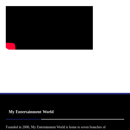
My Entertainment World
Founded in 2006, My Entertainment World is home to seven branches of