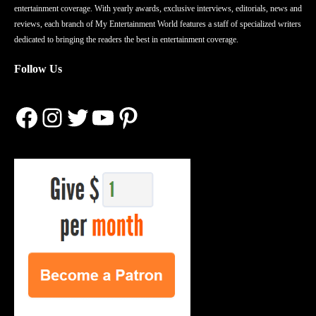
entertainment coverage. With yearly awards, exclusive interviews, editorials, news and
reviews, each branch of My Entertainment World features a staff of specialized writers
dedicated to bringing the readers the best in entertainment coverage.
Follow Us
Facebook
Instagram
Twitter
YouTube
Pinterest