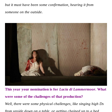
but it must have been some confirmation, hearing it from
someone on the outside.
This year your nomination is for
Lucia di Lammermoor
. What
were some of the challenges of that production?
Well, there were some physical challenges, like singing high Ds
from upside down on a table, or getting chained up to a bed,