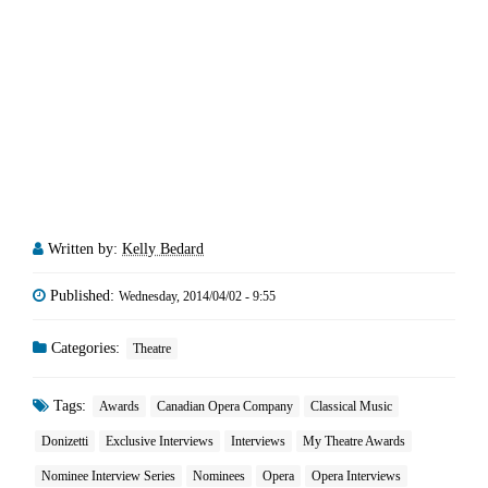
Written by:
Kelly Bedard
Published:
Wednesday, 2014/04/02 - 9:55
Categories:
Theatre
Tags:
Awards
Canadian Opera Company
Classical Music
Donizetti
Exclusive Interviews
Interviews
My Theatre Awards
Nominee Interview Series
Nominees
Opera
Opera Interviews