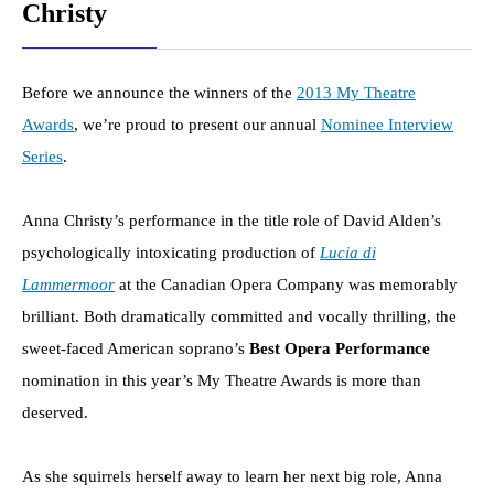
Christy
Before we announce the winners of the
2013 My Theatre
Awards
, we’re proud to present our annual
Nominee Interview
Series
.
Anna Christy’s performance in the title role of David Alden’s
psychologically intoxicating production of
Lucia di
Lammermoor
at the Canadian Opera Company was memorably
brilliant. Both dramatically committed and vocally thrilling, the
sweet-faced American soprano’s
Best Opera Performance
nomination in this year’s My Theatre Awards is more than
deserved.
As she squirrels herself away to learn her next big role, Anna