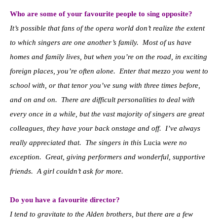
Who are some of your favourite people to sing opposite?
It’s possible that fans of the opera world don’t realize the extent
to which singers are one another’s family. Most of us have
homes and family lives, but when you’re on the road, in exciting
foreign places, you’re often alone. Enter that mezzo you went to
school with, or that tenor you’ve sung with three times before,
and on and on. There are difficult personalities to deal with
every once in a while, but the vast majority of singers are great
colleagues, they have your back onstage and off. I’ve always
really appreciated that. The singers in this
Lucia
were no
exception. Great, giving performers and wonderful, supportive
friends. A girl couldn’t ask for more.
Do you have a favourite director?
I tend to gravitate to the Alden brothers, but there are a few