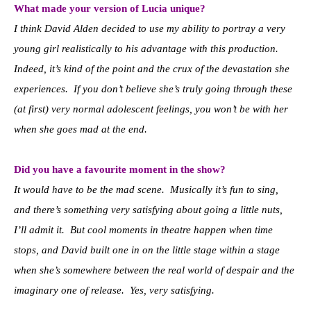
What made your version of Lucia unique?
I think David Alden decided to use my ability to portray a very
young girl realistically to his advantage with this production.
Indeed, it’s kind of the point and the crux of the devastation she
experiences. If you don’t believe she’s truly going through these
(at first) very normal adolescent feelings, you won’t be with her
when she goes mad at the end.
Did you have a favourite moment in the show?
It would have to be the mad scene. Musically it’s fun to sing,
and there’s something very satisfying about going a little nuts,
I’ll admit it. But cool moments in theatre happen when time
stops, and David built one in on the little stage within a stage
when she’s somewhere between the real world of despair and the
imaginary one of release. Yes, very satisfying.