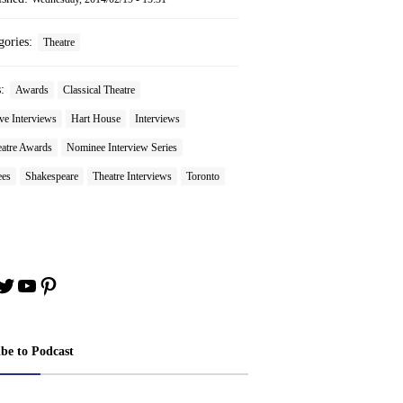
gories:
Theatre
s:
Awards
Classical Theatre
ve Interviews
Hart House
Interviews
atre Awards
Nominee Interview Series
es
Shakespeare
Theatre Interviews
Toronto
book
stagram
Twitter
YouTube
Pinterest
ibe to Podcast