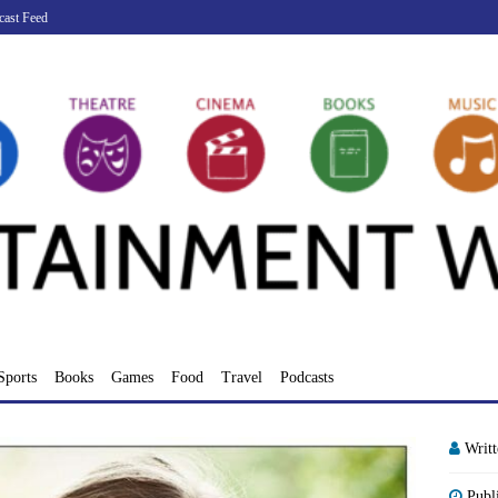
cast Feed
Sports
Books
Games
Food
Travel
Podcasts
Writ
Publ