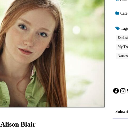
Cate
Tag
Exclusi
My The
Nomine
Face
In
Subscr
Alison Blair