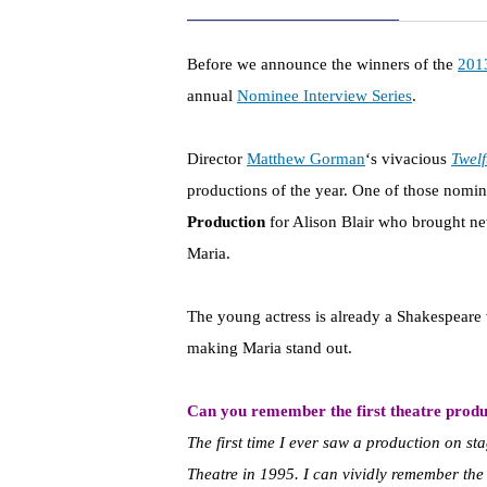
Before we announce the winners of the
201
annual
Nominee Interview Series
.
Director
Matthew Gorman
‘s vivacious
Twelf
productions of the year. One of those nomin
Production
for Alison Blair who brought new 
Maria.
The young actress is already a Shakespeare 
making Maria stand out.
Can you remember the first theatre produ
The first time I ever saw a production on s
Theatre in 1995. I can vividly remember t