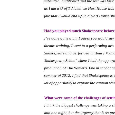
submitted, auditioned and the rest was histo
as I am a U of T Alumni so Hart House was al
fate that I would end up in a Hart House sh
Had you played much Shakespeare before
I’ve done quite a bit, I guess you would say
theatre training. I went to a performing art
Shakespeare and performed in
Henry V
an
Shakespeare School where I had the opportun
production of
The Winter’s Tale
in school a
summer of 2012. I find that Shakespeare is s
lot of opportunity to explore the cannon whi
What were some of the challenges of setting
I think the biggest challenge was taking a 
into one night, but the urgency that is so pre