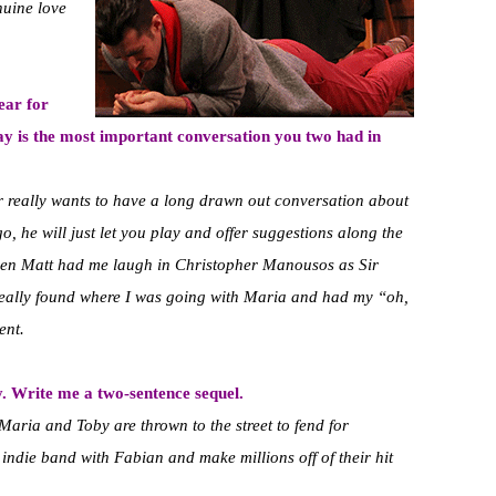
nuine love
ear for
y is the most important conversation you two had in
r really wants to have a long drawn out conversation about
o, he will just let you play and offer suggestions along the
en Matt had me laugh in Christopher Manousos as Sir
 really found where I was going with Maria and had my “oh,
ent.
. Write me a two-sentence sequel.
 Maria and Toby are thrown to the street to fend for
indie band with Fabian and make millions off of their hit