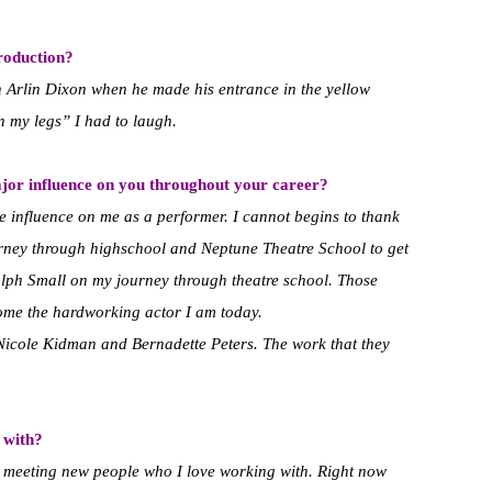
roduction?
th Arlin Dixon when he made his entrance in the yellow
in my legs” I had to laugh.
jor influence on you throughout your career?
influence on me as a performer. I cannot begins to thank
ney through highschool and Neptune Theatre School to get
lph Small on my journey through theatre school. Those
come the hardworking actor I am today.
o Nicole Kidman and Bernadette Peters. The work that they
 with?
s meeting new people who I love working with. Right now