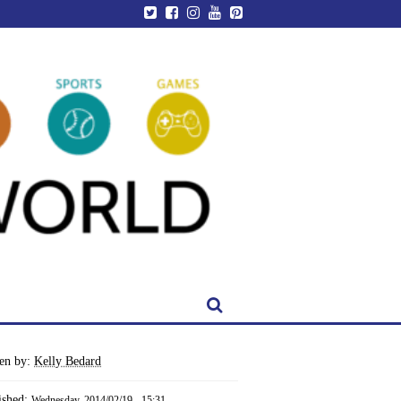
ten by:
Kelly Bedard
ished:
Wednesday, 2014/02/19 - 15:31