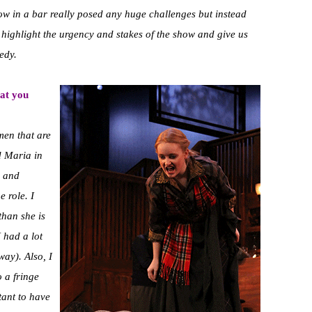
show in a bar really posed any huge challenges but instead
ly highlight the urgency and stakes of the show and give us
edy.
at you
men that are
nd Maria in
h and
 role. I
than she is
 had a lot
way). Also, I
o a fringe
tant to have