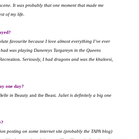
e scene. It was probably that one moment that made me
st of my life.
layed?
olute favourite because I love almost everything I’ve ever
er had was playing Danereys Targareyn in the Queens
Recreation
. Seriously, I had dragons and was the khaleesi,
lay one day?
Belle in
Beauty and the Beast
. Juliet is definitely a big one
e?
ition posting on some internet site (probably the TAPA blog)