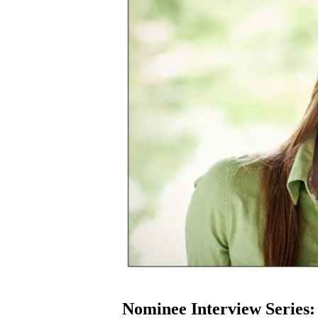
Nominee Interview Series: 