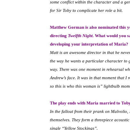
some conflict within the character and a ge
for Sir Toby to complicate her role a bit.
Matthew Gorman is also nominated this y
directing
Twelfth Night
. What would you sa
developing your interpretation of Maria?
Matt is an awesome director in that he neve
the way he wants a particular character to g
way. There was one moment in rehearsal wh
Andrew’s face. It was in that moment that I
so this is who this woman is” lightbulb mom
The play ends with Maria married to Toby
In the fallout from their prank on Malvolio,
themselves. They form a threepiece acoustic 
single “Yellow Stockings”.