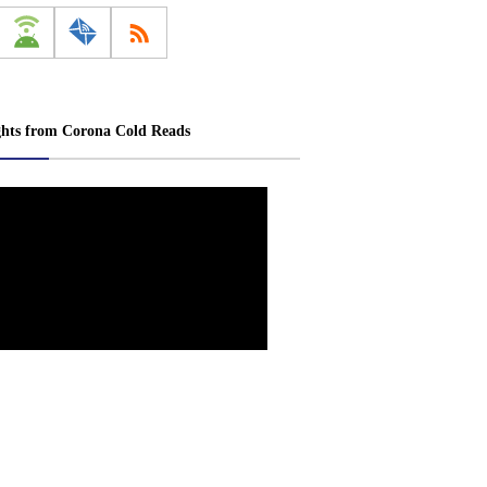
ghts from Corona Cold Reads