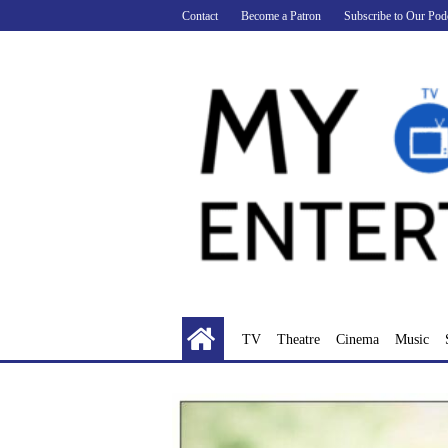
Skip
Contact
Become a Patron
Subscribe to Our Pod
to
content
TV
Theatre
Cinema
Music