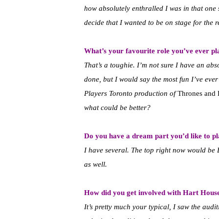
how absolutely enthralled I was in that on
decide that I wanted to be on stage for the re
What’s your favourite role you’ve ever p
That’s a toughie. I’m not sure I have an abs
done, but I would say the most fun I’ve ev
Players Toronto production of
Thrones and 
what could be better?
Do you have a dream part you’d like to p
I have several. The top right now would be 
as well.
How did you get involved with Hart Hous
It’s pretty much your typical, I saw the aud