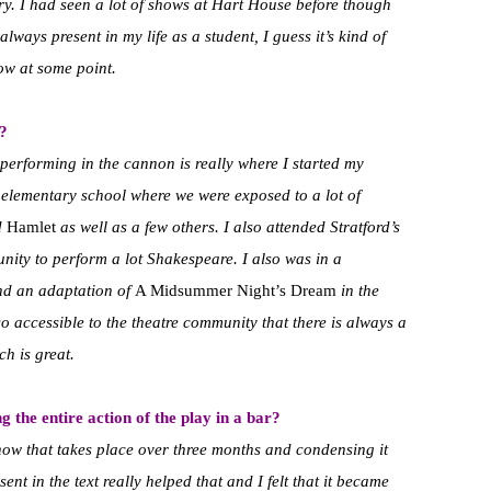
ry. I had seen a lot of shows at Hart House before though
ways present in my life as a student, I guess it’s kind of
ow at some point.
?
 performing in the cannon is really where I started my
s elementary school where we were exposed to a lot of
d
Hamlet
as well as a few others. I also attended Stratford’s
ity to perform a lot Shakespeare. I also was in a
nd an adaptation of
A Midsummer Night’s Dream
in the
o accessible to the theatre community that there is always a
ch is great.
 the entire action of the play in a bar?
show that takes place over three months and condensing it
sent in the text really helped that and I felt that it became