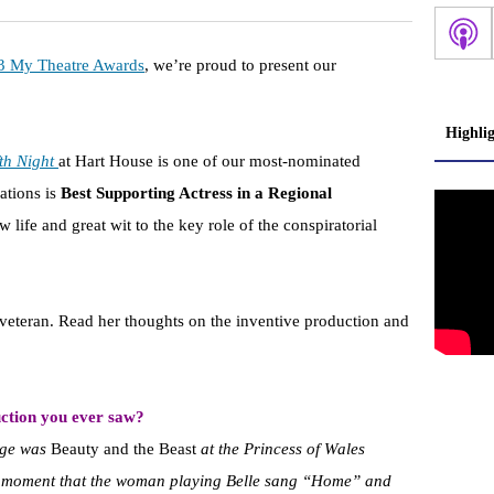
3 My Theatre Awards
, we’re proud to present our
Highli
th Night
at Hart House is one of our most-nominated
ations is
Best Supporting Actress in a Regional
life and great wit to the key role of the conspiratorial
veteran. Read her thoughts on the inventive production and
ction you ever saw?
tage was
Beauty and the Beast
at the Princess of Wales
he moment that the woman playing Belle sang “Home” and