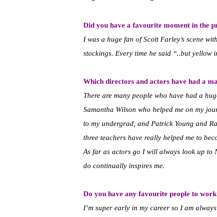
Did you have a favourite moment in the p
I was a huge fan of Scott Farley’s scene wi
stockings. Every time he said “..but yellow 
Which directors and actors have had a ma
There are many people who have had a huge 
Samantha Wilson who helped me on my jour
to my undergrad, and Patrick Young and Ra
three teachers have really helped me to be
As far as actors go I will always look up t
do continually inspires me.
Do you have any favourite people to work
I’m super early in my career so I am alway