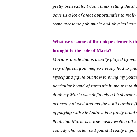
pretty believable. I don’t think setting the 
gave us a lot of great opportunities to real
some awesome pub music and physical com
What were some of the unique elements th
brought to the role of Maria?
Maria is a role that is usually played by wo
very different from me, so I really had to fi
myself and figure out how to bring my yout
particular brand of sarcastic humour into the
think my Maria was definitely a bit sharper 
generally played and maybe a bit harsher (I
of playing with Sir Andrew in a pretty cruel 
think that Maria is a role easily written off t
comedy character, so I found it really impor