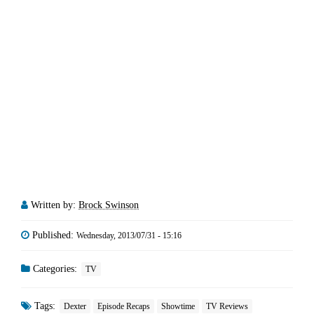
Written by:
Brock Swinson
Published:
Wednesday, 2013/07/31 - 15:16
Categories:
TV
Tags:
Dexter
Episode Recaps
Showtime
TV Reviews