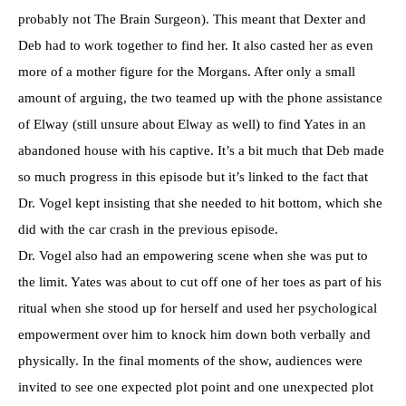
probably not The Brain Surgeon). This meant that Dexter and
Deb had to work together to find her. It also casted her as even
more of a mother figure for the Morgans. After only a small
amount of arguing, the two teamed up with the phone assistance
of Elway (still unsure about Elway as well) to find Yates in an
abandoned house with his captive. It’s a bit much that Deb made
so much progress in this episode but it’s linked to the fact that
Dr. Vogel kept insisting that she needed to hit bottom, which she
did with the car crash in the previous episode.
Dr. Vogel also had an empowering scene when she was put to
the limit. Yates was about to cut off one of her toes as part of his
ritual when she stood up for herself and used her psychological
empowerment over him to knock him down both verbally and
physically. In the final moments of the show, audiences were
invited to see one expected plot point and one unexpected plot