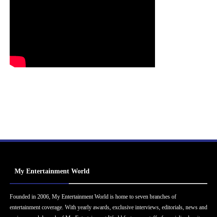
My Entertainment World
Founded in 2006, My Entertainment World is home to seven branches of
entertainment coverage. With yearly awards, exclusive interviews, editorials, news and