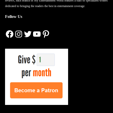
reviews, each branch of My Entertainment World features a staff of specialized writers
dedicated to bringing the readers the best in entertainment coverage.
Follow Us
Facebook
Instagram
Twitter
YouTube
Pinterest