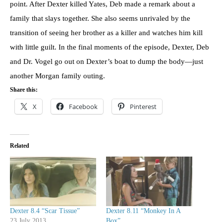
point. After Dexter killed Yates, Deb made a remark about a
family that slays together. She also seems unrivaled by the
transition of seeing her brother as a killer and watches him kill
with little guilt. In the final moments of the episode, Dexter, Deb
and Dr. Vogel go out on Dexter’s boat to dump the body—just
another Morgan family outing.
Share this:
X
Facebook
Pinterest
Related
Dexter 8.4 “Scar Tissue”
Dexter 8.11 “Monkey In A
23 July 2013
Box”