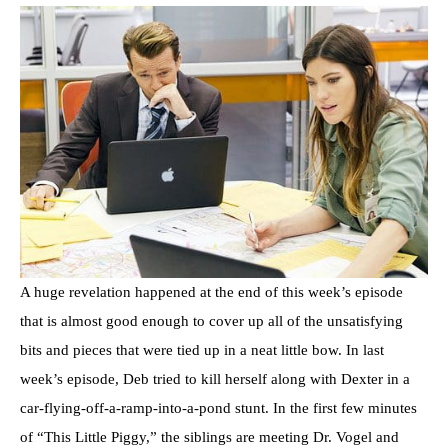
A huge revelation happened at the end of this week’s episode
that is almost good enough to cover up all of the unsatisfying
bits and pieces that were tied up in a neat little bow. In last
week’s episode, Deb tried to kill herself along with Dexter in a
car-flying-off-a-ramp-into-a-pond stunt. In the first few minutes
of “This Little Piggy,” the siblings are meeting Dr. Vogel and