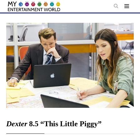
Skip
to
content
Dexter
8.5 “This Little Piggy”