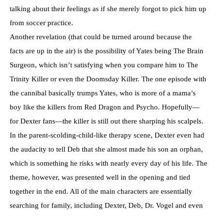
talking about their feelings as if she merely forgot to pick him up
from soccer practice.
Another revelation (that could be turned around because the
facts are up in the air) is the possibility of Yates being The Brain
Surgeon, which isn’t satisfying when you compare him to The
Trinity Killer or even the Doomsday Killer. The one episode with
the cannibal basically trumps Yates, who is more of a mama’s
boy like the killers from Red Dragon and Psycho. Hopefully—
for Dexter fans—the killer is still out there sharping his scalpels.
In the parent-scolding-child-like therapy scene, Dexter even had
the audacity to tell Deb that she almost made his son an orphan,
which is something he risks with nearly every day of his life. The
theme, however, was presented well in the opening and tied
together in the end. All of the main characters are essentially
searching for family, including Dexter, Deb, Dr. Vogel and even