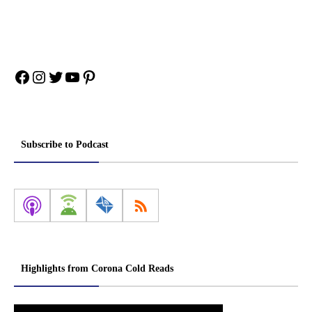
Facebook
Instagram
Twitter
YouTube
Pinterest
Subscribe to Podcast
Highlights from Corona Cold Reads