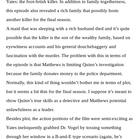
Yates: the foot-fetish killer. In addition to family togetherness,
this episode also revealed a rich family that possibly hosts
another killer for the final season.
A maid that was sleeping with a rich husband died and it’s quite
possible that the killer is the son of the wealthy family, based on
eyewitness accounts and his general douchebaggery and
fascination with the murder. The problem with this in terms of
the episode is that Matthews is limiting Quinn’s investigation
because the family donates money to the police department.
Normally, this kind of thing wouldn’t bother me in terms of plot,
but it seems a bit thin for the final season. I suppose it’s meant to
show Quinn’s true skills as a detective and Matthews potential
unlawfulness as a leader.
Besides plot, the action portions of the film were semi-exciting as
Yates ineloquently grabbed Dr. Vogel by tossing something
through her window in a B-and-E type scenario (again, he’s