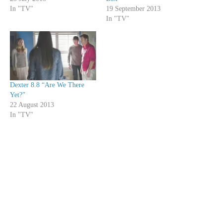
In "TV"
19 September 2013
In "TV"
Dexter 8.8 “Are We There
Yet?”
22 August 2013
In "TV"