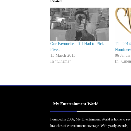
Related
Our Favourites: If I Had to Pick
The 2014
Five…
Nominee
13 March 2013
06 Janua
In "Cinema"
In "Cine
My Entertainment World
Founded in 2006, My Entertainment World is home to sev
branches of entertainment coverage. With yearly awards,