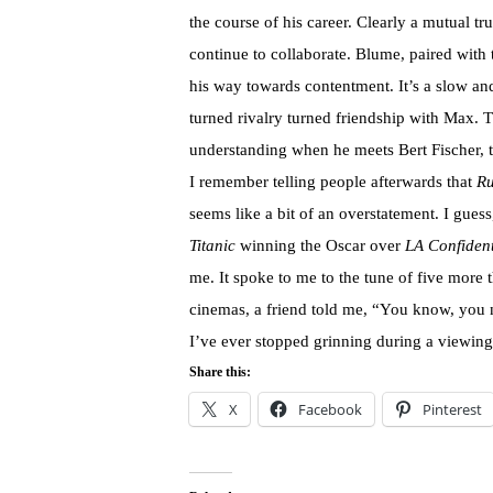
the course of his career. Clearly a mutual 
continue to collaborate. Blume, paired with
his way towards contentment. It’s a slow an
turned rivalry turned friendship with Max. 
understanding when he meets Bert Fischer, t
I remember telling people afterwards that
R
seems like a bit of an overstatement. I guess,
Titanic
winning the Oscar over
LA Confident
me. It spoke to me to the tune of five more th
cinemas, a friend told me, “You know, you 
I’ve ever stopped grinning during a viewin
Share this:
X
Facebook
Pinterest