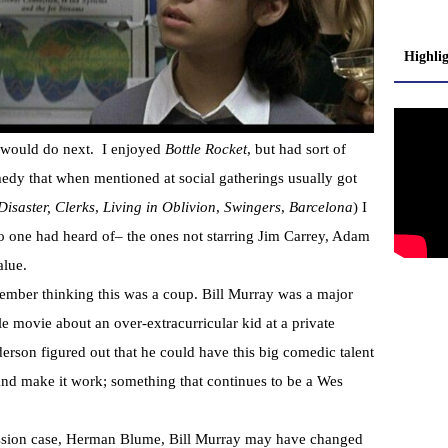
Highli
 would do next. I enjoyed
Bottle Rocket
, but had sort of
medy that when mentioned at social gatherings usually got
Disaster, Clerks
,
Living in Oblivion
,
Swingers
,
Barcelona
) I
o one had heard of– the ones not starring Jim Carrey, Adam
alue.
member thinking this was a coup. Bill Murray was a major
tle movie about an over-extracurricular kid at a private
rson figured out that he could have this big comedic talent
and make it work; something that continues to be a Wes
ssion case, Herman Blume, Bill Murray may have changed