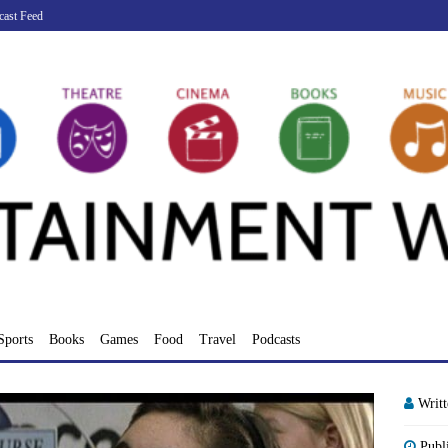
cast Feed
Sports
Books
Games
Food
Travel
Podcasts
Writ
Publ