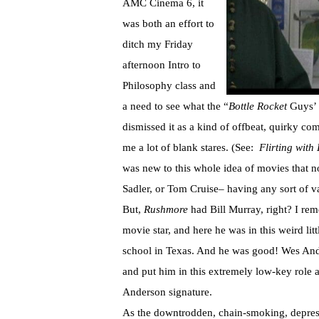
AMC Cinema 6, it
was both an effort to
ditch my Friday
afternoon Intro to
Philosophy class and
a need to see what the “
Bottle Rocket
Guys’
dismissed it as a kind of offbeat, quirky co
me a lot of blank stares. (See:
Flirting with 
was new to this whole idea of movies that n
Sadler, or Tom Cruise– having any sort of v
But,
Rushmore
had Bill Murray, right? I re
movie star, and here he was in this weird lit
school in Texas. And he was good! Wes Ande
and put him in this extremely low-key role 
Anderson signature.
As the downtrodden, chain-smoking, depre