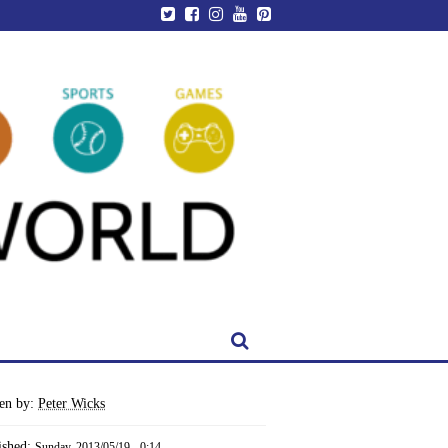
ten by:
Peter Wicks
ished:
Sunday, 2013/05/19 - 0:14