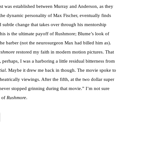
trust was established between Murray and Anderson, as they
 the dynamic personality of Max Fischer, eventually finds
d subtle change that takes over through his mentorship
This is the ultimate payoff of Rushmore; Blume’s look of
he barber (not the neurosurgeon Max had billed him as).
ushmore
restored my faith in modern motion pictures. That
 perhaps, I was a harboring a little residual bitterness from
ial
. Maybe it drew me back in though. The movie spoke to
eatrically viewings. After the fifth, at the two dollar super
never stopped grinning during that movie.” I’m not sure
g of
Rushmore
.