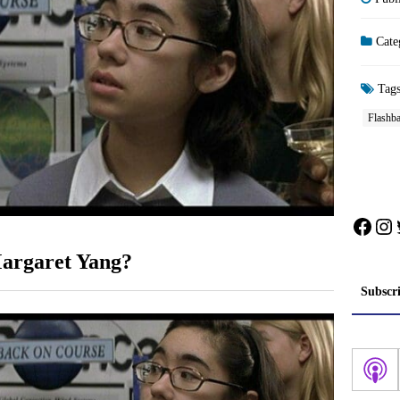
Cate
Tag
Flashb
Face
In
argaret Yang?
Subscr