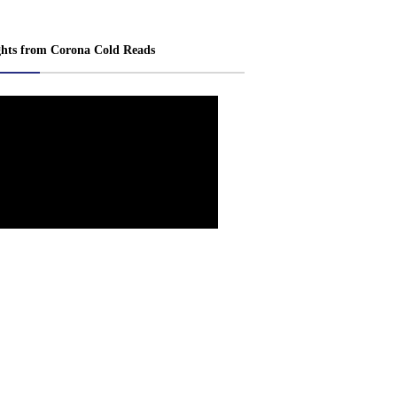
ghts from Corona Cold Reads