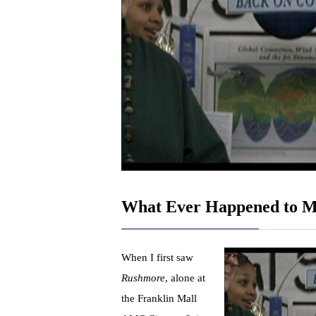
What Ever Happened to M
When I first saw
Rushmore
, alone at
the Franklin Mall