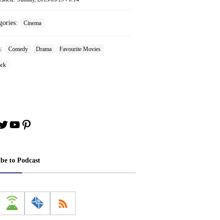
gories:
Cinema
s:
Comedy
Drama
Favourite Movies
ack
book
stagram
Twitter
YouTube
Pinterest
ibe to Podcast