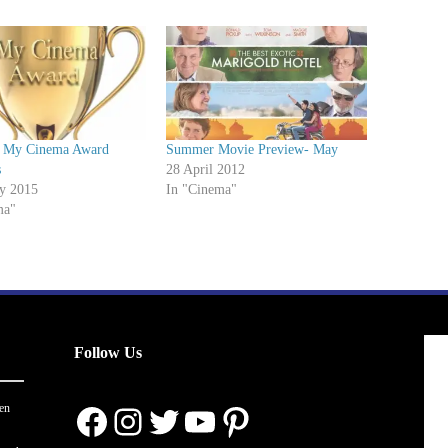
 My Cinema Award
Summer Movie Preview- May
s
28 April 2012
ry 2015
In "Cinema"
ma"
Follow Us
Facebook
Instagram
Twitter
YouTube
Pinterest
en