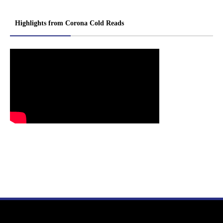
Highlights from Corona Cold Reads