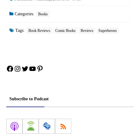
Categories:
Books
Tags:
Book Reviews
Comic Books
Reviews
Superheroes
Facebook
Instagram
Twitter
YouTube
Pinterest
Subscribe to Podcast