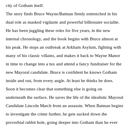
city of Gotham itself.
The story finds Bruce Wayne/Batman firmly entrenched in his
dual role as masked vigilante and powerful billionaire socialite.
He has been juggling these roles for five years, in the new
internal chronology, and the book begins with Bruce almost at
his peak. He stops an outbreak at Arkham Asylum, fighting with
many of his classic villains, and makes it back to Wayne Manor
in time to change into a tux and attend a fancy fundraiser for the
new Mayoral candidate. Bruce is confident he knows Gotham
inside and out, from every angle. At least he thinks he does.
Soon it becomes clear that something else is going on
underneath the surface. He saves the life of the idealistic Mayoral
Candidate Lincoln March from an assassin. When Batman begins
to investigate the crime further, he gets sucked down the
proverbial rabbit hole, going deeper into Gotham than he ever