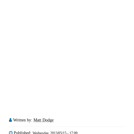
Written by:
Matt Dodge
Published:
Wednesday, 2013/05/15 - 17:09