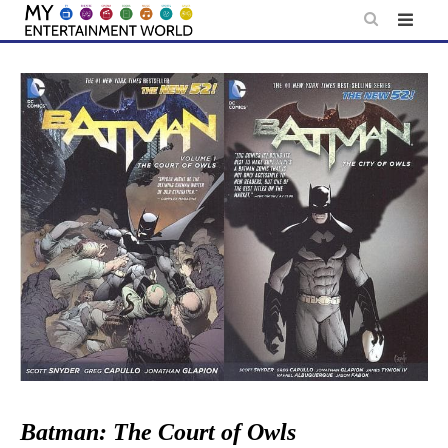
Skip
to
content
Batman: The Court of Owls