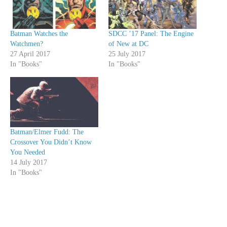
Batman Watches the
SDCC ’17 Panel: The Engine
Watchmen?
of New at DC
27 April 2017
25 July 2017
In "Books"
In "Books"
Batman/Elmer Fudd: The
Crossover You Didn’t Know
You Needed
14 July 2017
In "Books"