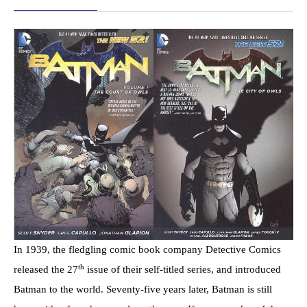
In 1939, the fledgling comic book company Detective Comics
th
released the 27
issue of their self-titled series, and introduced
Batman to the world. Seventy-five years later, Batman is still