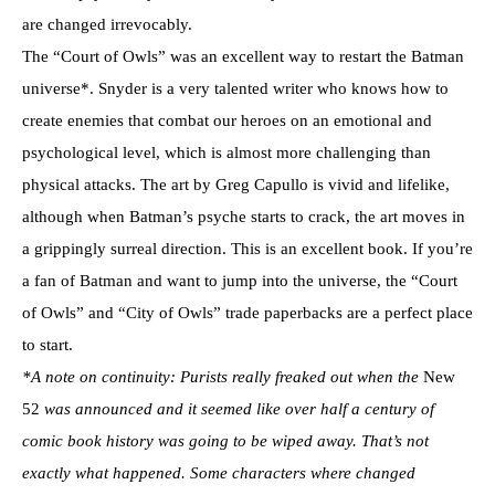
are changed irrevocably.
The “Court of Owls” was an excellent way to restart the Batman
universe*. Snyder is a very talented writer who knows how to
create enemies that combat our heroes on an emotional and
psychological level, which is almost more challenging than
physical attacks. The art by Greg Capullo is vivid and lifelike,
although when Batman’s psyche starts to crack, the art moves in
a grippingly surreal direction. This is an excellent book. If you’re
a fan of Batman and want to jump into the universe, the “Court
of Owls” and “City of Owls” trade paperbacks are a perfect place
to start.
*A note on continuity: Purists really freaked out when the
New
52
was announced and it seemed like over half a century of
comic book history was going to be wiped away. That’s not
exactly what happened. Some characters where changed