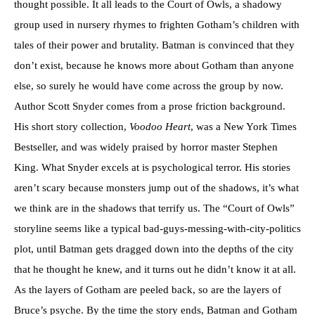
thought possible. It all leads to the Court of Owls, a shadowy
group used in nursery rhymes to frighten Gotham’s children with
tales of their power and brutality. Batman is convinced that they
don’t exist, because he knows more about Gotham than anyone
else, so surely he would have come across the group by now.
Author Scott Snyder comes from a prose friction background.
His short story collection,
Voodoo Heart
, was a New York Times
Bestseller, and was widely praised by horror master Stephen
King. What Snyder excels at is psychological terror. His stories
aren’t scary because monsters jump out of the shadows, it’s what
we think are in the shadows that terrify us. The “Court of Owls”
storyline seems like a typical bad-guys-messing-with-city-politics
plot, until Batman gets dragged down into the depths of the city
that he thought he knew, and it turns out he didn’t know it at all.
As the layers of Gotham are peeled back, so are the layers of
Bruce’s psyche. By the time the story ends, Batman and Gotham