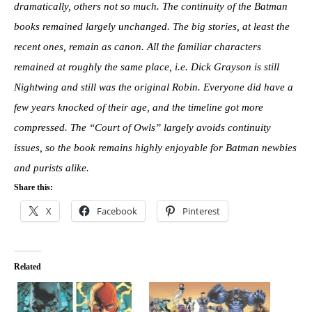
dramatically, others not so much. The continuity of the Batman
books remained largely unchanged. The big stories, at least the
recent ones, remain as canon. All the familiar characters
remained at roughly the same place, i.e. Dick Grayson is still
Nightwing and still was the original Robin. Everyone did have a
few years knocked of their age, and the timeline got more
compressed. The “Court of Owls” largely avoids continuity
issues, so the book remains highly enjoyable for Batman newbies
and purists alike.
Share this:
X
Facebook
Pinterest
Related