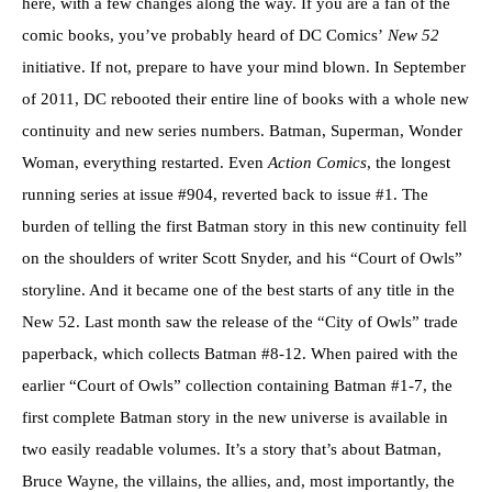
here, with a few changes along the way. If you are a fan of the
comic books, you’ve probably heard of DC Comics’
New 52
initiative. If not, prepare to have your mind blown. In September
of 2011, DC rebooted their entire line of books with a whole new
continuity and new series numbers. Batman, Superman, Wonder
Woman, everything restarted. Even
Action Comics
, the longest
running series at issue #904, reverted back to issue #1. The
burden of telling the first Batman story in this new continuity fell
on the shoulders of writer Scott Snyder, and his “Court of Owls”
storyline. And it became one of the best starts of any title in the
New 52. Last month saw the release of the “City of Owls” trade
paperback, which collects Batman #8-12. When paired with the
earlier “Court of Owls” collection containing Batman #1-7, the
first complete Batman story in the new universe is available in
two easily readable volumes. It’s a story that’s about Batman,
Bruce Wayne, the villains, the allies, and, most importantly, the