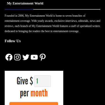
My Entertainment World
Founded in 2006, My Entertainment World is home to seven branches of
entertainment coverage. With yearly awards, exclusive interviews, editorials, news and
reviews, each branch of My Entertainment World features a staff of specialized writers
dedicated to bringing the readers the best in entertainment coverage.
Follow Us
Facebook
Instagram
Twitter
YouTube
Pinterest