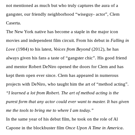
not mentioned as much but who truly captures the aura of a
gangster, our friendly neighborhood “wiseguy- actor”, Clem
Caserta.
The New York native has become a staple in the major icon
movies and independent film circuit. From his debut in
Falling in
Love
(1984) to his latest,
Voices from Beyond
(2012), he has
always given his fans a taste of “gangster chic”. His good friend
and mentor Robert DeNiro opened the doors for Clem and has
kept them open ever since. Clem has appeared in numerous
projects with DeNiro, who taught him the art of “method acting”.
“I learned a lot from Robert. The art of method acting is the
purest form that any actor could ever want to master. It has given
me the tools to bring me to where I am today.”
In the same year of his debut film, he took on the role of Al
Capone in the blockbuster film
Once Upon A Time in America
.