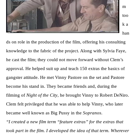
m
too
k a
han
ds on role in the production of the film, offering his consulting
knowledge to the fabric of the project. Along with Sylvia Faye,
he cast the film; they could not move forward without Clem’s
approval. He helped suit up and teach 150 extras the basics of
gangster attitude. He met Vinny Pastore on the set and Pastore
become his stand in. They became friends and, during the
filming of
Night of the City
, he brought Vinny to Robert DeNiro.
Clem felt privileged that he was able to help Vinny, who later
became well known as Big Pussy in the
Sopranos
.
“I created a new film term “feature extras” for the extras that
took part in the film. I developed the idea of that term. Wherever