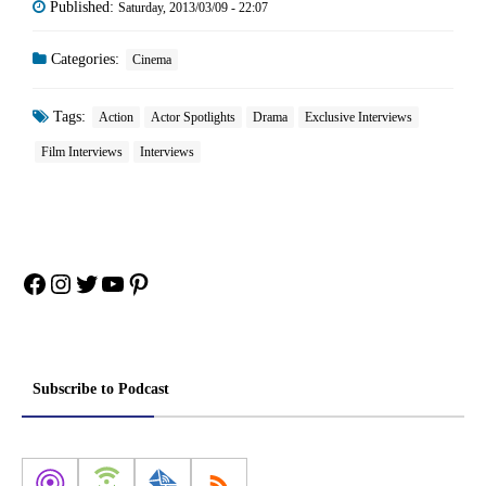
Published:
Saturday, 2013/03/09 - 22:07
Categories:
Cinema
Tags:
Action
Actor Spotlights
Drama
Exclusive Interviews
Film Interviews
Interviews
Facebook
Instagram
Twitter
YouTube
Pinterest
Subscribe to Podcast