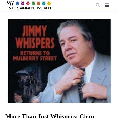
Skip
to
content
More Than Just Whispers: Clem