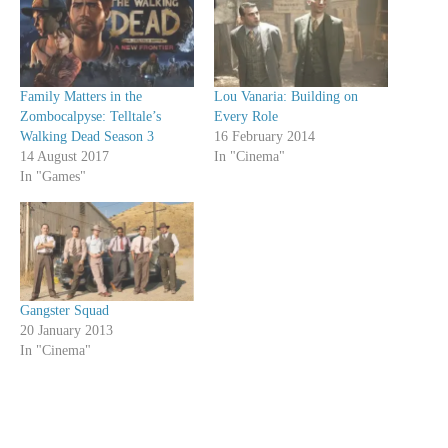
Family Matters in the
Lou Vanaria: Building on
Zombocalpyse: Telltale’s
Every Role
Walking Dead Season 3
16 February 2014
14 August 2017
In "Cinema"
In "Games"
Gangster Squad
20 January 2013
In "Cinema"