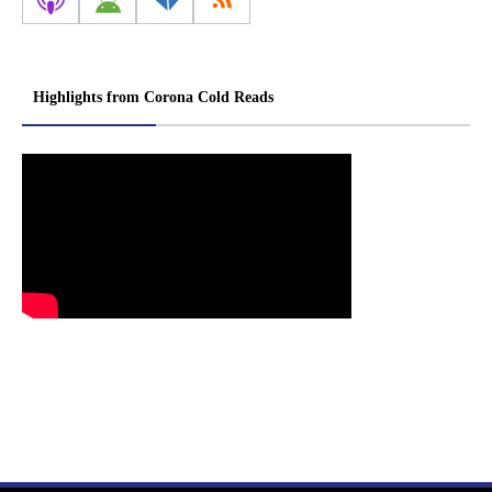
Highlights from Corona Cold Reads