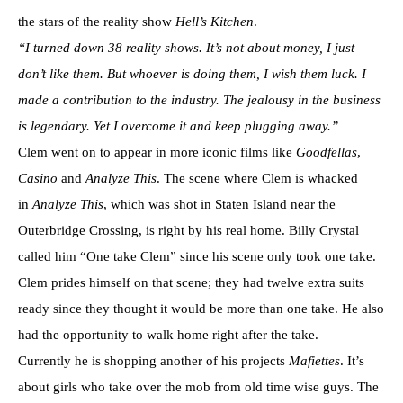
the stars of the reality show
Hell’s Kitchen
.
“I turned down 38 reality shows. It’s not about money, I just
don’t like them. But whoever is doing them, I wish them luck. I
made a contribution to the industry. The jealousy in the business
is legendary. Yet I overcome it and keep plugging away.”
Clem went on to appear in more iconic films like
Goodfellas
,
Casino
and
Analyze This
. The scene where Clem is whacked
in
Analyze This
, which was shot in Staten Island near the
Outerbridge Crossing, is right by his real home. Billy Crystal
called him “One take Clem” since his scene only took one take.
Clem prides himself on that scene; they had twelve extra suits
ready since they thought it would be more than one take. He also
had the opportunity to walk home right after the take.
Currently he is shopping another of his projects
Mafiettes
. It’s
about girls who take over the mob from old time wise guys. The