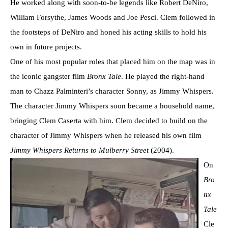
He worked along with soon-to-be legends like Robert DeNiro,
William Forsythe, James Woods and Joe Pesci. Clem followed in
the footsteps of DeNiro and honed his acting skills to hold his
own in future projects.
One of his most popular roles that placed him on the map was in
the iconic gangster film
Bronx Tale
. He played the right-hand
man to Chazz Palminteri’s character Sonny, as Jimmy Whispers.
The character Jimmy Whispers soon became a household name,
bringing Clem Caserta with him. Clem decided to build on the
character of Jimmy Whispers when he released his own film
Jimmy Whispers Returns to Mulberry Street
(2004).
On
Bro
nx
Tale
Cle