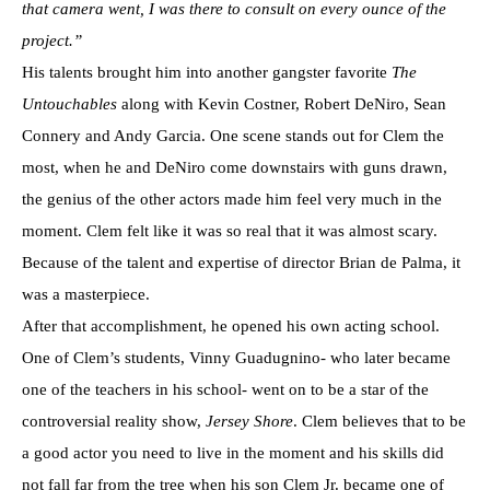
that camera went, I was there to consult on every ounce of the
project.”
His talents brought him into another gangster favorite
The
Untouchables
along with Kevin Costner, Robert DeNiro, Sean
Connery and Andy Garcia. One scene stands out for Clem the
most, when he and DeNiro come downstairs with guns drawn,
the genius of the other actors made him feel very much in the
moment. Clem felt like it was so real that it was almost scary.
Because of the talent and expertise of director Brian de Palma, it
was a masterpiece.
After that accomplishment, he opened his own acting school.
One of Clem’s students, Vinny Guadugnino- who later became
one of the teachers in his school- went on to be a star of the
controversial reality show,
Jersey Shore
. Clem believes that to be
a good actor you need to live in the moment and his skills did
not fall far from the tree when his son Clem Jr. became one of