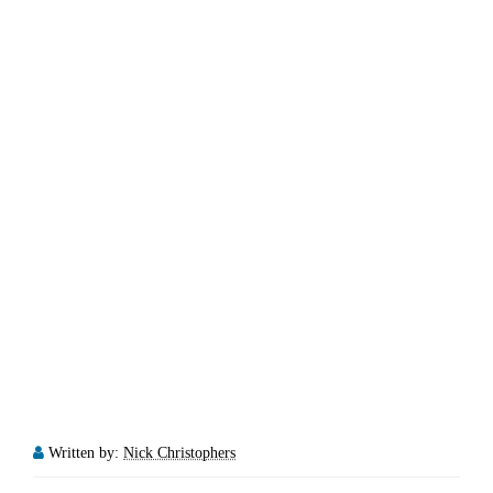
Written by:
Nick Christophers