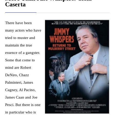
Caserta
There have been
many actors who have
tried to muster and
maintain the true
essence of a gangster.
Some that come to
mind are Robert
DeNiro, Chazz
Palminteri, James
Cagney, Al Pacino,
James Caan and Joe
Pesci. But there is one
in particular who is