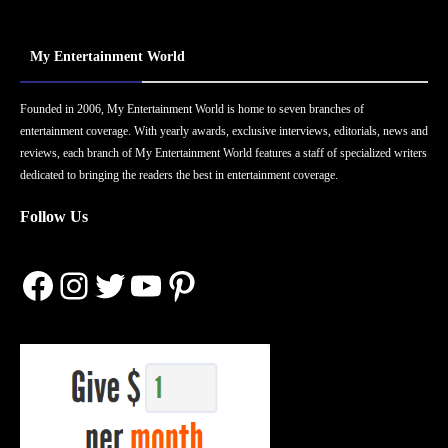
My Entertainment World
Founded in 2006, My Entertainment World is home to seven branches of
entertainment coverage. With yearly awards, exclusive interviews, editorials, news and
reviews, each branch of My Entertainment World features a staff of specialized writers
dedicated to bringing the readers the best in entertainment coverage.
Follow Us
Facebook
Instagram
Twitter
YouTube
Pinterest