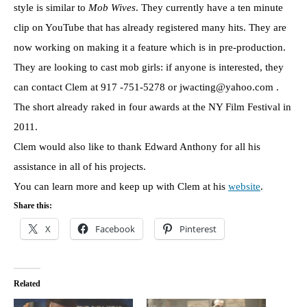
style is similar to
Mob Wives
. They currently have a ten minute
clip on YouTube that has already registered many hits. They are
now working on making it a feature which is in pre-production.
They are looking to cast mob girls: if anyone is interested, they
can contact Clem at 917 -751-5278 or jwacting@yahoo.com .
The short already raked in four awards at the NY Film Festival in
2011.
Clem would also like to thank Edward Anthony for all his
assistance in all of his projects.
You can learn more and keep up with Clem at his
website
.
Share this:
X
Facebook
Pinterest
Related