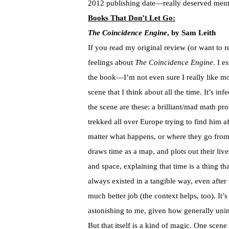
2012 publishing date—really deserved ment
Books That Don’t Let Go:
The Coincidence Engine
, by Sam Leith
If you read my original review (or want to r
feelings about
The Coincidence Engine
. I e
the book—I’m not even sure I really like mo
scene that I think about all the time. It’s in
the scene are these: a brilliant/mad math pr
trekked all over Europe trying to find him af
matter what happens, or where they go fro
draws time as a map, and plots out their liv
and space, explaining that time is a thing th
always existed in a tangible way, even after
much better job (the context helps, too). It’
astonishing to me, given how generally unim
But that itself is a kind of magic. One scene