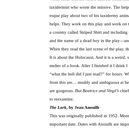
taxidermist who wrote the missive. The help
esque play about two of his taxidermy anim
helps. They work on this play and work on 
a country called Striped Shirt and includi
and the name of a dead boy in the play—and 
When they read the last scene of the play, th
It is about the Holocaust. And it is a weird
melter of a book. After I finished it I think
“what the hell did I just read?” for hours. W
from this are… muddy and ambiguous at best
are gorgeous. But
Beatrice and Virgil’s
chief
to reexamine.
The Lark
, by Jean Anouilh
This was originally published in 1952. More 
important date. Dates with Anouilh are impo