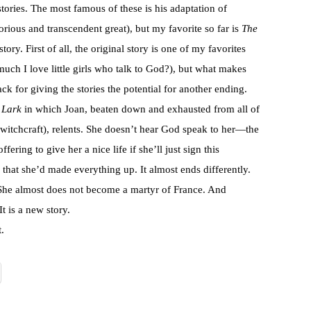
stories. The most famous of these is his adaptation of
glorious and transcendent great), but my favorite so far is
The
ry. First of all, the original story is one of my favorites
uch I love little girls who talk to God?), but what makes
ck for giving the stories the potential for another ending.
 Lark
in which Joan, beaten down and exhausted from all of
for witchcraft), relents. She doesn’t hear God speak to her—the
fering to give her a nice life if she’ll just sign this
 that she’d made everything up. It almost ends differently.
 She almost does not become a martyr of France. And
t is a new story.
.