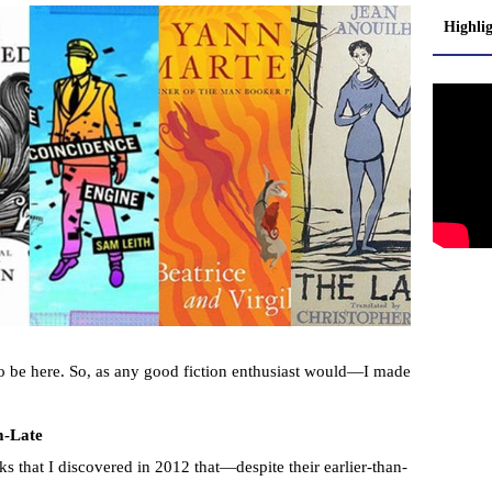
Highli
o be here. So, as any good fiction enthusiast would—I made
m-Late
ks that I discovered in 2012 that—despite their earlier-than-