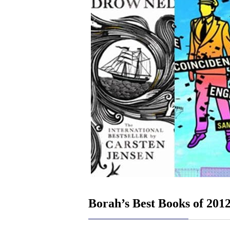
Borah’s Best Books of 201