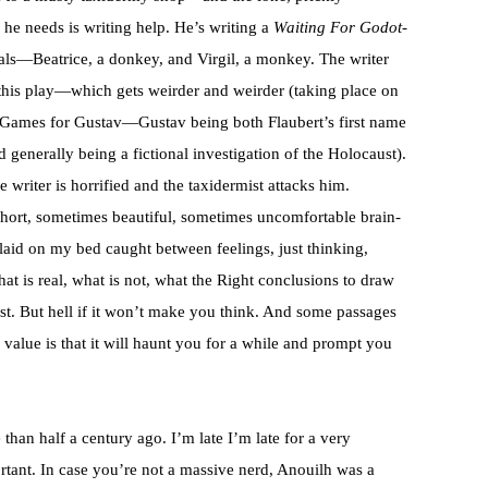
 he needs is writing help. He’s writing a
Waiting For Godot
-
als—Beatrice, a donkey, and Virgil, a monkey. The writer
this play—which gets weirder and weirder (taking place on
ng Games for Gustav—Gustav being both Flaubert’s first name
generally being a fictional investigation of the Holocaust).
e writer is horrified and the taxidermist attacks him.
, short, sometimes beautiful, sometimes uncomfortable brain-
 I laid on my bed caught between feelings, just thinking,
hat is real, what is not, what the Right conclusions to draw
. But hell if it won’t make you think. And some passages
 value is that it will haunt you for a while and prompt you
than half a century ago. I’m late I’m late for a very
rtant. In case you’re not a massive nerd, Anouilh was a