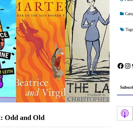
Cate
Tag
Face
In
Subscr
2: Odd and Old