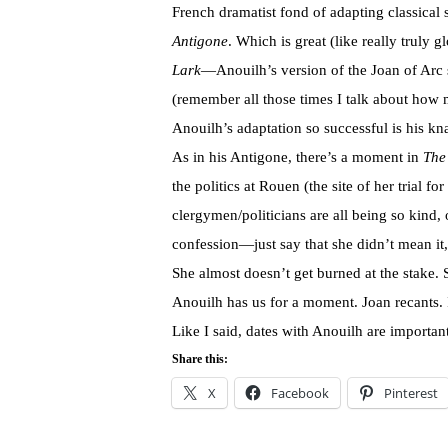
French dramatist fond of adapting classical 
Antigone
. Which is great (like really truly 
Lark
—Anouilh’s version of the Joan of Arc sto
(remember all those times I talk about how m
Anouilh’s adaptation so successful is his kna
As in his Antigone, there’s a moment in
The
the politics at Rouen (the site of her trial 
clergymen/politicians are all being so kind, of
confession—just say that she didn’t mean it,
She almost doesn’t get burned at the stake.
Anouilh has us for a moment. Joan recants. I
Like I said, dates with Anouilh are important
Share this:
X
Facebook
Pinterest