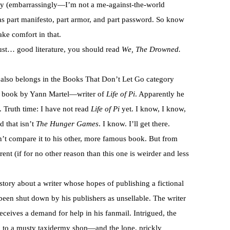
ly (embarrassingly—I’m not a me-against-the-world
as part manifesto, part armor, and part password. So know
ake comfort in that.
 just… good literature, you should read
We, The Drowned.
k also belongs in the Books That Don’t Let Go category
her book by Yann Martel—writer of
Life of Pi
. Apparently he
. Truth time: I have not read
Life of Pi
yet. I know, I know,
d that isn’t
The Hunger Games
. I know. I’ll get there.
an’t compare it to his other, more famous book. But from
rent (if for no other reason than this one is weirder and less
 story about a writer whose hopes of publishing a fictional
been shut down by his publishers as unsellable. The writer
receives a demand for help in his fanmail. Intrigued, the
him to a musty taxidermy shop—and the lone, prickly