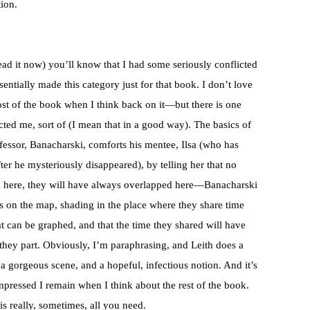
ion.
ead it now) you’ll know that I had some seriously conflicted
ssentially made this category just for that book. I don’t love
st of the book when I think back on it—but there is one
fected me, sort of (I mean that in a good way). The basics of
ofessor, Banacharski, comforts his mentee, Ilsa (who has
ter he mysteriously disappeared), by telling her that no
m here, they will have always overlapped here—Banacharski
es on the map, shading in the place where they share time
at can be graphed, and that the time they shared will have
 they part. Obviously, I’m paraphrasing, and Leith does a
s a gorgeous scene, and a hopeful, infectious notion. And it’s
pressed I remain when I think about the rest of the book.
 is really, sometimes, all you need.