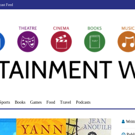
cast Feed
Sports
Books
Games
Food
Travel
Podcasts
Writ
Publ