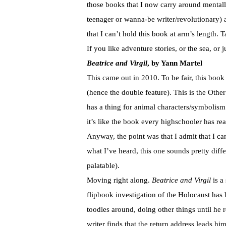
those books that I now carry around mental
teenager or wanna-be writer/revolutionary) 
that I can’t hold this book at arm’s length. T
If you like adventure stories, or the sea, or
Beatrice and Virgil
, by Yann Martel
This came out in 2010. To be fair, this boo
(hence the double feature). This is the Ot
has a thing for animal characters/symbolism
it’s like the book every highschooler has rea
Anyway, the point was that I admit that I c
what I’ve heard, this one sounds pretty diffe
palatable).
Moving right along.
Beatrice and Virgil
is a
flipbook investigation of the Holocaust has 
toodles around, doing other things until he 
writer finds that the return address leads 