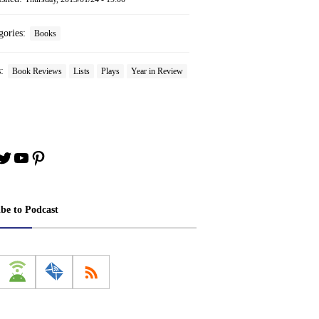
gories:
Books
s:
Book Reviews
Lists
Plays
Year in Review
book
stagram
Twitter
YouTube
Pinterest
ibe to Podcast