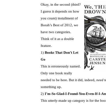
Okay, in the second (third?
I guess it depends on how
you count) installment of
Borah’s Best of 2012, we
have two categories.
Think of it as a double
feature.
1)
Books That Don’t Let
Go
This is erroneously named.
Only one book really
needed to be here. But it did, indeed,
need
t
something up.
2)
I’m-So-Glad-I-Found-You-Even-If-I-A
This utterly-made up category is for the boo