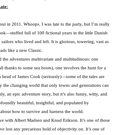
ate:
 out in 2011. Whoops. I was late to the party, but I’m really
book—stuffed full of 100 fictional years in the little Danish
 sailors who lived and left. It is glorious, towering, vast as
eads like a new Classic.
nd the adventures multivariate and multitudinous: one
all thanks to some sea boots), one involves the hunt for a
en head of James Cook (seriously)—some of the tales are
by the changing world that only towns and generations can
nly, an epic adventure story, but it’s also funny, witty, and
ofoundly beautiful, insightful, and populated by
 about how to survive and harness the world.
 love with Albert Madsen and Knud Erikson. It’s one of those
 lost any precarious hold of objectivity on. It’s one of