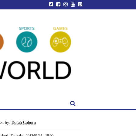
ten by:
Borah Coburn
ished:
Thursday, 2013/01/24 - 19:00