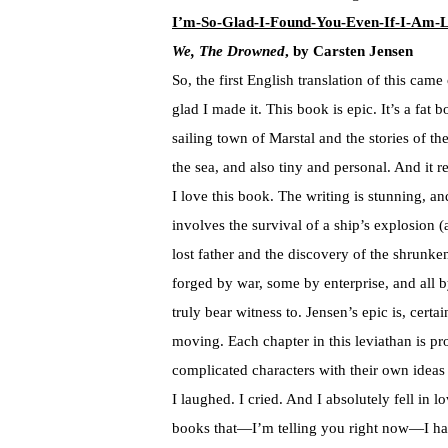
I’m-So-Glad-I-Found-You-Even-If-I-Am-L
We, The Drowned
, by Carsten Jensen
So, the first English translation of this came
glad I made it. This book is epic. It’s a fat 
sailing town of Marstal and the stories of the
the sea, and also tiny and personal. And it r
I love this book. The writing is stunning, a
involves the survival of a ship’s explosion (
lost father and the discovery of the shrunk
forged by war, some by enterprise, and all 
truly bear witness to. Jensen’s epic is, certai
moving. Each chapter in this leviathan is pr
complicated characters with their own ideas
I laughed. I cried. And I absolutely fell in
books that—I’m telling you right now—I have