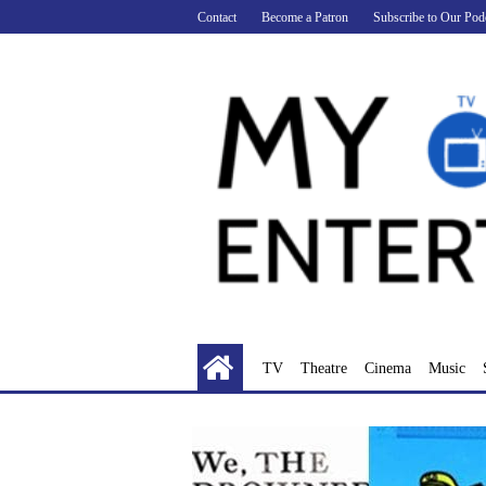
Skip
Contact
Become a Patron
Subscribe to Our Pod
to
content
TV
Theatre
Cinema
Music