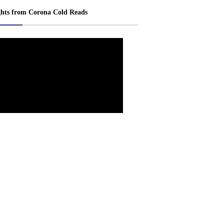
ghts from Corona Cold Reads