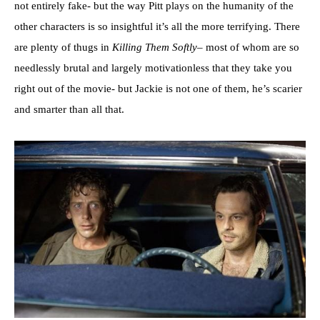
not entirely fake- but the way Pitt plays on the humanity of the
other characters is so insightful it’s all the more terrifying. There
are plenty of thugs in
Killing Them Softly
– most of whom are so
needlessly brutal and largely motivationless that they take you
right out of the movie- but Jackie is not one of them, he’s scarier
and smarter than all that.