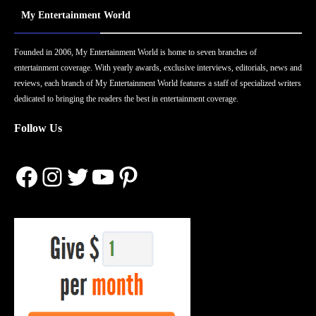
My Entertainment World
Founded in 2006, My Entertainment World is home to seven branches of
entertainment coverage. With yearly awards, exclusive interviews, editorials, news and
reviews, each branch of My Entertainment World features a staff of specialized writers
dedicated to bringing the readers the best in entertainment coverage.
Follow Us
Facebook
Instagram
Twitter
YouTube
Pinterest