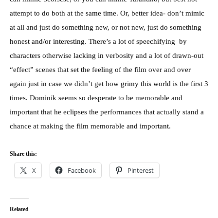
attempt to do both at the same time. Or, better idea- don’t mimic
at all and just do something new, or not new, just do something
honest and/or interesting. There’s a lot of speechifying by
characters otherwise lacking in verbosity and a lot of drawn-out
“effect” scenes that set the feeling of the film over and over
again just in case we didn’t get how grimy this world is the first 3
times. Dominik seems so desperate to be memorable and
important that he eclipses the performances that actually stand a
chance at making the film memorable and important.
Share this:
X
Facebook
Pinterest
Related