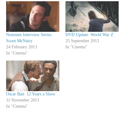
Nominee Interview Series:
DVD Update: World War Z
Scoot McNairy
25 September 2013
24 February 2013
In "Cinema"
In "Cinema"
Oscar Bait: 12 Years a Slave
11 November 2013
In "Cinema"