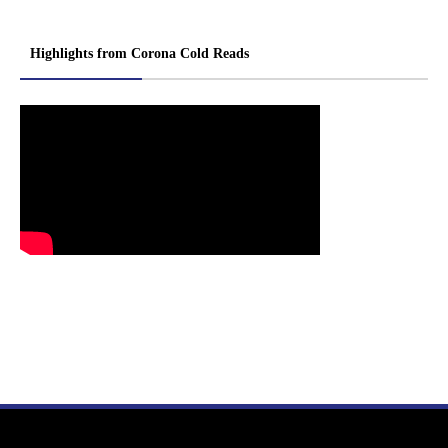
Highlights from Corona Cold Reads