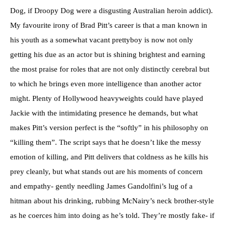
Dog, if Droopy Dog were a disgusting Australian heroin addict).
My favourite irony of Brad Pitt’s career is that a man known in
his youth as a somewhat vacant prettyboy is now not only
getting his due as an actor but is shining brightest and earning
the most praise for roles that are not only distinctly cerebral but
to which he brings even more intelligence than another actor
might. Plenty of Hollywood heavyweights could have played
Jackie with the intimidating presence he demands, but what
makes Pitt’s version perfect is the “softly” in his philosophy on
“killing them”. The script says that he doesn’t like the messy
emotion of killing, and Pitt delivers that coldness as he kills his
prey cleanly, but what stands out are his moments of concern
and empathy- gently needling James Gandolfini’s lug of a
hitman about his drinking, rubbing McNairy’s neck brother-style
as he coerces him into doing as he’s told. They’re mostly fake- if