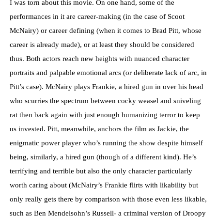
I was torn about this movie. On one hand, some of the
performances in it are career-making (in the case of Scoot
McNairy) or career defining (when it comes to Brad Pitt, whose
career is already made), or at least they should be considered
thus. Both actors reach new heights with nuanced character
portraits and palpable emotional arcs (or deliberate lack of arc, in
Pitt’s case). McNairy plays Frankie, a hired gun in over his head
who scurries the spectrum between cocky weasel and sniveling
rat then back again with just enough humanizing terror to keep
us invested. Pitt, meanwhile, anchors the film as Jackie, the
enigmatic power player who’s running the show despite himself
being, similarly, a hired gun (though of a different kind). He’s
terrifying and terrible but also the only character particularly
worth caring about (McNairy’s Frankie flirts with likability but
only really gets there by comparison with those even less likable,
such as Ben Mendelsohn’s Russell- a criminal version of Droopy