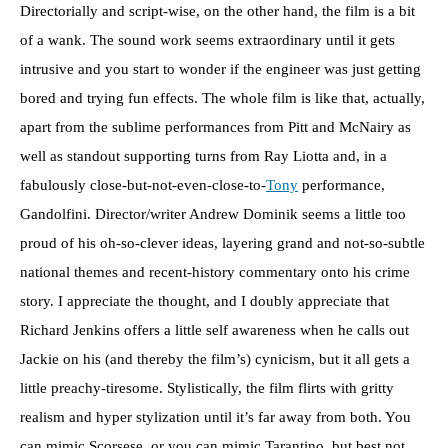
Directorially and script-wise, on the other hand, the film is a bit
of a wank. The sound work seems extraordinary until it gets
intrusive and you start to wonder if the engineer was just getting
bored and trying fun effects. The whole film is like that, actually,
apart from the sublime performances from Pitt and McNairy as
well as standout supporting turns from Ray Liotta and, in a
fabulously close-but-not-even-close-to-
Tony
performance,
Gandolfini. Director/writer Andrew Dominik seems a little too
proud of his oh-so-clever ideas, layering grand and not-so-subtle
national themes and recent-history commentary onto his crime
story. I appreciate the thought, and I doubly appreciate that
Richard Jenkins offers a little self awareness when he calls out
Jackie on his (and thereby the film’s) cynicism, but it all gets a
little preachy-tiresome. Stylistically, the film flirts with gritty
realism and hyper stylization until it’s far away from both. You
can mimic Scorsese, or you can mimic Tarantino, but best not