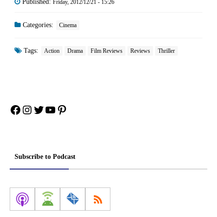
Published:
Friday, 2012/12/21 - 15:26
Categories:
Cinema
Tags:
Action
Drama
Film Reviews
Reviews
Thriller
Facebook
Instagram
Twitter
YouTube
Pinterest
Subscribe to Podcast