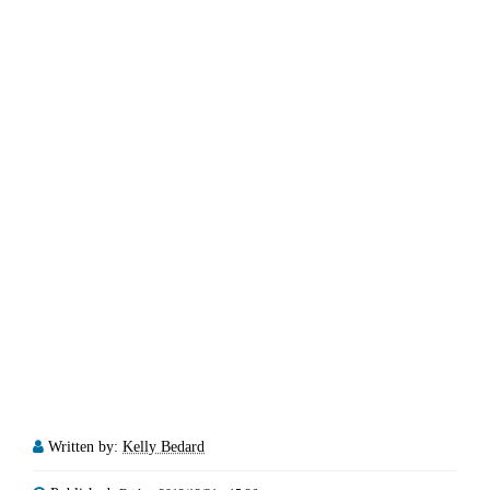
Written by:
Kelly Bedard