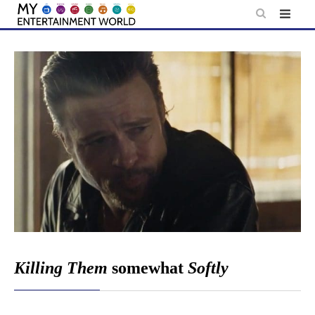
Skip
to
content
Killing Them
somewhat
Softly