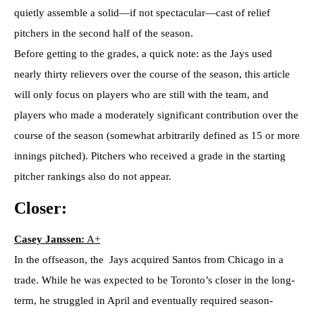
quietly assemble a solid—if not spectacular—cast of relief
pitchers in the second half of the season.
Before getting to the grades, a quick note: as the Jays used
nearly thirty relievers over the course of the season, this article
will only focus on players who are still with the team, and
players who made a moderately significant contribution over the
course of the season (somewhat arbitrarily defined as 15 or more
innings pitched). Pitchers who received a grade in the starting
pitcher rankings also do not appear.
Closer:
Casey Janssen:
A+
In the offseason, the Jays acquired Santos from Chicago in a
trade. While he was expected to be Toronto’s closer in the long-
term, he struggled in April and eventually required season-