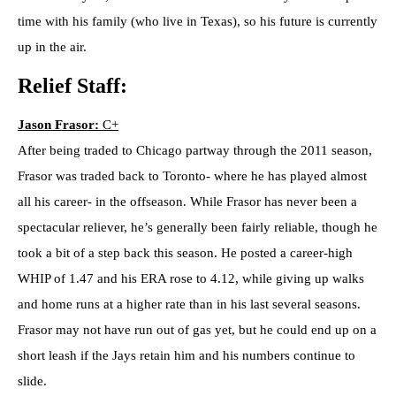
time with his family (who live in Texas), so his future is currently
up in the air.
Relief Staff:
Jason Frasor:
C+
After being traded to Chicago partway through the 2011 season,
Frasor was traded back to Toronto- where he has played almost
all his career- in the offseason. While Frasor has never been a
spectacular reliever, he’s generally been fairly reliable, though he
took a bit of a step back this season. He posted a career-high
WHIP of 1.47 and his ERA rose to 4.12, while giving up walks
and home runs at a higher rate than in his last several seasons.
Frasor may not have run out of gas yet, but he could end up on a
short leash if the Jays retain him and his numbers continue to
slide.