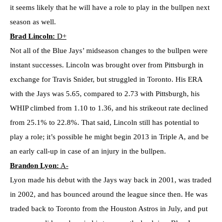
it seems likely that he will have a role to play in the bullpen next
season as well.
Brad Lincoln:
D+
Not all of the Blue Jays’ midseason changes to the bullpen were
instant successes. Lincoln was brought over from Pittsburgh in
exchange for Travis Snider, but struggled in Toronto. His ERA
with the Jays was 5.65, compared to 2.73 with Pittsburgh, his
WHIP climbed from 1.10 to 1.36, and his strikeout rate declined
from 25.1% to 22.8%. That said, Lincoln still has potential to
play a role; it’s possible he might begin 2013 in Triple A, and be
an early call-up in case of an injury in the bullpen.
Brandon Lyon:
A-
Lyon made his debut with the Jays way back in 2001, was traded
in 2002, and has bounced around the league since then. He was
traded back to Toronto from the Houston Astros in July, and put