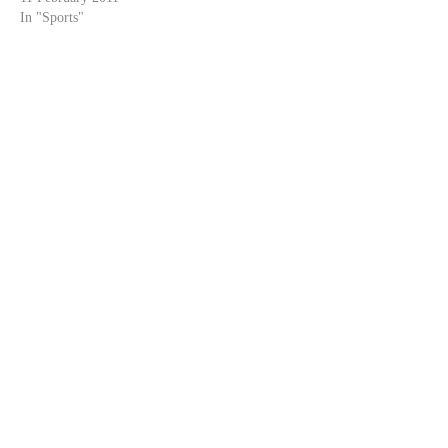
In "Sports"