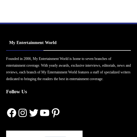
My Entertainment World
Founded in 2006, My Entertainment World is home to seven branches of
entertainment coverage. With yearly awards, exclusive interviews, editorials, news and
reviews, each branch of My Entertainment World features a staff of specialized writers
dedicated to bringing the readers the best in entertainment coverage.
Follow Us
Facebook
Instagram
Twitter
YouTube
Pinterest