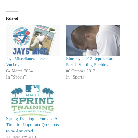
Related
Jays Miscellanea: Pete
Blue Jays 2012 Report Card
Vuckovich
Part 1: Starting Pitching
04 March 2024
06 October 2012
In "Sports"
In "Sports"
Spring Training is Fun and A
Time for Important Questions
to be Answered
11 February 2011