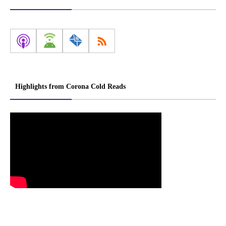
Highlights from Corona Cold Reads