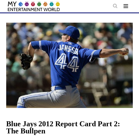
Skip
to
content
Blue Jays 2012 Report Card Part 2:
The Bullpen