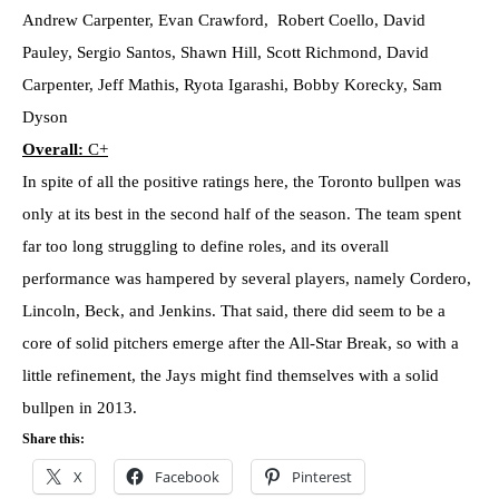
Andrew Carpenter, Evan Crawford, Robert Coello, David
Pauley, Sergio Santos, Shawn Hill, Scott Richmond, David
Carpenter, Jeff Mathis, Ryota Igarashi, Bobby Korecky, Sam
Dyson
Overall:
C+
In spite of all the positive ratings here, the Toronto bullpen was
only at its best in the second half of the season. The team spent
far too long struggling to define roles, and its overall
performance was hampered by several players, namely Cordero,
Lincoln, Beck, and Jenkins. That said, there did seem to be a
core of solid pitchers emerge after the All-Star Break, so with a
little refinement, the Jays might find themselves with a solid
bullpen in 2013.
Share this:
X
Facebook
Pinterest