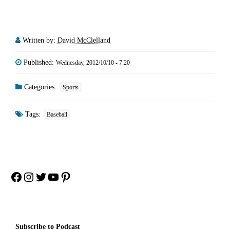
Written by:
David McClelland
Published:
Wednesday, 2012/10/10 - 7:20
Categories:
Sports
Tags:
Baseball
Facebook
Instagram
Twitter
YouTube
Pinterest
Subscribe to Podcast