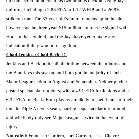
up some solid numbers in his two months back in a Blue Jays
uniform, including a 2.88 ERA, a 1.12 WHIP, and a 26.9%
strikeout rate. The 33 year-old’s future remains up in the air,
however, as the three year, $15 million contract he signed with
Houston has expired, and the Jays have yet to make any
indication if they want to resign him.
Chad Jenkins \ Chad Beck:
D-
Jenkins and Beck both split their time between the minors and
the Blue Jays this season, and both got the majority of their
Major League action in August and September. Neither pitcher
posted spectacular numbers, with a 4.91 ERA for Jenkins and a
6.32 ERA for Beck. Both players are likely to spend most of their
time in Triple A next season, barring a spectacular turnaround,
and will likely only see Major League service in the event of
injury.
Not rated:
Francisco Cordero, Joel Carreno, Jesse Chavez,