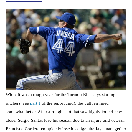
While it was a rough year for the Toronto Blue Jays starting
pitchers (see
part 1
of the report card), the bullpen fared
somewhat better. After a rough start that saw highly touted new
closer Sergio Santos lose his season due to an injury and veteran
Francisco Cordero completely lose his edge, the Jays managed to