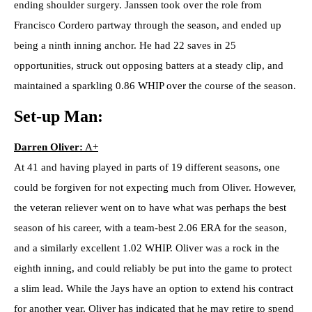
ending shoulder surgery. Janssen took over the role from
Francisco Cordero partway through the season, and ended up
being a ninth inning anchor. He had 22 saves in 25
opportunities, struck out opposing batters at a steady clip, and
maintained a sparkling 0.86 WHIP over the course of the season.
Set-up Man:
Darren Oliver:
A+
At 41 and having played in parts of 19 different seasons, one
could be forgiven for not expecting much from Oliver. However,
the veteran reliever went on to have what was perhaps the best
season of his career, with a team-best 2.06 ERA for the season,
and a similarly excellent 1.02 WHIP. Oliver was a rock in the
eighth inning, and could reliably be put into the game to protect
a slim lead. While the Jays have an option to extend his contract
for another year, Oliver has indicated that he may retire to spend