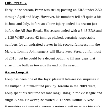
Luis Perez:
B-
Early in the season, Perez was stellar, posting an ERA under 2.50
through April and May. However, his numbers fell off quite a bit
in June and July, before an elbow injury ended his season just
before the All-Star Break. His season ended with a 3.43 ERA and
a 1.29 WHIP across 42 innings pitched, certainly respectable
numbers for an undrafted player in his second full season in the
Majors. Tommy John surgery will likely keep Perez out for most
of 2013, but he could be a decent option to fill any gaps that
arise in the bullpen towards the end of the season.
Aaron Loup:
A
Loup has been one of the Jays’ pleasant late-season surprises in
the bullpen. A ninth-round pick by Toronto in the 2009 draft,
Loup spent his first few seasons languishing in rookie league and
single A ball. However, he started 2012 with Double A New
Hampshire and turned a corner, earning a call-up to the big club