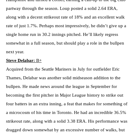
partway through the season. Loup posted a solid 2.64 ERA,
along with a decent strikeout rate of 18% and an excellent walk
rate of just 1.7%. Perhaps most impressively, he didn’t give up a
single home run in 30.2 innings pitched. He’ll likely regress
somewhat in a full season, but should play a role in the bullpen
next year.
Steve Delabar:
B+
Acquired from the Seattle Mariners in July for outfielder Eric
Thames, Delabar was another solid midseason addition to the
bullpen. He made news around the league in September for
becoming the first pitcher in Major League history to strike out
four batters in an extra inning, a feat that makes for something of
a microcosm of his time in Toronto. He had an incredible 36.5%
strikeout rate, along with a solid 3.38 ERA. His performance was
dragged down somewhat by an excessive number of walks, but