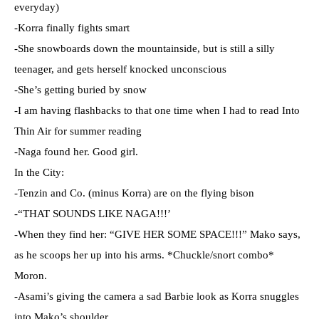
everyday)
-Korra finally fights smart
-She snowboards down the mountainside, but is still a silly
teenager, and gets herself knocked unconscious
-She’s getting buried by snow
-I am having flashbacks to that one time when I had to read Into
Thin Air for summer reading
-Naga found her. Good girl.
In the City:
-Tenzin and Co. (minus Korra) are on the flying bison
-“THAT SOUNDS LIKE NAGA!!!’
-When they find her: “GIVE HER SOME SPACE!!!” Mako says,
as he scoops her up into his arms. *Chuckle/snort combo*
Moron.
-Asami’s giving the camera a sad Barbie look as Korra snuggles
into Mako’s shoulder