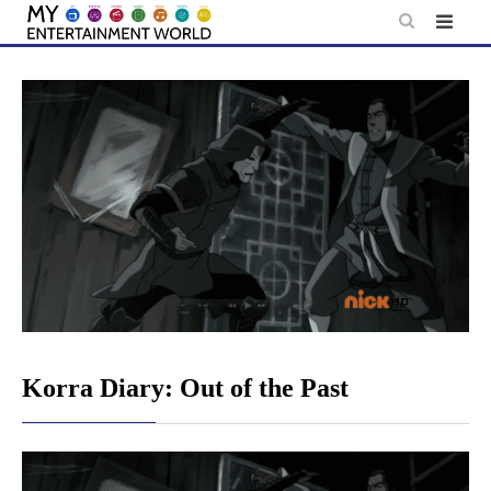
Skip
to
content
Korra Diary: Out of the Past