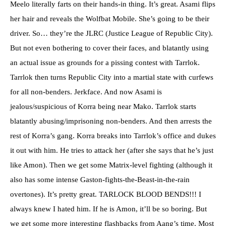
Meelo literally farts on their hands-in thing. It’s great. Asami flips
her hair and reveals the Wolfbat Mobile. She’s going to be their
driver. So… they’re the JLRC (Justice League of Republic City).
But not even bothering to cover their faces, and blatantly using
an actual issue as grounds for a pissing contest with Tarrlok.
Tarrlok then turns Republic City into a martial state with curfews
for all non-benders. Jerkface. And now Asami is
jealous/suspicious of Korra being near Mako. Tarrlok starts
blatantly abusing/imprisoning non-benders. And then arrests the
rest of Korra’s gang. Korra breaks into Tarrlok’s office and dukes
it out with him. He tries to attack her (after she says that he’s just
like Amon). Then we get some Matrix-level fighting (although it
also has some intense Gaston-fights-the-Beast-in-the-rain
overtones). It’s pretty great. TARLOCK BLOOD BENDS!!! I
always knew I hated him. If he is Amon, it’ll be so boring. But
we get some more interesting flashbacks from Aang’s time. Most