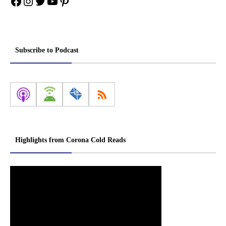
Facebook
Instagram
Twitter
YouTube
Pinterest
Subscribe to Podcast
Highlights from Corona Cold Reads