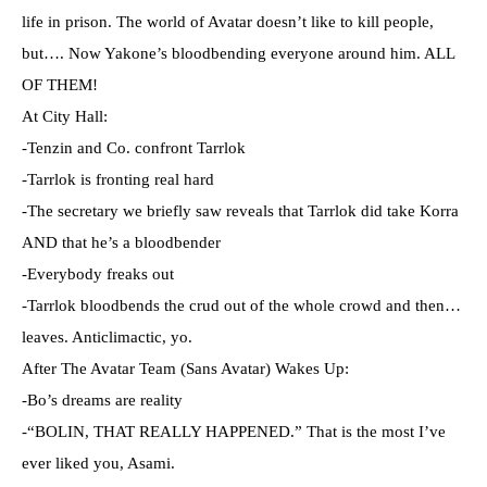
life in prison. The world of Avatar doesn’t like to kill people,
but…. Now Yakone’s bloodbending everyone around him. ALL
OF THEM!
At City Hall:
-Tenzin and Co. confront Tarrlok
-Tarrlok is fronting real hard
-The secretary we briefly saw reveals that Tarrlok did take Korra
AND that he’s a bloodbender
-Everybody freaks out
-Tarrlok bloodbends the crud out of the whole crowd and then…
leaves. Anticlimactic, yo.
After The Avatar Team (Sans Avatar) Wakes Up:
-Bo’s dreams are reality
-“BOLIN, THAT REALLY HAPPENED.” That is the most I’ve
ever liked you, Asami.