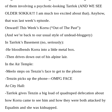
of them involving a psychotic-looking Tarrlok (AND WE SEE
OLDER SOKKA!!! I am much too excited about that). Anyhow,
that was last week’s episode.
Onward! This Week’s Korra (“Out of The Past”):
(And we’re back to our usual style of undead-bloggery)
In Tarrlok’s Basement (no, seriously):
-He bloodbends Korra into a little metal box.
-Then drives down out of his alpine lair.
In the Air Temple:
-Meelo steps on Tenzin’s face to get to the phone
-Tenzin picks up the phone—OMFG FACE
At City Hall:
-Tarrlok gives Tenzin a big load of quadruped defecation about
how Korra came to see him and how they were both attacked by
Equalists and she was kidnapped.