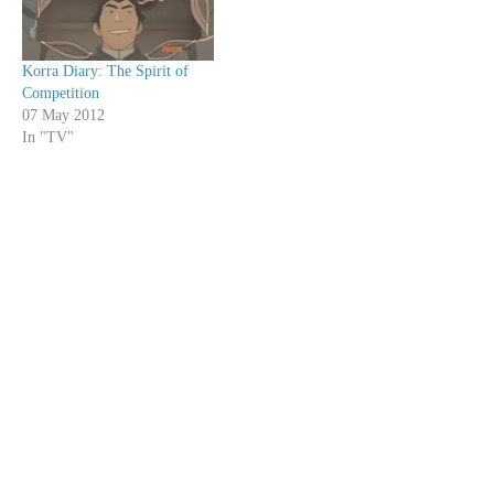
Korra Diary: The Spirit of
Competition
07 May 2012
In "TV"