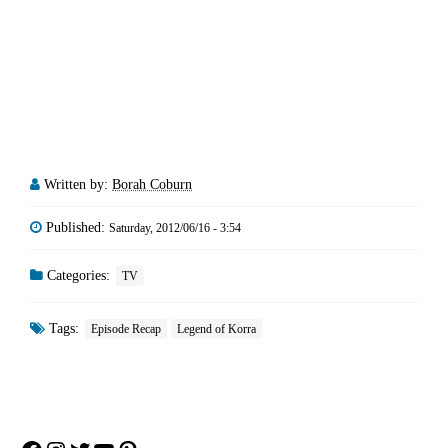
Written by:
Borah Coburn
Published:
Saturday, 2012/06/16 - 3:54
Categories:
TV
Tags:
Episode Recap
Legend of Korra