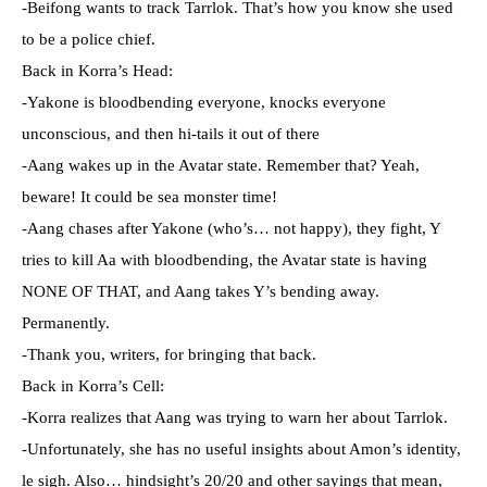
-Beifong wants to track Tarrlok. That’s how you know she used
to be a police chief.
Back in Korra’s Head:
-Yakone is bloodbending everyone, knocks everyone
unconscious, and then hi-tails it out of there
-Aang wakes up in the Avatar state. Remember that? Yeah,
beware! It could be sea monster time!
-Aang chases after Yakone (who’s… not happy), they fight, Y
tries to kill Aa with bloodbending, the Avatar state is having
NONE OF THAT, and Aang takes Y’s bending away.
Permanently.
-Thank you, writers, for bringing that back.
Back in Korra’s Cell:
-Korra realizes that Aang was trying to warn her about Tarrlok.
-Unfortunately, she has no useful insights about Amon’s identity,
le sigh. Also… hindsight’s 20/20 and other sayings that mean,