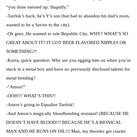
“you done messed up. Stupidly.”
-Tarrlok’s back, he’s Y’s son (but had to abandon his dad’s roots,
wanted to be a Savior to the city).
-Oh geez. He wanted to rule Republic City. WHY? WHAT’S SO
GREAT ABOUT IT? IT GOT BEER FLAVORED NIPPLES OR
SOMETHING?!
-Korra, quick question: Why are you egging him on when you’re
stuck in a metal box and have no previously disclosed talents for
metal bending?
-“Amon!”
-OOH!!! WHAT’S THIS?!
-Amon’s going to Equalize Tarrlok!
-And Amon’s magically bloodbending resistant! (BECAUSE HE
DOESN’T HAVE BLOOD!!! BECAUSE HE’S A BIONICAL
MAN AND HE RUNS ON OIL!!! Man, my theories get crazier