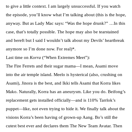
to give a little context. I am largely unsuccessful. If you watch
the episode, you’ll know what I’m talking about (this is the hope,
anyway. But as Lady Mac says: “Was the hope drunk?” …In this
case, that’s totally possible. The hope may also be tearstained
and bereft but I said I wouldn’t talk about my Devils’ heartbreak
anymore so I’m done now. For real)*.
Last time on
Korra
(“When Extremes Meet”):
The Fire Ferrets and their sugar mama—I mean, Asami move
into the air temple island. Meelo is hysterical (also, crushing on
Asami), Jinora is the best, and Ikki tells Asami that Korra likes
Mako. Naturally, Korra has an aneurysm. Like you do. Beifong’s
replacement gets installed officially—and is 110% Tarrlok’s
puppet—like, not even trying to hide it. We finally talk about the
visions Korra’s been having of grown-up Aang. Bo’s still the
cutest best ever and declares them The New Team Avatar. Then