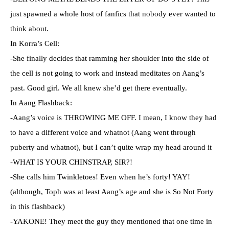
just spawned a whole host of fanfics that nobody ever wanted to
think about.
In Korra’s Cell:
-She finally decides that ramming her shoulder into the side of
the cell is not going to work and instead meditates on Aang’s
past. Good girl. We all knew she’d get there eventually.
In Aang Flashback:
-Aang’s voice is THROWING ME OFF. I mean, I know they had
to have a different voice and whatnot (Aang went through
puberty and whatnot), but I can’t quite wrap my head around it
-WHAT IS YOUR CHINSTRAP, SIR?!
-She calls him Twinkletoes! Even when he’s forty! YAY!
(although, Toph was at least Aang’s age and she is So Not Forty
in this flashback)
-YAKONE! They meet the guy they mentioned that one time in