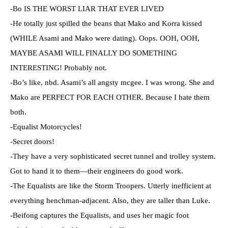
-Bo IS THE WORST LIAR THAT EVER LIVED
-He totally just spilled the beans that Mako and Korra kissed
(WHILE Asami and Mako were dating). Oops. OOH, OOH,
MAYBE ASAMI WILL FINALLY DO SOMETHING
INTERESTING! Probably not.
-Bo’s like, nbd. Asami’s all angsty mcgee. I was wrong. She and
Mako are PERFECT FOR EACH OTHER. Because I hate them
both.
-Equalist Motorcycles!
-Secret doors!
-They have a very sophisticated secret tunnel and trolley system.
Got to hand it to them—their engineers do good work.
-The Equalists are like the Storm Troopers. Utterly inefficient at
everything henchman-adjacent. Also, they are taller than Luke.
-Beifong captures the Equalists, and uses her magic foot