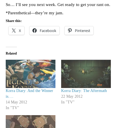
So… I’ll see you next week. Get ready to get your rant on.
*Parenthetical—they’re my jam.
Share this:
X
Facebook
Pinterest
Related
Korra Diary: And the Winner
Korra Diary: The Aftermath
is….
22 May 2012
14 May 2012
In "TV"
In "TV"