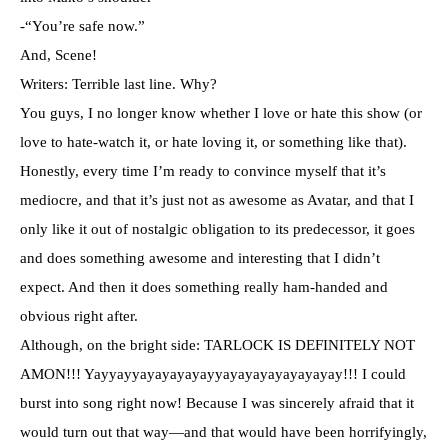
-“You’re safe now.”
And, Scene!
Writers: Terrible last line. Why?
You guys, I no longer know whether I love or hate this show (or
love to hate-watch it, or hate loving it, or something like that).
Honestly, every time I’m ready to convince myself that it’s
mediocre, and that it’s just not as awesome as Avatar, and that I
only like it out of nostalgic obligation to its predecessor, it goes
and does something awesome and interesting that I didn’t
expect. And then it does something really ham-handed and
obvious right after.
Although, on the bright side: TARLOCK IS DEFINITELY NOT
AMON!!! Yayyayyayayayayayyayayayayayayayay!!! I could
burst into song right now! Because I was sincerely afraid that it
would turn out that way—and that would have been horrifyingly,