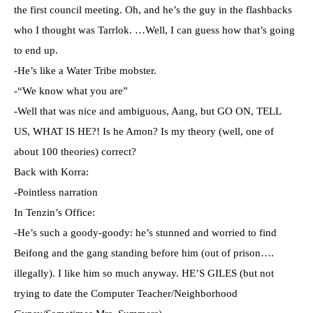
the first council meeting. Oh, and he’s the guy in the flashbacks
who I thought was Tarrlok. …Well, I can guess how that’s going
to end up.
-He’s like a Water Tribe mobster.
-“We know what you are”
-Well that was nice and ambiguous, Aang, but GO ON, TELL
US, WHAT IS HE?! Is he Amon? Is my theory (well, one of
about 100 theories) correct?
Back with Korra:
-Pointless narration
In Tenzin’s Office:
-He’s such a goody-goody: he’s stunned and worried to find
Beifong and the gang standing before him (out of prison….
illegally). I like him so much anyway. HE’S GILES (but not
trying to date the Computer Teacher/Neighborhood