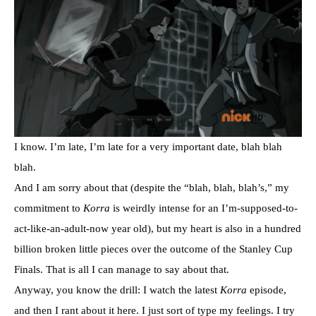
I know. I’m late, I’m late for a very important date, blah blah
blah.
And I am sorry about that (despite the “blah, blah, blah’s,” my
commitment to
Korra
is weirdly intense for an I’m-supposed-to-
act-like-an-adult-now year old), but my heart is also in a hundred
billion broken little pieces over the outcome of the Stanley Cup
Finals. That is all I can manage to say about that.
Anyway, you know the drill: I watch the latest
Korra
episode,
and then I rant about it here. I just sort of type my feelings. I try