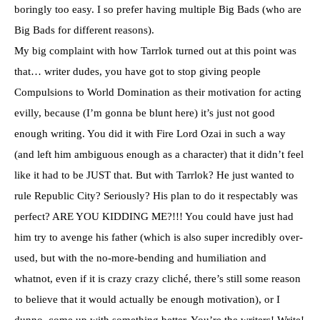
boringly too easy. I so prefer having multiple Big Bads (who are
Big Bads for different reasons).
My big complaint with how Tarrlok turned out at this point was
that… writer dudes, you have got to stop giving people
Compulsions to World Domination as their motivation for acting
evilly, because (I’m gonna be blunt here) it’s just not good
enough writing. You did it with Fire Lord Ozai in such a way
(and left him ambiguous enough as a character) that it didn’t feel
like it had to be JUST that. But with Tarrlok? He just wanted to
rule Republic City? Seriously? His plan to do it respectably was
perfect? ARE YOU KIDDING ME?!!! You could have just had
him try to avenge his father (which is also super incredibly over-
used, but with the no-more-bending and humiliation and
whatnot, even if it is crazy crazy cliché, there’s still some reason
to believe that it would actually be enough motivation), or I
dunno, come up with something better. You’re the writers! Write!