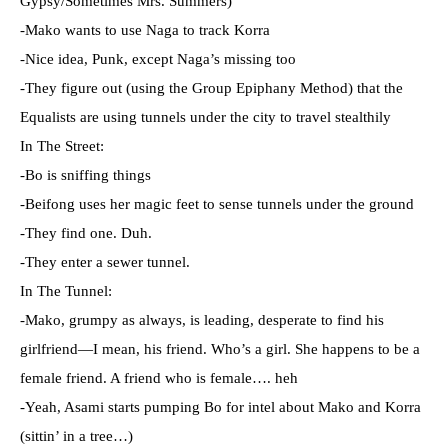
Gypsy/Sometimes Mrs. Summers)
-Mako wants to use Naga to track Korra
-Nice idea, Punk, except Naga’s missing too
-They figure out (using the Group Epiphany Method) that the
Equalists are using tunnels under the city to travel stealthily
In The Street:
-Bo is sniffing things
-Beifong uses her magic feet to sense tunnels under the ground
-They find one. Duh.
-They enter a sewer tunnel.
In The Tunnel:
-Mako, grumpy as always, is leading, desperate to find his
girlfriend—I mean, his friend. Who’s a girl. She happens to be a
female friend. A friend who is female…. heh
-Yeah, Asami starts pumping Bo for intel about Mako and Korra
(sittin’ in a tree…)