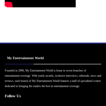
My Entertainment World
Founded in 2006, My Entertainment World is home to seven branches of
entertainment coverage. With yearly awards, exclusive interviews, editorials, news and
reviews, each branch of My Entertainment World features a staff of specialized writers
dedicated to bringing the readers the best in entertainment coverage.
Follow Us