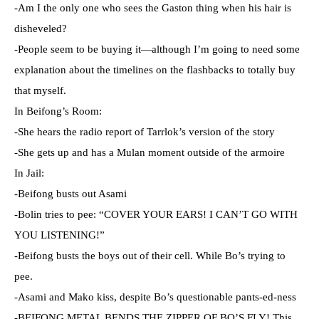
-Am I the only one who sees the Gaston thing when his hair is
disheveled?
-People seem to be buying it—although I’m going to need some
explanation about the timelines on the flashbacks to totally buy
that myself.
In Beifong’s Room:
-She hears the radio report of Tarrlok’s version of the story
-She gets up and has a Mulan moment outside of the armoire
In Jail:
-Beifong busts out Asami
-Bolin tries to pee: “COVER YOUR EARS! I CAN’T GO WITH
YOU LISTENING!”
-Beifong busts the boys out of their cell. While Bo’s trying to
pee.
-Asami and Mako kiss, despite Bo’s questionable pants-ed-ness
-BEIFONG METAL BENDS THE ZIPPER OF BO’S FLY! This