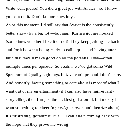
Write well, please! You did a great job with Avatar—so I know
you can do it. Don’t fail me now, boys.
As of this moment, I’d still say that Avatar is the consistently
better show (by a big lot)—but man, Korra’s got me hooked
(sometimes whether I like it or not). They keep jerking me back
and forth between being ready to call it quits and having utter
faith that they’ll make good on all the potential I see—often
multiple times per episode. So yeah… we’ve got some Wild
Spectrum of Quality sightings, but… I can’t pretend I don’t care.
And honestly, having something to care about is most of what I
want out of my entertainment (if I can also have high-quality
storytelling, then I’m just the luckiest girl around, but mostly I
want something to cheer for, cry/gripe over, and theorize about).
It’s frustrating, gorammit! But … I can’t help coming back with
the hope that they prove me wrong.