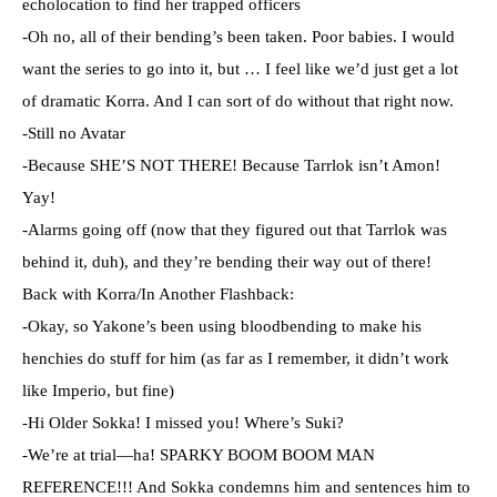
echolocation to find her trapped officers
-Oh no, all of their bending’s been taken. Poor babies. I would
want the series to go into it, but … I feel like we’d just get a lot
of dramatic Korra. And I can sort of do without that right now.
-Still no Avatar
-Because SHE’S NOT THERE! Because Tarrlok isn’t Amon!
Yay!
-Alarms going off (now that they figured out that Tarrlok was
behind it, duh), and they’re bending their way out of there!
Back with Korra/In Another Flashback:
-Okay, so Yakone’s been using bloodbending to make his
henchies do stuff for him (as far as I remember, it didn’t work
like Imperio, but fine)
-Hi Older Sokka! I missed you! Where’s Suki?
-We’re at trial—ha! SPARKY BOOM BOOM MAN
REFERENCE!!! And Sokka condemns him and sentences him to