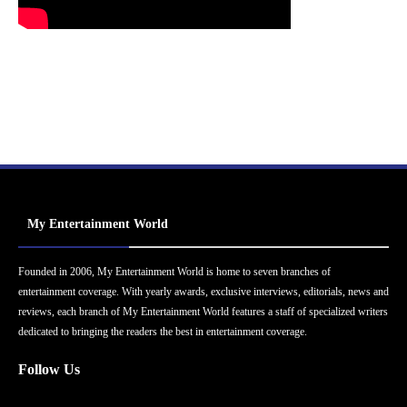
My Entertainment World
Founded in 2006, My Entertainment World is home to seven branches of
entertainment coverage. With yearly awards, exclusive interviews, editorials, news and
reviews, each branch of My Entertainment World features a staff of specialized writers
dedicated to bringing the readers the best in entertainment coverage.
Follow Us