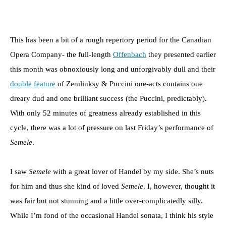
This has been a bit of a rough repertory period for the Canadian
Opera Company- the full-length
Offenbach
they presented earlier
this month was obnoxiously long and unforgivably dull and their
double feature
of Zemlinksy & Puccini one-acts contains one
dreary dud and one brilliant success (the Puccini, predictably).
With only 52 minutes of greatness already established in this
cycle, there was a lot of pressure on last Friday’s performance of
Semele
.
I saw
Semele
with a great lover of Handel by my side. She’s nuts
for him and thus she kind of loved
Semele
. I, however, thought it
was fair but not stunning and a little over-complicatedly silly.
While I’m fond of the occasional Handel sonata, I think his style