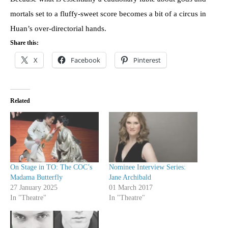
mortals set to a fluffy-sweet score becomes a bit of a circus in
Huan’s over-directorial hands.
Share this:
X
Facebook
Pinterest
Related
On Stage in TO: The COC’s
Nominee Interview Series:
Madama Butterfly
Jane Archibald
27 January 2025
01 March 2017
In "Theatre"
In "Theatre"