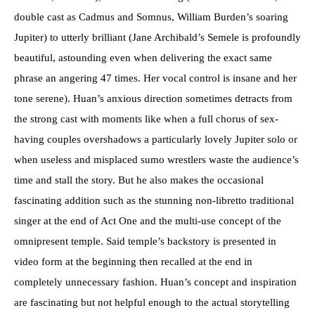
double cast as Cadmus and Somnus, William Burden’s soaring
Jupiter) to utterly brilliant (Jane Archibald’s Semele is profoundly
beautiful, astounding even when delivering the exact same
phrase an angering 47 times. Her vocal control is insane and her
tone serene). Huan’s anxious direction sometimes detracts from
the strong cast with moments like when a full chorus of sex-
having couples overshadows a particularly lovely Jupiter solo or
when useless and misplaced sumo wrestlers waste the audience’s
time and stall the story. But he also makes the occasional
fascinating addition such as the stunning non-libretto traditional
singer at the end of Act One and the multi-use concept of the
omnipresent temple. Said temple’s backstory is presented in
video form at the beginning then recalled at the end in
completely unnecessary fashion. Huan’s concept and inspiration
are fascinating but not helpful enough to the actual storytelling