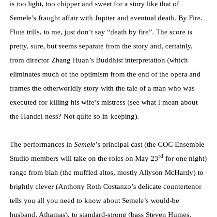
is too light, too chipper and sweet for a story like that of
Semele’s fraught affair with Jupiter and eventual death. By Fire.
Flute trills, to me, just don’t say “death by fire”. The score is
pretty, sure, but seems separate from the story and, certainly,
from director Zhang Huan’s Buddhist interpretation (which
eliminates much of the optimism from the end of the opera and
frames the otherworldly story with the tale of a man who was
executed for killing his wife’s mistress (see what I mean about
the Handel-ness? Not quite so in-keeping).
The performances in
Semele
’s principal cast (the COC Ensemble
rd
Studio members will take on the roles on May 23
for one night)
range from blah (the muffled altos, mostly Allyson McHardy) to
brightly clever (Anthony Roth Costanzo’s delicate countertenor
tells you all you need to know about Semele’s would-be
husband, Athamas), to standard-strong (bass Steven Humes,