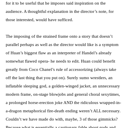
for it to be useful that he imposes said inspiration on the
audience. A thoughtful explanation in the director’s note, for
those interested, would have sufficed.
The imposing of the strained frame onto a story that doesn’t
parallel perhaps as well as the director would like is a symptom
of Huan’s biggest flaw as an interpreter of Handel’s already
somewhat flawed opera- he needs to edit. Huan could benefit
greatly from Coco Chanel’s rule of accessorizing (always take
off the last thing that you put on). Surely sumo wrestlers, an
inflatable sleeping god, a golden-winged jacket, an unnecessary
modern frame, on-stage blowjobs and general choral sexytimes,
a prolonged horse-erection joke AND the ridiculous wrapped-in-
a-dragon metaphorical fire-death ending weren’t ALL necessary.
Couldn’t we have made do with, maybe, 3 of those gimmicks?
Because what is essentially a cautionary fable about gods and