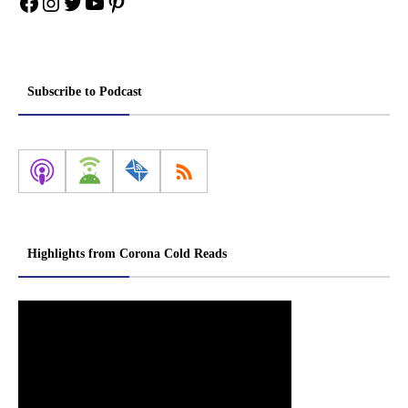
Facebook
Instagram
Twitter
YouTube
Pinterest
Subscribe to Podcast
Highlights from Corona Cold Reads