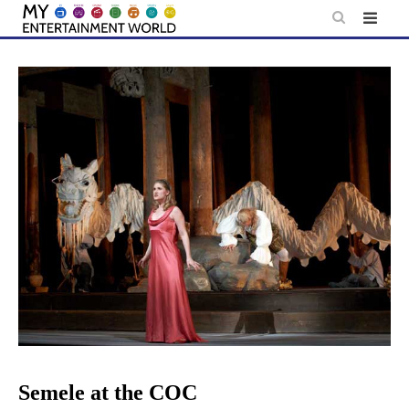
Skip
to
content
Semele at the COC