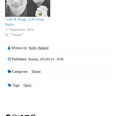
Gods & Kings: A Rocking
Battle
17 September 2014
In "Theatre"
Written by:
Kelly Bedard
Published:
Monday, 2012/05/14 - 18:06
Categories:
Theatre
Tags:
Opera