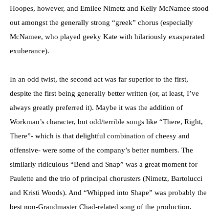
Hoopes, however, and Emilee Nimetz and Kelly McNamee stood
out amongst the generally strong “greek” chorus (especially
McNamee, who played geeky Kate with hilariously exasperated
exuberance).
In an odd twist, the second act was far superior to the first,
despite the first being generally better written (or, at least, I’ve
always greatly preferred it). Maybe it was the addition of
Workman’s character, but odd/terrible songs like “There, Right,
There”- which is that delightful combination of cheesy and
offensive- were some of the company’s better numbers. The
similarly ridiculous “Bend and Snap” was a great moment for
Paulette and the trio of principal chorusters (Nimetz, Bartolucci
and Kristi Woods). And “Whipped into Shape” was probably the
best non-Grandmaster Chad-related song of the production.