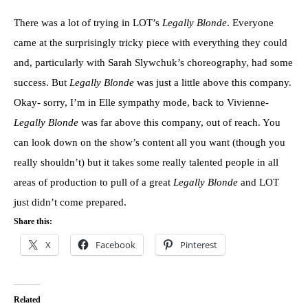
There was a lot of trying in LOT’s
Legally Blonde
. Everyone
came at the surprisingly tricky piece with everything they could
and, particularly with Sarah Slywchuk’s choreography, had some
success. But
Legally Blonde
was just a little above this company.
Okay- sorry, I’m in Elle sympathy mode, back to Vivienne-
Legally Blonde
was far above this company, out of reach. You
can look down on the show’s content all you want (though you
really shouldn’t) but it takes some really talented people in all
areas of production to pull of a great
Legally Blonde
and LOT
just didn’t come prepared.
Share this:
X
Facebook
Pinterest
Related