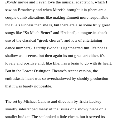
Blonde
movie and I even love the musical adaptation, which I
saw on Broadway and when Mirvish brought it in (there are a
couple dumb alterations like making Emmett more responsible
for Elle’s success than she is, but there are also some truly great
songs like “So Much Better” and “Ireland”, a tongue-in-cheek
use of the classical “greek chorus”, and lots of entertaining
dance numbers).
Legally Blonde
is lighthearted fun. It’s not as
shallow as it seems, but then again its not great art either, it’s
lovely and positive and, like Elle, has a brain to go with its heart.
But in the Lower Ossington Theatre’s recent version, the
enthusiastic heart was so overshadowed by shoddy production
that it was barely noticeable.
The set by Michael Galloro and direction by Tricia Lackey
smartly sidestepped many of the issues of a showy piece on a
smaller budget. The set looked a little cheap, but it served its