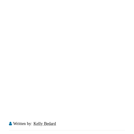
Written by:
Kelly Bedard