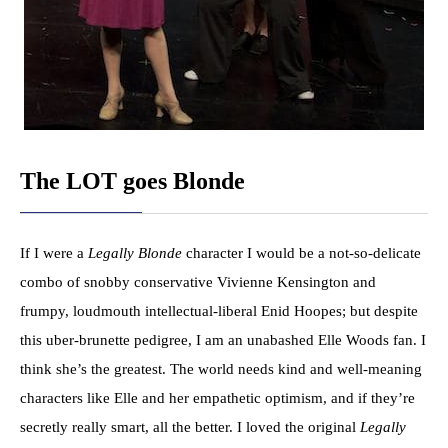
The LOT goes Blonde
If I were a
Legally Blonde
character I would be a not-so-delicate
combo of snobby conservative Vivienne Kensington and
frumpy, loudmouth intellectual-liberal Enid Hoopes; but despite
this uber-brunette pedigree, I am an unabashed Elle Woods fan. I
think she’s the greatest. The world needs kind and well-meaning
characters like Elle and her empathetic optimism, and if they’re
secretly really smart, all the better. I loved the original
Legally