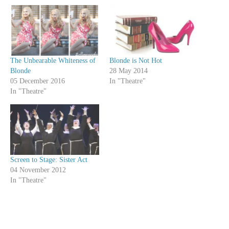
The Unbearable Whiteness of
Blonde is Not Hot
Blonde
28 May 2014
05 December 2016
In "Theatre"
In "Theatre"
Screen to Stage: Sister Act
04 November 2012
In "Theatre"