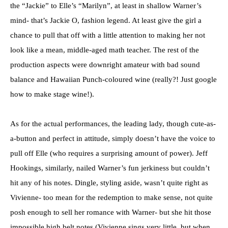
the “Jackie” to Elle’s “Marilyn”, at least in shallow Warner’s
mind- that’s Jackie O, fashion legend. At least give the girl a
chance to pull that off with a little attention to making her not
look like a mean, middle-aged math teacher. The rest of the
production aspects were downright amateur with bad sound
balance and Hawaiian Punch-coloured wine (really?! Just google
how to make stage wine!).
As for the actual performances, the leading lady, though cute-as-
a-button and perfect in attitude, simply doesn’t have the voice to
pull off Elle (who requires a surprising amount of power). Jeff
Hookings, similarly, nailed Warner’s fun jerkiness but couldn’t
hit any of his notes. Dingle, styling aside, wasn’t quite right as
Vivienne- too mean for the redemption to make sense, not quite
posh enough to sell her romance with Warner- but she hit those
impossible high belt notes (Vivienne sings very little, but when