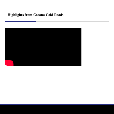
Highlights from Corona Cold Reads