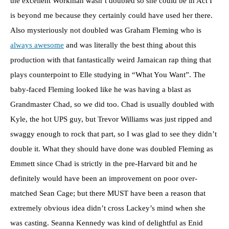
the excellent Workman wasn’t doubled so she could be in Act I
is beyond me because they certainly could have used her there.
Also mysteriously not doubled was Graham Fleming who is
always awesome
and was literally the best thing about this
production with that fantastically weird Jamaican rap thing that
plays counterpoint to Elle studying in “What You Want”. The
baby-faced Fleming looked like he was having a blast as
Grandmaster Chad, so we did too. Chad is usually doubled with
Kyle, the hot UPS guy, but Trevor Williams was just ripped and
swaggy enough to rock that part, so I was glad to see they didn’t
double it. What they should have done was doubled Fleming as
Emmett since Chad is strictly in the pre-Harvard bit and he
definitely would have been an improvement on poor over-
matched Sean Cage; but there MUST have been a reason that
extremely obvious idea didn’t cross Lackey’s mind when she
was casting. Seanna Kennedy was kind of delightful as Enid