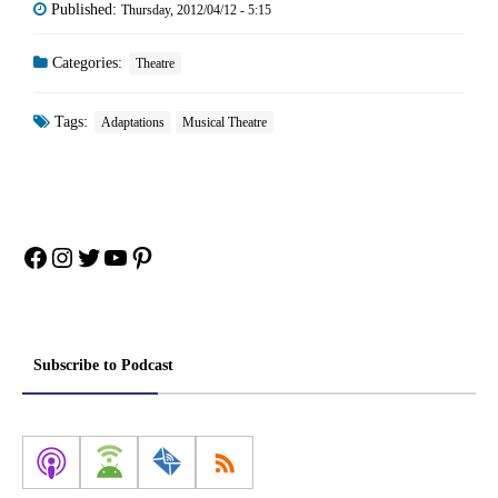
Published:
Thursday, 2012/04/12 - 5:15
Categories:
Theatre
Tags:
Adaptations
Musical Theatre
Facebook
Instagram
Twitter
YouTube
Pinterest
Subscribe to Podcast