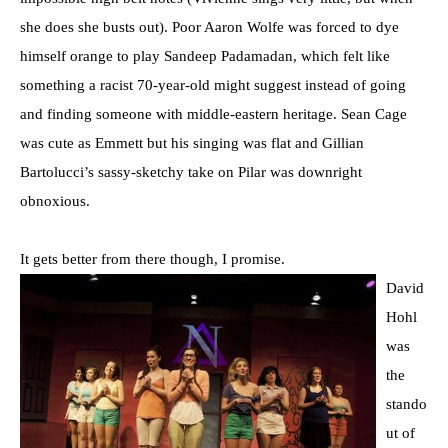
she does she busts out). Poor Aaron Wolfe was forced to dye
himself orange to play Sandeep Padamadan, which felt like
something a racist 70-year-old might suggest instead of going
and finding someone with middle-eastern heritage. Sean Cage
was cute as Emmett but his singing was flat and Gillian
Bartolucci’s sassy-sketchy take on Pilar was downright
obnoxious.
It gets better from there though, I promise.
David
Hohl
was
the
stando
ut of