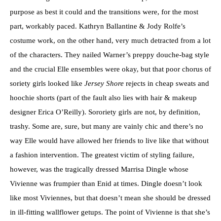
purpose as best it could and the transitions were, for the most
part, workably paced. Kathryn Ballantine & Jody Rolfe’s
costume work, on the other hand, very much detracted from a lot
of the characters. They nailed Warner’s preppy douche-bag style
and the crucial Elle ensembles were okay, but that poor chorus of
soriety girls looked like
Jersey Shore
rejects in cheap sweats and
hoochie shorts (part of the fault also lies with hair & makeup
designer Erica O’Reilly). Sororiety girls are not, by definition,
trashy. Some are, sure, but many are vainly chic and there’s no
way Elle would have allowed her friends to live like that without
a fashion intervention. The greatest victim of styling failure,
however, was the tragically dressed Marrisa Dingle whose
Vivienne was frumpier than Enid at times. Dingle doesn’t look
like most Viviennes, but that doesn’t mean she should be dressed
in ill-fitting wallflower getups. The point of Vivienne is that she’s