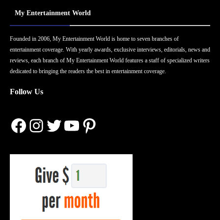
My Entertainment World
Founded in 2006, My Entertainment World is home to seven branches of
entertainment coverage. With yearly awards, exclusive interviews, editorials, news and
reviews, each branch of My Entertainment World features a staff of specialized writers
dedicated to bringing the readers the best in entertainment coverage.
Follow Us
Facebook
Instagram
Twitter
YouTube
Pinterest