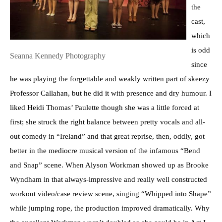
the
cast,
which
is odd
Seanna Kennedy Photography
since
he was playing the forgettable and weakly written part of skeezy
Professor Callahan, but he did it with presence and dry humour. I
liked Heidi Thomas’ Paulette though she was a little forced at
first; she struck the right balance between pretty vocals and all-
out comedy in “Ireland” and that great reprise, then, oddly, got
better in the mediocre musical version of the infamous “Bend
and Snap” scene. When Alyson Workman showed up as Brooke
Wyndham in that always-impressive and really well constructed
workout video/case review scene, singing “Whipped into Shape”
while jumping rope, the production improved dramatically. Why