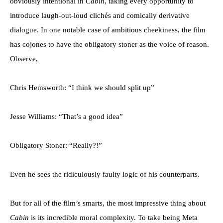
obviously intentional in
Cabin
, taking every opportunity to
introduce laugh-out-loud clichés and comically derivative
dialogue. In one notable case of ambitious cheekiness, the film
has cojones to have the obligatory stoner as the voice of reason.
Observe,
Chris Hemsworth: “I think we should split up”
Jesse Williams: “That’s a good idea”
Obligatory Stoner: “Really?!”
Even he sees the ridiculously faulty logic of his counterparts.
But for all of the film’s smarts, the most impressive thing about
Cabin
is its incredible moral complexity. To take being Meta