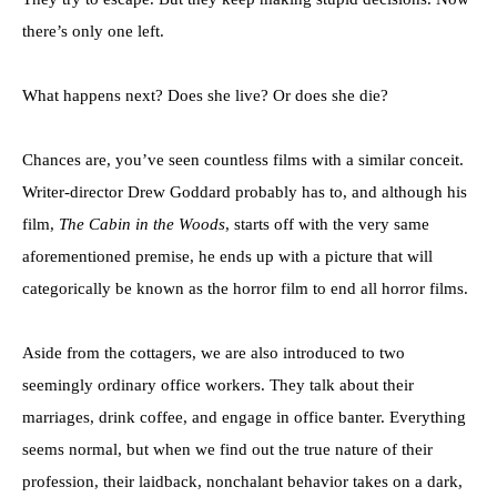
there’s only one left.
What happens next? Does she live? Or does she die?
Chances are, you’ve seen countless films with a similar conceit.
Writer-director Drew Goddard probably has to, and although his
film,
The Cabin in the Woods
, starts off with the very same
aforementioned premise, he ends up with a picture that will
categorically be known as the horror film to end all horror films.
Aside from the cottagers, we are also introduced to two
seemingly ordinary office workers. They talk about their
marriages, drink coffee, and engage in office banter. Everything
seems normal, but when we find out the true nature of their
profession, their laidback, nonchalant behavior takes on a dark,