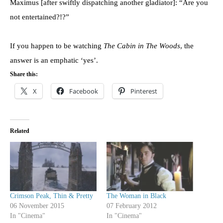
Maximus [after swiftly dispatching another gladiator]: “Are you
not entertained?!?”
If you happen to be watching
The Cabin in The Woods
, the
answer is an emphatic ‘yes’.
Share this:
X
Facebook
Pinterest
Related
Crimson Peak, Thin & Pretty
The Woman in Black
06 November 2015
07 February 2012
In "Cinema"
In "Cinema"