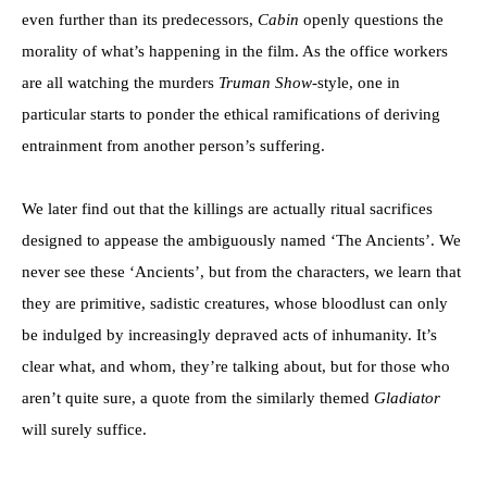
even further than its predecessors,
Cabin
openly questions the
morality of what’s happening in the film. As the office workers
are all watching the murders
Truman Show-
style, one in
particular starts to ponder the ethical ramifications of deriving
entrainment from another person’s suffering.
We later find out that the killings are actually ritual sacrifices
designed to appease the ambiguously named ‘The Ancients’. We
never see these ‘Ancients’, but from the characters, we learn that
they are primitive, sadistic creatures, whose bloodlust can only
be indulged by increasingly depraved acts of inhumanity. It’s
clear what, and whom, they’re talking about, but for those who
aren’t quite sure, a quote from the similarly themed
Gladiator
will surely suffice.