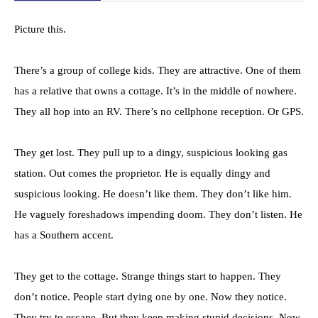
Picture this.
There’s a group of college kids. They are attractive. One of them
has a relative that owns a cottage. It’s in the middle of nowhere.
They all hop into an RV. There’s no cellphone reception. Or GPS.
They get lost. They pull up to a dingy, suspicious looking gas
station. Out comes the proprietor. He is equally dingy and
suspicious looking. He doesn’t like them. They don’t like him.
He vaguely foreshadows impending doom. They don’t listen. He
has a Southern accent.
They get to the cottage. Strange things start to happen. They
don’t notice. People start dying one by one. Now they notice.
They try to escape. But they keep making stupid decisions. Now