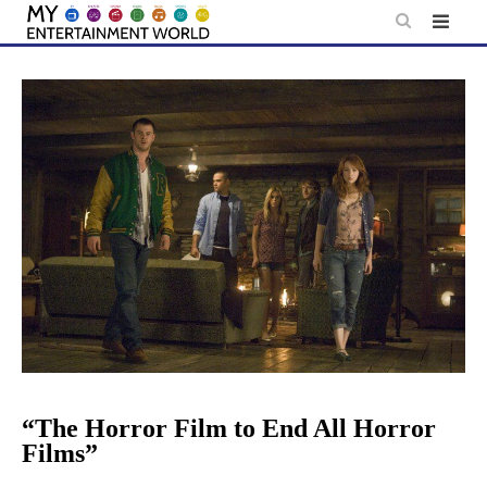
Skip
to
content
“The Horror Film to End All Horror
Films”