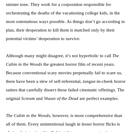
sinister tone. They work for a corporation responsible for
orchestrating the deaths of the vacationing college kids, in the
most ostentatious ways possible. As things don’t go according to
plan, their desperation to kill them is matched only by their
potential victims’ desperation to survive.
Although many might disagree, it’s not hyperbolic to call
The
Cabin in the Woods
the greatest horror film of recent years.
Because conventional scary movies perpetually fail to scare us,
there have been a slew of self-referential, tongue-in-cheek horror
satires that carefully dissect these failed cinematic offerings. The
original
Scream
and
Shaun of the Dead
are perfect examples.
The Cabin in the Woods
, however, is more comprehensive than
all of them. Every unintentional laugh in lesser horror flicks is