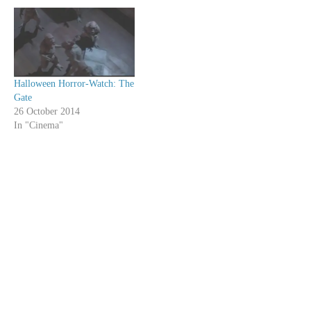
Halloween Horror-Watch: The
Gate
26 October 2014
In "Cinema"