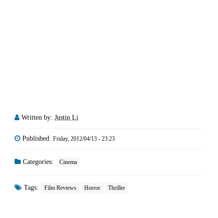
Written by:
Justin Li
Published:
Friday, 2012/04/13 - 23:23
Categories:
Cinema
Tags:
Film Reviews
Horror
Thriller