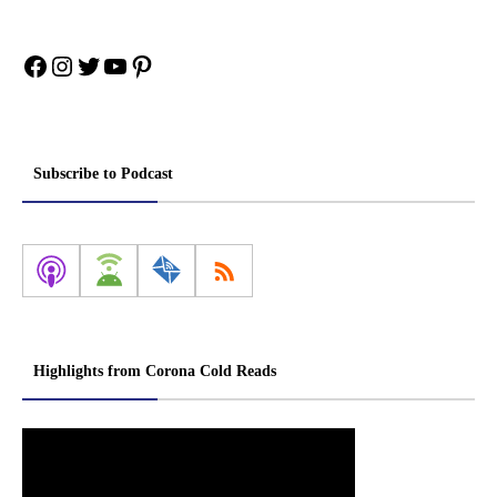
Facebook
Instagram
Twitter
YouTube
Pinterest
Subscribe to Podcast
Highlights from Corona Cold Reads