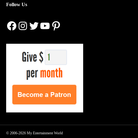
Follow Us
Facebook
Instagram
Twitter
YouTube
Pinterest
© 2006-2026 My Entertainment World