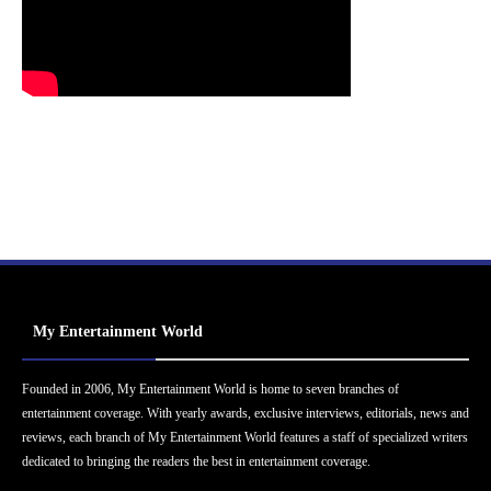
My Entertainment World
Founded in 2006, My Entertainment World is home to seven branches of
entertainment coverage. With yearly awards, exclusive interviews, editorials, news and
reviews, each branch of My Entertainment World features a staff of specialized writers
dedicated to bringing the readers the best in entertainment coverage.